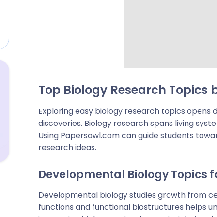
Top Biology Research Topics b
Exploring easy biology research topics opens d
discoveries. Biology research spans living sys
Using Papersowl.com can guide students towar
research ideas.
Developmental Biology Topics f
Developmental biology studies growth from cells
functions and functional biostructures helps u