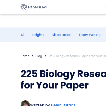
All
Insights
Dissertation
Essay Writing
Home
Blog
225 Biology Research Topics for Your P
225 Biology Rese
for Your Paper
Written by
Helen Burgos