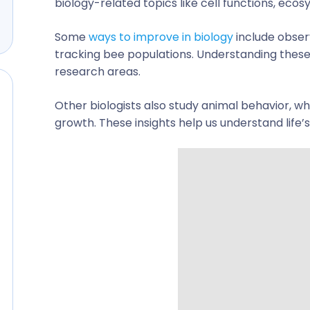
biology-related topics
like cell functions, ecos
Some
ways to improve in biology
include observ
tracking bee populations. Understanding these
research areas.
Other biologists also study animal behavior, whi
growth. These insights help us understand life’