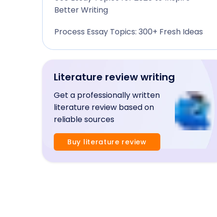
Better Writing
Process Essay Topics: 300+ Fresh Ideas
Literature review writing
Get a professionally written
literature review based on
reliable sources
Buy literature review