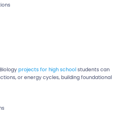
ions
Biology
projects for high school
students can
ctions, or energy cycles, building foundational
ms