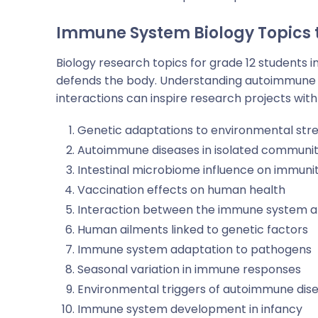
Immune System
Biology Topics
Biology research topics for grade 12
students i
defends the body. Understanding autoimmune 
interactions can inspire research projects with
Genetic adaptations to environmental str
Autoimmune diseases in isolated communit
Intestinal microbiome influence on immuni
Vaccination effects on human health
Interaction between the immune system an
Human ailments linked to genetic factors
Immune system adaptation to pathogens
Seasonal variation in immune responses
Environmental triggers of autoimmune dis
Immune system development in infancy