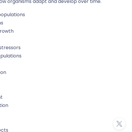
how organisms adapt and develop over time.
populations
ns
growth
stressors
opulations
ion
nt
tion
ects