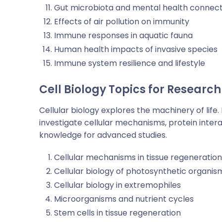
Gut microbiota and mental health connect
Effects of air pollution on immunity
Immune responses in aquatic fauna
Human health impacts of invasive species
Immune system resilience and lifestyle
Cell Biology Topics for Research
Cellular biology explores the machinery of life.
investigate cellular mechanisms, protein intera
knowledge for advanced studies.
Cellular mechanisms in tissue regeneration
Cellular biology of photosynthetic organis
Cellular biology in extremophiles
Microorganisms and nutrient cycles
Stem cells in tissue regeneration