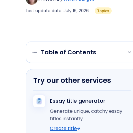
Last update date: July 16, 2026
Topics
Table of Contents
Try our other services
Essay title generator
Generate unique, catchy essay
titles instantly.
Create title