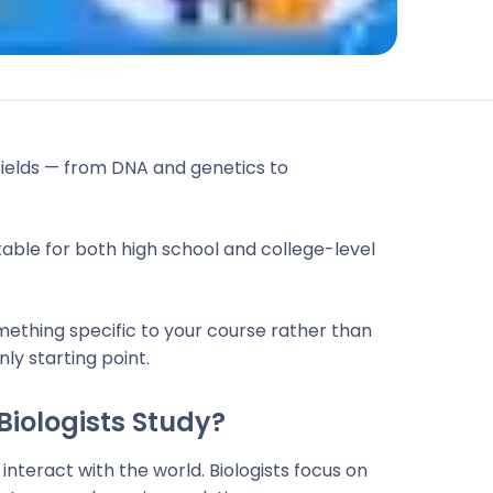
fields — from DNA and genetics to
uitable for both high school and college-level
mething specific to your course rather than
nly starting point.
Biologists Study?
interact with the world. Biologists focus on