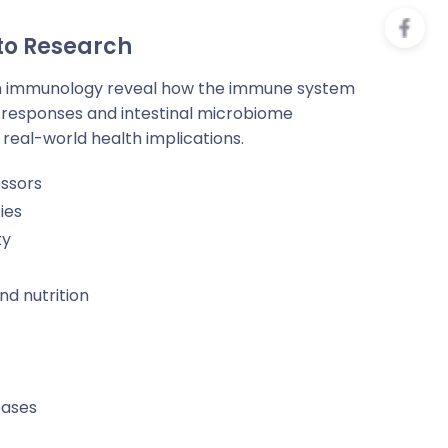
 to Research
n immunology reveal how the immune system
responses and intestinal microbiome
 real-world health implications.
essors
ies
ty
d nutrition
eases