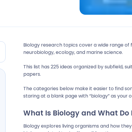
Biology research topics cover a wide range of 
neurobiology, ecology, and marine science.
This list has 225 ideas organized by subfield, s
papers.
The categories below make it easier to find so
staring at a blank page with “biology” as your o
What Is Biology and What Do 
Biology explores living organisms and how they 