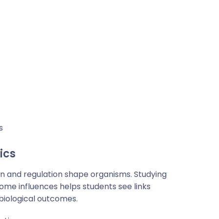
s
ics
n and regulation shape organisms. Studying
ome influences helps students see links
iological outcomes.