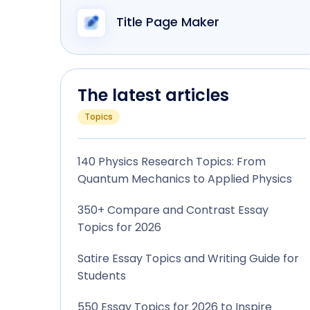
Title Page Maker
The latest articles
Topics
140 Physics Research Topics: From
Quantum Mechanics to Applied Physics
350+ Compare and Contrast Essay
Topics for 2026
Satire Essay Topics and Writing Guide for
Students
550 Essay Topics for 2026 to Inspire