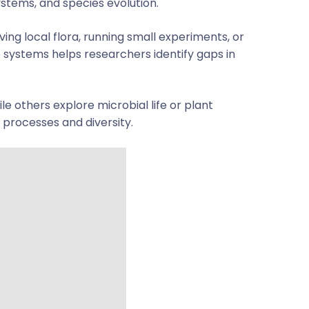
ystems, and species evolution.
ing local flora, running small experiments, or
 systems helps researchers identify gaps in
le others explore microbial life or plant
s processes and diversity.