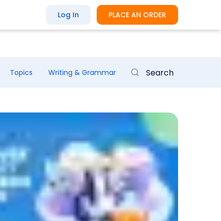
Log In
PLACE AN ORDER
Topics
Writing & Grammar