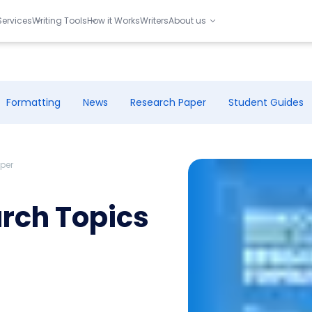
Services
Writing Tools
How it Works
Writers
About us
Formatting
News
Research Paper
Student Guides
aper
arch Topics