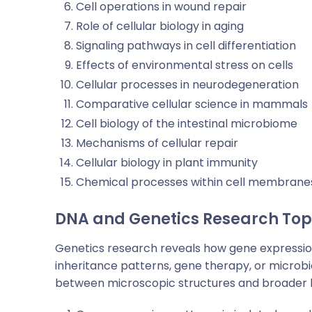
Cell operations in wound repair
Role of cellular biology in aging
Signaling pathways in cell differentiation
Effects of environmental stress on cells
Cellular processes in neurodegeneration
Comparative cellular science in mammals
Cell biology of the intestinal microbiome
Mechanisms of cellular repair
Cellular biology in plant immunity
Chemical processes within cell membrane
DNA and Genetics Research Top
Genetics research reveals how gene expressio
inheritance patterns, gene therapy, or microbi
between microscopic structures and broader b