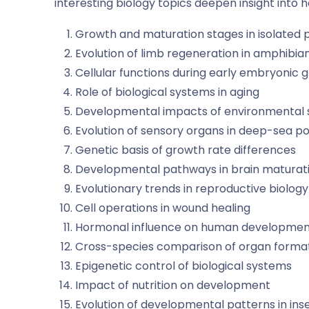
interesting biology topics
deepen insight into 
Growth and maturation stages in isolated 
Evolution of limb regeneration in amphibia
Cellular functions during early embryonic 
Role of biological systems in aging
Developmental impacts of environmental 
Evolution of sensory organs in deep-sea p
Genetic basis of growth rate differences
Developmental pathways in brain maturat
Evolutionary trends in reproductive biology
Cell operations in wound healing
Hormonal influence on human developme
Cross-species comparison of organ forma
Epigenetic control of biological systems
Impact of nutrition on development
Evolution of developmental patterns in ins