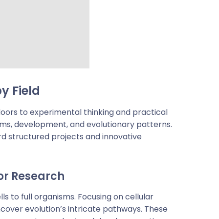
y Field
oors to experimental thinking and practical
tems, development, and evolutionary patterns.
d structured projects and innovative
or Research
 to full organisms. Focusing on cellular
ncover evolution’s intricate pathways. These