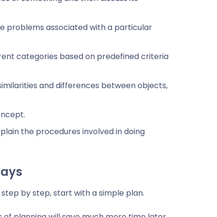
he problems associated with a particular
erent categories based on predefined criteria
imilarities and differences between objects,
oncept.
plain the procedures involved in doing
says
step by step, start with a simple plan.
s of planning will save much more time later.