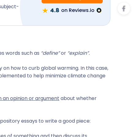
subject-
4.8
on Reviews.io
res words such as
“define”
or
“explain”.
y on how to curb global warming. In this case,
mplemented to help minimize climate change
rm an opinion or argument
about whether
pository essays to write a good piece:
es of something and then discuss its