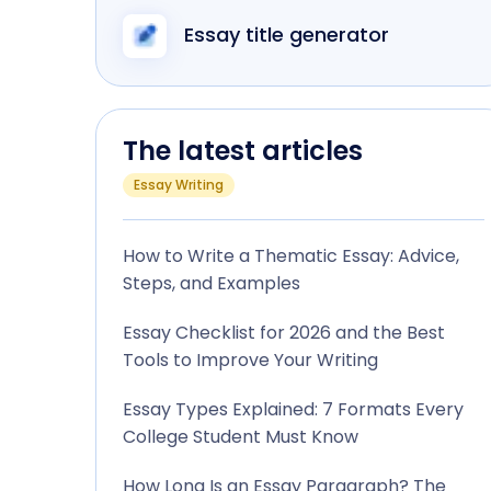
Essay title generator
The latest articles
Essay Writing
How to Write a Thematic Essay: Advice,
Steps, and Examples
Essay Checklist for 2026 and the Best
Tools to Improve Your Writing
Essay Types Explained: 7 Formats Every
College Student Must Know
How Long Is an Essay Paragraph? The