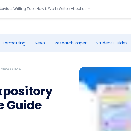
Services
Writing Tools
How it Works
Writers
About us
Formatting
News
Research Paper
Student Guides
mplete Guide
xpository
e Guide