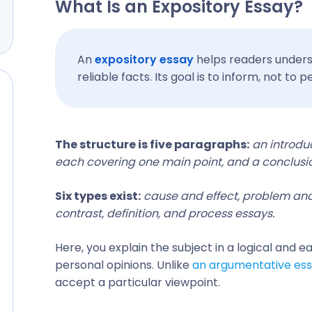
What Is an Expository Essay?
An
expository essay
helps readers unders
reliable facts. Its goal is to inform, not to
The structure is five paragraphs:
an introdu
each covering one main point, and a conclusi
Six types exist:
cause and effect, problem and
contrast, definition, and process essays.
Here, you explain the subject in a logical and e
personal opinions. Unlike
an argumentative es
accept a particular viewpoint.