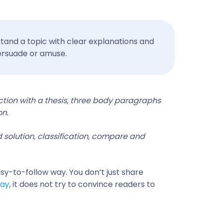
tand a topic with clear explanations and
 persuade or amuse.
ction with a thesis, three body paragraphs
on.
 solution, classification, compare and
asy-to-follow way. You don’t just share
say
, it does not try to convince readers to