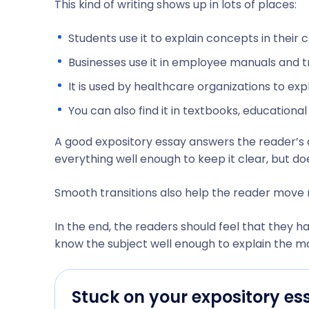
This kind of writing shows up in lots of places:
Students use it to explain concepts in their 
Businesses use it in employee manuals and tr
It is used by healthcare organizations to e
You can also find it in textbooks, educationa
A good expository essay answers the reader’s q
everything well enough to keep it clear, but d
Smooth transitions also help the reader move n
In the end, the readers should feel that they 
know the subject well enough to explain the ma
Stuck on your expository es