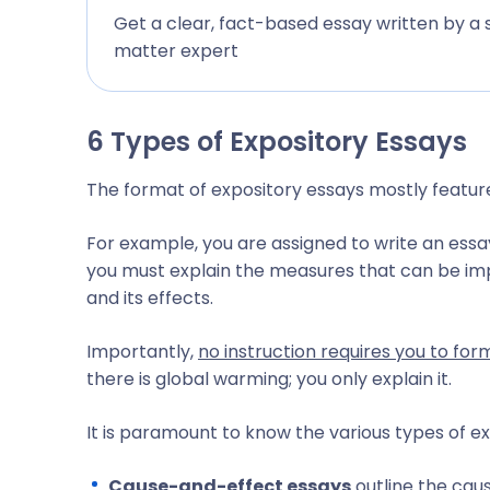
Get a clear, fact-based essay written by a 
matter expert
6 Types of Expository Essays
The format of expository essays mostly featu
For example, you are assigned to write an essa
you must explain the measures that can be i
and its effects.
Importantly,
no instruction requires you to fo
there is global warming; you only explain it.
It is paramount to know the various types of ex
Cause-and-effect essays
outline the caus