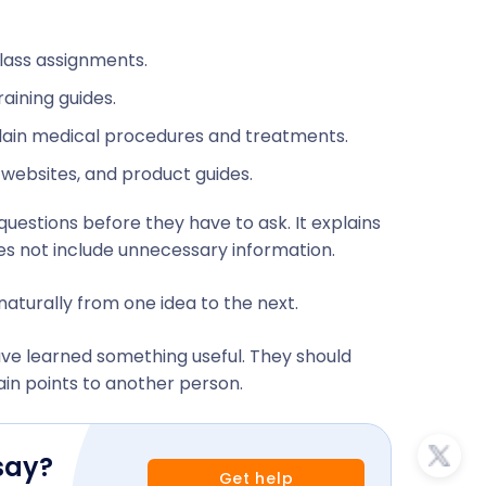
class assignments.
aining guides.
xplain medical procedures and treatments.
l websites, and product guides.
uestions before they have to ask. It explains
oes not include unnecessary information.
aturally from one idea to the next.
have learned something useful. They should
in points to another person.
say?
Get help