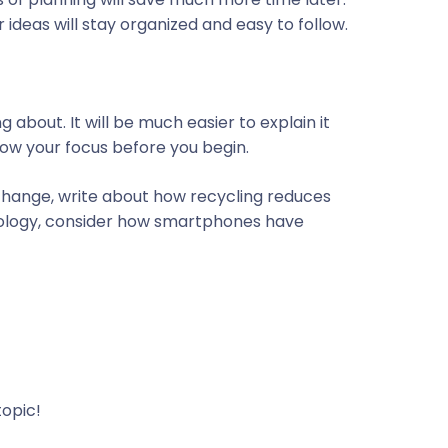
 ideas will stay organized and easy to follow.
about. It will be much easier to explain it
row your focus before you begin.
 change, write about how recycling reduces
nology, consider how smartphones have
topic!