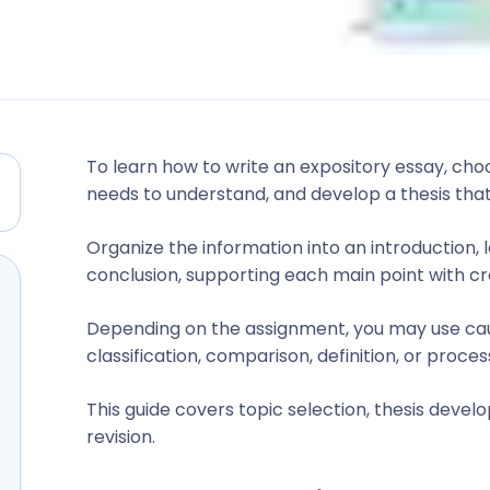
To learn how to write an expository essay, cho
needs to understand, and develop a thesis that
Organize the information into an introduction,
conclusion, supporting each main point with cre
Depending on the assignment, you may use cau
classification, comparison, definition, or proces
This guide covers topic selection, thesis develo
revision.