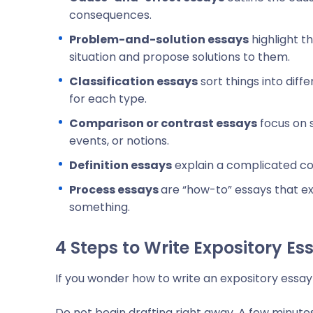
consequences.
Problem-and-solution essays
highlight t
situation and propose solutions to them.
Classification essays
sort things into diff
for each type.
Comparison or contrast essays
focus on s
events, or notions.
Definition essays
explain a complicated c
Process essays
are
“how-to” essays that ex
something.
4 Steps to Write Expository Es
If you wonder how to write an expository essay 
Do not begin drafting right away. A few minute