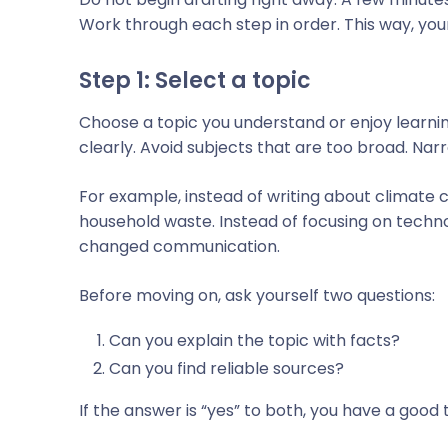
Work through each step in order. This way, your
Step 1: Select a topic
Choose a topic you understand or enjoy learning 
clearly. Avoid subjects that are too broad. Nar
For example, instead of writing about climate
household waste. Instead of focusing on tech
changed communication.
Before moving on, ask yourself two questions:
Can you explain the topic with facts?
Can you find reliable sources?
If the answer is “yes” to both, you have a good 