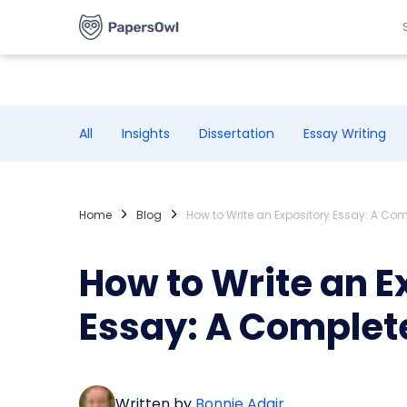
All
Insights
Dissertation
Essay Writing
Home
Blog
How to Write an Expository Essay: A Co
How to Write an E
Essay: A Complet
Written by
Bonnie Adair