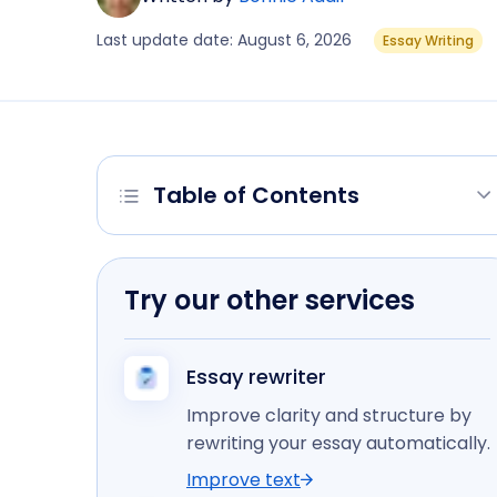
Last update date: August 6, 2026
Essay Writing
Table of Contents
Try our other services
Essay rewriter
Improve clarity and structure by
rewriting your essay automatically.
Improve text