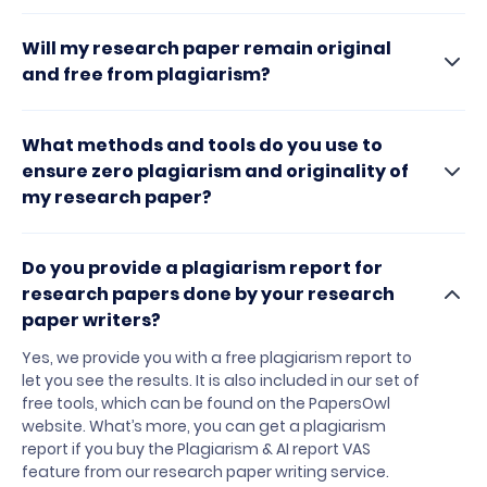
Will my research paper remain original
and free from plagiarism?
What methods and tools do you use to
ensure zero plagiarism and originality of
my research paper?
Do you provide a plagiarism report for
research papers done by your research
paper writers?
Yes, we provide you with a free plagiarism report to
let you see the results. It is also included in our set of
free tools, which can be found on the PapersOwl
website. What’s more, you can get a plagiarism
report if you buy the Plagiarism & AI report VAS
feature from our research paper writing service.