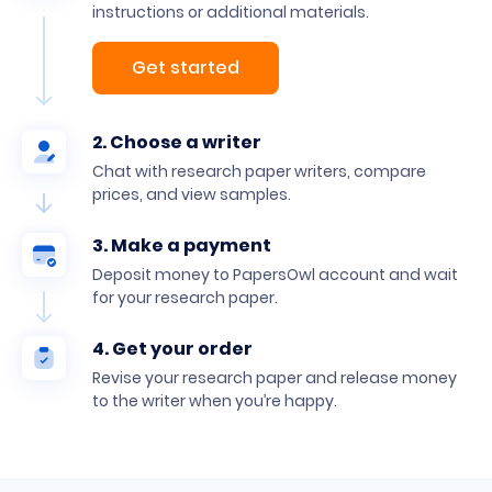
instructions or additional materials.
Get started
2. Choose a writer
Chat with research paper writers, compare
prices, and view samples.
3. Make a payment
Deposit money to PapersOwl account and wait
for your research paper.
4. Get your order
Revise your research paper and release money
to the writer when you’re happy.