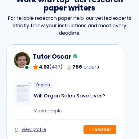
paper writers
For reliable research paper help,
our vetted experts
strictly follow your instructions and meet every
deadline.
Tutor Oscar
4.93
(
437
)
766
orders
English
Will Organ Sales Save Lives?
View sample
View profile
Hire writer