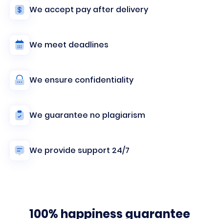
We accept pay after delivery
We meet deadlines
We ensure confidentiality
We guarantee no plagiarism
We provide support 24/7
100% happiness guarantee