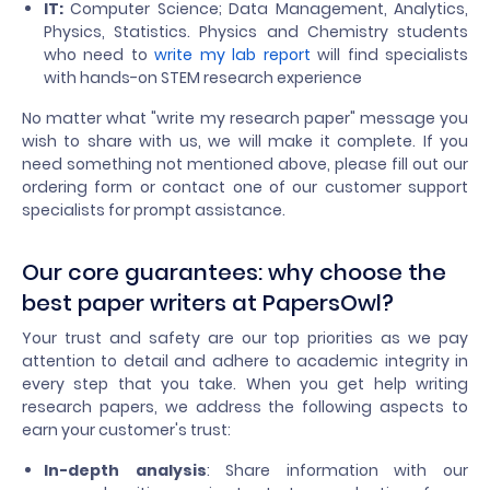
IT:
Computer Science; Data Management, Analytics,
Physics, Statistics. Physics and Chemistry students
who need to
write my lab report
will find specialists
with hands-on STEM research experience
No matter what "write my research paper" message you
wish to share with us, we will make it complete. If you
need something not mentioned above, please fill out our
ordering form or contact one of our customer support
specialists for prompt assistance.
Our core guarantees: why choose the
best paper writers at PapersOwl?
Your trust and safety are our top priorities as we pay
attention to detail and adhere to academic integrity in
every step that you take. When you get help writing
research papers, we address the following aspects to
earn your customer's trust:
In-depth analysis
: Share information with our