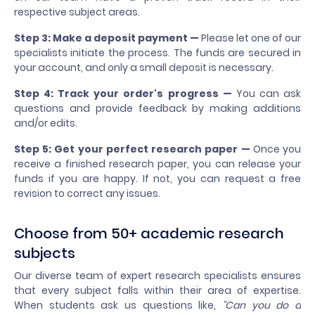
respective subject areas.
Step 3: Make a deposit payment —
Please let one of our
specialists initiate the process. The funds are secured in
your account, and only a small deposit is necessary.
Step 4: Track your order's progress —
You can ask
questions and provide feedback by making additions
and/or edits.
Step 5: Get your perfect research paper —
Once you
receive a finished research paper, you can release your
funds if you are happy. If not, you can request a free
revision to correct any issues.
Choose from 50+ academic research
subjects
Our diverse team of expert research specialists ensures
that every subject falls within their area of expertise.
When students ask us questions like,
"Can you do a