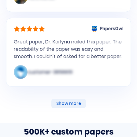
Great paper, Dr. Karlyna nailed this paper. The
readability of the paper was easy and
smooth. I couldn't of asked for a better paper.
customer-3856651
Show more
500K+ custom papers