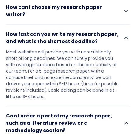
How can I choose my research paper
writer?
How fast can you write my research paper,
and what is the shortest deadline?
Most websites will provide you with unrealistically
short or long deadlines. We can surely provide you
with average timelines based on the productivity of
our team. For a 5-page research paper, with a
concise brief and no extreme complexity, we can
deliver your paper within 6-12 hours (time for possible
revisions included). Basic editing can be done in as
little as 3-4 hours.
Can I order a part of my research paper,
such as a literature review or a
methodology section?