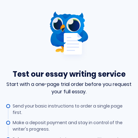
Test our essay writing service
Start with a one-page trial order before you request
your full essay.
Send your basic instructions to order a single page
first.
Make a deposit payment and stay in control of the
writer's progress.