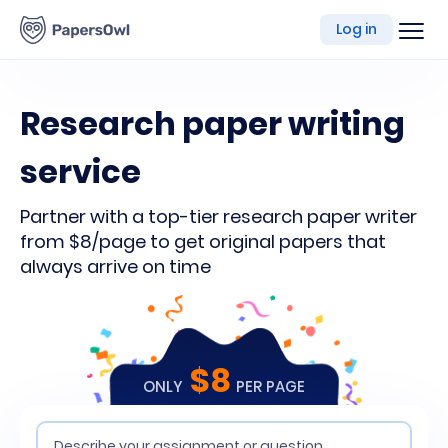
writing
Log in
platform
Research paper writing
service
Partner with a top-tier research paper writer
from $8/page to get original papers that
always arrive on time
$8
ONLY
PER PAGE