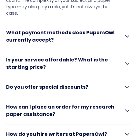
count. The complexity of your subject and paper
type may also play a role, yet it’s not always the
case.
What payment methods does PapersOwl
currently accept?
Is your service affordable? What is the
starting price?
Do you offer special discounts?
How can I place an order for my research
paper assistance?
How do you hire writers at PapersOwl?