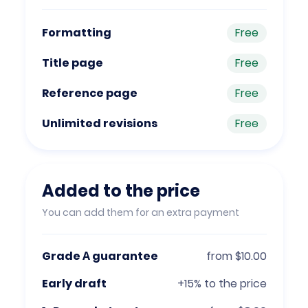
Formatting
Free
Title page
Free
Reference page
Free
Unlimited revisions
Free
Added to the price
You can add them for an extra payment
Grade А guarantee
from $10.00
Early draft
+15% to the price