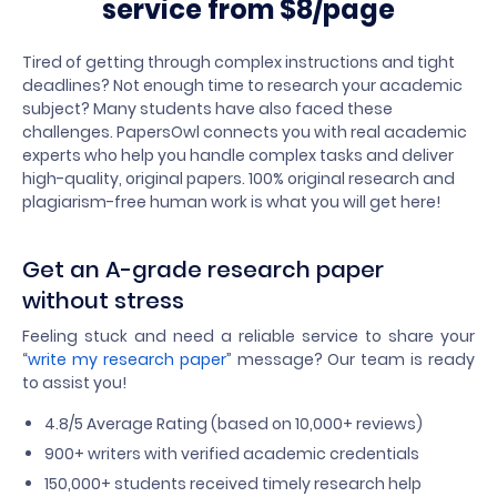
service from $8/page
Tired of getting through complex instructions and tight
deadlines? Not enough time to research your academic
subject? Many students have also faced these
challenges. PapersOwl connects you with real academic
experts who help you handle complex tasks and deliver
high-quality, original papers. 100% original research and
plagiarism-free human work is what you will get here!
Get an A-grade research paper
without stress
Feeling stuck and need a reliable service to share your
“
write my research paper
” message? Our team is ready
to assist you!
4.8/5 Average Rating (based on 10,000+ reviews)
900+ writers with verified academic credentials
150,000+ students received timely research help