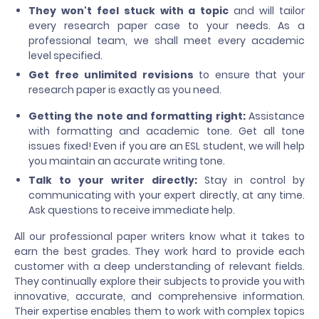
They won't feel stuck with a topic
and will tailor
every research paper case to your needs. As a
professional team, we shall meet every academic
level specified.
Get
free unlimited revisions
to ensure that your
research paper is exactly as you need.
Getting the note and formatting right:
Assistance
with formatting and academic tone. Get all tone
issues fixed! Even if you are an ESL student, we will help
you maintain an accurate writing tone.
Talk to your writer directly:
Stay in control by
communicating with your expert directly, at any time.
Ask questions to receive immediate help.
All our professional paper writers know what it takes to
earn the best grades. They work hard to provide each
customer with a deep understanding of relevant fields.
They continually explore their subjects to provide you with
innovative, accurate, and comprehensive information.
Their expertise enables them to work with complex topics