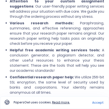
Attention to your custom assignment
suggestions
: Our user-friendly paper writing services
will address your situation with due care. We guide you
through the ordering process without any stress.
Various research methods:
Paraphrasing,
summaries, and effective referencing approaches
ensure that your research paper remains original. Our
research paper writing help tasks pass an originality
check before you receive your paper.
Helpful free academic writing services tools:
A
conclusion generator, a plagiarism detector, and
other useful resources to enhance your thesis
statement. These are the tools that will help you see
our academic standards!
Confidential research paper help:
We utilize 256-bit
SSL encryption, the same level of security used by
banks and corporations. Your identity remains
anonymous at all times.
24/7 customer support:
We are always online and
PapersOwl uses cookies.
Read more.
Accept
ready to answer your questions, day or night. Contact