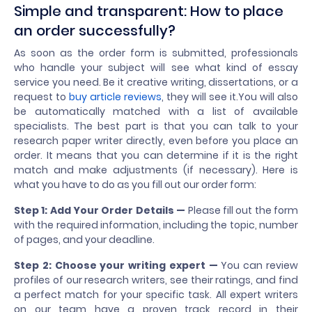
Simple and transparent: How to place
an order successfully?
As soon as the order form is submitted, professionals
who handle your subject will see what kind of essay
service you need. Be it creative writing, dissertations, or a
request to
buy article reviews
, they will see it.You will also
be automatically matched with a list of available
specialists. The best part is that you can talk to your
research paper writer directly, even before you place an
order. It means that you can determine if it is the right
match and make adjustments (if necessary). Here is
what you have to do as you fill out our order form:
Step 1:
Add Your Order Details —
Please fill out the form
with the required information, including the topic, number
of pages, and your deadline.
Step 2: Choose your writing expert —
You can review
profiles of our research writers, see their ratings, and find
a perfect match for your specific task. All expert writers
on our team have a proven track record in their