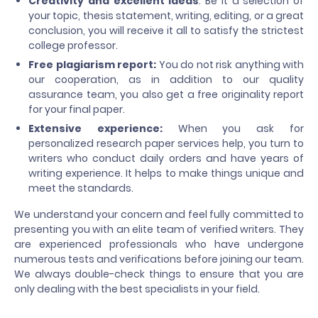
Creativity and excellent ideas
: Be it a selection of
your topic, thesis statement, writing, editing, or a great
conclusion, you will receive it all to satisfy the strictest
college professor.
Free plagiarism report:
You do not risk anything with
our cooperation, as in addition to our quality
assurance team, you also get a free originality report
for your final paper.
Extensive experience:
When you ask for
personalized research paper services help, you turn to
writers who conduct daily orders and have years of
writing experience. It helps to make things unique and
meet the standards.
We understand your concern and feel fully committed to
presenting you with an elite team of verified writers. They
are experienced professionals who have undergone
numerous tests and verifications before joining our team.
We always double-check things to ensure that you are
only dealing with the best specialists in your field.