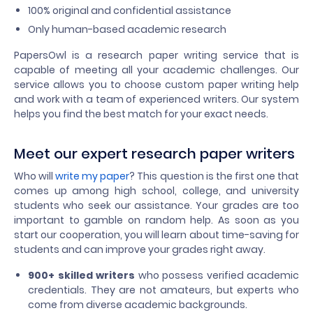
100% original and confidential assistance
Only human-based academic research
PapersOwl is a research paper writing service that is
capable of meeting all your academic challenges. Our
service allows you to choose custom paper writing help
and work with a team of experienced writers. Our system
helps you find the best match for your exact needs.
Meet our expert research paper writers
Who will
write my paper
? This question is the first one that
comes up among high school, college, and university
students who seek our assistance. Your grades are too
important to gamble on random help. As soon as you
start our cooperation, you will learn about time-saving for
students and can improve your grades right away.
900+ skilled writers
who possess verified academic
credentials. They are not amateurs, but experts who
come from diverse academic backgrounds.