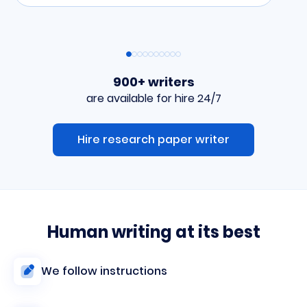
900+ writers
are available for hire 24/7
Hire research paper writer
Human writing at its best
We follow instructions