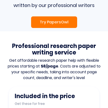
written by our professional writers
Try PapersOwl
Professional research paper
writing service
Get affordable research paper help with flexible
prices starting at
$8/page
. Costs are adjusted to
your specific needs, taking into account page
count, deadline, and writer's level
Included in the price
Get these for free