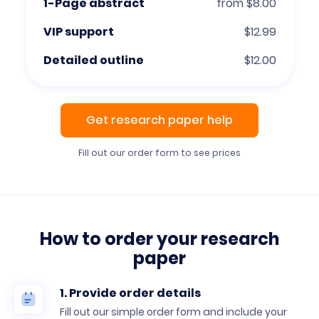
1-Page abstract
from $8.00
VIP support
$12.99
Detailed outline
$12.00
Get research paper help
Fill out our order form to see prices
How to order your research
paper
1. Provide order details
Fill out our simple order form and include your