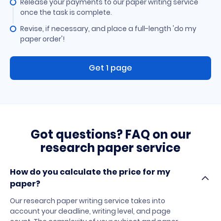
Release your payments to our paper writing service
once the task is complete.
Revise, if necessary, and place a full-length 'do my
paper order'!
Get 1 page
Got questions? FAQ on our
research paper service
How do you calculate the price for my
paper?
Our research paper writing service takes into
account your deadline, writing level, and page