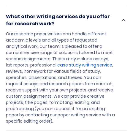
What other writing services do you offer
for research work?
Our research paper writers can handle different
academic levels and all types of requested
analytical work. Our team is pleased to offer a
comprehensive range of solutions tailored to meet
various assignments. These may include essays,
lab reports, professional
case study writing service
,
reviews, homework for various fields of study,
speeches, dissertations, and theses. You can
request essays and research papers from scratch,
receive support with your own projects, and receive
custom assignments. We can provide creative
projects, title pages, formatting, editing, and
proofreading (you can request it for an existing
paper by contacting our paper writing service with a
specific editing order).