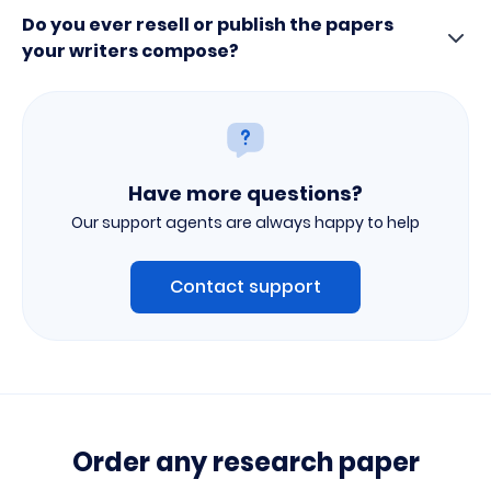
Do you ever resell or publish the papers
your writers compose?
Have more questions?
Our support agents are always happy to help
Contact support
Order any research paper