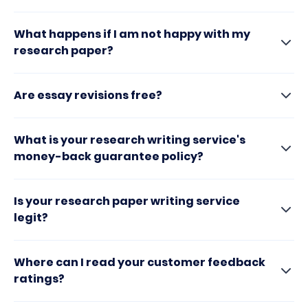
What happens if I am not happy with my
research paper?
Are essay revisions free?
What is your research writing service's
money-back guarantee policy?
Is your research paper writing service
legit?
Where can I read your customer feedback
ratings?