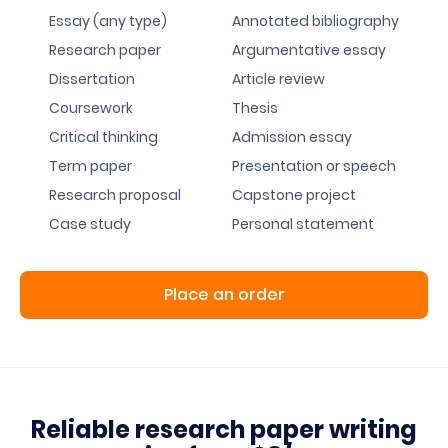
Essay (any type)
Annotated bibliography
Research paper
Argumentative essay
Dissertation
Article review
Coursework
Thesis
Critical thinking
Admission essay
Term paper
Presentation or speech
Research proposal
Capstone project
Case study
Personal statement
Place an order
Reliable research paper writing