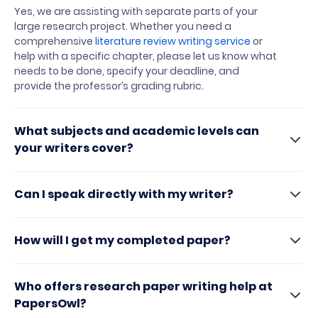
Yes, we are assisting with separate parts of your
large research project. Whether you need a
comprehensive
literature review writing service
or
help with a specific chapter, please let us know what
needs to be done, specify your deadline, and
provide the professor’s grading rubric.
What subjects and academic levels can
your writers cover?
Can I speak directly with my writer?
How will I get my completed paper?
Who offers research paper writing help at
PapersOwl?