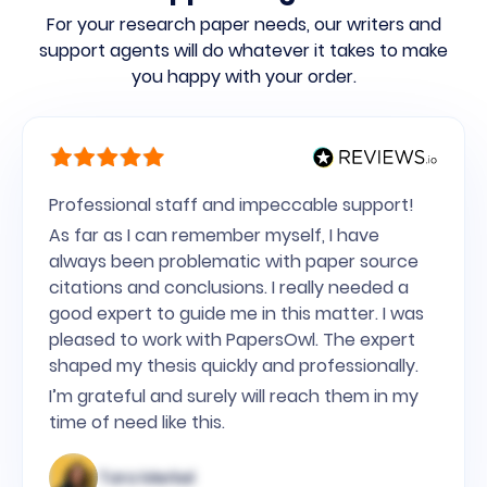
For your research paper needs,
our writers and
support agents will do whatever it takes to make
you happy with your order.
Professional staff and impeccable support!
As far as I can remember myself, I have
always been problematic with paper source
citations and conclusions. I really needed a
good expert to guide me in this matter. I was
pleased to work with PapersOwl. The expert
shaped my thesis quickly and professionally.
I’m grateful and surely will reach them in my
time of need like this.
Tara Merkel