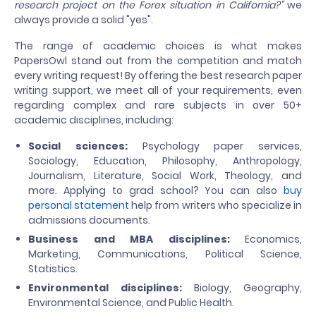
research project on the Forex situation in California?"
we
always provide a solid "yes".
The range of academic choices is what makes
PapersOwl stand out from the competition and match
every writing request! By offering the best research paper
writing support, we meet all of your requirements, even
regarding complex and rare subjects in over 50+
academic disciplines, including:
Social sciences:
Psychology paper services,
Sociology, Education, Philosophy, Anthropology,
Journalism, Literature, Social Work, Theology, and
more. Applying to grad school? You can also
buy
personal statement
help from writers who specialize in
admissions documents.
Business and MBA disciplines:
Economics,
Marketing, Communications, Political Science,
Statistics.
Environmental disciplines:
Biology, Geography,
Environmental Science, and Public Health.