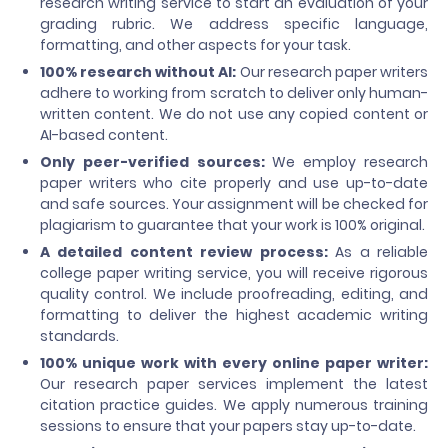
research writing service to start an evaluation of your
grading rubric. We address specific language,
formatting, and other aspects for your task.
100% research without AI:
Our research paper writers
adhere to working from scratch to deliver only human-
written content. We do not use any copied content or
AI-based content.
Only peer-verified sources:
We employ research
paper writers who cite properly and use up-to-date
and safe sources. Your assignment will be checked for
plagiarism to guarantee that your work is 100% original.
A detailed content review process:
As a reliable
college paper writing service, you will receive rigorous
quality control. We include proofreading, editing, and
formatting to deliver the highest academic writing
standards.
100% unique work with every online paper writer:
Our research paper services implement the latest
citation practice guides. We apply numerous training
sessions to ensure that your papers stay up-to-date.