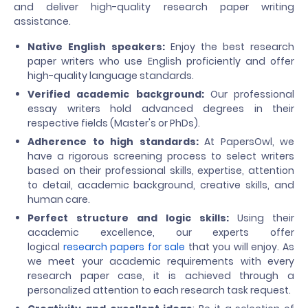
and deliver high-quality research paper writing
assistance.
Native English speakers:
Enjoy the best research
paper writers who use English proficiently and offer
high-quality language standards.
Verified academic background:
Our professional
essay writers hold advanced degrees in their
respective fields (Master's or PhDs).
Adherence to high standards:
At PapersOwl, we
have a rigorous screening process to select writers
based on their professional skills, expertise, attention
to detail, academic background, creative skills, and
human care.
Perfect structure and logic skills:
Using their
academic excellence, our experts offer
logical
research papers for sale
that you will enjoy. As
we meet your academic requirements with every
research paper case, it is achieved through a
personalized attention to each research task request.