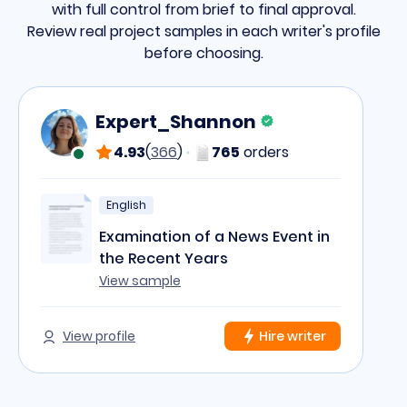
with full control from brief to final approval.
Review real project samples in each writer's profile
before choosing.
Expert_Shannon
4.93
(
366
)
765
orders
English
Examination of a News Event in
the Recent Years
View sample
View profile
Hire writer