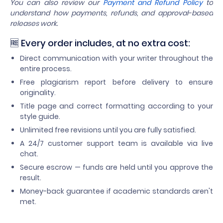
You can also review our
Payment and Refund Policy
to
understand how payments, refunds, and approval-based
releases work.
🆓 Every order includes, at no extra cost:
Direct communication with your writer throughout the
entire process.
Free plagiarism report before delivery to ensure
originality.
Title page and correct formatting according to your
style guide.
Unlimited free revisions until you are fully satisfied.
A 24/7 customer support team is available via live
chat.
Secure escrow — funds are held until you approve the
result.
Money-back guarantee if academic standards aren't
met.