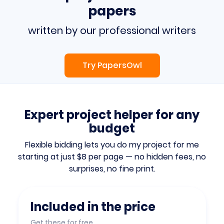
papers
written by our professional writers
Try PapersOwl
Expert project helper for any
budget
Flexible bidding lets you do my project for me
starting at just $8 per page — no hidden fees, no
surprises, no fine print.
Included in the price
Get these for free