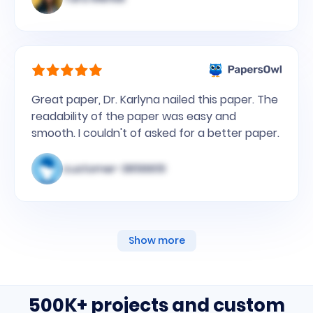
Great paper, Dr. Karlyna nailed this paper. The
readability of the paper was easy and
smooth. I couldn't of asked for a better paper.
customer-3856651
Show more
500K+ projects and custom