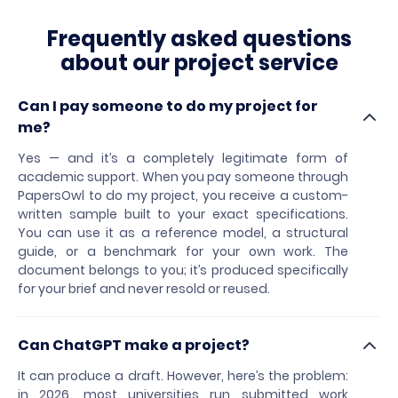
Frequently asked questions
about our project service
Can I pay someone to do my project for
me?
Yes — and it’s a completely legitimate form of
academic support. When you pay someone through
PapersOwl to do my project, you receive a custom-
written sample built to your exact specifications.
You can use it as a reference model, a structural
guide, or a benchmark for your own work. The
document belongs to you; it’s produced specifically
for your brief and never resold or reused.
Can ChatGPT make a project?
It can produce a draft. However, here’s the problem:
in 2026, most universities run submitted work