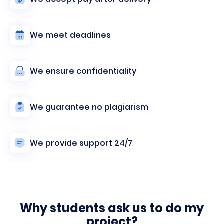
We meet deadlines
We ensure confidentiality
We guarantee no plagiarism
We provide support 24/7
Why students ask us to do my
project?