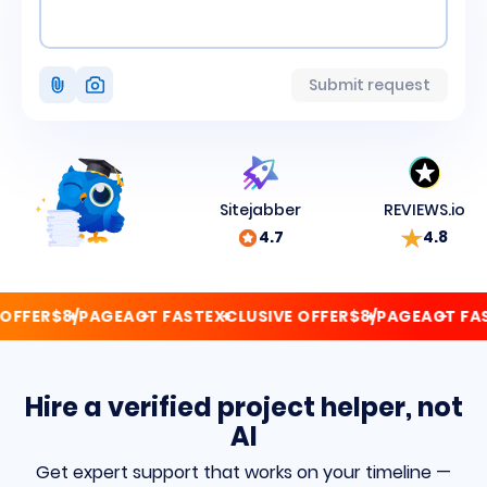
Attach
Submit request
photo
Sitejabber
REVIEWS.io
4.7
4.8
FFER
$8/PAGE
ACT FAST
EXCLUSIVE OFFER
$8/PAGE
ACT FAST
Hire a verified project helper, not
AI
Get expert support that works on your timeline —