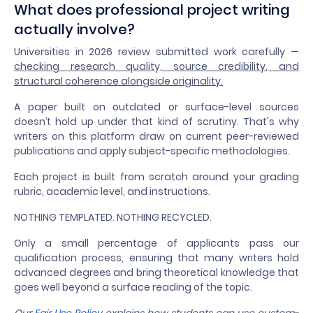
What does professional project writing
actually involve?
Universities in 2026 review submitted work carefully —
checking research quality, source credibility, and
structural coherence alongside originality.
A paper built on outdated or surface-level sources
doesn’t hold up under that kind of scrutiny. That's why
writers on this platform draw on current peer-reviewed
publications and apply subject-specific methodologies.
Each project is built from scratch around your grading
rubric, academic level, and instructions.
NOTHING TEMPLATED. NOTHING RECYCLED.
Only a small percentage of applicants pass our
qualification process, ensuring that many writers hold
advanced degrees and bring theoretical knowledge that
goes well beyond a surface reading of the topic.