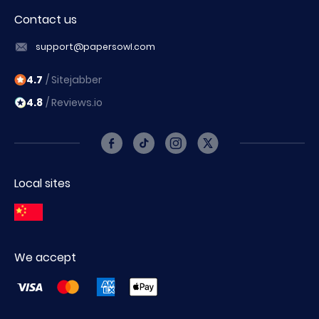
Contact us
support@papersowl.com
4.7
/ Sitejabber
4.8
/ Reviews.io
Local sites
We accept