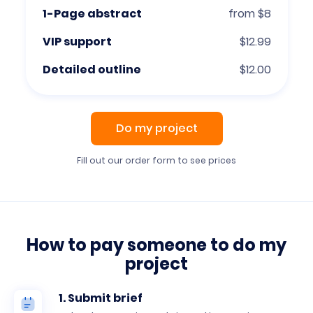
1-Page abstract
from $8
VIP support
$12.99
Detailed outline
$12.00
Do my project
Fill out our order form to see prices
How to pay someone to do my
project
1. Submit brief