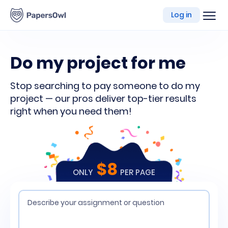
writing
Log in
platform
Do my project for me
Stop searching to pay someone to do my
project — our pros deliver top-tier results
right when you need them!
$8
ONLY
PER PAGE