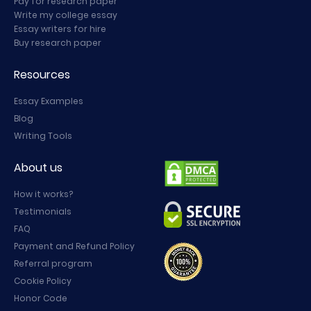
Pay for research paper
Write my college essay
Essay writers for hire
Buy research paper
Resources
Essay Examples
Blog
Writing Tools
About us
How it works?
Testimonials
FAQ
Payment and Refund Policy
Referral program
Cookie Policy
Honor Code