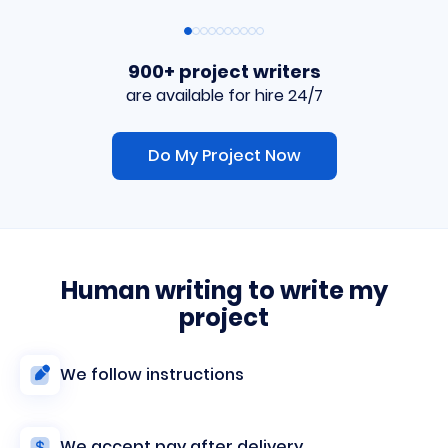
900+ project writers
are available for hire 24/7
Do My Project Now
Human writing to write my
project
We follow instructions
We accept pay after delivery