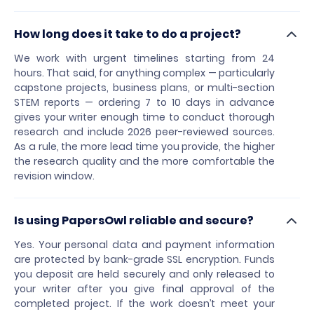
How long does it take to do a project?
We work with urgent timelines starting from 24
hours. That said, for anything complex — particularly
capstone projects, business plans, or multi-section
STEM reports — ordering 7 to 10 days in advance
gives your writer enough time to conduct thorough
research and include 2026 peer-reviewed sources.
As a rule, the more lead time you provide, the higher
the research quality and the more comfortable the
revision window.
Is using PapersOwl reliable and secure?
Yes. Your personal data and payment information
are protected by bank-grade SSL encryption. Funds
you deposit are held securely and only released to
your writer after you give final approval of the
completed project. If the work doesn’t meet your