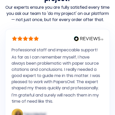
Our experts ensure you are fully satisfied every time
you ask our team to 'do my project' on our platform
— not just once, but for every order after that.
Professional staff and impeccable support!
As far as I can remember myself, I have
always been problematic with paper source
citations and conclusions. I really needed a
good expert to guide me in this matter. I was
pleased to work with PapersOwl. The expert
shaped my thesis quickly and professionally.
I’m grateful and surely will reach them in my
time of need like this.
Tara Merkel