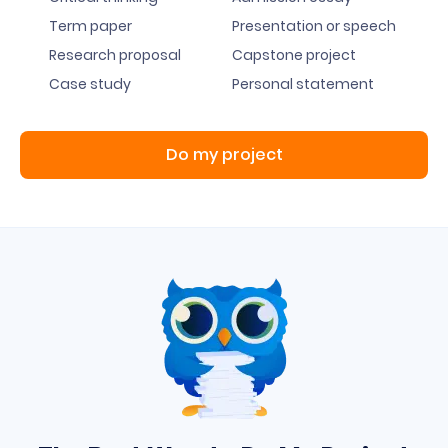
Term paper
Presentation or speech
Research proposal
Capstone project
Case study
Personal statement
Do my project