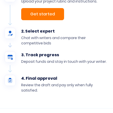
Upload your project rubric and instructions.
Get started
2. Select expert
Chat with writers and compare their
competitive bids
3. Track progress
Deposit funds and stay in touch with your writer.
4. Final approval
Review the draft and pay only when fully
satisfied.