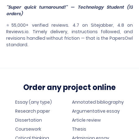
"Super quick turnaround!" — Technology Student (13
orders)
⭐55,000+ verified reviews. 4.7 on Sitejabber, 4.8 on
Reviews.io. Timely delivery, instructions followed, and
revisions handled without friction — that is the PapersOwl
standard.
Order any project online
Essay (any type)
Annotated bibliography
Research paper
Argumentative essay
Dissertation
Article review
Coursework
Thesis
Critical thinking
Admission essay