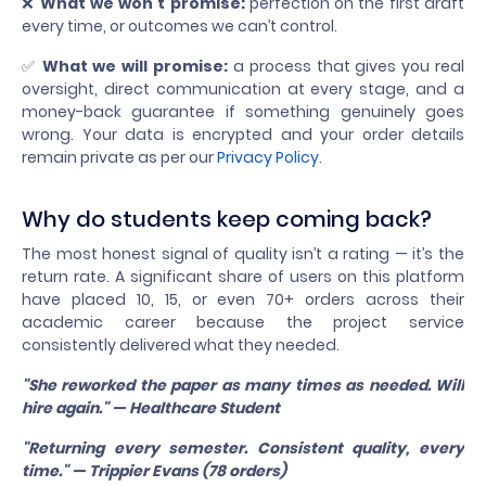
❌
What we won’t promise:
perfection on the first draft
every time, or outcomes we can’t control.
✅
What we will promise:
a process that gives you real
oversight, direct communication at every stage, and a
money-back guarantee if something genuinely goes
wrong. Your data is encrypted and your order details
remain private as per our
Privacy Policy
.
Why do students keep coming back?
The most honest signal of quality isn’t a rating — it’s the
return rate. A significant share of users on this platform
have placed 10, 15, or even 70+ orders across their
academic career because the project service
consistently delivered what they needed.
"She reworked the paper as many times as needed. Will
hire again." — Healthcare Student
"Returning every semester. Consistent quality, every
time." — Trippier Evans (78 orders)