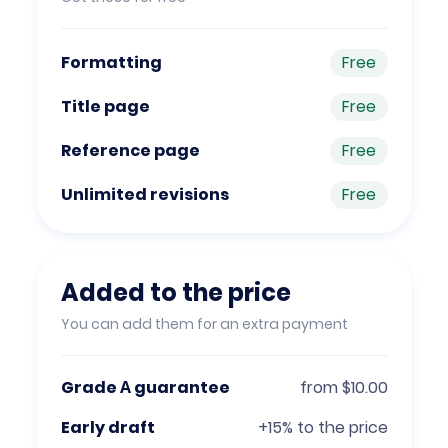
Formatting
Free
Title page
Free
Reference page
Free
Unlimited revisions
Free
Added to the price
You can add them for an extra payment
Grade А guarantee
from $10.00
Early draft
+15% to the price