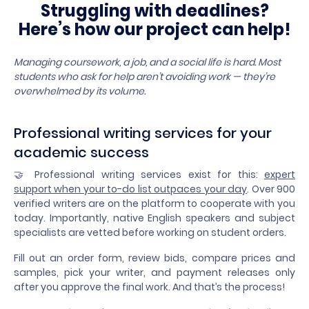
Struggling with deadlines?
Here’s how our project can help!
Managing coursework, a job, and a social life is hard. Most
students who ask for help aren’t avoiding work — they’re
overwhelmed by its volume.
Professional writing services for your
academic success
🤝 Professional writing services exist for this:
expert
support when your to-do list outpaces your day
. Over 900
verified writers are on the platform to cooperate with you
today. Importantly, native English speakers and subject
specialists are vetted before working on student orders.
Fill out an order form, review bids, compare prices and
samples, pick your writer, and payment releases only
after you approve the final work. And that’s the process!