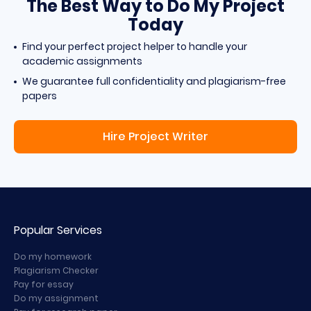
The Best Way to Do My Project
Today
Find your perfect project helper to handle your
academic assignments
We guarantee full confidentiality and plagiarism-free
papers
Hire Project Writer
Popular Services
Do my homework
Plagiarism Checker
Pay for essay
Do my assignment