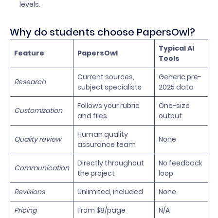
levels.
Why do students choose PapersOwl?
Typical AI
Feature
PapersOwl
Tools
Current sources,
Generic pre-
Research
subject specialists
2025 data
Follows your rubric
One-size
Customization
and files
output
Human quality
Quality review
None
assurance team
Directly throughout
No feedback
Communication
the project
loop
Revisions
Unlimited, included
None
Pricing
From $8/page
N/A