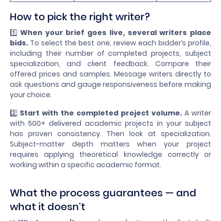
How to pick the right writer?
1️⃣
When your brief goes live, several writers place
bids.
To select the best one, review each bidder’s profile,
including their number of completed projects, subject
specialization, and client feedback. Compare their
offered prices and samples. Message writers directly to
ask questions and gauge responsiveness before making
your choice.
2️⃣
Start with the completed project volume.
A writer
with 500+ delivered academic projects in your subject
has proven consistency. Then look at specialization.
Subject-matter depth matters when your project
requires applying theoretical knowledge correctly or
working within a specific academic format.
What the process guarantees — and
what it doesn’t