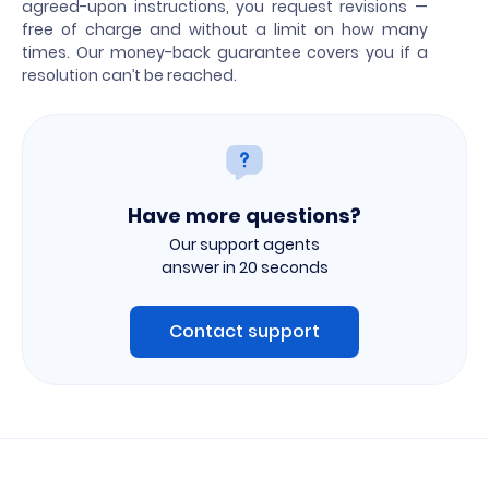
agreed-upon instructions, you request revisions —
free of charge and without a limit on how many
times. Our money-back guarantee covers you if a
resolution can’t be reached.
Have more questions?
Our support agents
answer in 20 seconds
Contact support