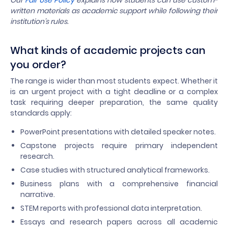
Our
Fair Use Policy
explains how students can use custom-
written materials as academic support while following their
institution’s rules.
What kinds of academic projects can
you order?
The range is wider than most students expect. Whether it
is an urgent project with a tight deadline or a complex
task requiring deeper preparation, the same quality
standards apply:
PowerPoint presentations with detailed speaker notes.
Capstone projects require primary independent
research.
Case studies with structured analytical frameworks.
Business plans with a comprehensive financial
narrative.
STEM reports with professional data interpretation.
Essays and research papers across all academic