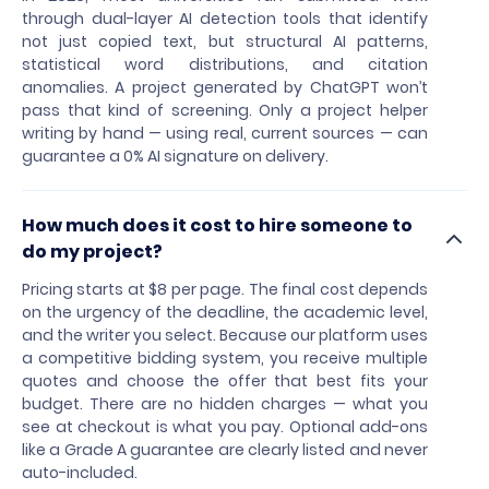
through dual-layer AI detection tools that identify
not just copied text, but structural AI patterns,
statistical word distributions, and citation
anomalies. A project generated by ChatGPT won’t
pass that kind of screening. Only a project helper
writing by hand — using real, current sources — can
guarantee a 0% AI signature on delivery.
How much does it cost to hire someone to
do my project?
Pricing starts at $8 per page. The final cost depends
on the urgency of the deadline, the academic level,
and the writer you select. Because our platform uses
a competitive bidding system, you receive multiple
quotes and choose the offer that best fits your
budget. There are no hidden charges — what you
see at checkout is what you pay. Optional add-ons
like a Grade A guarantee are clearly listed and never
auto-included.