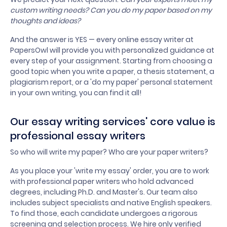
custom writing needs? Can you do my paper based on my
thoughts and ideas?
And the answer is YES — every online essay writer at
PapersOwl will provide you with personalized guidance at
every step of your assignment. Starting from choosing a
good topic when you write a paper, a thesis statement, a
plagiarism report, or a 'do my paper' personal statement
in your own writing, you can find it all!
Our essay writing services' core value is
professional essay writers
So who will write my paper? Who are your paper writers?
As you place your 'write my essay' order, you are to work
with professional paper writers who hold advanced
degrees, including Ph.D. and Master's. Our team also
includes subject specialists and native English speakers.
To find those, each candidate undergoes a rigorous
screening and selection process. We hire only verified