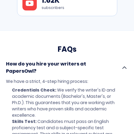
1.62K
to
YouTube
subscribers
FAQs
How do you hire your writers at
PapersOwl?
We have a strict, 4-step hiring process:
Credentials Check:
We verify the writer's ID and
academic documents (Bachelor's, Master's, or
Ph.D.). This guarantees that you are working with
writers who have proven skills and academic
excellence.
Skills Test:
Candidates must pass an English
proficiency test and a subject-specific test