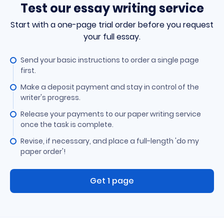
Test our essay writing service
Start with a one-page trial order before you request
your full essay.
Send your basic instructions to order a single page
first.
Make a deposit payment and stay in control of the
writer's progress.
Release your payments to our paper writing service
once the task is complete.
Revise, if necessary, and place a full-length 'do my
paper order'!
Get 1 page