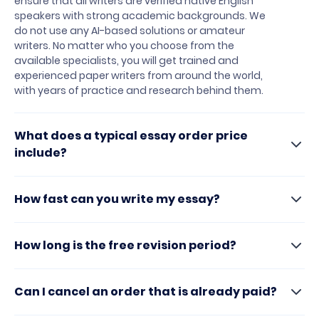
ensure that all writers are verified native English
speakers with strong academic backgrounds. We
do not use any AI-based solutions or amateur
writers. No matter who you choose from the
available specialists, you will get trained and
experienced paper writers from around the world,
with years of practice and research behind them.
What does a typical essay order price
include?
How fast can you write my essay?
How long is the free revision period?
Can I cancel an order that is already paid?