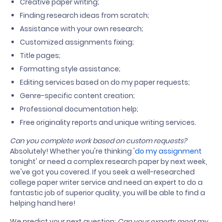
Creative paper writing;
Finding research ideas from scratch;
Assistance with your own research;
Customized assignments fixing;
Title pages;
Formatting style assistance;
Editing services based on do my paper requests;
Genre-specific content creation;
Professional documentation help;
Free originality reports and unique writing services.
Can you complete work based on custom requests?
Absolutely! Whether you're thinking '
do my assignment
tonight' or need a complex research paper by next week,
we've got you covered. If you seek a well-researched
college paper writer service and need an expert to do a
fantastic job of superior quality, you will be able to find a
helping hand here!
We predict your next question:
Can your experts meet my