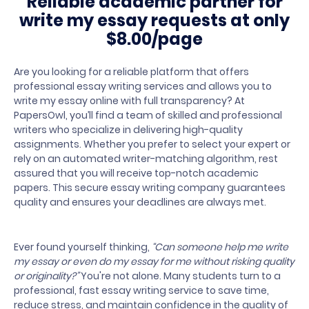
Reliable academic partner for
write my
essay requests at only
$8.00/page
Are you looking for a reliable platform that offers
professional essay writing services and allows you to
write my essay online with full transparency? At
PapersOwl, you’ll find a team of skilled and professional
writers who specialize in delivering high-quality
assignments. Whether you prefer to select your expert or
rely on an automated writer-matching algorithm, rest
assured that you will receive top-notch academic
papers. This secure essay writing company guarantees
quality and ensures your deadlines are always met.
Ever found yourself thinking,
“Can someone help me write
my essay or even do my essay for me without risking quality
or originality?”
You're not alone. Many students turn to a
professional, fast essay writing service to save time,
reduce stress, and maintain confidence in the quality of