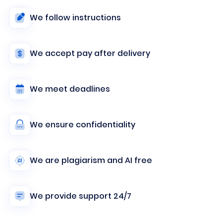
We follow instructions
We accept pay after delivery
We meet deadlines
We ensure confidentiality
We are plagiarism and AI free
We provide support 24/7