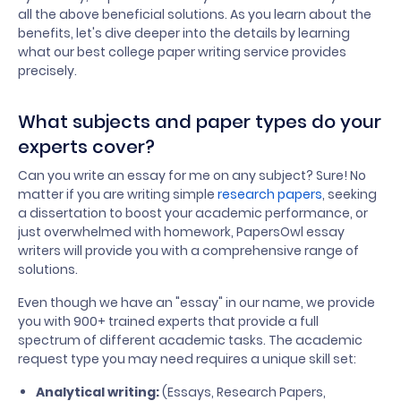
all the above beneficial solutions. As you learn about the
benefits, let's dive deeper into the details by learning
what our best college paper writing service provides
precisely.
What subjects and paper types do your
experts cover?
Can you write an essay for me on any subject? Sure! No
matter if you are writing simple
research papers
, seeking
a dissertation to boost your academic performance, or
just overwhelmed with homework, PapersOwl essay
writers will provide you with a comprehensive range of
solutions.
Even though we have an "essay" in our name, we provide
you with 900+ trained experts that provide a full
spectrum of different academic tasks. The academic
request type you may need requires a unique skill set:
Analytical writing:
(Essays, Research Papers,