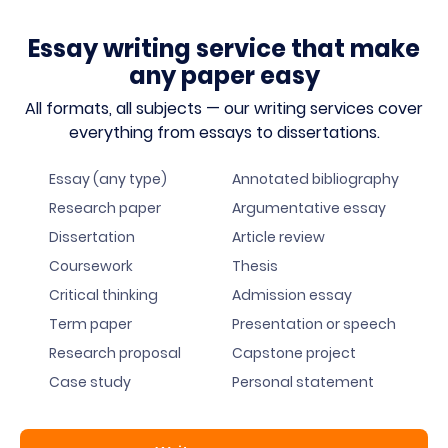
Essay writing service that make
any paper easy
All formats, all subjects — our writing services cover
everything from essays to dissertations.
Essay (any type)
Annotated bibliography
Research paper
Argumentative essay
Dissertation
Article review
Coursework
Thesis
Critical thinking
Admission essay
Term paper
Presentation or speech
Research proposal
Capstone project
Case study
Personal statement