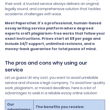
their work. A trusted service always delivers an original,
legally sound, and comprehensive solution that tackles
academic challenges with ease.
Meet PapersOwl. It's a professional, human-based
essay writing service platform where degreed
experts craft plagiarism-free works that follow your
exact instructions. Prices start at $8 per page and
include 24/7 support, unlimited revisions, and a
money-back guarantee for total peace of mind.
The pros and cons why using our
service
Let us guess! At any cost, you want to avoid unreliable
service and choose a legit company. To avoid low-quality
work, plagiarism, or missed deadlines, here is a list of
advantages to seek in a reliable essay online solution
Our
The benefits you receive:
advantages: