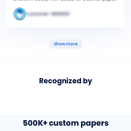
customer-3856651
Show more
Recognized by
media
links
list
500K+ custom papers