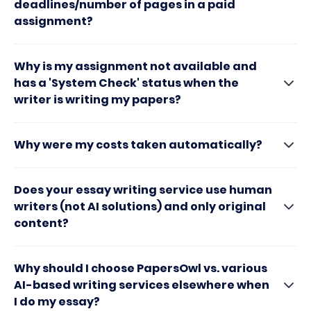
deadlines/number of pages in a paid
assignment?
Why is my assignment not available and
has a 'System Check' status when the
writer is writing my papers?
Why were my costs taken automatically?
Does your essay writing service use human
writers (not AI solutions) and only original
content?
Why should I choose PapersOwl vs. various
AI-based writing services elsewhere when
I do my essay?