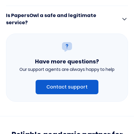
Is PapersOwl a safe and legitimate
service?
Have more questions?
Our support agents are always happy to help
Contact support