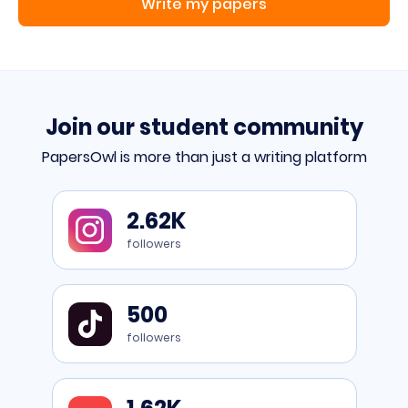
Write my papers
Join our student community
PapersOwl is more than just a writing platform
Go
2.62K
to
Instagram
followers
Go
500
to
TikTok
followers
Go