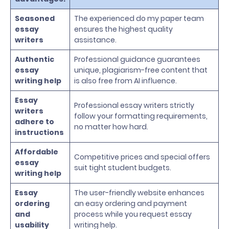
Seasoned
The experienced do my paper team
essay
ensures the highest quality
writers
assistance.
Authentic
Professional guidance guarantees
essay
unique, plagiarism-free content that
writing help
is also free from AI influence.
Essay
Professional essay writers strictly
writers
follow your formatting requirements,
adhere to
no matter how hard.
instructions
Affordable
Competitive prices and special offers
essay
suit tight student budgets.
writing help
Essay
The user-friendly website enhances
ordering
an easy ordering and payment
and
process while you request essay
usability
writing help.