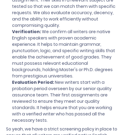
assignment. Their skills in a relevant subject are
tested so that we can match them with specific
requests. We also evaluate accuracy, decency,
and the ability to work efficiently without
compromising quality.
Verification:
We confirm all writers are native
English speakers with proven academic
experience. It helps to maintain grammar,
punctuation, logic, and specific writing skills that
enable the achievement of good grades. They
must possess relevant educational
backgrounds, holding Master's or Ph.D. degrees
from prestigious universities.
Evaluation Period:
New writers start with a
probation period overseen by our senior quality
assurance team. Their first assignments are
reviewed to ensure they meet our quality
standards. It helps ensure that you are working
with a verified writer who has passed all the
necessary tests.
So yeah, we have a strict screening policy in place to