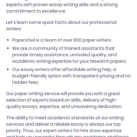
experts with proven essay writing skills and a strong
commitment to excellence.
Let's learn some quick facts about our professional
writers:
PapersOwl is a team of over 900 paper writers.
We are a community of trained assistants that
provide timely assistance, unrivaled quality, and
academic writing expertise for your research papers.
Our essay writers offer affordable writing help, a
budget-friendly option with transparent pricing and no
hidden fees.
Our paper writing service will provide you with a great
selection of experts based on skills, delivery of high-
quality essays, expertise, and unwavering dedication.
The ability to meet academic standards at our writing
services and deliver a reliable essay is always our top
priority. Thus, our expert writers for hire show expertise