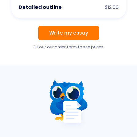
Detailed outline
$12.00
Write my essay
Fill out our order form to see prices