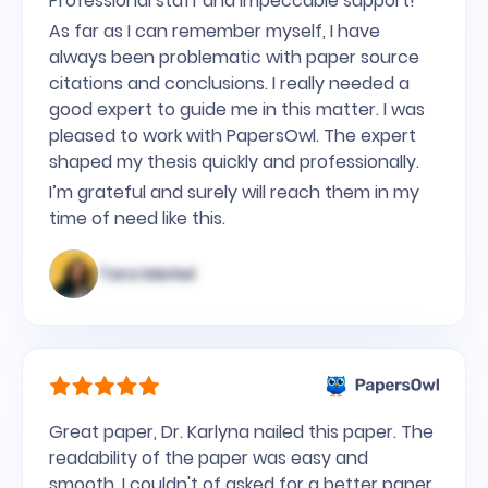
Professional staff and impeccable support!
As far as I can remember myself, I have
always been problematic with paper source
citations and conclusions. I really needed a
good expert to guide me in this matter. I was
pleased to work with PapersOwl. The expert
shaped my thesis quickly and professionally.
I’m grateful and surely will reach them in my
time of need like this.
Tara Merkel
Great paper, Dr. Karlyna nailed this paper. The
readability of the paper was easy and
smooth. I couldn't of asked for a better paper.