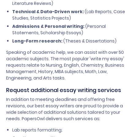
Literature Reviews)
Technical & Data-Driven work:
(Lab Reports, Case
Studies, Statistics Projects)
Admissions & Personal writing:
(Personal
Statements, Scholarship Essays)
Long-Form research:
(Theses & Dissertations)
Speaking of academic help, we can assist with over 50
academic subjects. The most popular 'write my essay'
requests relate to Nursing, English, Chemistry, Business
Management, History, MBA subjects, Math, Law,
Engineering, and Arts tasks.
Request additional essay writing services
In addition to meeting deadlines and offering free
revisions, our best essay writers are proud to provide a
wide selection of additional solutions tailored to your
needs. PapersOwl delivers such services as:
Lab reports formatting;