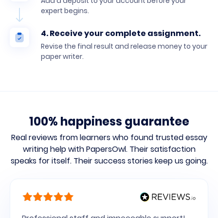
Add a deposit to your account before your
expert begins.
4. Receive your complete assignment.
Revise the final result and release money to your
paper writer.
100% happiness guarantee
Real reviews from learners who found trusted essay
writing help with PapersOwl.
Their satisfaction
speaks for itself. Their success stories keep us going.