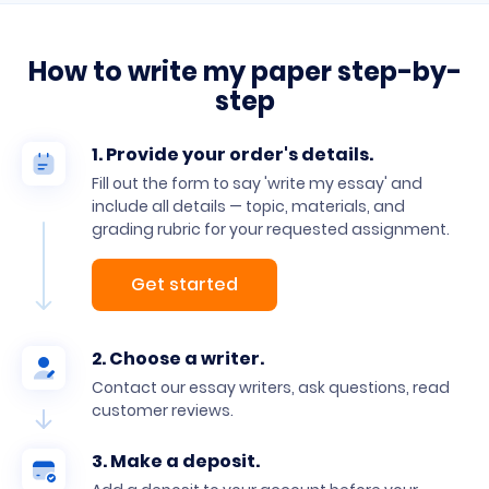
How to write my paper step-by-
step
1. Provide your order's details.
Fill out the form to say 'write my essay' and
include all details — topic, materials, and
grading rubric for your requested assignment.
Get started
2. Choose a writer.
Contact our essay writers, ask questions, read
customer reviews.
3. Make a deposit.