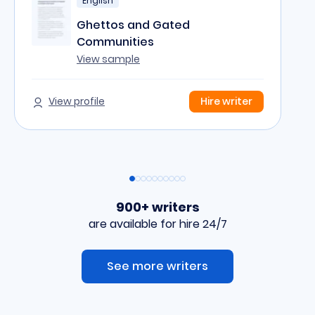
English
Ghettos and Gated
Communities
View sample
View profile
Hire writer
900+ writers
are available for hire 24/7
See more writers