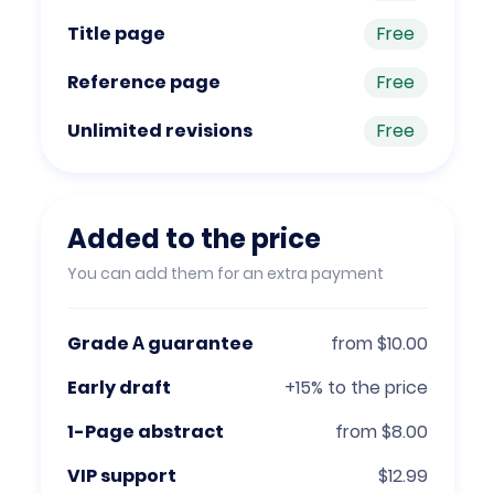
Title page
Free
Reference page
Free
Unlimited revisions
Free
Added to the price
You can add them for an extra payment
Grade А guarantee
from $10.00
Early draft
+15% to the price
1-Page abstract
from $8.00
VIP support
$12.99