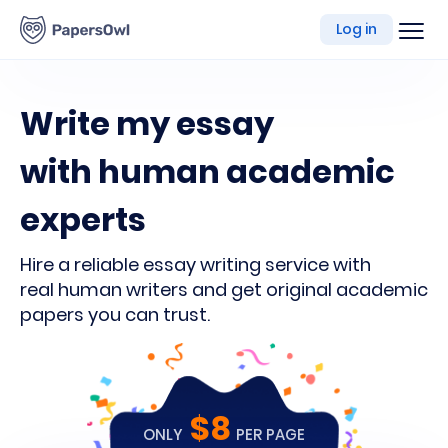
writing
Log in
platform
Write my essay
with human academic
experts
Hire a reliable essay writing service with
real human writers and get original academic
papers you can trust.
$8
ONLY
PER PAGE