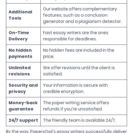
Our website offers complementary
Additional
features, such as a conclusion
Tools
generator and a plagiarism detector.
On-Time
Fast essay writers are the ones
Delivery
responsible for deadlines.
No hidden
No hidden fees are included in the
payments
price.
Unlimited
We offer revisions until the client is
revisions
satisfied.
Security and
Your information is secure with
privacy
credible encryption.
Money-back
The paper writing service offers
guarantee
refunds if you're unsatisfied.
24/7 support
The friendly team is available 24/7.
By the way, PapersOwl's essay writers successfully deliver