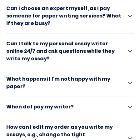
Can I choose an expert myself, as I pay
someone for paper writing services? What
if they are busy?
Can I talk to my personal essay writer
online 24/7 and ask questions while they
write my essay?
What happens if I'm not happy with my
paper?
When do I pay my writer?
How can I edit my order as you write my
essays, e.g., change the tight