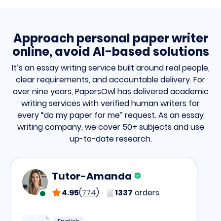
Approach personal paper writer
online, avoid AI-based solutions
It’s an essay writing service built around real people,
clear requirements, and accountable delivery. For
over nine years, PapersOwl has delivered academic
writing services with verified human writers for
every “do my paper for me” request. As an essay
writing company, we cover 50+ subjects and use
up-to-date research.
Tutor-Amanda
4.95
(
774
)
1337
orders