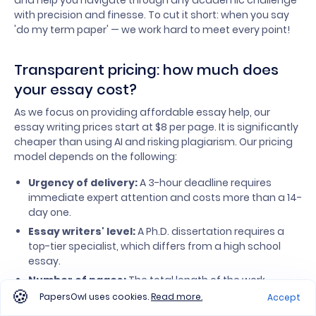
and help you navigate through any academic challenge
with precision and finesse. To cut it short: when you say
'do my term paper' — we work hard to meet every point!
Transparent pricing: how much does
your essay cost?
As we focus on providing affordable essay help, our
essay writing prices start at $8 per page. It is significantly
cheaper than using AI and risking plagiarism. Our pricing
model depends on the following:
Urgency of delivery:
A 3-hour deadline requires
immediate expert attention and costs more than a 14-
day one.
Essay writers' level:
A Ph.D. dissertation requires a
top-tier specialist, which differs from a high school
essay.
Number of pages:
The total length of the work.
PapersOwl uses cookies.
Read more.
Accept
Your task specifics.