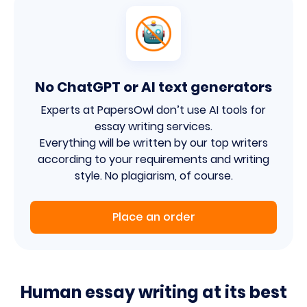
No ChatGPT or AI text generators
Experts at PapersOwl don’t use AI tools for
essay writing services.
Everything will be written by our top writers
according to your requirements and writing
style. No plagiarism, of course.
Place an order
Human essay writing at its best