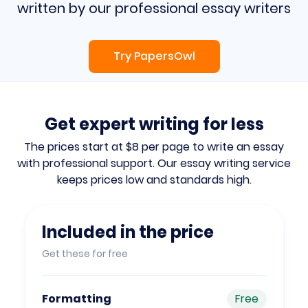
written by our professional essay writers
Try PapersOwl
Get expert writing for less
The prices start at $8 per page to write an essay
with professional support. Our essay writing
service
keeps prices low and standards high.
Included in the price
Get these for free
Formatting
Free