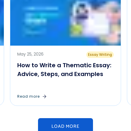
May 25, 2026
Essay Writing
How to Write a Thematic Essay:
Advice, Steps, and Examples
Read more
LOAD MORE