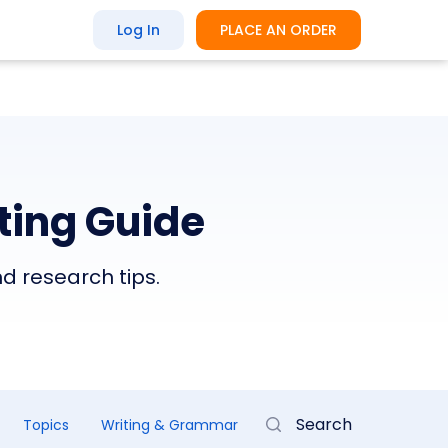
Log In
PLACE AN ORDER
ting Guide
nd research tips.
Topics
Writing & Grammar