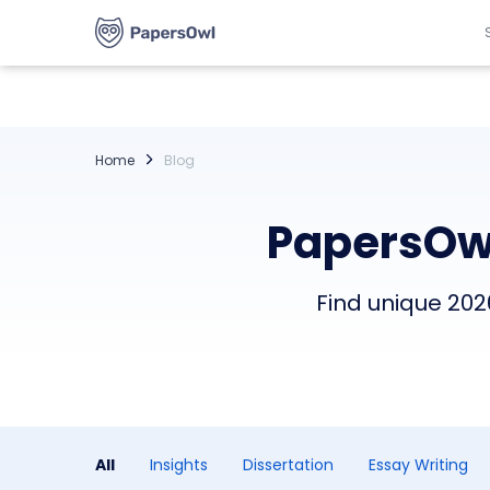
Home
Blog
PapersOwl
Find unique 2026
All
Insights
Dissertation
Essay Writing