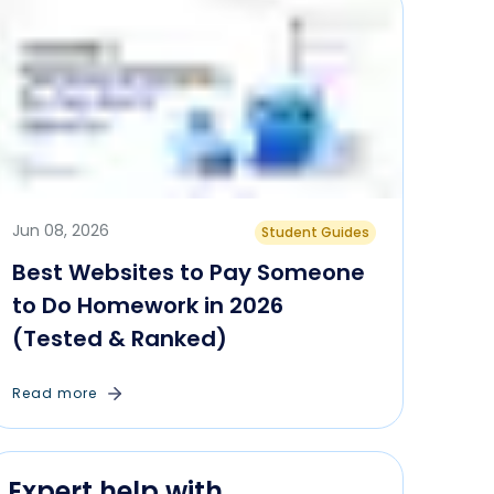
Jun 08, 2026
Student Guides
Best Websites to Pay Someone
to Do Homework in 2026
(Tested & Ranked)
Read more
Expert help with