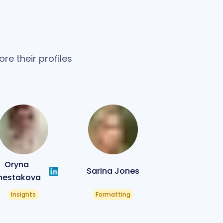
re their profiles
Oryna
Sarina Jones
hestakova
Insights
Formatting