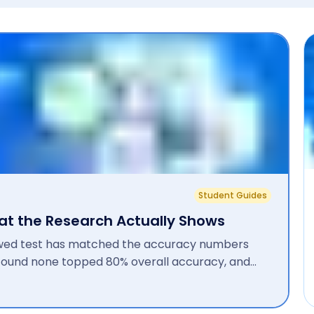
Student Guides
hat the Research Actually Shows
ewed test has matched the accuracy numbers
s found none topped 80% overall accuracy, and
d 26% after automatic paraphrasing. A newer...