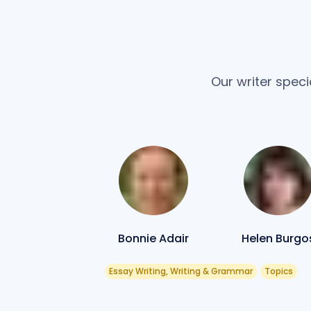
Our writer speci
Bonnie Adair
Helen Burgo
Essay Writing, Writing & Grammar
Topics