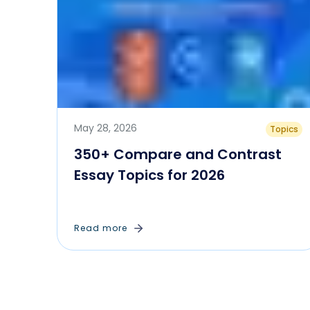
May 28, 2026
Topics
350+ Compare and Contrast
Essay Topics for 2026
Read more