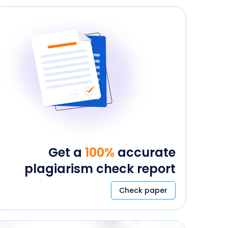
Get a
100%
accurate
plagiarism check report
Check paper