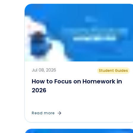
Jul 08, 2026
Student Guides
How to Focus on Homework in
2026
Read more