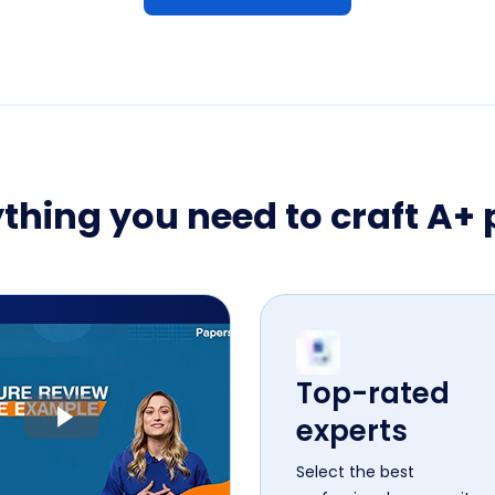
thing you need to craft A+
Top-rated
experts
Select the best