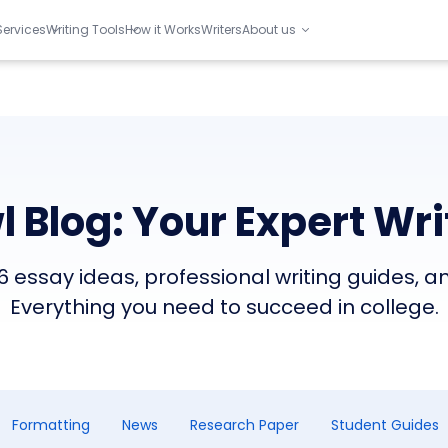
Services
Writing Tools
How it Works
Writers
About us
 Blog: Your Expert Wri
 essay ideas, professional writing guides, a
Everything you need to succeed in college.
Formatting
News
Research Paper
Student Guides