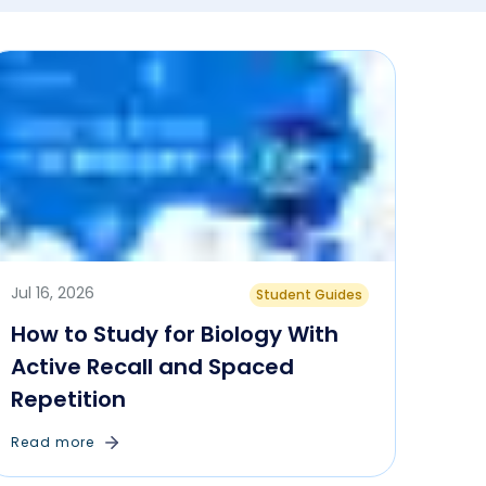
Jul 16, 2026
Student Guides
How to Study for Biology With
Active Recall and Spaced
Repetition
Read more