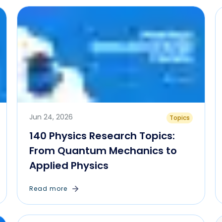
Jun 24, 2026
Topics
140 Physics Research Topics:
From Quantum Mechanics to
Applied Physics
Read more