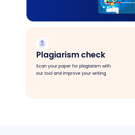
Plagiarism check
Scan your paper for plagiarism with
our tool and improve your writing