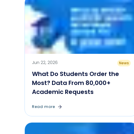
Jun 22, 2026
News
What Do Students Order the
Most? Data From 80,000+
Academic Requests
Read more