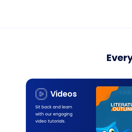
Every
Videos
Sit back and learn
with our engaging
video tutorials.