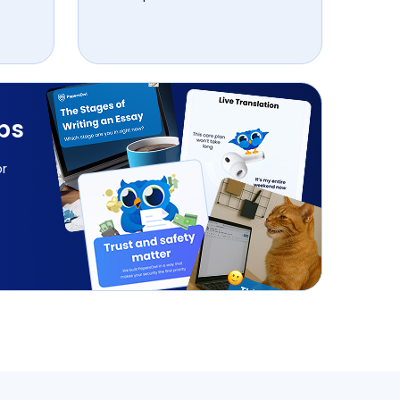
ips
or