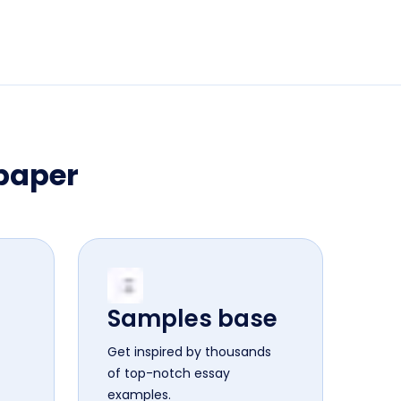
 paper
Samples base
Get inspired by thousands
of top-notch essay
examples.