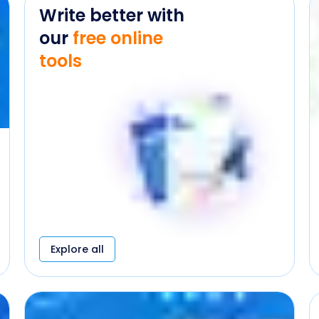
Write better with
our
free online
tools
Explore all