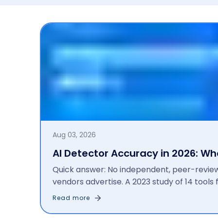
Aug 03, 2026
AI Detector Accuracy in 2026: W
Quick answer: No independent, peer-revi
vendors advertise. A 2023 study of 14 tool
results fell to 42% after manual editing an
Read more