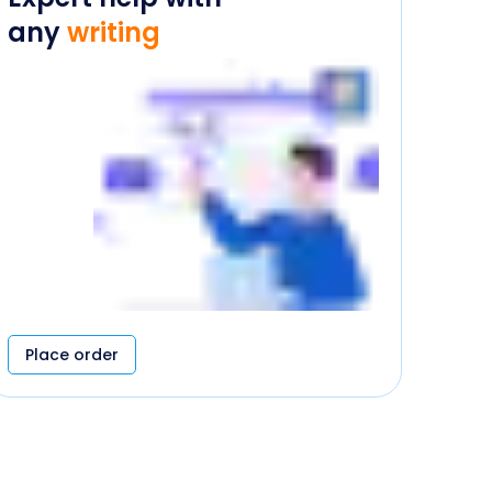
any
writing
Place order