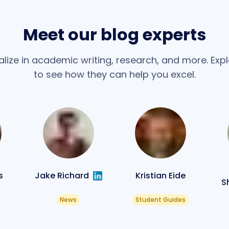
Meet our blog experts
alize in academic writing, research, and more. Explo
to see how they can help you excel.
s
Jake Richard
Kristian Eide
S
News
Student Guides