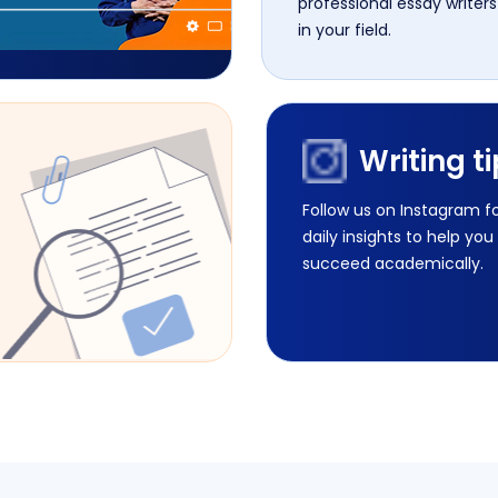
professional essay writers
in your field.
Writing t
Follow us on Instagram f
daily insights to help you
succeed academically.