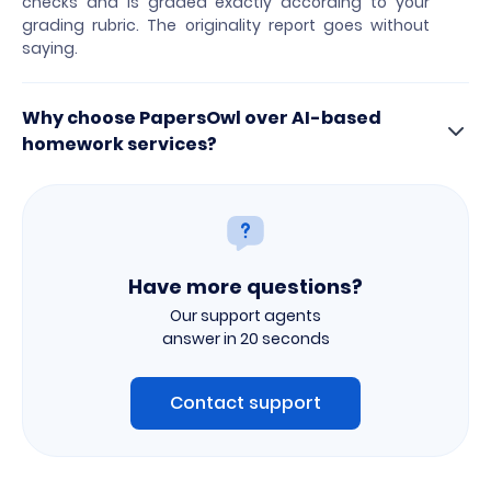
checks and is graded exactly according to your
grading rubric. The originality report goes without
saying.
Why choose PapersOwl over AI-based
homework services?
Have more questions?
Our support agents
answer in 20 seconds
Contact support