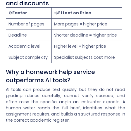
and discounts
⚙️
Factor
💲
Effect on Price
Number of pages
More pages = higher price
Deadline
Shorter deadline = higher price
Academic level
Higher level = higher price
Subject complexity
Specialist subjects cost more
Why a homework help service
outperforms AI tools?
AI tools can produce text quickly, but they do not read
grading rubrics carefully, cannot verify sources, and
often miss the specific angle an instructor expects. A
human writer reads the full brief, identifies what the
assignment requires, and builds a structured response in
the correct academic register.