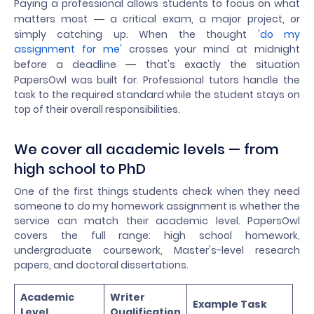
Paying a professional allows students to focus on what
matters most
a critical exam, a major project, or
—
simply catching up. When the thought '
do my
assignment for me'
crosses your mind at midnight
before a deadline
that's exactly the situation
—
PapersOwl was built for. Professional tutors handle the
task to the required standard while the student stays on
top of their overall responsibilities.
We cover all academic levels — from
high school to PhD
One of the first things students check when they need
someone to do my homework assignment is whether the
service can match their academic level. PapersOwl
covers the full range: high school homework,
undergraduate coursework, Master's-level research
papers, and doctoral dissertations.
Academic
Writer
Example Task
Level
Qualification