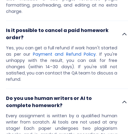
formatting, proofreading, and editing at no extra
charge.
Is it possible to cancel a paid homework
order?
Yes, you can get a full refund if work hasn't started
as per our
Payment and Refund Policy
. If you're
unhappy with the result, you can ask for free
changes (within 14–30 days). If you're still not
satisfied, you can contact the QA team to discuss a
refund.
Do you use human writers or AI to
complete homework?
Every assignment is written by a qualified human
writer from scratch. AI tools are not used at any
stage! Each paper undergoes two plagiarism