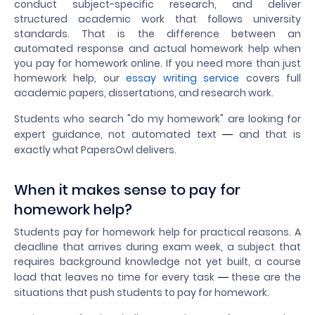
conduct subject-specific research, and deliver
structured academic work that follows university
standards. That is the difference between an
automated response and actual homework help when
you pay for homework online. If you need more than just
homework help, our
essay writing service
covers full
academic papers, dissertations, and research work.
Students who search "do my homework" are looking for
expert guidance, not automated text
and that is
—
exactly what PapersOwl delivers.
When it makes sense to pay for
homework help?
Students pay for homework help for practical reasons. A
deadline that arrives during exam week, a subject that
requires background knowledge not yet built, a course
load that leaves no time for every task
these are the
—
situations that push students to pay for homework.