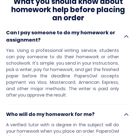
What you should know about
homework help before placing
an order
Can I pay someone to do my homework or
assignment?
Yes. Using a professional writing service, students
can pay someone to do their homework or other
schoolwork. It's simple: you send in your instructions,
pick a writer, pay for homework, and get the finished
paper before the deadline. PapersOwl accepts
payment via Visa, Mastercard, American Express,
and other major methods. The writer is paid only
after you approve the result.
Who will do my homework for me?
A verified tutor with a degree in the subject will do
your homework when you place an order. PapersOwl