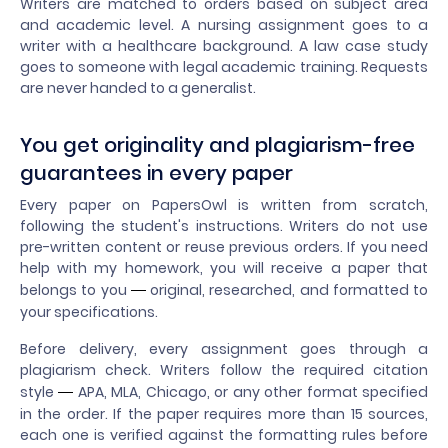
Writers are matched to orders based on subject area
and academic level. A nursing assignment goes to a
writer with a healthcare background. A law case study
goes to someone with legal academic training. Requests
are never handed to a generalist.
You get originality and plagiarism-free
guarantees in every paper
Every paper on PapersOwl is written from scratch,
following the student's instructions. Writers do not use
pre-written content or reuse previous orders. If you need
help with my homework, you will receive a paper that
belongs to you
original, researched, and formatted to
—
your specifications.
Before delivery, every assignment goes through a
plagiarism check. Writers follow the required citation
style
APA, MLA, Chicago, or any other format specified
—
in the order. If the paper requires more than 15 sources,
each one is verified against the formatting rules before