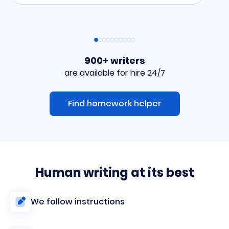
900+ writers
are available for hire 24/7
Find homework helper
Human writing at its best
We follow instructions