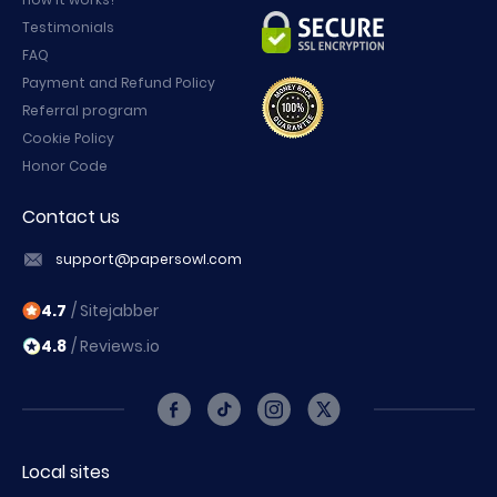
Testimonials
FAQ
Payment and Refund Policy
Referral program
Cookie Policy
Honor Code
Contact us
support@papersowl.com
4.7
/ Sitejabber
4.8
/ Reviews.io
Local sites