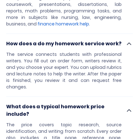
coursework, presentations, dissertations, lab
reports, math problems, programming tasks, and
more in subjects like nursing, law, engineering,
business, and
finance homework help
.
How does a do my homework service work?
The service connects students with professional
writers. You fill out an order form, writers review it,
and you choose your expert. You can upload rubrics
and lecture notes to help the writer. After the paper
is finished, you review it and can request free
changes.
What does a typical homework price
include?
The price covers topic research, source
identification, and writing from scratch. Every order
also includes a title page, reference page,