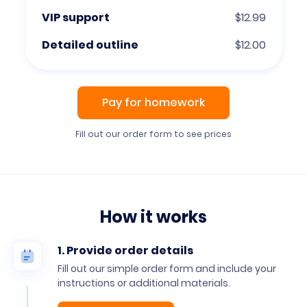
VIP support
$12.99
Detailed outline
$12.00
Pay for homework
Fill out our order form to see prices
How it works
1. Provide order details
Fill out our simple order form and include your
instructions or additional materials.