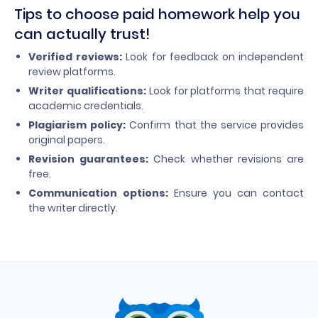
Tips to choose paid homework help you
can actually trust!
Verified reviews:
Look for feedback on independent
review platforms.
Writer qualifications:
Look for platforms that require
academic credentials.
Plagiarism policy:
Confirm that the service provides
original papers.
Revision guarantees:
Check whether revisions are
free.
Communication options:
Ensure you can contact
the writer directly.