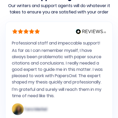
Our writers and support agents will do whatever it
takes to ensure you are satisfied with your order
Professional staff and impeccable support!
As far as I can remember myself, I have
always been problematic with paper source
citations and conclusions. I really needed a
good expert to guide me in this matter. I was
pleased to work with PapersOwl. The expert
shaped my thesis quickly and professionally.
I’m grateful and surely will reach them in my
time of need like this.
Tara Merkel