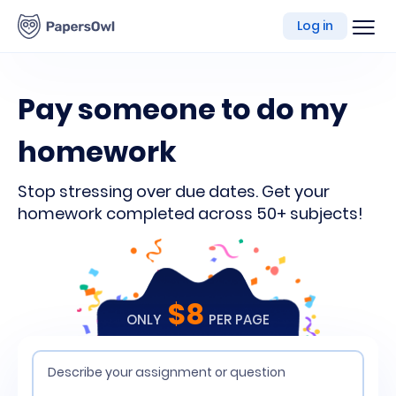
writing
Log in
platform
Pay someone to do my
homework
Stop stressing over due dates. Get your
homework completed across 50+ subjects!
$8
ONLY
PER PAGE