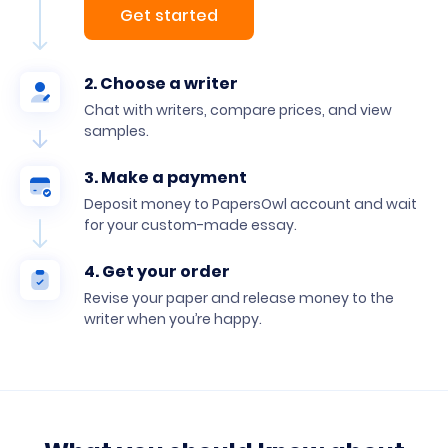
Get started
2. Choose a writer
Chat with writers, compare prices, and view
samples.
3. Make a payment
Deposit money to PapersOwl account and wait
for your custom-made essay.
4. Get your order
Revise your paper and release money to the
writer when you’re happy.