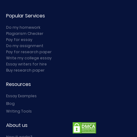
Popular Services
Do my homework
Plagiarism Checker
Pay for essay
Do my assignment
Pay for research paper
Write my college essay
Essay writers for hire
Buy research paper
Resources
Essay Examples
Blog
Writing Tools
About us
How it works?