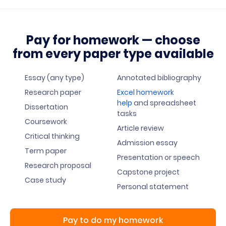
Pay for homework — choose
from every paper type available
Essay (any type)
Annotated bibliography
Research paper
Excel homework
help
and spreadsheet
Dissertation
tasks
Coursework
Article review
Critical thinking
Admission essay
Term paper
Presentation or speech
Research proposal
Capstone project
Case study
Personal statement
Pay to do my homework