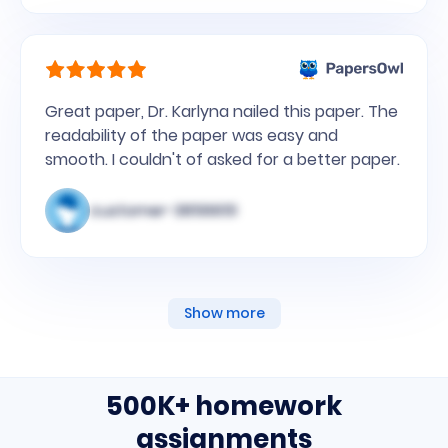
Great paper, Dr. Karlyna nailed this paper. The
readability of the paper was easy and
smooth. I couldn't of asked for a better paper.
customer-3856651
Show more
500K+ homework
assignments