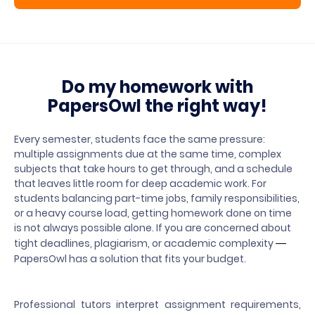
Do my homework with
PapersOwl the right way!
Every semester, students face the same pressure:
multiple assignments due at the same time, complex
subjects that take hours to get through, and a schedule
that leaves little room for deep academic work. For
students balancing part-time jobs, family responsibilities,
or a heavy course load, getting homework done on time
is not always possible alone. If you are concerned about
tight deadlines, plagiarism, or academic complexity
—
PapersOwl has a solution that fits your budget.
Professional tutors interpret assignment requirements,