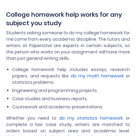
College homework help works for any
subject you study
Students asking someone to do my college homework for
me come from every academic discipline. The tutors and
writers at PapersOwl are experts in certain subjects, so
the person who works on your assignment will have more
than just general writing skills.
College homework help includes essays, research
papers, and requests like
do my math homework
or
statistics problems.
Engineering and programming projects.
Case studies and business reports.
Coursework and academic presentations.
Whether you need to
do my statistics homework
or
complete a law case study, writers are matched to
orders based on subject area and academic level.