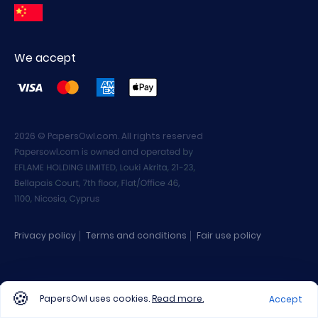
We accept
2026 © PapersOwl.com. All rights reserved
Privacy policy
Terms and conditions
Fair use policy
PapersOwl uses cookies.
Read more.
Accept