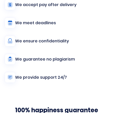
We accept pay after delivery
We meet deadlines
We ensure confidentiality
We guarantee no plagiarism
We provide support 24/7
100% happiness guarantee