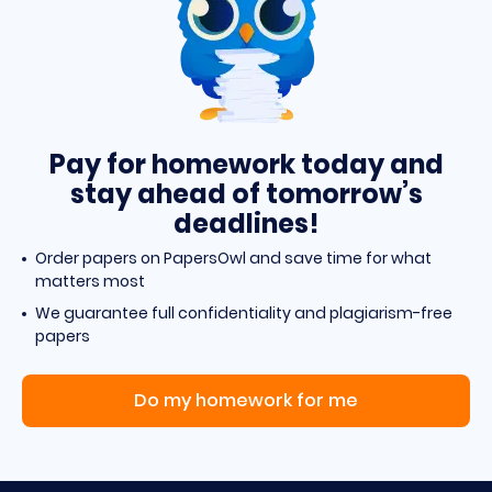
Pay for homework today and
stay ahead of tomorrow’s
deadlines!
Order papers on PapersOwl and save time for what
matters most
We guarantee full confidentiality and plagiarism-free
papers
Do my homework for me