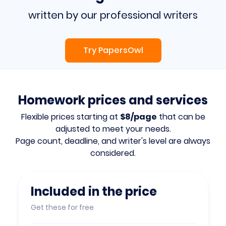
written by our professional writers
Try PapersOwl
Homework prices and services
Flexible prices starting at
$8/page
that can be
adjusted to meet your needs.
Page count, deadline, and writer's level are always
considered.
Included in the price
Get these for free