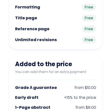
Formatting
Free
Title page
Free
Reference page
Free
Unlimited revisions
Free
Added to the price
You can add them for an extra payment
Grade А guarantee
from $10.00
Early draft
+15% to the price
1-Page abstract
from $8.00