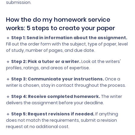
submission.
How the do my homework service
works: 5 steps to create your paper
🔹
Step 1: Send in information about the assignment.
Fill out the order form with the subject, type of paper, level
of study, number of pages, and due date.
🔹
Step 2: Pick a tutor or a writer.
Look at the writers'
profiles, ratings, and areas of expertise.
🔹
Step 3: Communicate your instructions.
Once a
writer is chosen, stay in contact throughout the process.
🔹
Step 4: Receive completed homework.
The writer
delivers the assignment before your deadline.
🔹
Step 5: Request revisions if needed.
If anything
does not match the requirements, submit a revision
request at no additional cost.