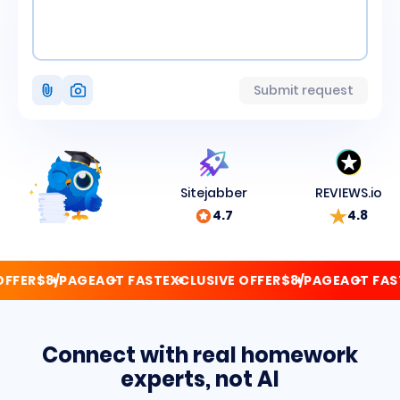
Attach
Submit request
photo
Sitejabber
REVIEWS.io
4.7
4.8
FER
$8/PAGE
ACT FAST
EXCLUSIVE OFFER
$8/PAGE
ACT FAST
E
Connect with real homework
experts, not AI