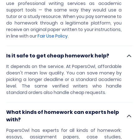
use professional writing services as academic
support tools — the same way they would use a
tutor or a study resource. When you pay someone to
do homework through a legitimate platform, you
receive an original paper written to your instructions,
in line with our
Fair Use Policy
.
Is it safe to get cheap homework help?
It depends on the service. At PapersOwl, affordable
doesn't mean low quality. You can save money by
picking a longer deadline or a standard academic
level. The same verified writers who handle
standard orders also handle cheap requests.
What kinds of homework can experts help
with?
PapersOwl has experts for all kinds of homework:
essays, assignment papers, case studies,