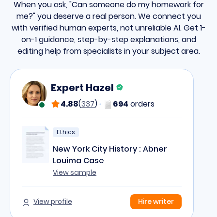
When you ask, "Can someone do my homework for
me?" you deserve a real person. We connect you
with verified human experts, not unreliable AI.
Get 1-
on-1 guidance, step-by-step explanations, and
editing help from specialists in your subject area.
Expert Hazel
4.88
(
337
)
694
orders
Ethics
New York City History : Abner
Louima Case
View sample
View profile
Hire writer