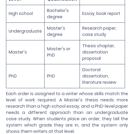
Bachelor's
High school
Essay, book report
degree
Master's
Research paper,
Undergraduate
degree
case study
Thesis chapter,
Master's or
Master's
dissertation
PhD
proposal
Doctoral
PhD
PhD
dissertation,
literature review
Each order is assigned to a writer whose skills match the
level of work required. A Master's thesis needs more
research than a high school essay, and a PhD-level paper
needs a different approach than an undergraduate
case study. When students place an order, they tell the
system which grade they are in, and the system only
shows them writers at that level.