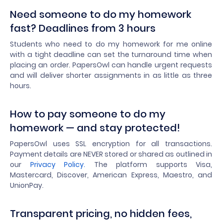
Need someone to do my homework
fast? Deadlines from 3 hours
Students who need to do my homework for me online
with a tight deadline can set the turnaround time when
placing an order. PapersOwl can handle urgent requests
and will deliver shorter assignments in as little as three
hours.
How to pay someone to do my
homework — and stay protected!
PapersOwl uses SSL encryption for all transactions.
Payment details are NEVER stored or shared as outlined in
our
Privacy Policy.
The platform supports Visa,
Mastercard, Discover, American Express, Maestro, and
UnionPay.
Transparent pricing, no hidden fees,