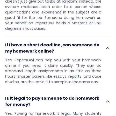
doesn't just give out tasks at random; instead, the
system matches each order to a person whose
qualifications and experience in the subject are a
good fit for the job. Someone doing homework on
your behalf on PapersOwl holds a Master's or PhD
degree in most cases.
If I have a short deadline, can someone do
my homework online?
Yes. PapersOwl can help you with your homework
online if you need it done quickly. They can do
standard-length assignments in as little as three
hours. Shorter papers, like essays, reports, and case
studies, are the easiest to complete the same day.
Is it legal to pay someone to do homework
for money?
Yes. Paying for homework is legal. Many students