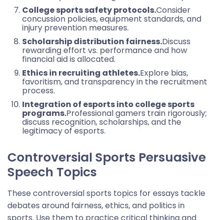
College sports safety protocols.
Consider
concussion policies, equipment standards, and
injury prevention measures.
Scholarship distribution fairness.
Discuss
rewarding effort vs. performance and how
financial aid is allocated.
Ethics in recruiting athletes.
Explore bias,
favoritism, and transparency in the recruitment
process.
Integration of esports into college sports
programs.
Professional gamers train rigorously;
discuss recognition, scholarships, and the
legitimacy of esports.
Controversial Sports Pers
uasive
Speech Topics
These controversial sports topics for essays tackle
debates around fairness, ethics, and politics in
sports. Use them to practice critical thinking and