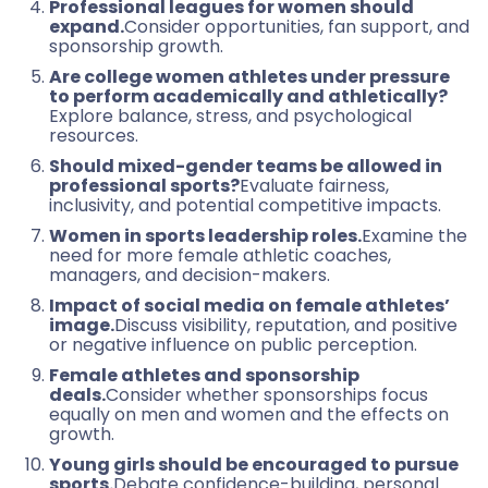
Professional leagues for women should
expand.
Consider opportunities, fan support, and
sponsorship growth.
Are college women athletes under pressure
to perform academically and athletically?
Explore balance, stress, and psychological
resources.
Should mixed-gender teams be allowed in
professional sports?
Evaluate fairness,
inclusivity, and potential competitive impacts.
Women in sports leadership roles.
Examine the
need for more female athletic coaches,
managers, and decision-makers.
Impact of social media on female athletes’
image.
Discuss visibility, reputation, and positive
or negative influence on public perception.
Female athletes and sponsorship
deals.
Consider whether sponsorships focus
equally on men and women and the effects on
growth.
Young girls should be encouraged to pursue
sports.
Debate confidence-building, personal