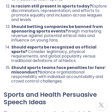
Is racism still present in sports today?
Explore
discrimination, representation, and efforts to
promote equality and inclusion across leagues
and levels.
Should betting companies be banned from
sponsoring sports events?
Weigh marketing
revenue against potential ethical risks and
influence on young fans.
Should esports be recognized as official
sports?
Consider legitimacy, physical
requirements, and global popularity versus
traditional definitions of athletics.
Should sports teams face penalties for fans’
misconduct?
Balance organizational
responsibility with individual accountability and
crowd control challenges.
Sports and Health Persuasive
Speech Ideas