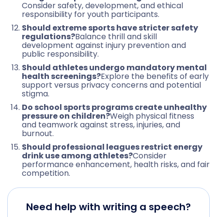
Consider safety, development, and ethical
responsibility for youth participants.
Should extreme sports have stricter safety
regulations?
Balance thrill and skill
development against injury prevention and
public responsibility.
Should athletes undergo mandatory mental
health screenings?
Explore the benefits of early
support versus privacy concerns and potential
stigma.
Do school sports programs create unhealthy
pressure on children?
Weigh physical fitness
and teamwork against stress, injuries, and
burnout.
Should professional leagues restrict energy
drink use among athletes?
Consider
performance enhancement, health risks, and fair
competition.
Need help with writing a speech?