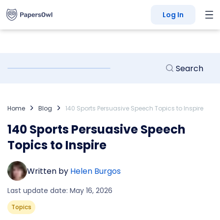
Log In
Home
Blog
140 Sports Persuasive Speech Topics to Inspire
140 Sports Persuasive Speech
Topics to Inspire
Written by
Helen Burgos
Last update date: May 16, 2026
Topics