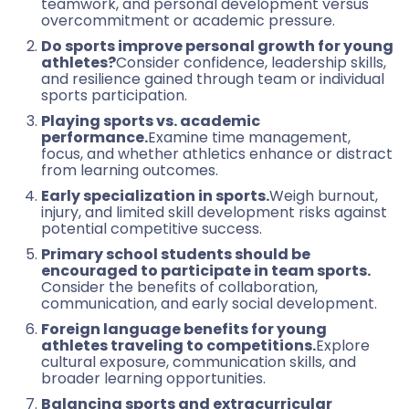
teamwork, and personal development versus
overcommitment or academic pressure.
Do sports improve personal growth for young
athletes?
Consider confidence, leadership skills,
and resilience gained through team or individual
sports participation.
Playing sports vs. academic
performance.
Examine time management,
focus, and whether athletics enhance or distract
from learning outcomes.
Early specialization in sports.
Weigh burnout,
injury, and limited skill development risks against
potential competitive success.
Primary school students should be
encouraged to participate in team sports.
Consider the benefits of collaboration,
communication, and early social development.
Foreign language benefits for young
athletes traveling to competitions.
Explore
cultural exposure, communication skills, and
broader learning opportunities.
Balancing sports and extracurricular