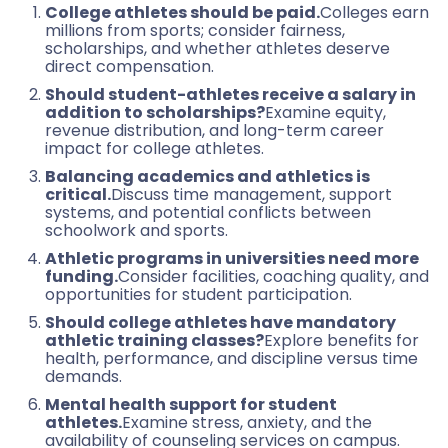
College athletes should be paid.
Colleges earn
millions from sports; consider fairness,
scholarships, and whether athletes deserve
direct compensation.
Should student-athletes receive a salary in
addition to scholarships?
Examine equity,
revenue distribution, and long-term career
impact for college athletes.
Balancing academics and athletics is
critical.
Discuss time management, support
systems, and potential conflicts between
schoolwork and sports.
Athletic programs in universities need more
funding.
Consider facilities, coaching quality, and
opportunities for student participation.
Should college athletes have mandatory
athletic training classes?
Explore benefits for
health, performance, and discipline versus time
demands.
Mental health support for student
athletes.
Examine stress, anxiety, and the
availability of counseling services on campus.