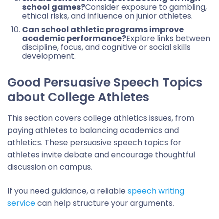
school games?
Consider exposure to gambling,
ethical risks, and influence on junior athletes.
Can school athletic programs improve
academic performance?
Explore links between
discipline, focus, and cognitive or social skills
development.
Good Persuasive Speech Topics
about College Athletes
This section covers college athletics issues, from
paying athletes to balancing academics and
athletics. These persuasive speech topics for
athletes invite debate and encourage thoughtful
discussion on campus.
If you need guidance, a reliable
speech writing
service
can help structure your arguments.