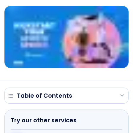
Table of Contents
Try our other services