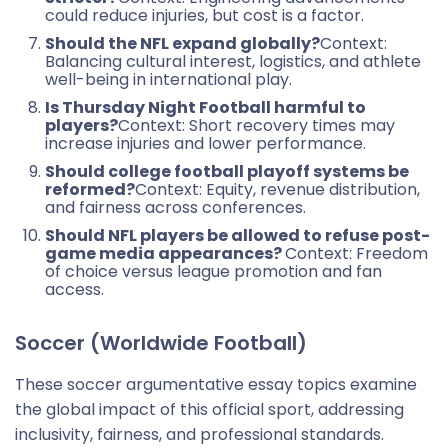
could reduce injuries, but cost is a factor.
Should the NFL expand globally?
Context:
Balancing cultural interest, logistics, and athlete
well-being in international play.
Is Thursday Night Football harmful to
players?
Context: Short recovery times may
increase injuries and lower performance.
Should college football playoff systems be
reformed?
Context: Equity, revenue distribution,
and fairness across conferences.
Should NFL players be allowed to refuse post-
game media appearances?
Context: Freedom
of choice versus league promotion and fan
access.
Soccer (Worldwide Football)
These soccer argumentative essay topics examine
the global impact of this official sport, addressing
inclusivity, fairness, and professional standards.