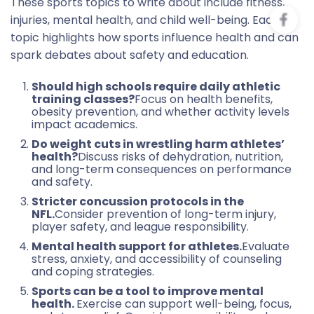
These sports topics to write about include fitness,
injuries, mental health, and child well-being. Each
topic highlights how sports influence health and can
spark debates about safety and education.
Should high schools require daily athletic
training classes?
Focus on health benefits,
obesity prevention, and whether activity levels
impact academics.
Do weight cuts in wrestling harm athletes’
health?
Discuss risks of dehydration, nutrition,
and long-term consequences on performance
and safety.
Stricter concussion protocols in the
NFL.
Consider prevention of long-term injury,
player safety, and league responsibility.
Mental health support for athletes.
Evaluate
stress, anxiety, and accessibility of counseling
and coping strategies.
Sports can be a tool to improve mental
health.
Exercise can support well-being, focus,