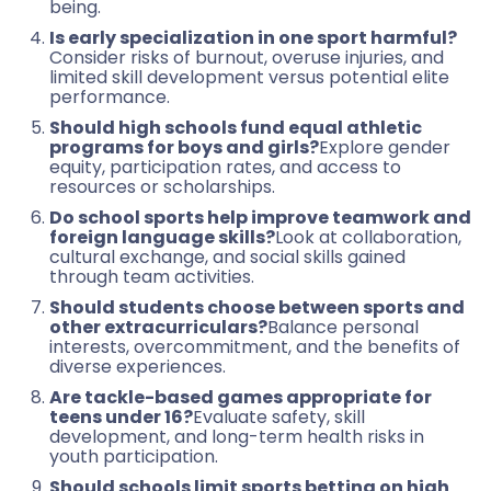
being.
Is early specialization in one sport harmful?
Consider risks of burnout, overuse injuries, and
limited skill development versus potential elite
performance.
Should high schools fund equal athletic
programs for boys and girls?
Explore gender
equity, participation rates, and access to
resources or scholarships.
Do school sports help improve teamwork and
foreign language skills?
Look at collaboration,
cultural exchange, and social skills gained
through team activities.
Should students choose between sports and
other extracurriculars?
Balance personal
interests, overcommitment, and the benefits of
diverse experiences.
Are tackle-based games appropriate for
teens under 16?
Evaluate safety, skill
development, and long-term health risks in
youth participation.
Should schools limit sports betting on high