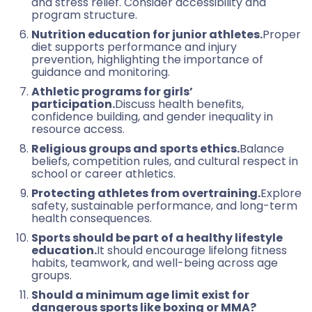
and stress relief. Consider accessibility and
program structure.
Nutrition education for junior athletes.
Proper
diet supports performance and injury
prevention, highlighting the importance of
guidance and monitoring.
Athletic programs for girls’
participation.
Discuss health benefits,
confidence building, and gender inequality in
resource access.
Religious groups and sports ethics.
Balance
beliefs, competition rules, and cultural respect in
school or career athletics.
Protecting athletes from overtraining.
Explore
safety, sustainable performance, and long-term
health consequences.
Sports should be part of a healthy lifestyle
education.
It should encourage lifelong fitness
habits, teamwork, and well-being across age
groups.
Should a minimum age limit exist for
dangerous sports like boxing or MMA?