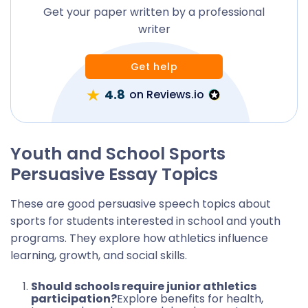
Get your paper written by a professional
writer
Get help
4.8
on Reviews.io
Youth and School Sports
Persuasive Essay Topics
These are good persuasive speech topics about
sports for students interested in school and youth
programs. They explore how athletics influence
learning, growth, and social skills.
Should schools require junior athletics
participation?
Explore benefits for health,