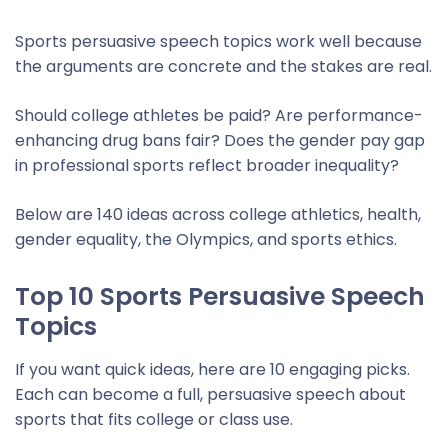
Sports persuasive speech topics work well because
the arguments are concrete and the stakes are real.
Should college athletes be paid? Are performance-
enhancing drug bans fair? Does the gender pay gap
in professional sports reflect broader inequality?
Below are 140 ideas across college athletics, health,
gender equality, the Olympics, and sports ethics.
Top 10 Sports Persuasive Speech
Topics
If you want quick ideas, here are 10 engaging picks.
Each can become a full, persuasive speech about
sports that fits college or class use.