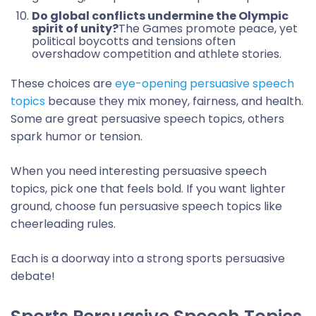
Do global conflicts undermine the Olympic
spirit of unity?
The Games promote peace, yet
political boycotts and tensions often
overshadow competition and athlete stories.
These choices are
eye-opening persuasive speech
topics
because they mix money, fairness, and health.
Some are great persuasive speech topics, others
spark humor or tension.
When you need interesting persuasive speech
topics, pick one that feels bold. If you want lighter
ground, choose fun persuasive speech topics like
cheerleading rules.
Each is a doorway into a strong sports persuasive
debate!