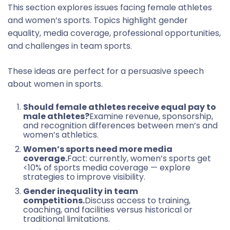
This section explores issues facing female athletes
and women’s sports. Topics highlight gender
equality, media coverage, professional opportunities,
and challenges in team sports.
These ideas are perfect for a persuasive speech
about women in sports.
Should female athletes receive equal pay to
male athletes?
Examine revenue, sponsorship,
and recognition differences between men’s and
women’s athletics.
Women’s sports need more media
coverage.
Fact: currently, women’s sports get
<10% of sports media coverage — explore
strategies to improve visibility.
Gender inequality in team
competitions.
Discuss access to training,
coaching, and facilities versus historical or
traditional limitations.