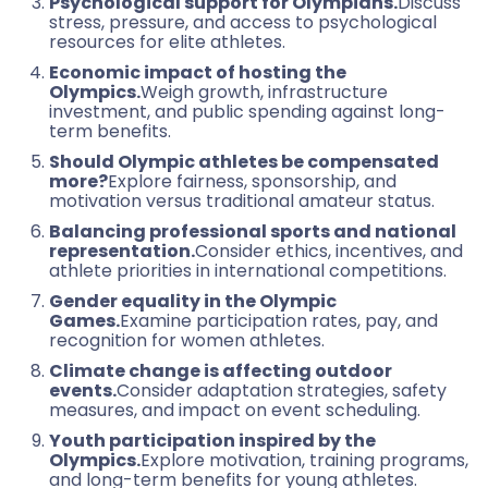
Psychological support for Olympians.
Discuss
stress, pressure, and access to psychological
resources for elite athletes.
Economic impact of hosting the
Olympics.
Weigh growth, infrastructure
investment, and public spending against long-
term benefits.
Should Olympic athletes be compensated
more?
Explore fairness, sponsorship, and
motivation versus traditional amateur status.
Balancing professional sports and national
representation.
Consider ethics, incentives, and
athlete priorities in international competitions.
Gender equality in the Olympic
Games.
Examine participation rates, pay, and
recognition for women athletes.
Climate change is affecting outdoor
events.
Consider adaptation strategies, safety
measures, and impact on event scheduling.
Youth participation inspired by the
Olympics.
Explore motivation, training programs,
and long-term benefits for young athletes.