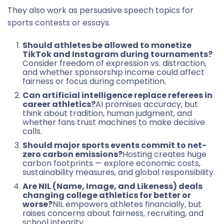
They also work as persuasive speech topics for
sports contests or essays.
Should athletes be allowed to monetize
TikTok and Instagram during tournaments?
Consider freedom of expression vs. distraction,
and whether sponsorship income could affect
fairness or focus during competition.
Can artificial intelligence replace referees in
career athletics?
AI promises accuracy, but
think about tradition, human judgment, and
whether fans trust machines to make decisive
calls.
Should major sports events commit to net-
zero carbon emissions?
Hosting creates huge
carbon footprints — explore economic costs,
sustainability measures, and global responsibility.
Are NIL (Name, Image, and Likeness) deals
changing college athletics for better or
worse?
NIL empowers athletes financially, but
raises concerns about fairness, recruiting, and
school integrity.