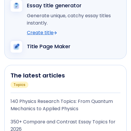
Essay title generator
Generate unique, catchy essay titles
instantly.
Create title
Title Page Maker
The latest articles
Topics
140 Physics Research Topics: From Quantum
Mechanics to Applied Physics
350+ Compare and Contrast Essay Topics for
2026