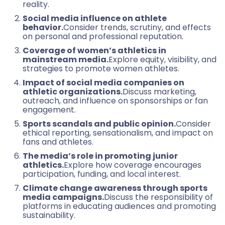
reality.
Social media influence on athlete
behavior.
Consider trends, scrutiny, and effects
on personal and professional reputation.
Coverage of women’s athletics in
mainstream media.
Explore equity, visibility, and
strategies to promote women athletes.
Impact of social media companies on
athletic organizations.
Discuss marketing,
outreach, and influence on sponsorships or fan
engagement.
Sports scandals and public opinion.
Consider
ethical reporting, sensationalism, and impact on
fans and athletes.
The media’s role in promoting junior
athletics.
Explore how coverage encourages
participation, funding, and local interest.
Climate change awareness through sports
media campaigns.
Discuss the responsibility of
platforms in educating audiences and promoting
sustainability.