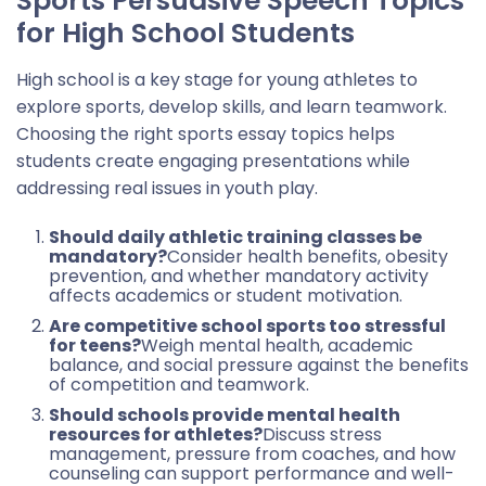
Sports Persuasive Speech Topics
for High School Students
High school is a key stage for young athletes to
explore sports, develop skills, and learn teamwork.
Choosing the right sports essay topics helps
students create engaging presentations while
addressing real issues in youth play.
Should daily athletic training classes be
mandatory?
Consider health benefits, obesity
prevention, and whether mandatory activity
affects academics or student motivation.
Are competitive school sports too stressful
for teens?
Weigh mental health, academic
balance, and social pressure against the benefits
of competition and teamwork.
Should schools provide mental health
resources for athletes?
Discuss stress
management, pressure from coaches, and how
counseling can support performance and well-