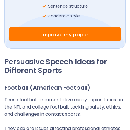
Sentence structure
Academic style
Improve my paper
Persuasive Speech Ideas for
Different Sports
Football (American Football)
These football argumentative essay topics focus on
the NFL and college football, tackling safety, ethics,
and challenges in contact sports.
They explore issues affecting professional athletes