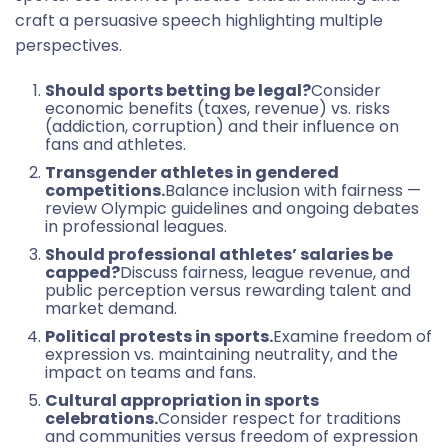
craft a persuasive speech highlighting multiple
perspectives.
Should sports betting be legal?
Consider
economic benefits (taxes, revenue) vs. risks
(addiction, corruption) and their influence on
fans and athletes.
Transgender athletes in gendered
competitions.
Balance inclusion with fairness —
review Olympic guidelines and ongoing debates
in professional leagues.
Should professional athletes’ salaries be
capped?
Discuss fairness, league revenue, and
public perception versus rewarding talent and
market demand.
Political protests in sports.
Examine freedom of
expression vs. maintaining neutrality, and the
impact on teams and fans.
Cultural appropriation in sports
celebrations.
Consider respect for traditions
and communities versus freedom of expression