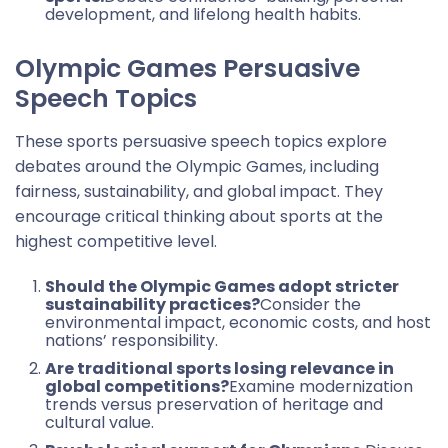
development, and lifelong health habits.
Olympic Games Persuasive
Speech Topics
These sports persuasive speech topics explore
debates around the Olympic Games, including
fairness, sustainability, and global impact. They
encourage critical thinking about sports at the
highest competitive level.
Should the Olympic Games adopt stricter
sustainability practices?
Consider the
environmental impact, economic costs, and host
nations’ responsibility.
Are traditional sports losing relevance in
global competitions?
Examine modernization
trends versus preservation of heritage and
cultural value.