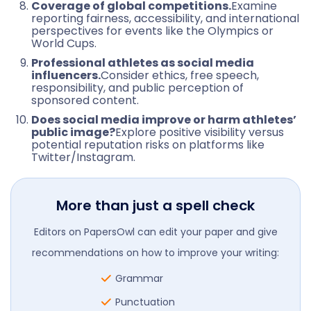
Coverage of global competitions.
Examine
reporting fairness, accessibility, and international
perspectives for events like the Olympics or
World Cups.
Professional athletes as social media
influencers.
Consider ethics, free speech,
responsibility, and public perception of
sponsored content.
Does social media improve or harm athletes’
public image?
Explore positive visibility versus
potential reputation risks on platforms like
Twitter/Instagram.
More than just a spell check
Editors on PapersOwl can edit your paper and give
recommendations on how to improve your writing:
Grammar
Punctuation