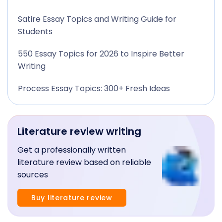
Satire Essay Topics and Writing Guide for
Students
550 Essay Topics for 2026 to Inspire Better
Writing
Process Essay Topics: 300+ Fresh Ideas
Literature review writing
Get a professionally written
literature review based on reliable
sources
Buy literature review