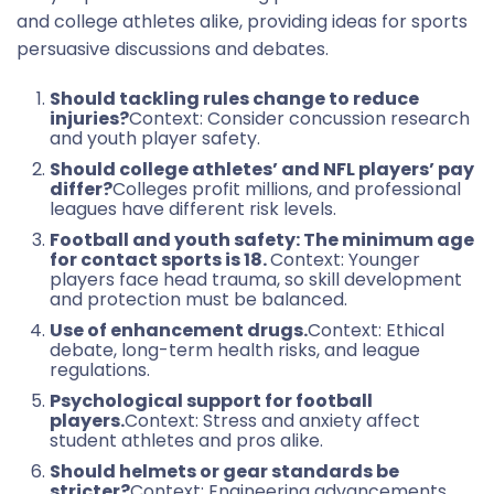
and college athletes alike, providing ideas for sports
persuasive discussions and debates.
Should tackling rules change to reduce
injuries?
Context: Consider concussion research
and youth player safety.
Should college athletes’ and NFL players’ pay
differ?
Colleges profit millions, and professional
leagues have different risk levels.
Football and youth safety: The minimum age
for contact sports is 18.
Context: Younger
players face head trauma, so skill development
and protection must be balanced.
Use of enhancement drugs.
Context: Ethical
debate, long-term health risks, and league
regulations.
Psychological support for football
players.
Context: Stress and anxiety affect
student athletes and pros alike.
Should helmets or gear standards be
stricter?
Context: Engineering advancements