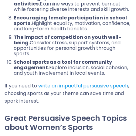
activities.
Examine ways to prevent burnout
while fostering diverse interests and skill growth.
Encouraging female participation in school
sports.
Highlight equality, motivation, confidence,
and long-term health benefits.
The impact of competition on youth well-
being.
Consider stress, support systems, and
opportunities for personal growth through
sports.
School sports as a tool for community
engagement.
Explore inclusion, social cohesion,
and youth involvement in local events.
If you need to
write an impactful persuasive speech
,
choosing sports as your theme can save time and
spark interest.
Great Persuasive Speech Topics
about Women’s Sports