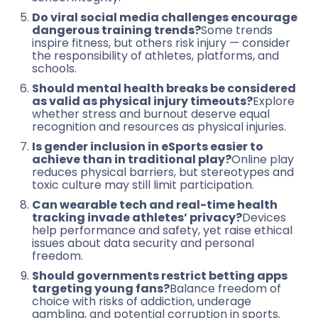
Do viral social media challenges encourage
dangerous training trends?
Some trends
inspire fitness, but others risk injury — consider
the responsibility of athletes, platforms, and
schools.
Should mental health breaks be considered
as valid as physical injury timeouts?
Explore
whether stress and burnout deserve equal
recognition and resources as physical injuries.
Is gender inclusion in eSports easier to
achieve than in traditional play?
Online play
reduces physical barriers, but stereotypes and
toxic culture may still limit participation.
Can wearable tech and real-time health
tracking invade athletes’ privacy?
Devices
help performance and safety, yet raise ethical
issues about data security and personal
freedom.
Should governments restrict betting apps
targeting young fans?
Balance freedom of
choice with risks of addiction, underage
gambling, and potential corruption in sports.