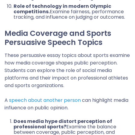
Role of technology in modern Olympic
competitions.
Examine fairness, performance
tracking, and influence on judging or outcomes.
Media Coverage and Sports
Persuasive Speech Topics
These persuasive essay topics about sports examine
how media coverage shapes public perception.
Students can explore the role of social media
platforms and their impact on professional athletes
and sports organizations.
A
speech about another person
can highlight media
influence on public opinion.
Does media hype distort perception of
professional sports?
Examine the balance
between coverage, public perception, and