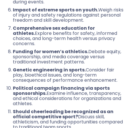
during events.
Impact of extreme sports on youth.
Weigh risks
of injury and safety regulations against personal
freedom and skill development.
Comprehensive sex education for
athletes.
Explore benefits for safety, informed
choices, and long-term health versus privacy
concerns.
Funding for women’s athletics.
Debate equity,
sponsorship, and media coverage versus
traditional investment patterns.
Genetic engineering in sports.
Consider fair
play, bioethical issues, and long-term
consequences of performance enhancement.
Political campaign financing via sports
sponsorships.
Examine influence, transparency,
and ethical considerations for organizations and
athletes.
Should cheerleading be recognized as an
official competitive sport?
Discuss skill,
athleticism, and funding opportunities compared
to traditional team sports.