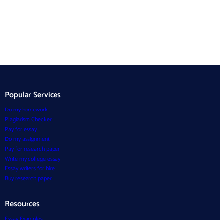
Popular Services
Do my homework
Plagiarism Checker
Pay for essay
Do my assignment
Pay for research paper
Write my college essay
Essay writers for hire
Buy research paper
Resources
Essay Examples