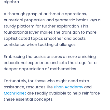
algebra.
A thorough grasp of arithmetic operations,
numerical properties, and geometric basics lays a
sturdy platform for further exploration. This
foundational layer makes the transition to more
sophisticated topics smoother and boosts
confidence when tackling challenges.
Embracing the basics ensures a more enriching
educational experience and sets the stage for a
deeper appreciation of mathematics.
Fortunately, for those who might need extra
assistance, resources like
Khan Academy
and
MathPlanet
are readily available to help reinforce
these essential concepts.