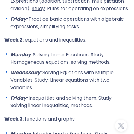
Expressions (addition, subtraction, multiplication,
division).
Study
: Rules for operating on expressions.
Friday
:
Practice basic operations with algebraic
expressions, simplifying tasks.
Week 2:
equations and inequalities:
Monday
:
Solving Linear Equations.
Study
:
Homogeneous equations, solving methods.
Wednesday
:
Solving Equations with Multiple
Variables.
Study
: Linear equations with two
variables.
Friday
:
Inequalities and solving them.
Study
:
Solving linear inequalities, methods.
Week 3:
functions and graphs
Monday
:
Introduction to Functions.
Study
: