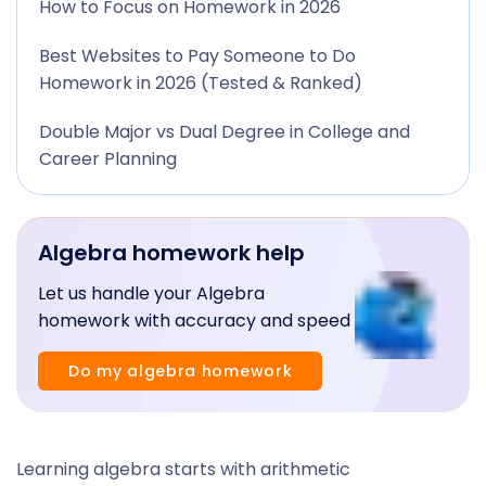
How to Focus on Homework in 2026
Best Websites to Pay Someone to Do
Homework in 2026 (Tested & Ranked)
Double Major vs Dual Degree in College and
Career Planning
Algebra homework help
Let us handle your Algebra
homework with accuracy and speed
Do my algebra homework
Learning algebra starts with arithmetic