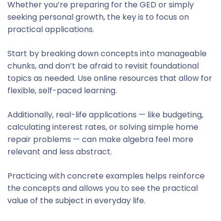
Whether you’re preparing for the GED or simply
seeking personal growth, the key is to focus on
practical applications.
Start by breaking down concepts into manageable
chunks, and don’t be afraid to revisit foundational
topics as needed. Use online resources that allow for
flexible, self-paced learning.
Additionally, real-life applications — like budgeting,
calculating interest rates, or solving simple home
repair problems — can make algebra feel more
relevant and less abstract.
Practicing with concrete examples helps reinforce
the concepts and allows you to see the practical
value of the subject in everyday life.