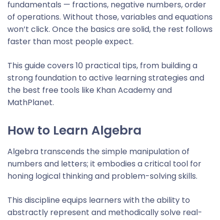
fundamentals — fractions, negative numbers, order
of operations. Without those, variables and equations
won’t click. Once the basics are solid, the rest follows
faster than most people expect.
This guide covers 10 practical tips, from building a
strong foundation to active learning strategies and
the best free tools like Khan Academy and
MathPlanet.
How to Learn Algebra
Algebra transcends the simple manipulation of
numbers and letters; it embodies a critical tool for
honing logical thinking and problem-solving skills.
This discipline equips learners with the ability to
abstractly represent and methodically solve real-