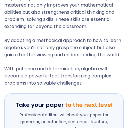
mastered not only improves your mathematical
abilities but also strengthens critical thinking and
problem-solving skills. These skills are essential,
extending far beyond the classroom.
By adopting a methodical approach to how to learn
algebra, you’ll not only grasp the subject but also
gain a tool for viewing and understanding the world.
With patience and determination, algebra will
become a powerful tool, transforming complex
problems into solvable challenges.
Take your paper
to the next level
Professional editors will check your paper for
grammar, punctuation, sentence structure,