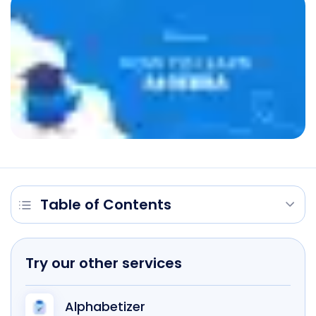
Table of Contents
Try our other services
Alphabetizer