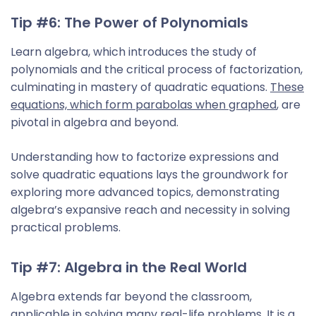
Tip #6: The Power of Polynomials
Learn algebra, which introduces the study of
polynomials and the critical process of factorization,
culminating in mastery of quadratic equations.
These
equations, which form parabolas when graphed
, are
pivotal in algebra and beyond.
Understanding how to factorize expressions and
solve quadratic equations lays the groundwork for
exploring more advanced topics, demonstrating
algebra’s expansive reach and necessity in solving
practical problems.
Tip #7: Algebra in the Real World
Algebra extends far beyond the classroom,
applicable in solving many real-life problems. It is a