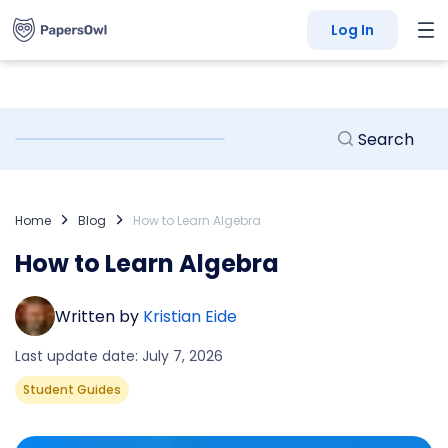
Log In
Home
Blog
How to Learn Algebra
How to Learn Algebra
Written by
Kristian Eide
Last update date: July 7, 2026
Student Guides