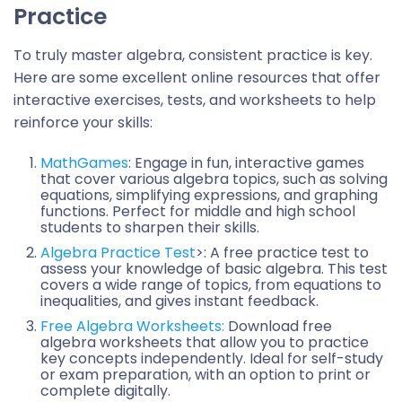
Practice
To truly master algebra, consistent practice is key.
Here are some excellent online resources that offer
interactive exercises, tests, and worksheets to help
reinforce your skills:
MathGames
: Engage in fun, interactive games
that cover various algebra topics, such as solving
equations, simplifying expressions, and graphing
functions. Perfect for middle and high school
students to sharpen their skills.
Algebra Practice Test
>: A free practice test to
assess your knowledge of basic algebra. This test
covers a wide range of topics, from equations to
inequalities, and gives instant feedback.
Free Algebra Worksheets:
Download free
algebra worksheets that allow you to practice
key concepts independently. Ideal for self-study
or exam preparation, with an option to print or
complete digitally.