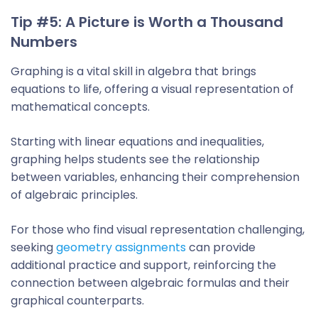
Tip #5: A Picture is Worth a Thousand
Numbers
Graphing is a vital skill in algebra that brings
equations to life, offering a visual representation of
mathematical concepts.
Starting with linear equations and inequalities,
graphing helps students see the relationship
between variables, enhancing their comprehension
of algebraic principles.
For those who find visual representation challenging,
seeking
geometry assignments
can provide
additional practice and support, reinforcing the
connection between algebraic formulas and their
graphical counterparts.