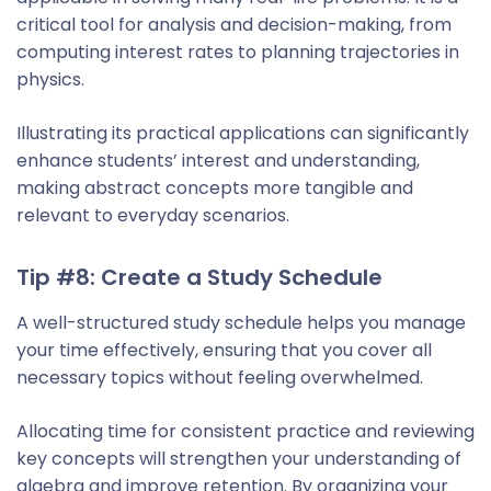
critical tool for analysis and decision-making, from
computing interest rates to planning trajectories in
physics.
Illustrating its practical applications can significantly
enhance students’ interest and understanding,
making abstract concepts more tangible and
relevant to everyday scenarios.
Tip #8: Create a Study Schedule
A well-structured study schedule helps you manage
your time effectively, ensuring that you cover all
necessary topics without feeling overwhelmed.
Allocating time for consistent practice and reviewing
key concepts will strengthen your understanding of
algebra and improve retention. By organizing your