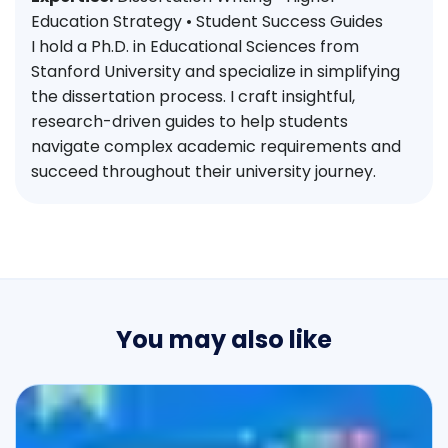
Education Strategy • Student Success Guides
I hold a Ph.D. in Educational Sciences from
Stanford University and specialize in simplifying
the dissertation process. I craft insightful,
research-driven guides to help students
navigate complex academic requirements and
succeed throughout their university journey.
You may also like