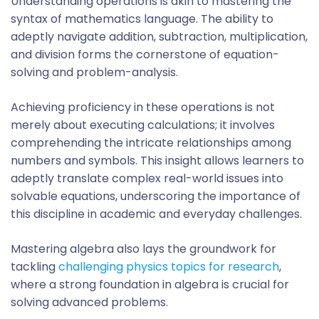
Understanding operations is akin to mastering the
syntax of mathematics language. The ability to
adeptly navigate addition, subtraction, multiplication,
and division forms the cornerstone of equation-
solving and problem-analysis.
Achieving proficiency in these operations is not
merely about executing calculations; it involves
comprehending the intricate relationships among
numbers and symbols. This insight allows learners to
adeptly translate complex real-world issues into
solvable equations, underscoring the importance of
this discipline in academic and everyday challenges.
Mastering algebra also lays the groundwork for
tackling
challenging physics topics for research
,
where a strong foundation in algebra is crucial for
solving advanced problems.