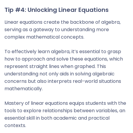
Tip #4: Unlocking Linear Equations
Linear equations create the backbone of algebra,
serving as a gateway to understanding more
complex mathematical concepts.
To effectively learn algebra, it’s essential to grasp
how to approach and solve these equations, which
represent straight lines when graphed. This
understanding not only aids in solving algebraic
concerns but also interprets real-world situations
mathematically.
Mastery of linear equations equips students with the
tools to explore relationships between variables, an
essential skill in both academic and practical
contexts.