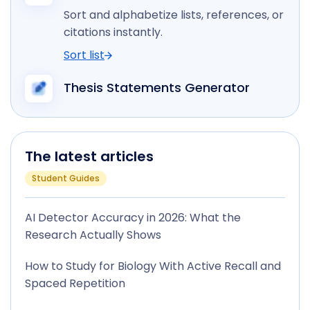
Sort and alphabetize lists, references, or
citations instantly.
Sort list
Thesis Statements Generator
The latest articles
Student Guides
AI Detector Accuracy in 2026: What the
Research Actually Shows
How to Study for Biology With Active Recall and
Spaced Repetition