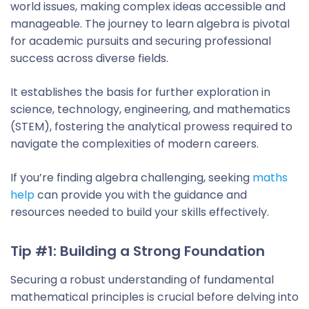
world issues, making complex ideas accessible and
manageable. The journey to learn algebra is pivotal
for academic pursuits and securing professional
success across diverse fields.
It establishes the basis for further exploration in
science, technology, engineering, and mathematics
(STEM), fostering the analytical prowess required to
navigate the complexities of modern careers.
If you’re finding algebra challenging, seeking
maths
help
can provide you with the guidance and
resources needed to build your skills effectively.
Tip #1: Building a Strong Foundation
Securing a robust understanding of fundamental
mathematical principles is crucial before delving into