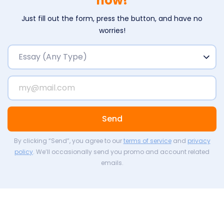
now!
Just fill out the form, press the button, and have no
worries!
Send
By clicking “Send”, you agree to our
terms of service
and
privacy
policy
. We’ll occasionally send you promo and account related
emails.