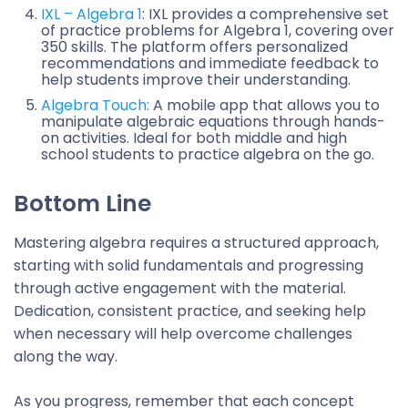
IXL – Algebra 1
: IXL provides a comprehensive set
of practice problems for Algebra 1, covering over
350 skills. The platform offers personalized
recommendations and immediate feedback to
help students improve their understanding.
Algebra Touch:
A mobile app that allows you to
manipulate algebraic equations through hands-
on activities. Ideal for both middle and high
school students to practice algebra on the go.
Bottom Line
Mastering algebra requires a structured approach,
starting with solid fundamentals and progressing
through active engagement with the material.
Dedication, consistent practice, and seeking help
when necessary will help overcome challenges
along the way.
As you progress, remember that each concept