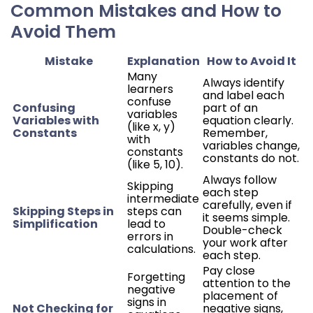
Common Mistakes and How to
Avoid Them
Mistake
Explanation
How to Avoid It
Many
Always identify
learners
and label each
confuse
Confusing
part of an
variables
Variables with
equation clearly.
(like x, y)
Constants
Remember,
with
variables change,
constants
constants do not.
(like 5, 10).
Always follow
Skipping
each step
intermediate
carefully, even if
Skipping Steps in
steps can
it seems simple.
Simplification
lead to
Double-check
errors in
your work after
calculations.
each step.
Pay close
Forgetting
attention to the
negative
placement of
signs in
Not Checking for
negative signs,