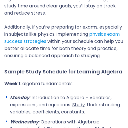
study time around clear goals, you’ll stay on track
and reduce stress.
Additionally, if you’re preparing for exams, especially
in subjects like physics, implementing
physics exam
success strategies
within your schedule can help you
better allocate time for both theory and practice,
ensuring a balanced approach to studying.
Sample Study Schedule for Learning Algebra
Week 1:
algebra fundamentals:
Monday
:
Introduction to Algebra – Variables,
expressions, and equations.
Study
: Understanding
variables, coefficients, constants.
Wednesday
:
Operations with Algebraic