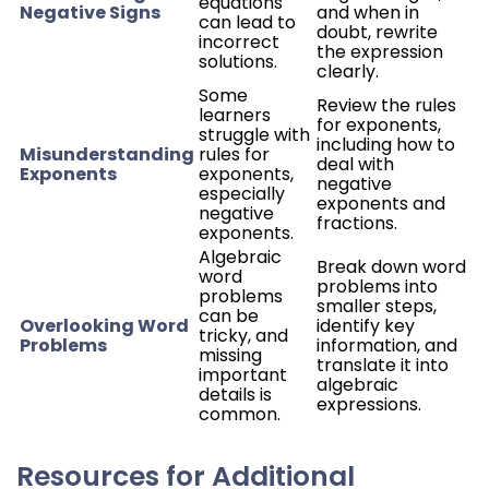
equations
Negative Signs
and when in
can lead to
doubt, rewrite
incorrect
the expression
solutions.
clearly.
Some
Review the rules
learners
for exponents,
struggle with
including how to
Misunderstanding
rules for
deal with
Exponents
exponents,
negative
especially
exponents and
negative
fractions.
exponents.
Algebraic
Break down word
word
problems into
problems
smaller steps,
can be
Overlooking Word
identify key
tricky, and
Problems
information, and
missing
translate it into
important
algebraic
details is
expressions.
common.
Resources for Additional