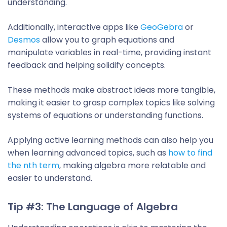
understanding.
Additionally, interactive apps like
GeoGebra
or
Desmos
allow you to graph equations and
manipulate variables in real-time, providing instant
feedback and helping solidify concepts.
These methods make abstract ideas more tangible,
making it easier to grasp complex topics like solving
systems of equations or understanding functions.
Applying active learning methods can also help you
when learning advanced topics, such as
how to find
the nth term
, making algebra more relatable and
easier to understand.
Tip #3: The Language of Algebra