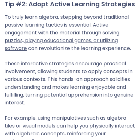
Tip #2: Adopt Active Learning Strategies
To truly learn algebra, stepping beyond traditional
passive learning tactics is essential.
Active
engagement with the material through solving
puzzles, playing educational games, or utilizing
software
can revolutionize the learning experience.
These interactive strategies encourage practical
involvement, allowing students to apply concepts in
various contexts. This hands-on approach solidifies
understanding and makes learning enjoyable and
fulfilling, turning potential apprehension into genuine
interest.
For example, using manipulatives such as algebra
tiles or visual models can help you physically interact
with algebraic concepts, reinforcing your