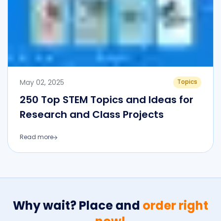
May 02, 2025
Topics
250 Top STEM Topics and Ideas for
Research and Class Projects
Read more
Why wait? Place and
order right