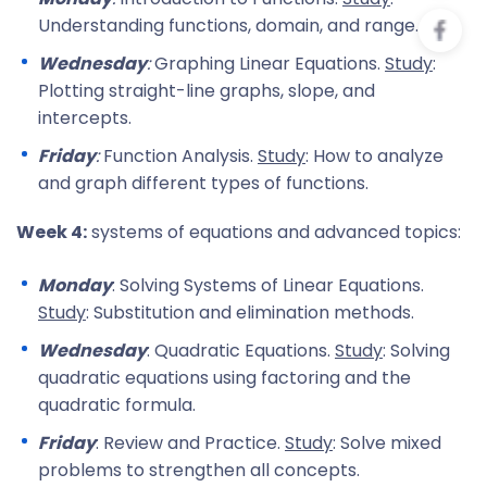
Understanding functions, domain, and range.
Wednesday
:
Graphing Linear Equations.
Study
:
Plotting straight-line graphs, slope, and
intercepts.
Friday
:
Function Analysis.
Study
: How to analyze
and graph different types of functions.
Week 4:
systems of equations and advanced topics:
Monday
: Solving Systems of Linear Equations.
Study
: Substitution and elimination methods.
Wednesday
: Quadratic Equations.
Study
: Solving
quadratic equations using factoring and the
quadratic formula.
Friday
: Review and Practice.
Study
: Solve mixed
problems to strengthen all concepts.