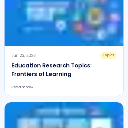
Jun 23, 2023
Topics
Education Research Topics:
Frontiers of Learning
Read more