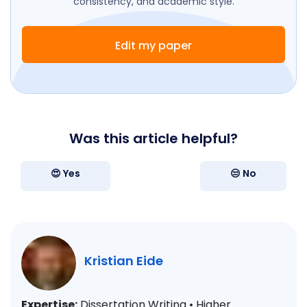
consistency, and academic style.
Edit my paper
Was this article helpful?
😍 Yes
😒 No
Kristian Eide
Expertise:
Dissertation Writing • Higher