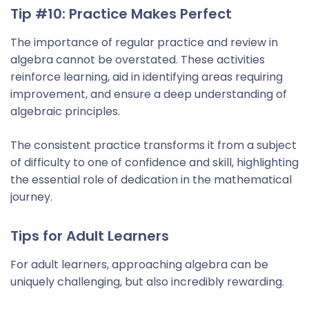
Tip #10: Practice Makes Perfect
The importance of regular practice and review in
algebra cannot be overstated. These activities
reinforce learning, aid in identifying areas requiring
improvement, and ensure a deep understanding of
algebraic principles.
The consistent practice transforms it from a subject
of difficulty to one of confidence and skill, highlighting
the essential role of dedication in the mathematical
journey.
Tips for Adult Learners
For adult learners, approaching algebra can be
uniquely challenging, but also incredibly rewarding.