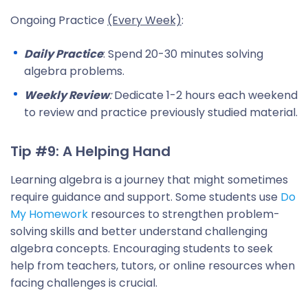
Ongoing Practice
(Every Week)
:
Daily Practice
: Spend 20-30 minutes solving
algebra problems.
Weekly Review
:
Dedicate 1-2 hours each weekend
to review and practice previously studied material.
Tip #9: A Helping Hand
Learning algebra is a journey that might sometimes
require guidance and support. Some students use
Do
My Homework
resources to strengthen problem-
solving skills and better understand challenging
algebra concepts. Encouraging students to seek
help from teachers, tutors, or online resources when
facing challenges is crucial.