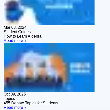
Mar 08, 2024
Student Guides
How to Learn Algebra
Read more
Oct 09, 2025
Topics
455 Debate Topics for Students
Read more