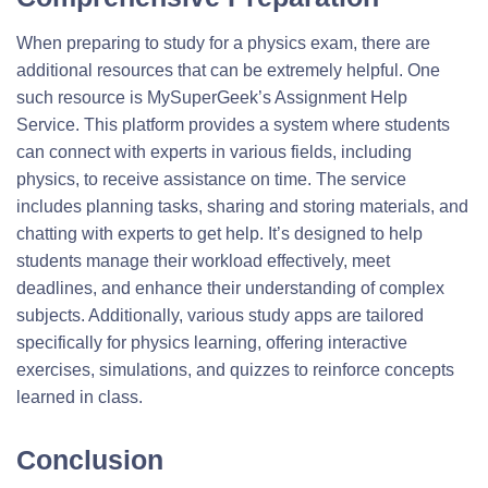
When preparing to study for a physics exam, there are
additional resources that can be extremely helpful. One
such resource is MySuperGeek’s Assignment Help
Service. This platform provides a system where students
can connect with experts in various fields, including
physics, to receive assistance on time. The service
includes planning tasks, sharing and storing materials, and
chatting with experts to get help. It’s designed to help
students manage their workload effectively, meet
deadlines, and enhance their understanding of complex
subjects. Additionally, various study apps are tailored
specifically for physics learning, offering interactive
exercises, simulations, and quizzes to reinforce concepts
learned in class.
Conclusion