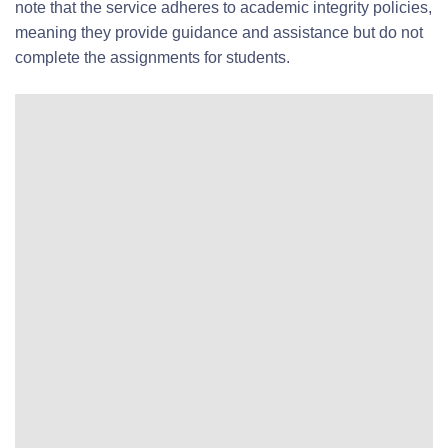
note that the service adheres to academic integrity policies,
meaning they provide guidance and assistance but do not
complete the assignments for students.