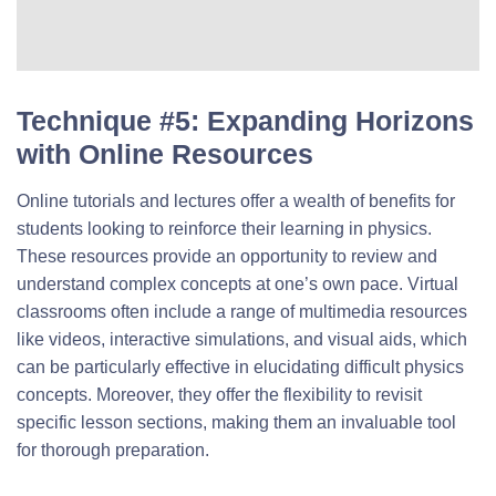
Technique #5: Expanding Horizons
with Online Resources
Online tutorials and lectures offer a wealth of benefits for
students looking to reinforce their learning in physics.
These resources provide an opportunity to review and
understand complex concepts at one’s own pace. Virtual
classrooms often include a range of multimedia resources
like videos, interactive simulations, and visual aids, which
can be particularly effective in elucidating difficult physics
concepts. Moreover, they offer the flexibility to revisit
specific lesson sections, making them an invaluable tool
for thorough preparation.