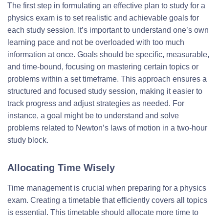
The first step in formulating an effective plan to study for a
physics exam is to set realistic and achievable goals for
each study session. It’s important to understand one’s own
learning pace and not be overloaded with too much
information at once. Goals should be specific, measurable,
and time-bound, focusing on mastering certain topics or
problems within a set timeframe. This approach ensures a
structured and focused study session, making it easier to
track progress and adjust strategies as needed. For
instance, a goal might be to understand and solve
problems related to Newton’s laws of motion in a two-hour
study block.
Allocating Time Wisely
Time management is crucial when preparing for a physics
exam. Creating a timetable that efficiently covers all topics
is essential. This timetable should allocate more time to