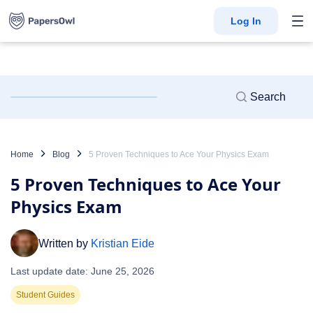
Log In
Home
Blog
5 Proven Techniques to Ace Your Physics Exam
5 Proven Techniques to Ace Your
Physics Exam
Written by
Kristian Eide
Last update date: June 25, 2026
Student Guides