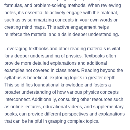
formulas, and problem-solving methods. When reviewing
notes, it’s essential to actively engage with the material,
such as by summarizing concepts in your own words or
creating mind maps. This active engagement helps
reinforce the material and aids in deeper understanding.
Leveraging textbooks and other reading materials is vital
for a deeper understanding of physics. Textbooks often
provide more detailed explanations and additional
examples not covered in class notes. Reading beyond the
syllabus is beneficial, exploring topics in greater depth.
This solidifies foundational knowledge and fosters a
broader understanding of how various physics concepts
interconnect. Additionally, consulting other resources such
as online lectures, educational videos, and supplementary
books, can provide different perspectives and explanations
that can be helpful in grasping complex topics.