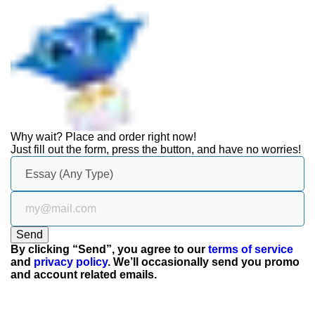
Why wait? Place and
order right now!
Just fill out the form, press the button, and have no worries!
Send
By clicking “Send”, you agree to our
terms of service
and
privacy policy
. We’ll occasionally send you promo
and account related emails.