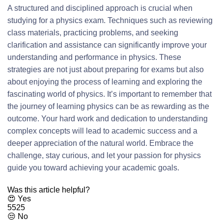
A structured and disciplined approach is crucial when
studying for a physics exam. Techniques such as reviewing
class materials, practicing problems, and seeking
clarification and assistance can significantly improve your
understanding and performance in physics. These
strategies are not just about preparing for exams but also
about enjoying the process of learning and exploring the
fascinating world of physics. It’s important to remember that
the journey of learning physics can be as rewarding as the
outcome. Your hard work and dedication to understanding
complex concepts will lead to academic success and a
deeper appreciation of the natural world. Embrace the
challenge, stay curious, and let your passion for physics
guide you toward achieving your academic goals.
Was this article helpful?
😍 Yes
5525
😒 No