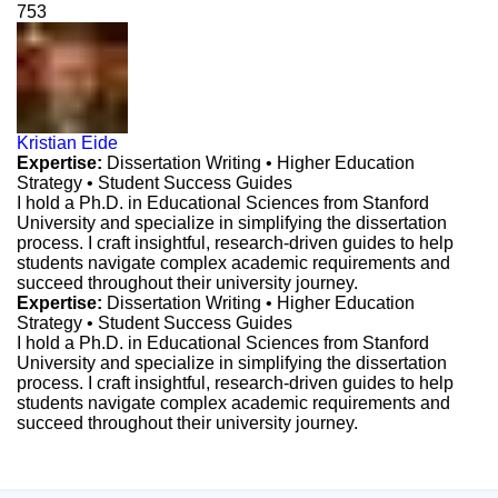
753
Kristian Eide
Expertise:
Dissertation Writing • Higher Education
Strategy • Student Success Guides
I hold a Ph.D. in Educational Sciences from Stanford
University and specialize in simplifying the dissertation
process. I craft insightful, research-driven guides to help
students navigate complex academic requirements and
succeed throughout their university journey.
Expertise:
Dissertation Writing • Higher Education
Strategy • Student Success Guides
I hold a Ph.D. in Educational Sciences from Stanford
University and specialize in simplifying the dissertation
process. I craft insightful, research-driven guides to help
students navigate complex academic requirements and
succeed throughout their university journey.