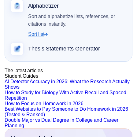
Alphabetizer
Sort and alphabetize lists, references, or
citations instantly.
Sort list
Thesis Statements Generator
The latest articles
Student Guides
AI Detector Accuracy in 2026: What the Research Actually
Shows
How to Study for Biology With Active Recall and Spaced
Repetition
How to Focus on Homework in 2026
Best Websites to Pay Someone to Do Homework in 2026
(Tested & Ranked)
Double Major vs Dual Degree in College and Career
Planning