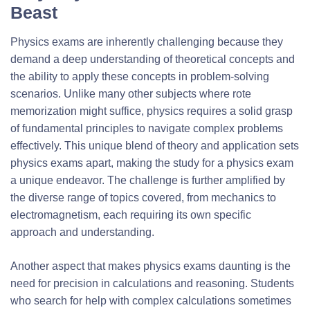
Beast
Physics exams are inherently challenging because they
demand a deep understanding of theoretical concepts and
the ability to apply these concepts in problem-solving
scenarios. Unlike many other subjects where rote
memorization might suffice, physics requires a solid grasp
of fundamental principles to navigate complex problems
effectively. This unique blend of theory and application sets
physics exams apart, making the study for a physics exam
a unique endeavor. The challenge is further amplified by
the diverse range of topics covered, from mechanics to
electromagnetism, each requiring its own specific
approach and understanding.
Another aspect that makes physics exams daunting is the
need for precision in calculations and reasoning. Students
who search for help with complex calculations sometimes