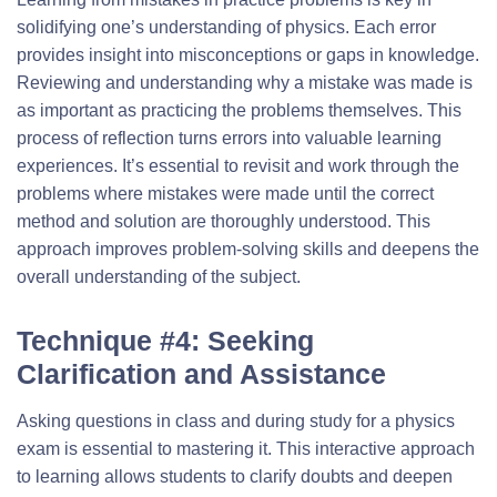
solidifying one’s understanding of physics. Each error
provides insight into misconceptions or gaps in knowledge.
Reviewing and understanding why a mistake was made is
as important as practicing the problems themselves. This
process of reflection turns errors into valuable learning
experiences. It’s essential to revisit and work through the
problems where mistakes were made until the correct
method and solution are thoroughly understood. This
approach improves problem-solving skills and deepens the
overall understanding of the subject.
Technique #4: Seeking
Clarification and Assistance
Asking questions in class and during study for a physics
exam is essential to mastering it. This interactive approach
to learning allows students to clarify doubts and deepen