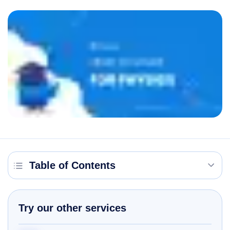
Table of Contents
Try our other services