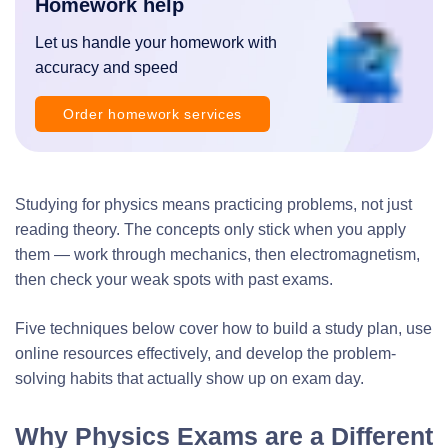
Homework help
Let us handle your homework with
accuracy and speed
Order homework services
Studying for physics means practicing problems, not just
reading theory. The concepts only stick when you apply
them — work through mechanics, then electromagnetism,
then check your weak spots with past exams.
Five techniques below cover how to build a study plan, use
online resources effectively, and develop the problem-
solving habits that actually show up on exam day.
Why Physics Exams are a Different