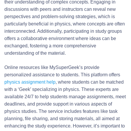
their understanding of complex concepts. Engaging in
discussions with peers and instructors can reveal new
perspectives and problem-solving strategies, which is
particularly beneficial in physics, where concepts are often
interconnected. Additionally, participating in study groups
offers a collaborative environment where ideas can be
exchanged, fostering a more comprehensive
understanding of the material.
Online resources like MySuperGeek’s provide
personalized assistance to students. This platform offers
physics assignment help
, where students can be matched
with a ‘Geek’ specializing in physics. These experts are
available 24/7 to help students manage assignments, meet
deadlines, and provide support in various aspects of
physics studies. The service includes features like task
planning, file sharing, and storing materials, all aimed at
enhancing the study experience. However, it’s important to