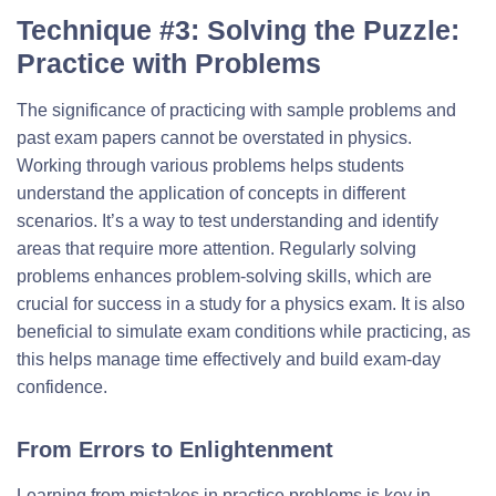
Technique #3: Solving the Puzzle:
Practice with Problems
The significance of practicing with sample problems and
past exam papers cannot be overstated in physics.
Working through various problems helps students
understand the application of concepts in different
scenarios. It’s a way to test understanding and identify
areas that require more attention. Regularly solving
problems enhances problem-solving skills, which are
crucial for success in a study for a physics exam. It is also
beneficial to simulate exam conditions while practicing, as
this helps manage time effectively and build exam-day
confidence.
From Errors to Enlightenment
Learning from mistakes in practice problems is key in