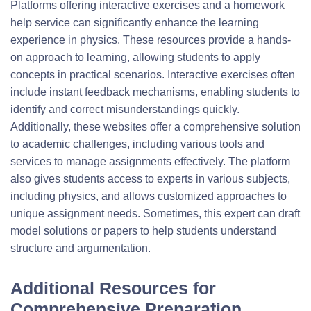
Platforms offering interactive exercises and a homework
help service can significantly enhance the learning
experience in physics. These resources provide a hands-
on approach to learning, allowing students to apply
concepts in practical scenarios. Interactive exercises often
include instant feedback mechanisms, enabling students to
identify and correct misunderstandings quickly.
Additionally, these websites offer a comprehensive solution
to academic challenges, including various tools and
services to manage assignments effectively. The platform
also gives students access to experts in various subjects,
including physics, and allows customized approaches to
unique assignment needs. Sometimes, this expert can draft
model solutions or papers to help students understand
structure and argumentation.
Additional Resources for
Comprehensive Preparation