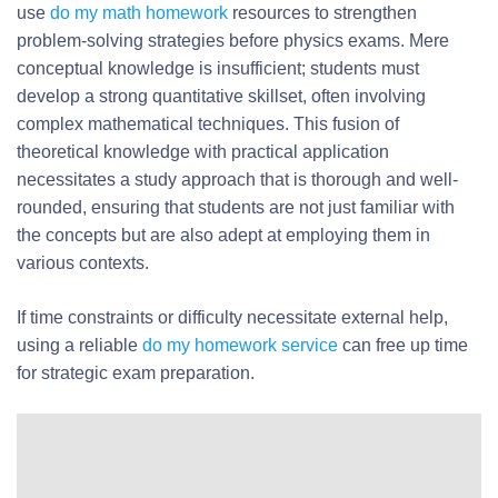
use
do my math homework
resources to strengthen
problem-solving strategies before physics exams. Mere
conceptual knowledge is insufficient; students must
develop a strong quantitative skillset, often involving
complex mathematical techniques. This fusion of
theoretical knowledge with practical application
necessitates a study approach that is thorough and well-
rounded, ensuring that students are not just familiar with
the concepts but are also adept at employing them in
various contexts.
If time constraints or difficulty necessitate external help,
using a reliable
do my homework service
can free up time
for strategic exam preparation.