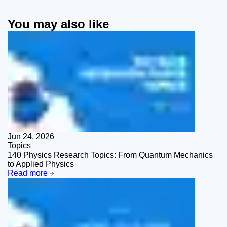
You may also like
Jun 24, 2026
Topics
140 Physics Research Topics: From Quantum Mechanics
to Applied Physics
Read more