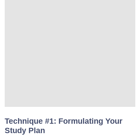
Technique #1: Formulating Your
Study Plan