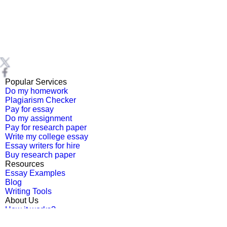
Popular Services
Do my homework
Plagiarism Checker
Pay for essay
Do my assignment
Pay for research paper
Write my college essay
Essay writers for hire
Buy research paper
Resources
Essay Examples
Blog
Writing Tools
About Us
How it works?
Testimonials