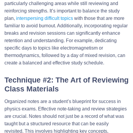
particularly challenging areas while still reviewing and
reinforcing strengths. It’s important to balance the study
plan,
interspersing difficult topics
with those that are more
familiar to avoid burnout. Additionally, incorporating regular
breaks and revision sessions can significantly enhance
retention and understanding. For example, dedicating
specific days to topics like electromagnetism or
thermodynamics, followed by a day of mixed revision, can
create a balanced and effective study schedule.
Technique #2: The Art of Reviewing
Class Materials
Organized notes are a student’s blueprint for success in
physics exams. Effective note-taking and review strategies
are crucial. Notes should not just be a record of what was
taught but a structured resource that can be easily
revisited. This involves highlighting key concepts,