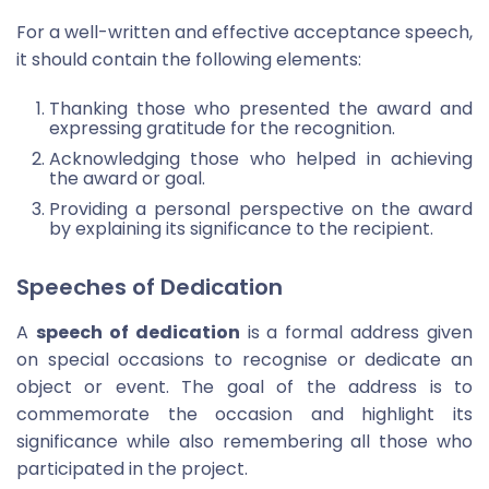
For a well-written and effective acceptance speech,
it should contain the following elements:
Thanking those who presented the award and
expressing gratitude for the recognition.
Acknowledging those who helped in achieving
the award or goal.
Providing a personal perspective on the award
by explaining its significance to the recipient.
Speeches of Dedication
A
speech of dedication
is a formal address given
on special occasions to recognise or dedicate an
object or event. The goal of the address is to
commemorate the occasion and highlight its
significance while also remembering all those who
participated in the project.