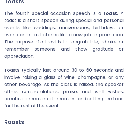
Toasts
The fourth special occasion speech is a
toast
. A
toast is a short speech during special and personal
events like weddings, anniversaries, birthdays, or
even career milestones like a new job or promotion.
The purpose of a toast is to congratulate, admire, or
remember someone and show gratitude or
appreciation.
Toasts typically last around 30 to 60 seconds and
involve raising a glass of wine, champagne, or any
other beverage. As the glass is raised, the speaker
offers congratulations, praise, and well wishes,
creating a memorable moment and setting the tone
for the rest of the event.
Roasts