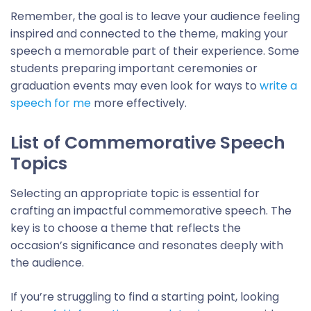
Remember, the goal is to leave your audience feeling
inspired and connected to the theme, making your
speech a memorable part of their experience. Some
students preparing important ceremonies or
graduation events may even look for ways to
write a
speech for me
more effectively.
List of Commemorative Speech
Topics
Selecting an appropriate topic is essential for
crafting an impactful commemorative speech. The
key is to choose a theme that reflects the
occasion’s significance and resonates deeply with
the audience.
If you’re struggling to find a starting point, looking