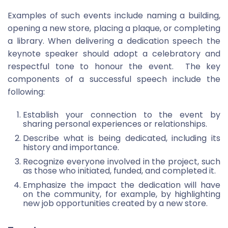
Examples of such events include naming a building,
opening a new store, placing a plaque, or completing
a library. When delivering a dedication speech the
keynote speaker should adopt a celebratory and
respectful tone to honour the event. The key
components of a successful speech include the
following:
Establish your connection to the event by
sharing personal experiences or relationships.
Describe what is being dedicated, including its
history and importance.
Recognize everyone involved in the project, such
as those who initiated, funded, and completed it.
Emphasize the impact the dedication will have
on the community, for example, by highlighting
new job opportunities created by a new store.