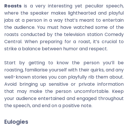
Roasts
is a very interesting yet peculiar speech,
where the speaker makes lighthearted and playful
jabs at a person in a way that’s meant to entertain
the audience. You must have watched some of the
roasts conducted by the television station Comedy
Central. When preparing for a roast, it’s crucial to
strike a balance between humor and respect.
Start by getting to know the person you’ll be
roasting, familiarise yourself with their quirks, and any
well-known stories you can playfully rib them about.
Avoid bringing up sensitive or private information
that may make the person uncomfortable. Keep
your audience entertained and engaged throughout
the speech, and end on a positive note.
Eulogies