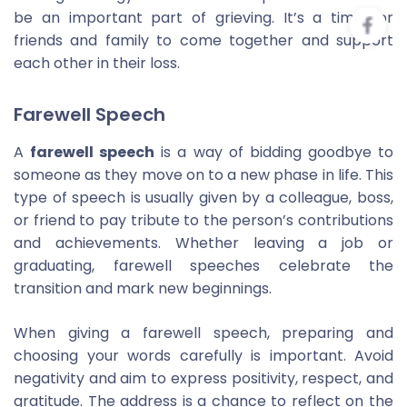
be an important part of grieving. It’s a time for
friends and family to come together and support
each other in their loss.
Farewell Speech
A
farewell speech
is a way of bidding goodbye to
someone as they move on to a new phase in life. This
type of speech is usually given by a colleague, boss,
or friend to pay tribute to the person’s contributions
and achievements. Whether leaving a job or
graduating, farewell speeches celebrate the
transition and mark new beginnings.
When giving a farewell speech, preparing and
choosing your words carefully is important. Avoid
negativity and aim to express positivity, respect, and
gratitude. The address is a chance to reflect on the