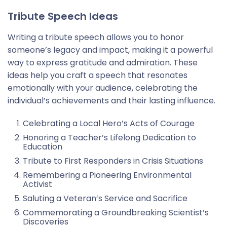
Tribute Speech Ideas
Writing a tribute speech allows you to honor
someone’s legacy and impact, making it a powerful
way to express gratitude and admiration. These
ideas help you craft a speech that resonates
emotionally with your audience, celebrating the
individual’s achievements and their lasting influence.
Celebrating a Local Hero’s Acts of Courage
Honoring a Teacher’s Lifelong Dedication to
Education
Tribute to First Responders in Crisis Situations
Remembering a Pioneering Environmental
Activist
Saluting a Veteran’s Service and Sacrifice
Commemorating a Groundbreaking Scientist’s
Discoveries