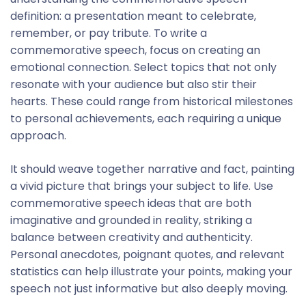
definition: a presentation meant to celebrate,
remember, or pay tribute. To write a
commemorative speech, focus on creating an
emotional connection. Select topics that not only
resonate with your audience but also stir their
hearts. These could range from historical milestones
to personal achievements, each requiring a unique
approach.
It should weave together narrative and fact, painting
a vivid picture that brings your subject to life. Use
commemorative speech ideas that are both
imaginative and grounded in reality, striking a
balance between creativity and authenticity.
Personal anecdotes, poignant quotes, and relevant
statistics can help illustrate your points, making your
speech not just informative but also deeply moving.