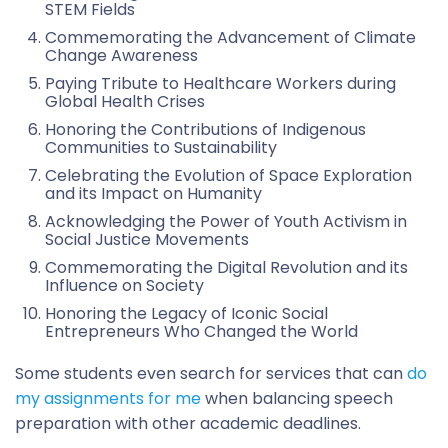
STEM Fields
Commemorating the Advancement of Climate
Change Awareness
Paying Tribute to Healthcare Workers during
Global Health Crises
Honoring the Contributions of Indigenous
Communities to Sustainability
Celebrating the Evolution of Space Exploration
and its Impact on Humanity
Acknowledging the Power of Youth Activism in
Social Justice Movements
Commemorating the Digital Revolution and its
Influence on Society
Honoring the Legacy of Iconic Social
Entrepreneurs Who Changed the World
Some students even search for services that can
do
my assignments for me
when balancing speech
preparation with other academic deadlines.