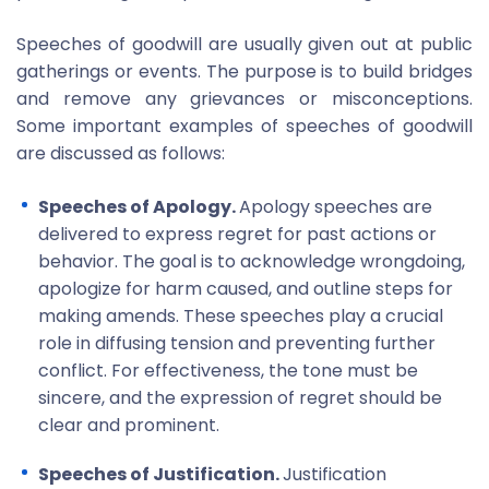
Speeches of goodwill are usually given out at public
gatherings or events. The purpose is to build bridges
and remove any grievances or misconceptions.
Some important examples of speeches of goodwill
are discussed as follows:
Speeches of Apology.
Apology speeches are
delivered to express regret for past actions or
behavior. The goal is to acknowledge wrongdoing,
apologize for harm caused, and outline steps for
making amends. These speeches play a crucial
role in diffusing tension and preventing further
conflict. For effectiveness, the tone must be
sincere, and the expression of regret should be
clear and prominent.
Speeches of Justification.
Justification