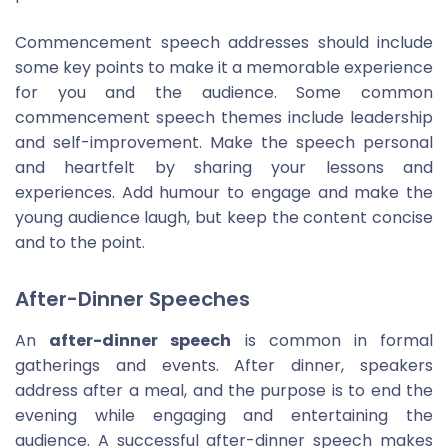
Commencement speech addresses should include
some key points to make it a memorable experience
for you and the audience. Some common
commencement speech themes include leadership
and self-improvement. Make the speech personal
and heartfelt by sharing your lessons and
experiences. Add humour to engage and make the
young audience laugh, but keep the content concise
and to the point.
After-Dinner Speeches
An
after-dinner speech
is common in formal
gatherings and events. After dinner, speakers
address after a meal, and the purpose is to end the
evening while engaging and entertaining the
audience. A successful after-dinner speech makes