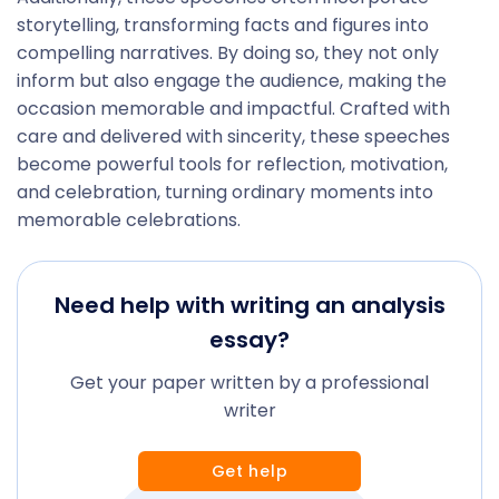
storytelling, transforming facts and figures into
compelling narratives. By doing so, they not only
inform but also engage the audience, making the
occasion memorable and impactful. Crafted with
care and delivered with sincerity, these speeches
become powerful tools for reflection, motivation,
and celebration, turning ordinary moments into
memorable celebrations.
Need help with writing an analysis
essay?
Get your paper written by a professional
writer
Get help