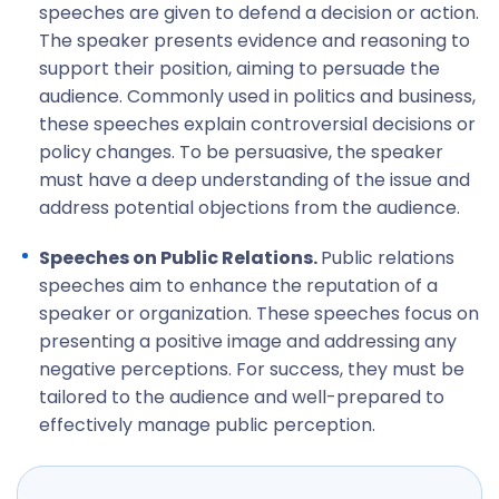
speeches are given to defend a decision or action.
The speaker presents evidence and reasoning to
support their position, aiming to persuade the
audience. Commonly used in politics and business,
these speeches explain controversial decisions or
policy changes. To be persuasive, the speaker
must have a deep understanding of the issue and
address potential objections from the audience.
Speeches on Public Relations.
Public relations
speeches aim to enhance the reputation of a
speaker or organization. These speeches focus on
presenting a positive image and addressing any
negative perceptions. For success, they must be
tailored to the audience and well-prepared to
effectively manage public perception.