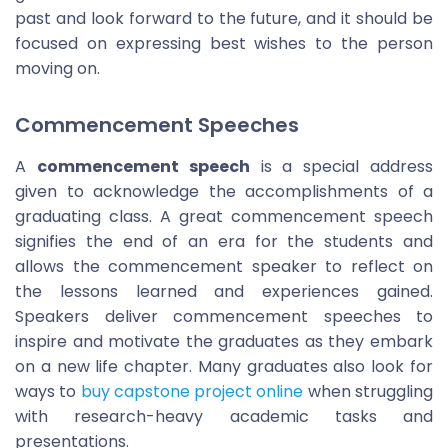
past and look forward to the future, and it should be
focused on expressing best wishes to the person
moving on.
Commencement Speeches
A
commencement speech
is a special address
given to acknowledge the accomplishments of a
graduating class. A great commencement speech
signifies the end of an era for the students and
allows the commencement speaker to reflect on
the lessons learned and experiences gained.
Speakers deliver commencement speeches to
inspire and motivate the graduates as they embark
on a new life chapter. Many graduates also look for
ways to
buy capstone project online
when struggling
with research-heavy academic tasks and
presentations.