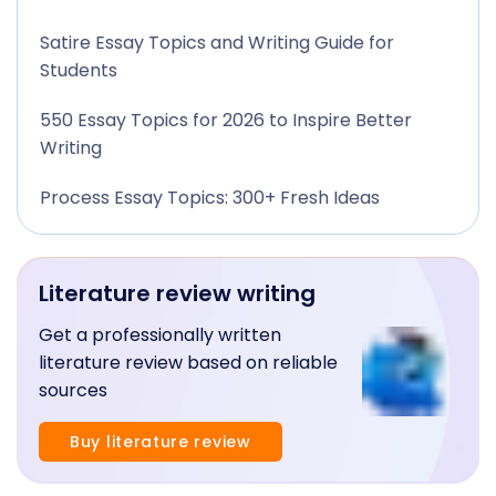
Satire Essay Topics and Writing Guide for
Students
550 Essay Topics for 2026 to Inspire Better
Writing
Process Essay Topics: 300+ Fresh Ideas
Literature review writing
Get a professionally written
literature review based on reliable
sources
Buy literature review