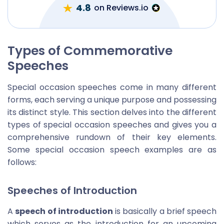
4.8
on Reviews.io
Types of Commemorative
Speeches
Special occasion speeches come in many different
forms, each serving a unique purpose and possessing
its distinct style. This section delves into the different
types of special occasion speeches and gives you a
comprehensive rundown of their key elements.
Some special occasion speech examples are as
follows:
Speeches of Introduction
A
speech of introduction
is basically a brief speech
which serves as the introduction for an upcoming