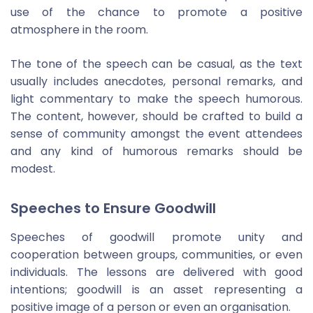
use of the chance to promote a positive
atmosphere in the room.
The tone of the speech can be casual, as the text
usually includes anecdotes, personal remarks, and
light commentary to make the speech humorous.
The content, however, should be crafted to build a
sense of community amongst the event attendees
and any kind of humorous remarks should be
modest.
Speeches to Ensure Goodwill
Speeches of goodwill promote unity and
cooperation between groups, communities, or even
individuals. The lessons are delivered with good
intentions; goodwill is an asset representing a
positive image of a person or even an organisation.