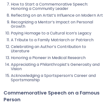
How to Start a Commemorative Speech:
Honoring a Community Leader
Reflecting on an Artist’s Influence on Modern Art
Recognizing a Mentor’s Impact on Personal
Growth
Paying Homage to a Cultural Icon’s Legacy
A Tribute to a Family Matriarch or Patriarch
Celebrating an Author’s Contribution to
Literature
Honoring a Pioneer in Medical Research
Appreciating a Philanthropist’s Generosity and
Vision
Acknowledging a Sportsperson’s Career and
Sportsmanship
Commemorative Speech on a Famous
Person