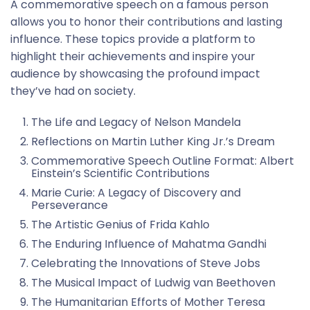
A commemorative speech on a famous person
allows you to honor their contributions and lasting
influence. These topics provide a platform to
highlight their achievements and inspire your
audience by showcasing the profound impact
they’ve had on society.
The Life and Legacy of Nelson Mandela
Reflections on Martin Luther King Jr.’s Dream
Commemorative Speech Outline Format: Albert
Einstein’s Scientific Contributions
Marie Curie: A Legacy of Discovery and
Perseverance
The Artistic Genius of Frida Kahlo
The Enduring Influence of Mahatma Gandhi
Celebrating the Innovations of Steve Jobs
The Musical Impact of Ludwig van Beethoven
The Humanitarian Efforts of Mother Teresa