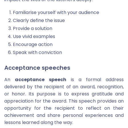
Familiarise yourself with your audience
Clearly define the issue
Provide a solution
Use vivid examples
Encourage action
Speak with conviction
Acceptance speeches
An
acceptance speech
is a formal address
delivered by the recipient of an award, recognition,
or honor. Its purpose is to express gratitude and
appreciation for the award. This speech provides an
opportunity for the recipient to reflect on their
achievement and share personal experiences and
lessons learned along the way.