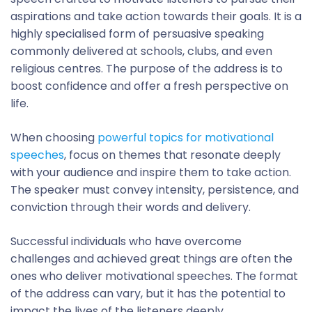
aspirations and take action towards their goals. It is a
highly specialised form of persuasive speaking
commonly delivered at schools, clubs, and even
religious centres. The purpose of the address is to
boost confidence and offer a fresh perspective on
life.
When choosing
powerful topics for motivational
speeches
, focus on themes that resonate deeply
with your audience and inspire them to take action.
The speaker must convey intensity, persistence, and
conviction through their words and delivery.
Successful individuals who have overcome
challenges and achieved great things are often the
ones who deliver motivational speeches. The format
of the address can vary, but it has the potential to
impact the lives of the listeners deeply.