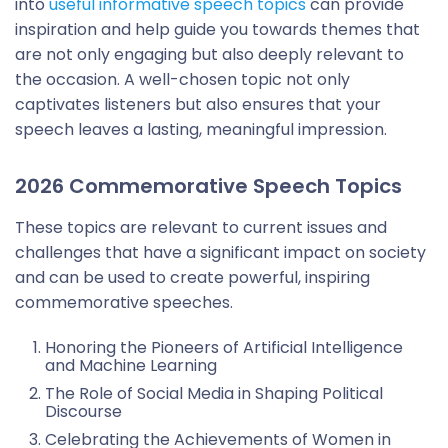
into
useful informative speech topics
can provide
inspiration and help guide you towards themes that
are not only engaging but also deeply relevant to
the occasion. A well-chosen topic not only
captivates listeners but also ensures that your
speech leaves a lasting, meaningful impression.
2026 Commemorative Speech Topics
These topics are relevant to current issues and
challenges that have a significant impact on society
and can be used to create powerful, inspiring
commemorative speeches.
Honoring the Pioneers of Artificial Intelligence
and Machine Learning
The Role of Social Media in Shaping Political
Discourse
Celebrating the Achievements of Women in