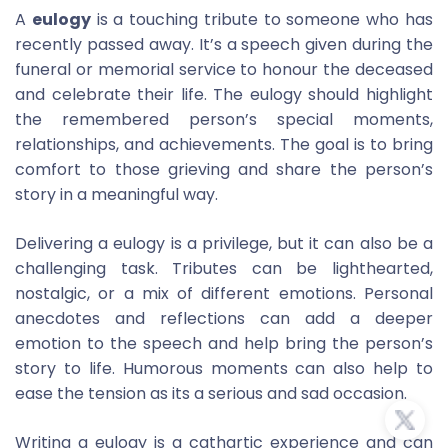
A
eulogy
is a touching tribute to someone who has
recently passed away. It’s a speech given during the
funeral or memorial service to honour the deceased
and celebrate their life. The eulogy should highlight
the remembered person’s special moments,
relationships, and achievements. The goal is to bring
comfort to those grieving and share the person’s
story in a meaningful way.
Delivering a eulogy is a privilege, but it can also be a
challenging task. Tributes can be lighthearted,
nostalgic, or a mix of different emotions. Personal
anecdotes and reflections can add a deeper
emotion to the speech and help bring the person’s
story to life. Humorous moments can also help to
ease the tension as its a serious and sad occasion.
Writing a eulogy is a cathartic experience and can