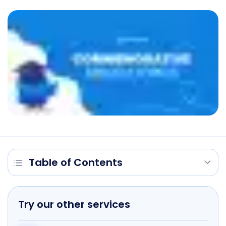
Table of Contents
Try our other services