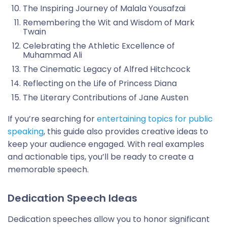
The Inspiring Journey of Malala Yousafzai
Remembering the Wit and Wisdom of Mark
Twain
Celebrating the Athletic Excellence of
Muhammad Ali
The Cinematic Legacy of Alfred Hitchcock
Reflecting on the Life of Princess Diana
The Literary Contributions of Jane Austen
If you’re searching for
entertaining topics for public
speaking
, this guide also provides creative ideas to
keep your audience engaged. With real examples
and actionable tips, you’ll be ready to create a
memorable speech.
Dedication Speech Ideas
Dedication speeches allow you to honor significant