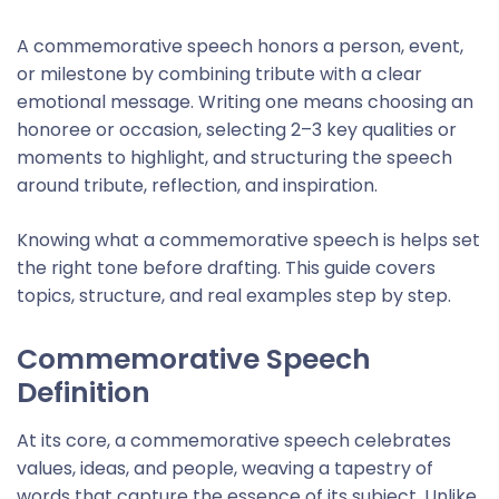
A commemorative speech honors a person, event,
or milestone by combining tribute with a clear
emotional message. Writing one means choosing an
honoree or occasion, selecting 2–3 key qualities or
moments to highlight, and structuring the speech
around tribute, reflection, and inspiration.
Knowing what a commemorative speech is helps set
the right tone before drafting. This guide covers
topics, structure, and real examples step by step.
Commemorative Speech
Definition
At its core, a commemorative speech celebrates
values, ideas, and people, weaving a tapestry of
words that capture the essence of its subject. Unlike