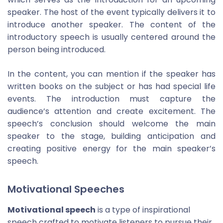
speaker. The host of the event typically delivers it to
introduce another speaker. The content of the
introductory speech is usually centered around the
person being introduced.
In the content, you can mention if the speaker has
written books on the subject or has had special life
events. The introduction must capture the
audience’s attention and create excitement. The
speech’s conclusion should welcome the main
speaker to the stage, building anticipation and
creating positive energy for the main speaker’s
speech.
Motivational Speeches
Motivational speech
is a type of inspirational
speech crafted to motivate listeners to pursue their