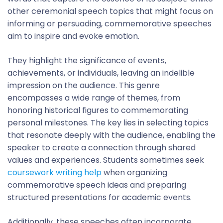
other ceremonial speech topics that might focus on
informing or persuading, commemorative speeches
aim to inspire and evoke emotion.
They highlight the significance of events,
achievements, or individuals, leaving an indelible
impression on the audience. This genre
encompasses a wide range of themes, from
honoring historical figures to commemorating
personal milestones. The key lies in selecting topics
that resonate deeply with the audience, enabling the
speaker to create a connection through shared
values and experiences. Students sometimes seek
coursework writing help
when organizing
commemorative speech ideas and preparing
structured presentations for academic events.
Additionally, these speeches often incorporate