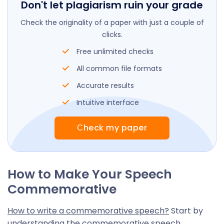
Don't let plagiarism ruin your grade
Check the originality of a paper with just a couple of
clicks.
Free unlimited checks
All common file formats
Accurate results
Intuitive interface
Сheck my paper
How to Make Your Speech
Commemorative
How to write a commemorative speech?
Start by
understanding the commemorative speech