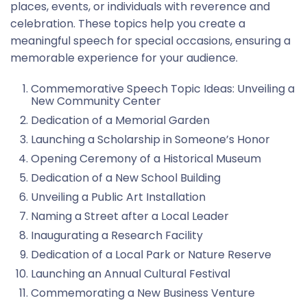
places, events, or individuals with reverence and
celebration. These topics help you create a
meaningful speech for special occasions, ensuring a
memorable experience for your audience.
Commemorative Speech Topic Ideas: Unveiling a
New Community Center
Dedication of a Memorial Garden
Launching a Scholarship in Someone’s Honor
Opening Ceremony of a Historical Museum
Dedication of a New School Building
Unveiling a Public Art Installation
Naming a Street after a Local Leader
Inaugurating a Research Facility
Dedication of a Local Park or Nature Reserve
Launching an Annual Cultural Festival
Commemorating a New Business Venture