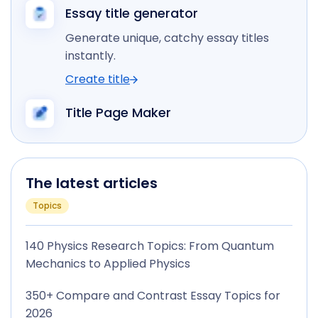
Essay title generator
Generate unique, catchy essay titles
instantly.
Create title
Title Page Maker
The latest articles
Topics
140 Physics Research Topics: From Quantum
Mechanics to Applied Physics
350+ Compare and Contrast Essay Topics for
2026