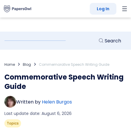
Log In
Home
Blog
Commemorative Speech Writing Guide
Commemorative Speech Writing
Guide
Written by
Helen Burgos
Last update date: August 6, 2026
Topics