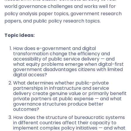
world governance challenges and works well for
policy analysis paper topics, government research
papers, and public policy research topics.
Topic ideas:
How does e-government and digital
transformation change the efficiency and
accessibility of public service delivery — and
what equity problems emerge when digital-first
government disadvantages citizens with limited
digital access?
What determines whether public-private
partnerships in infrastructure and service
delivery create genuine value or primarily benefit
private partners at public expense — and what
governance structures produce better
outcomes?
How does the structure of bureaucratic systems
in different countries affect their capacity to
implement complex policy initiatives — and what