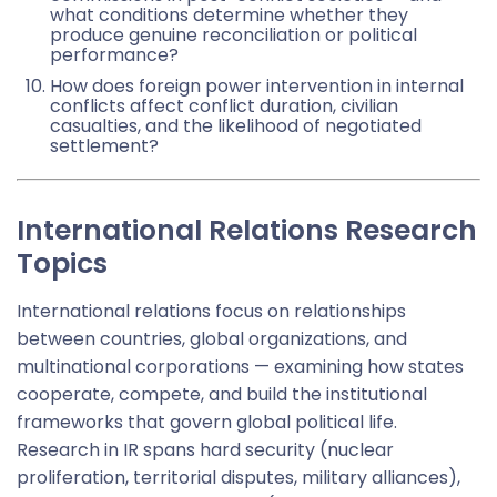
what conditions determine whether they
produce genuine reconciliation or political
performance?
How does foreign power intervention in internal
conflicts affect conflict duration, civilian
casualties, and the likelihood of negotiated
settlement?
International Relations Research
Topics
International relations focus on relationships
between countries, global organizations, and
multinational corporations — examining how states
cooperate, compete, and build the institutional
frameworks that govern global political life.
Research in IR spans hard security (nuclear
proliferation, territorial disputes, military alliances),