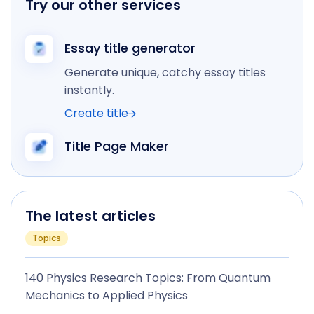
Try our other services
Essay title generator
Generate unique, catchy essay titles
instantly.
Create title
Title Page Maker
The latest articles
Topics
140 Physics Research Topics: From Quantum
Mechanics to Applied Physics