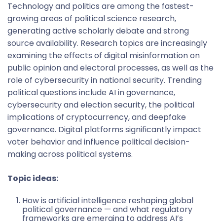
Technology and politics are among the fastest-
growing areas of political science research,
generating active scholarly debate and strong
source availability. Research topics are increasingly
examining the effects of digital misinformation on
public opinion and electoral processes, as well as the
role of cybersecurity in national security. Trending
political questions include AI in governance,
cybersecurity and election security, the political
implications of cryptocurrency, and deepfake
governance. Digital platforms significantly impact
voter behavior and influence political decision-
making across political systems.
Topic ideas:
How is artificial intelligence reshaping global
political governance — and what regulatory
frameworks are emerging to address AI’s