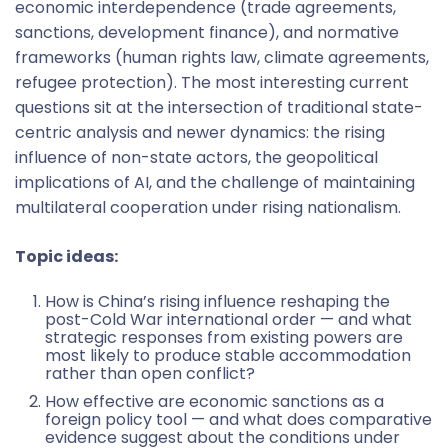
economic interdependence (trade agreements,
sanctions, development finance), and normative
frameworks (human rights law, climate agreements,
refugee protection). The most interesting current
questions sit at the intersection of traditional state-
centric analysis and newer dynamics: the rising
influence of non-state actors, the geopolitical
implications of AI, and the challenge of maintaining
multilateral cooperation under rising nationalism.
Topic ideas:
How is China’s rising influence reshaping the
post-Cold War international order — and what
strategic responses from existing powers are
most likely to produce stable accommodation
rather than open conflict?
How effective are economic sanctions as a
foreign policy tool — and what does comparative
evidence suggest about the conditions under