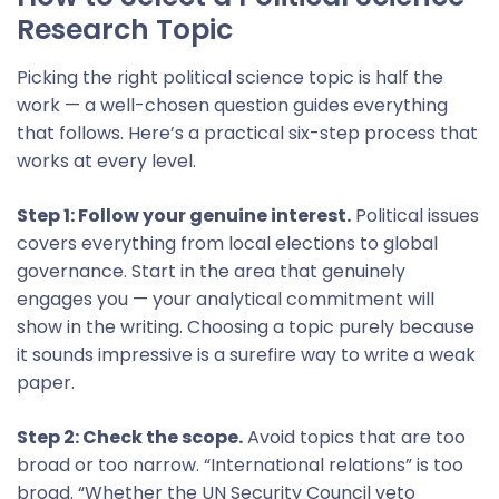
Research Topic
Picking the right political science topic is half the
work — a well-chosen question guides everything
that follows. Here’s a practical six-step process that
works at every level.
Step 1: Follow your genuine interest.
Political issues
covers everything from local elections to global
governance. Start in the area that genuinely
engages you — your analytical commitment will
show in the writing. Choosing a topic purely because
it sounds impressive is a surefire way to write a weak
paper.
Step 2: Check the scope.
Avoid topics that are too
broad or too narrow. “International relations” is too
broad. “Whether the UN Security Council veto