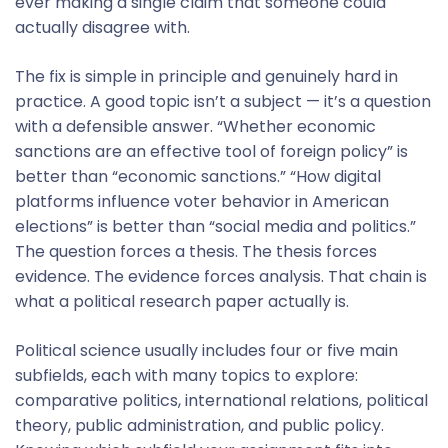
ever making a single claim that someone could
actually disagree with.
The fix is simple in principle and genuinely hard in
practice. A good topic isn’t a subject — it’s a question
with a defensible answer. “Whether economic
sanctions are an effective tool of foreign policy” is
better than “economic sanctions.” “How digital
platforms influence voter behavior in American
elections” is better than “social media and politics.”
The question forces a thesis. The thesis forces
evidence. The evidence forces analysis. That chain is
what a political research paper actually is.
Political science usually includes four or five main
subfields, each with many topics to explore:
comparative politics, international relations, political
theory, public administration, and public policy.