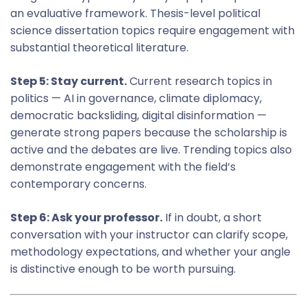
an evaluative framework. Thesis-level political
science dissertation topics require engagement with
substantial theoretical literature.
Step 5: Stay current.
Current research topics in
politics — AI in governance, climate diplomacy,
democratic backsliding, digital disinformation —
generate strong papers because the scholarship is
active and the debates are live. Trending topics also
demonstrate engagement with the field’s
contemporary concerns.
Step 6: Ask your professor.
If in doubt, a short
conversation with your instructor can clarify scope,
methodology expectations, and whether your angle
is distinctive enough to be worth pursuing.