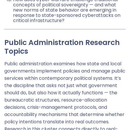
concepts of political sovereignty — and what
new norms of state behavior are emerging in
response to state-sponsored cyberattacks on
critical infrastructure?
Public Administration Research
Topics
Public administration examines how state and local
governments implement policies and manage public
services within contemporary political systems. It’s
the discipline that asks not just what government
should do, but also how it actually functions — the
bureaucratic structures, resource-allocation
decisions, crisis-management protocols, and
accountability mechanisms that determine whether
policy intentions translate into real outcomes.
Research in this cluster connects directly to real-