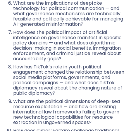
What are the implications of deepfake
technology for political communication — and
what governance mechanisms are technically
feasible and politically achievable for managing
AI-generated misinformation?
How does the political impact of artificial
intelligence on governance manifest in specific
policy domains — and what does algorithmic
decision-making in social benefits, immigration
enforcement, and criminal justice reveal about
accountability gaps?
How has TikTok’s role in youth political
engagement changed the relationship between
social media platforms, governments, and
political campaigns — and what does TikTok
diplomacy reveal about the changing nature of
public diplomacy?
What are the political dimensions of deep-sea
resource exploitation — and how are existing
international law frameworks failing to govern
new technological capabilities for resource
extraction in ungoverned spaces?
How does cyber warfare challenge traditional