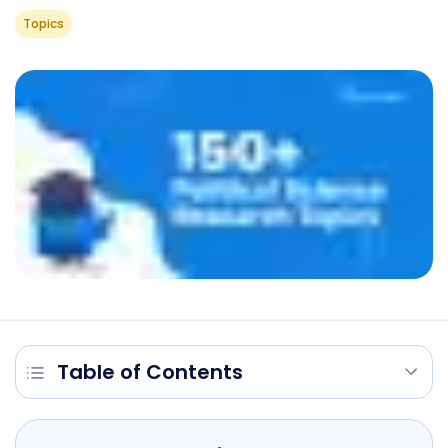
Topics
Table of Contents