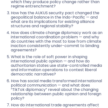
which they produce policy change rather than
regime entrenchment?
How has the AUKUS security pact changed the
geopolitical balance in the Indo-Pacific — and
what are its implications for existing alliance
structures and regional stability?
How does climate change diplomacy work as an
international coordination problem — and why
do countries with the most to lose from climate
inaction consistently under-commit to binding
agreements?
What is the role of soft power in shaping
international public opinion — and how do
authoritarian states use state-controlled media
and information operations to contest liberal
democratic narratives?
How has social media transformed international
political communication — and what does
“TikTok diplomacy” reveal about the changing
relationship between public opinion and foreign
policy?
How do international trade agreements affect