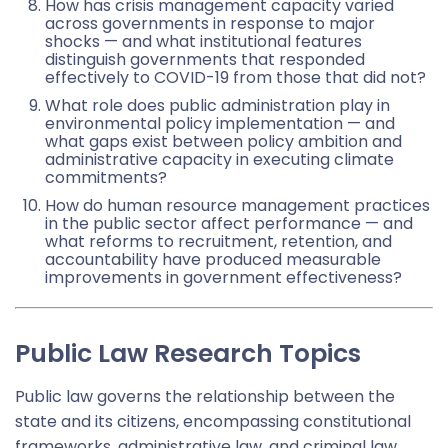
How has crisis management capacity varied
across governments in response to major
shocks — and what institutional features
distinguish governments that responded
effectively to COVID-19 from those that did not?
What role does public administration play in
environmental policy implementation — and
what gaps exist between policy ambition and
administrative capacity in executing climate
commitments?
How do human resource management practices
in the public sector affect performance — and
what reforms to recruitment, retention, and
accountability have produced measurable
improvements in government effectiveness?
Public Law Research Topics
Public law governs the relationship between the
state and its citizens, encompassing constitutional
frameworks, administrative law, and criminal law.