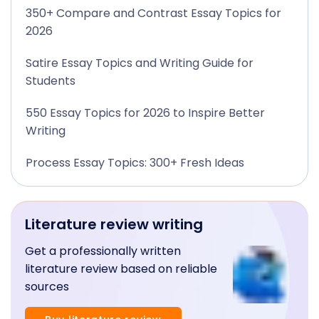
350+ Compare and Contrast Essay Topics for
2026
Satire Essay Topics and Writing Guide for
Students
550 Essay Topics for 2026 to Inspire Better
Writing
Process Essay Topics: 300+ Fresh Ideas
Literature review writing
Get a professionally written
literature review based on reliable
sources