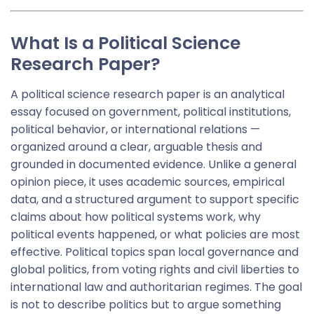
What Is a Political Science
Research Paper?
A political science research paper is an analytical
essay focused on government, political institutions,
political behavior, or international relations —
organized around a clear, arguable thesis and
grounded in documented evidence. Unlike a general
opinion piece, it uses academic sources, empirical
data, and a structured argument to support specific
claims about how political systems work, why
political events happened, or what policies are most
effective. Political topics span local governance and
global politics, from voting rights and civil liberties to
international law and authoritarian regimes. The goal
is not to describe politics but to argue something