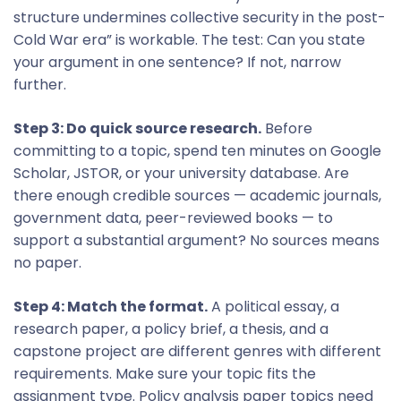
structure undermines collective security in the post-
Cold War era” is workable. The test: Can you state
your argument in one sentence? If not, narrow
further.
Step 3: Do quick source research.
Before
committing to a topic, spend ten minutes on Google
Scholar, JSTOR, or your university database. Are
there enough credible sources — academic journals,
government data, peer-reviewed books — to
support a substantial argument? No sources means
no paper.
Step 4: Match the format.
A political essay, a
research paper, a policy brief, a thesis, and a
capstone project are different genres with different
requirements. Make sure your topic fits the
assignment type. Policy analysis paper topics need