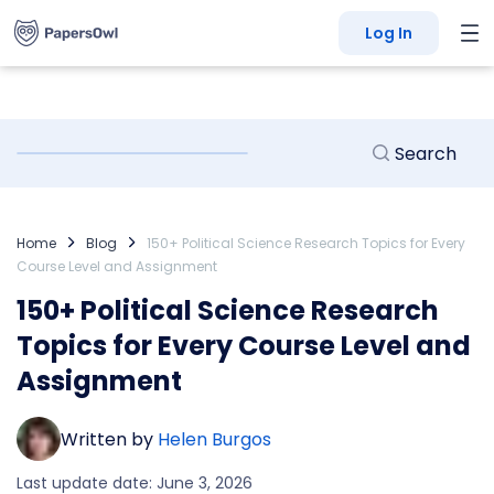
Log In
Home
Blog
150+ Political Science Research Topics for Every
Course Level and Assignment
150+ Political Science Research
Topics for Every Course Level and
Assignment
Written by
Helen Burgos
Last update date: June 3, 2026