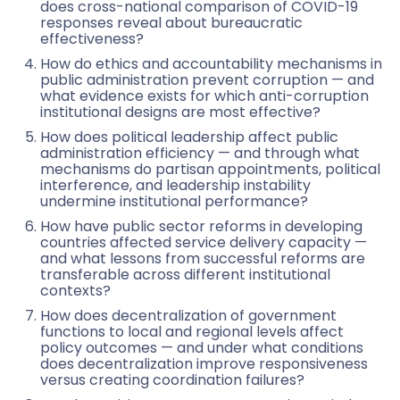
does cross-national comparison of COVID-19
responses reveal about bureaucratic
effectiveness?
How do ethics and accountability mechanisms in
public administration prevent corruption — and
what evidence exists for which anti-corruption
institutional designs are most effective?
How does political leadership affect public
administration efficiency — and through what
mechanisms do partisan appointments, political
interference, and leadership instability
undermine institutional performance?
How have public sector reforms in developing
countries affected service delivery capacity —
and what lessons from successful reforms are
transferable across different institutional
contexts?
How does decentralization of government
functions to local and regional levels affect
policy outcomes — and under what conditions
does decentralization improve responsiveness
versus creating coordination failures?