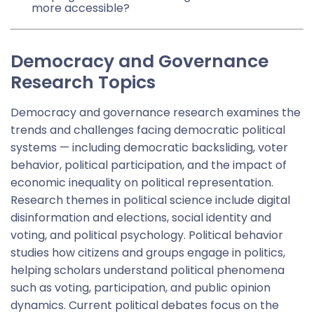
more accessible?
Democracy and Governance
Research Topics
Democracy and governance research examines the
trends and challenges facing democratic political
systems — including democratic backsliding, voter
behavior, political participation, and the impact of
economic inequality on political representation.
Research themes in political science include digital
disinformation and elections, social identity and
voting, and political psychology. Political behavior
studies how citizens and groups engage in politics,
helping scholars understand political phenomena
such as voting, participation, and public opinion
dynamics. Current political debates focus on the