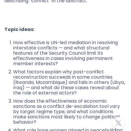
describing “conflict” in the abstract.
Topic ideas:
How effective is UN-led mediation in resolving
interstate conflicts — and what structural
features of the Security Council limit its
effectiveness in cases involving permanent
member interests?
What factors explain why post-conflict
reconstruction succeeds in some countries
(Rwanda, Mozambique) and fails in others (Libya,
Iraq) — and what do these cases reveal about
the role of external actors?
How does the effectiveness of economic
sanctions as a conflict de-escalation tool vary
by target regime type, and what conditions
make sanctions most likely to change political
behavior?
What role have women played in peacebuilding