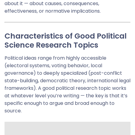
about it — about causes, consequences,
effectiveness, or normative implications.
Characteristics of Good Political
Science Research Topics
Political ideas range from highly accessible
(electoral systems, voting behavior, local
governance) to deeply specialized (post-conflict
state-building, democratic theory, international legal
frameworks). A good political research topic works
at whatever level you’re writing — the key is that it’s
specific enough to argue and broad enough to
source.