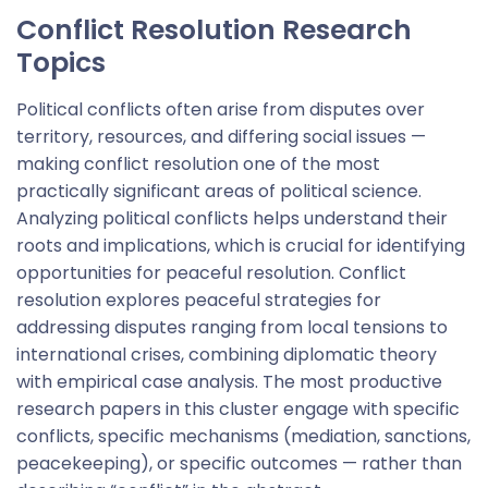
Conflict Resolution Research
Topics
Political conflicts often arise from disputes over
territory, resources, and differing social issues —
making conflict resolution one of the most
practically significant areas of political science.
Analyzing political conflicts helps understand their
roots and implications, which is crucial for identifying
opportunities for peaceful resolution. Conflict
resolution explores peaceful strategies for
addressing disputes ranging from local tensions to
international crises, combining diplomatic theory
with empirical case analysis. The most productive
research papers in this cluster engage with specific
conflicts, specific mechanisms (mediation, sanctions,
peacekeeping), or specific outcomes — rather than