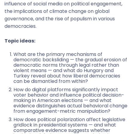
influence of social media on political engagement,
the implications of climate change on global
governance, and the rise of populism in various
democracies.
Topic ideas:
What are the primary mechanisms of
democratic backsliding — the gradual erosion of
democratic norms through legal rather than
violent means — and what do Hungary and
Turkey reveal about how liberal democracies
can be dismantled from within?
How do digital platforms significantly impact
voter behavior and influence political decision-
making in American elections — and what
evidence distinguishes actual behavioral change
from engagement-metric manipulation?
How does political polarization affect legislative
gridlock in presidential systems — and what
comparative evidence suggests whether