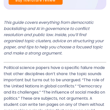
Buy literature review
This guide covers everything from democratic
backsliding and AI in governance to conflict
resolution and public law. Inside, you’ll find
organized topic clusters, advice on structuring your
paper, and tips to help you choose a focused topic
and make a strong argument.
Political science papers have a specific failure mode
that other disciplines don’t share: the topic sounds
important but turns out to be unargued. “The role of
the United Nations in global conflicts.” “Democracy
and its challenges.” “The influence of social media on
politics.” These are subjects, not arguments. A
student can write ten pages on any of them without