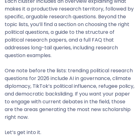
Each cluster includes an overview explaining what
makes it a productive research territory, followed by
specific, arguable research questions. Beyond the
topic lists, you’ll find a section on choosing the right
political questions, a guide to the structure of
political research papers, and a full FAQ that
addresses long-tail queries, including research
question examples.
One note before the lists: trending political research
questions for 2026 include AI in governance, climate
diplomacy, TikTok’s political influence, refugee policy,
and democratic backsliding. If you want your paper
to engage with current debates in the field, those
are the areas generating the most new scholarship
right now.
Let’s get into it.