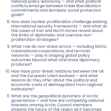
national policy autonomy — and what political
conflicts emerge between trade liberalization
commitments and domestic social protection
goals?
How does nuclear proliferation challenge existing
international security frameworks — and what do
the cases of Iran and North Korea reveal about
the limits of diplomatic and coercive non-
proliferation strategies?
What role do non-state actors — including NGOs,
transnational corporations, and terrorist
networks — play in shaping global policy
outcomes beyond what interstate diplomacy
produces?
How have post-Brexit relations between the UK
and the European Union evolved — and what
lessons do they offer about the political and
economic costs of disintegration from regional
institutions?
What are the geopolitical dynamics of Arctic
governance — and how are competing national
interests among Arctic Council members
shaping the future of the region as it becomes