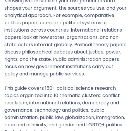
Knowing which subfield your assignment fits into
shapes your argument, the sources you use, and your
analytical approach. For example, comparative
politics papers compare political systems or
institutions across countries. International relations
papers look at how states, organizations, and non-
state actors interact globally. Political theory papers
discuss philosophical debates about justice, power,
rights, and the state. Public administration papers
focus on how government institutions carry out
policy and manage public services.
This guide covers 150+ political science research
topics organized into 10 thematic clusters: conflict
resolution, international relations, democracy and
governance, technology and politics, public
administration, public law, globalization, immigration,
race and ethnicity, and gender and LGBTQ+ politics.