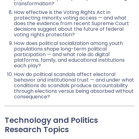
transformation?
How effective is the Voting Rights Act in
protecting minority voting access — and what
does the evidence from recent Supreme Court
decisions suggest about the future of federal
voting rights protection?
How does political socialization among youth
populations shape long-term political
participation — and what role do digital
platforms, family, and educational institutions
each play?
How do political scandals affect electoral
behavior and institutional trust — and under what
conditions do scandals produce accountability
through elections versus being absorbed without
consequence?
Technology and Politics
Research Topics