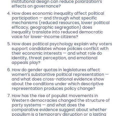
institutional design can reduce polarization’s
effects on governance?
How does economic inequality affect political
participation — and through what specific
mechanisms (reduced resources, lower political
efficacy, geographic segregation) does
inequality translate into reduced democratic
voice for lower-income citizens?
How does political psychology explain why voters
support candidates whose policies conflict with
their economic interests — and what role do
identity, threat perception, and emotional
appeals play?
How do gender quotas in legislatures affect
women’s substantive political representation —
and what does cross-national evidence show
about the conditions under which descriptive
representation produces policy change?
How has the rise of populist movements in
Western democracies changed the structure of
party systems — and what does the
comparative evidence suggest about whether
populism is a temporary disruption or a lasting