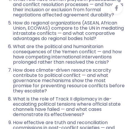
and conflict resolution processes — and how has
their inclusion or exclusion from formal
negotiations affected agreement durability?
How do regional organizations (ASEAN, African
Union, ECOWAS) compare to the UN in mediating
intrastate conflicts — and what comparative
advantages do regional bodies hold?
What are the political and humanitarian
consequences of the Yemen conflict — and how
have competing international interventions
prolonged rather than resolved the crisis?
How does climate-driven resource scarcity
contribute to political conflict — and what
governance mechanisms show the most
promise for preventing resource conflicts before
they escalate?
What is the role of Track II diplomacy in de-
escalating political tensions where official state
channels have failed — and what cases
demonstrate its effectiveness?
How effective are truth and reconciliation
commissions in post-conflict societies — and