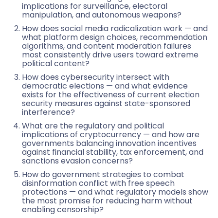
implications for surveillance, electoral
manipulation, and autonomous weapons?
How does social media radicalization work — and
what platform design choices, recommendation
algorithms, and content moderation failures
most consistently drive users toward extreme
political content?
How does cybersecurity intersect with
democratic elections — and what evidence
exists for the effectiveness of current election
security measures against state-sponsored
interference?
What are the regulatory and political
implications of cryptocurrency — and how are
governments balancing innovation incentives
against financial stability, tax enforcement, and
sanctions evasion concerns?
How do government strategies to combat
disinformation conflict with free speech
protections — and what regulatory models show
the most promise for reducing harm without
enabling censorship?