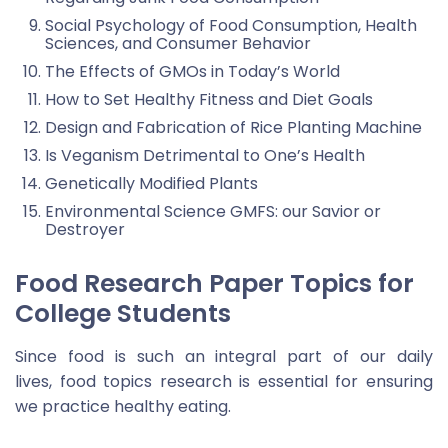
Social Psychology of Food Consumption, Health
Sciences, and Consumer Behavior
The Effects of GMOs in Today’s World
How to Set Healthy Fitness and Diet Goals
Design and Fabrication of Rice Planting Machine
Is Veganism Detrimental to One’s Health
Genetically Modified Plants
Environmental Science GMFS: our Savior or
Destroyer
Food Research Paper Topics for
College Students
Since food is such an integral part of our daily
lives, food topics research is essential for ensuring
we practice healthy eating.