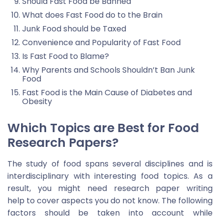
Should Fast Food be Banned
What does Fast Food do to the Brain
Junk Food should be Taxed
Convenience and Popularity of Fast Food
Is Fast Food to Blame?
Why Parents and Schools Shouldn’t Ban Junk
Food
Fast Food is the Main Cause of Diabetes and
Obesity
Which Topics are Best for Food
Research Papers?
The study of food spans several disciplines and is
interdisciplinary with interesting food topics. As a
result, you might need research paper writing
help to cover aspects you do not know. The following
factors should be taken into account while