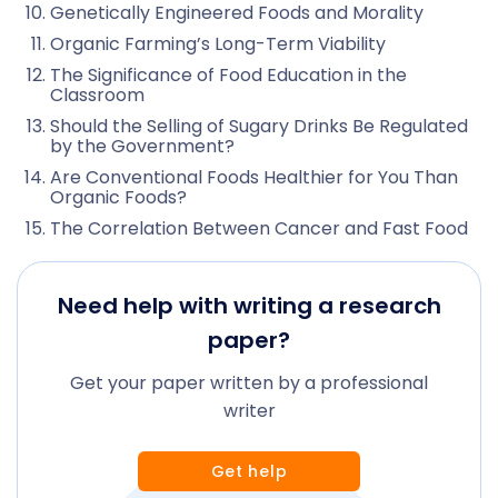
Genetically Engineered Foods and Morality
Organic Farming’s Long-Term Viability
The Significance of Food Education in the
Classroom
Should the Selling of Sugary Drinks Be Regulated
by the Government?
Are Conventional Foods Healthier for You Than
Organic Foods?
The Correlation Between Cancer and Fast Food
Need help with writing a research
paper?
Get your paper written by a professional
writer
Get help