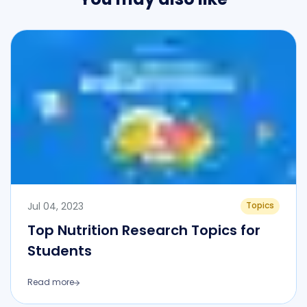
Jul 04, 2023
Topics
Top Nutrition Research Topics for
Students
Read more