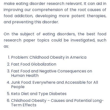
make eating disorder research relevant. It can aid in
improving our comprehension of the root causes of
food addiction, developing more potent therapies,
and preventing this disorder.
On the subject of eating disorders, the best food
research paper topics could be investigated, such
as:
Problem: Childhood Obesity in America
Fast Food Globalization
Fast Food and Negative Consequences on
Human Health
Junk Food: Everywhere and Accessible for All
People
Keto Diet and Type Diabetes
Childhood Obesity – Causes and Potential Long-
Term Effects