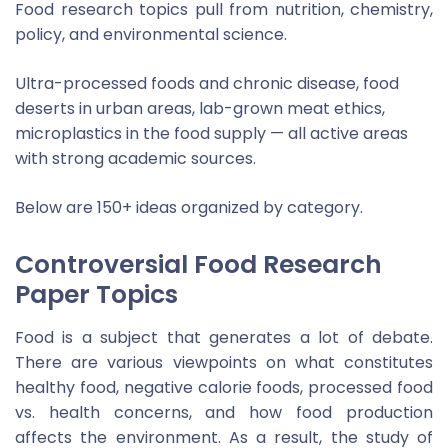
Food research topics pull from nutrition, chemistry,
policy, and environmental science.
Ultra-processed foods and chronic disease, food
deserts in urban areas, lab-grown meat ethics,
microplastics in the food supply — all active areas
with strong academic sources.
Below are 150+ ideas organized by category.
Controversial Food Research
Paper Topics
Food is a subject that generates a lot of debate.
There are various viewpoints on what constitutes
healthy food, negative calorie foods, processed food
vs. health concerns, and how food production
affects the environment. As a result, the study of