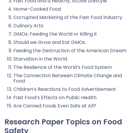
Fast Food and a Healthy, Active Lifestyle
Home-Cooked Food
Corrupted Marketing of the Fast Food Industry
Culinary Arts
GMOs: Feeding the World or Killing it
Should we Grow and Eat GMOs
Feeding the Destruction of the American Dream
Starvation in the World
The Resilience of the World’s Food System
The Connection Between Climate Change and
Food
Children’s Reactions to Food Advertisement
Fast Food’s Effects on Public Health
Are Canned Foods Even Safe at All?
Research Paper Topics on Food
Safety