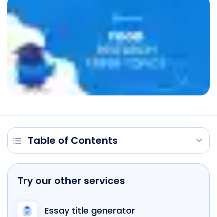
Table of Contents
Try our other services
Essay title generator