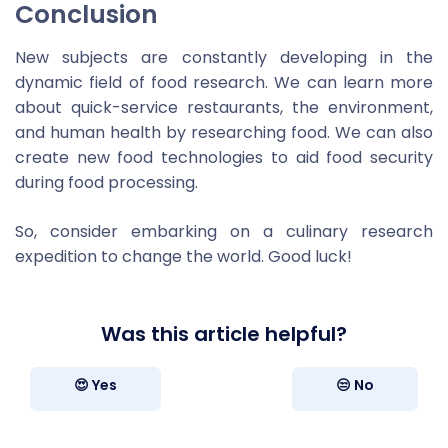
Conclusion
New subjects are constantly developing in the
dynamic field of food research. We can learn more
about quick-service restaurants, the environment,
and human health by researching food. We can also
create new food technologies to aid food security
during food processing.
So, consider embarking on a culinary research
expedition to change the world. Good luck!
Was this article helpful?
😍 Yes
😒 No