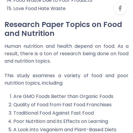
Food Waste Due to Poor Products
Love Food Hate Waste
Research Paper Topics on Food
and Nutrition
Human nutrition and health depend on food. As a
result, there is a ton of research being done on food
and nutrition topics.
This study examines a variety of food and poor
nutrition topics, including:
Are GMO Foods Better than Organic Foods
Quality of Food from Fast Food Franchises
Traditional Food Against Fast Food
Poor Nutrition and its Effects on Learning
A Look into Veganism and Plant-Based Diets