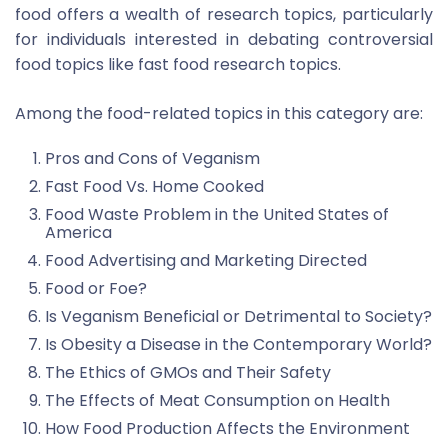
food offers a wealth of research topics, particularly
for individuals interested in debating controversial
food topics like fast food research topics.
Among the food-related topics in this category are:
Pros and Cons of Veganism
Fast Food Vs. Home Cooked
Food Waste Problem in the United States of
America
Food Advertising and Marketing Directed
Food or Foe?
Is Veganism Beneficial or Detrimental to Society?
Is Obesity a Disease in the Contemporary World?
The Ethics of GMOs and Their Safety
The Effects of Meat Consumption on Health
How Food Production Affects the Environment