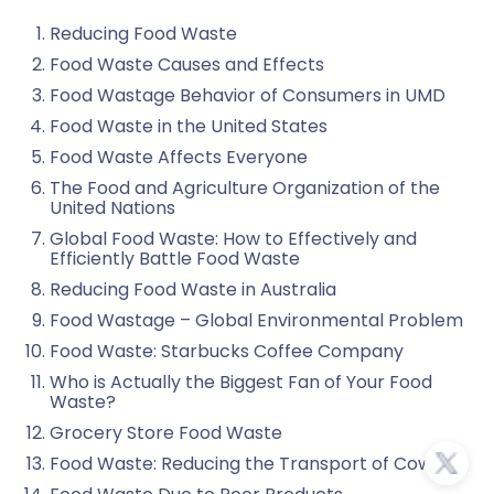
Reducing Food Waste
Food Waste Causes and Effects
Food Wastage Behavior of Consumers in UMD
Food Waste in the United States
Food Waste Affects Everyone
The Food and Agriculture Organization of the
United Nations
Global Food Waste: How to Effectively and
Efficiently Battle Food Waste
Reducing Food Waste in Australia
Food Wastage – Global Environmental Problem
Food Waste: Starbucks Coffee Company
Who is Actually the Biggest Fan of Your Food
Waste?
Grocery Store Food Waste
Food Waste: Reducing the Transport of Cows