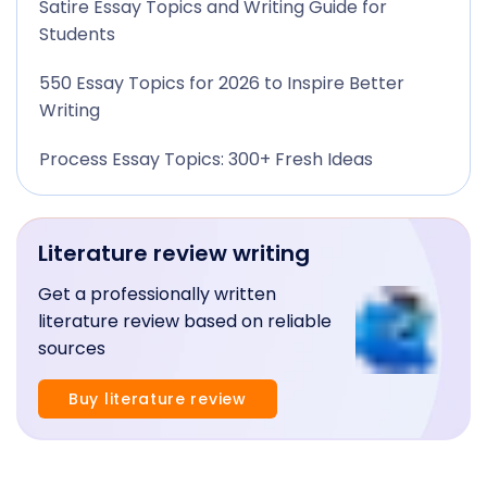
Satire Essay Topics and Writing Guide for
Students
550 Essay Topics for 2026 to Inspire Better
Writing
Process Essay Topics: 300+ Fresh Ideas
Literature review writing
Get a professionally written
literature review based on reliable
sources
Buy literature review