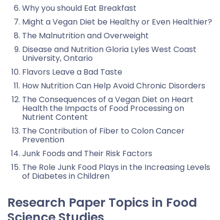
Why you should Eat Breakfast
Might a Vegan Diet be Healthy or Even Healthier?
The Malnutrition and Overweight
Disease and Nutrition Gloria Lyles West Coast
University, Ontario
Flavors Leave a Bad Taste
How Nutrition Can Help Avoid Chronic Disorders
The Consequences of a Vegan Diet on Heart
Health the Impacts of Food Processing on
Nutrient Content
The Contribution of Fiber to Colon Cancer
Prevention
Junk Foods and Their Risk Factors
The Role Junk Food Plays in the Increasing Levels
of Diabetes in Children
Research Paper Topics in Food
Science Studies