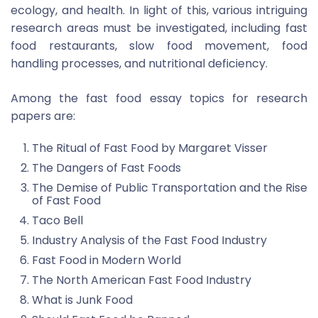
ecology, and health. In light of this, various intriguing
research areas must be investigated, including fast
food restaurants, slow food movement, food
handling processes, and nutritional deficiency.
Among the fast food essay topics for research
papers are:
The Ritual of Fast Food by Margaret Visser
The Dangers of Fast Foods
The Demise of Public Transportation and the Rise
of Fast Food
Taco Bell
Industry Analysis of the Fast Food Industry
Fast Food in Modern World
The North American Fast Food Industry
What is Junk Food