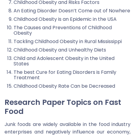
Childhood Obesity and Risks Factors
An Eating Disorder Doesn’t Come out of Nowhere
Childhood Obesity is an Epidemic in the USA
The Causes and Preventions of Childhood
Obesity
Tackling Childhood Obesity in Rural Mississippi
Childhood Obesity and Unhealthy Diets
Child and Adolescent Obesity in the United
States
The best Cure for Eating Disorders is Family
Treatment
Childhood Obesity Rate Can be Decreased
Research Paper Topics on Fast
Food
Junk foods are widely available in the food industry
enterprises and negatively influence our economy,