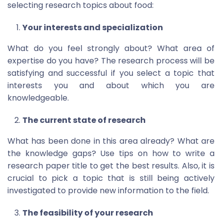
selecting research topics about food:
Your interests and specialization
What do you feel strongly about? What area of
expertise do you have? The research process will be
satisfying and successful if you select a topic that
interests you and about which you are
knowledgeable.
The current state of research
What has been done in this area already? What are
the knowledge gaps? Use tips on how to write a
research paper title to get the best results. Also, it is
crucial to pick a topic that is still being actively
investigated to provide new information to the field.
The feasibility of your research