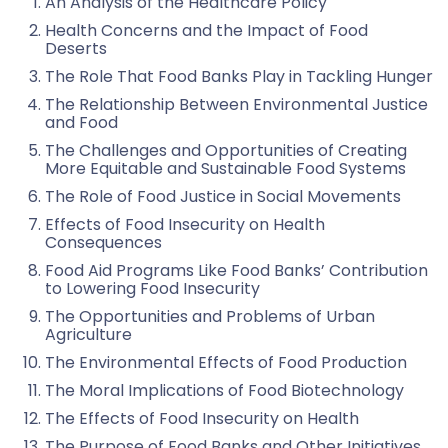
An Analysis of the Healthcare Policy
Health Concerns and the Impact of Food
Deserts
The Role That Food Banks Play in Tackling Hunger
The Relationship Between Environmental Justice
and Food
The Challenges and Opportunities of Creating
More Equitable and Sustainable Food Systems
The Role of Food Justice in Social Movements
Effects of Food Insecurity on Health
Consequences
Food Aid Programs Like Food Banks’ Contribution
to Lowering Food Insecurity
The Opportunities and Problems of Urban
Agriculture
The Environmental Effects of Food Production
The Moral Implications of Food Biotechnology
The Effects of Food Insecurity on Health
The Purpose of Food Banks and Other Initiatives