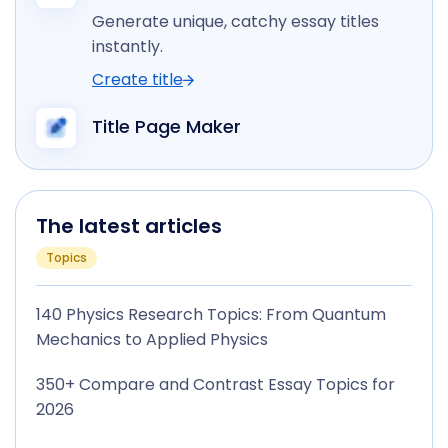
Generate unique, catchy essay titles
instantly.
Create title
Title Page Maker
The latest articles
Topics
140 Physics Research Topics: From Quantum
Mechanics to Applied Physics
350+ Compare and Contrast Essay Topics for
2026