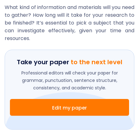
What kind of information and materials will you need
to gather? How long will it take for your research to
be finished? It’s essential to pick a subject that you
can investigate effectively, given your time and
resources.
Take your paper
to the next level
Professional editors will check your paper for
grammar, punctuation, sentence structure,
consistency, and academic style.
Edit my paper