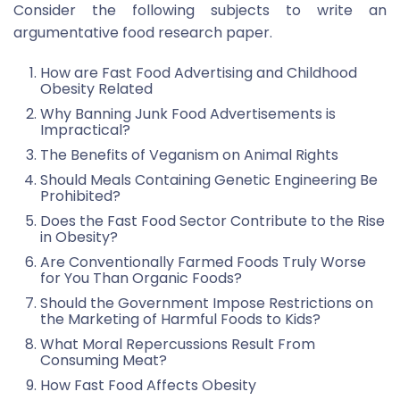
Consider the following subjects to write an
argumentative food research paper.
How are Fast Food Advertising and Childhood
Obesity Related
Why Banning Junk Food Advertisements is
Impractical?
The Benefits of Veganism on Animal Rights
Should Meals Containing Genetic Engineering Be
Prohibited?
Does the Fast Food Sector Contribute to the Rise
in Obesity?
Are Conventionally Farmed Foods Truly Worse
for You Than Organic Foods?
Should the Government Impose Restrictions on
the Marketing of Harmful Foods to Kids?
What Moral Repercussions Result From
Consuming Meat?
How Fast Food Affects Obesity