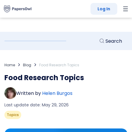
Log In
Home
Blog
Food Research Topics
Food Research Topics
Written by
Helen Burgos
Last update date: May 29, 2026
Topics