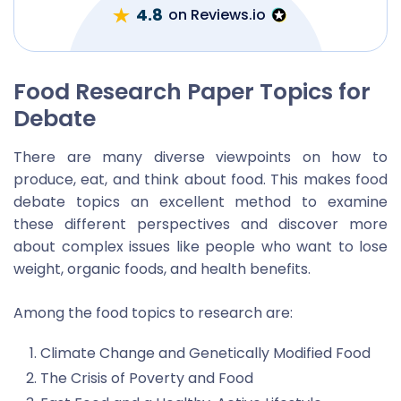
4.8
on Reviews.io
Food Research Paper Topics for
Debate
There are many diverse viewpoints on how to
produce, eat, and think about food. This makes food
debate topics an excellent method to examine
these different perspectives and discover more
about complex issues like people who want to lose
weight, organic foods, and health benefits.
Among the food topics to research are:
Climate Change and Genetically Modified Food
The Crisis of Poverty and Food