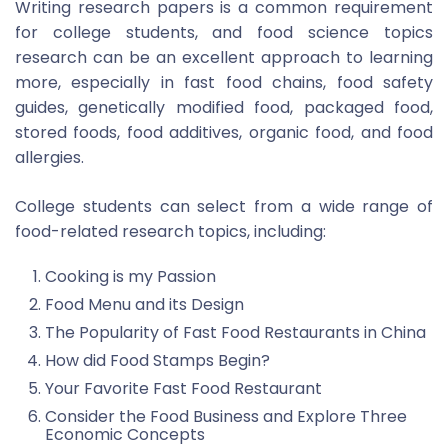
Writing research papers is a common requirement
for college students, and food science topics
research can be an excellent approach to learning
more, especially in fast food chains, food safety
guides, genetically modified food, packaged food,
stored foods, food additives, organic food, and food
allergies.
College students can select from a wide range of
food-related research topics, including:
Cooking is my Passion
Food Menu and its Design
The Popularity of Fast Food Restaurants in China
How did Food Stamps Begin?
Your Favorite Fast Food Restaurant
Consider the Food Business and Explore Three
Economic Concepts