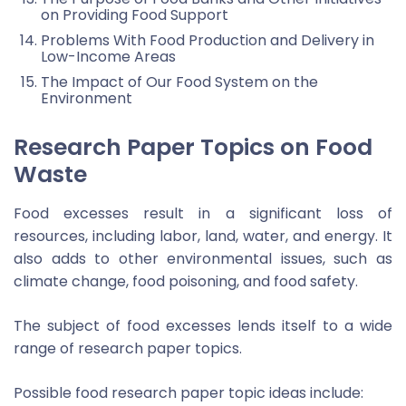
on Providing Food Support
Problems With Food Production and Delivery in
Low-Income Areas
The Impact of Our Food System on the
Environment
Research Paper Topics on Food
Waste
Food excesses result in a significant loss of
resources, including labor, land, water, and energy. It
also adds to other environmental issues, such as
climate change, food poisoning, and food safety.
The subject of food excesses lends itself to a wide
range of research paper topics.
Possible food research paper topic ideas include: