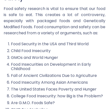
Food safety research is vital to ensure that our food
is safe to eat. This creates a lot of controversy,
especially with packaged foods and Genetically
Modified Foods. Food consumption and safety can be
researched from a variety of arguments, such as:
Food Security in the USA and Third World
Child Food Insecurity
GMOs and World Hunger
Food Insecurities on Development in Early
Childhood
Fall of Ancient Civilizations Due to Agriculture
Food Insecurity Among Asian Americans
The United States Faces Poverty and Hunger
College Food Insecurity: how Big is the Problem?
Are G.M.O. Foods Safe?