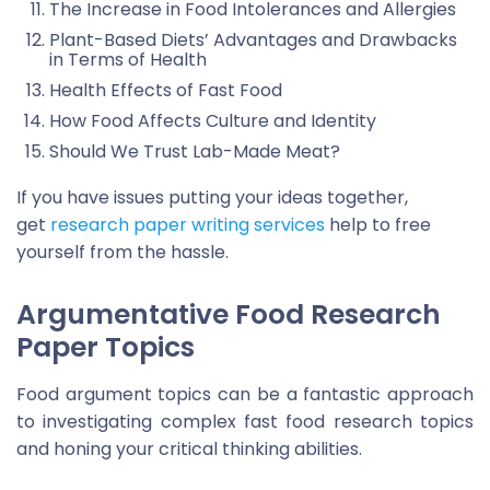
The Increase in Food Intolerances and Allergies
Plant-Based Diets’ Advantages and Drawbacks
in Terms of Health
Health Effects of Fast Food
How Food Affects Culture and Identity
Should We Trust Lab-Made Meat?
If you have issues putting your ideas together,
get
research paper writing services
help to free
yourself from the hassle.
Argumentative Food Research
Paper Topics
Food argument topics can be a fantastic approach
to investigating complex fast food research topics
and honing your critical thinking abilities.