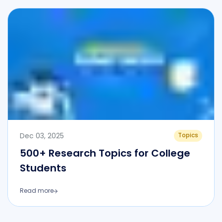
Dec 03, 2025
Topics
500+ Research Topics for College
Students
Read more