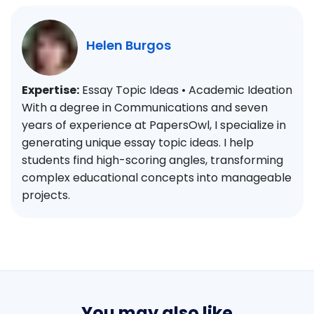
Helen Burgos
Expertise:
Essay Topic Ideas • Academic Ideation
With a degree in Communications and seven
years of experience at PapersOwl, I specialize in
generating unique essay topic ideas. I help
students find high-scoring angles, transforming
complex educational concepts into manageable
projects.
You may also like