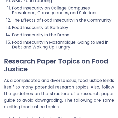
GMO Food Labeling
Food Insecurity on College Campuses:
Prevalence, Consequences, and Solutions
The Effects of Food Insecurity in the Community
Food Insecurity at Berkeley
Food Insecurity in the Bronx
Food Insecurity in Mozambique: Going to Bed in
Debt and Waking Up Hungry
Research Paper Topics on Food
Justice
As a complicated and diverse issue, food justice lends
itself to many potential research topics. Also, follow
the guidelines on the structure of a research paper
guide to avoid downgrading. The following are some
exciting food justice topics: