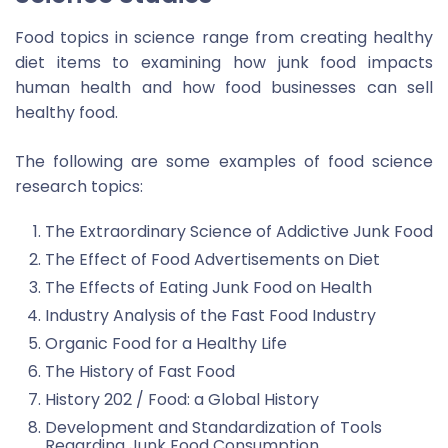
Food topics in science range from creating healthy
diet items to examining how junk food impacts
human health and how food businesses can sell
healthy food.
The following are some examples of food science
research topics:
The Extraordinary Science of Addictive Junk Food
The Effect of Food Advertisements on Diet
The Effects of Eating Junk Food on Health
Industry Analysis of the Fast Food Industry
Organic Food for a Healthy Life
The History of Fast Food
History 202 / Food: a Global History
Development and Standardization of Tools
Regarding Junk Food Consumption