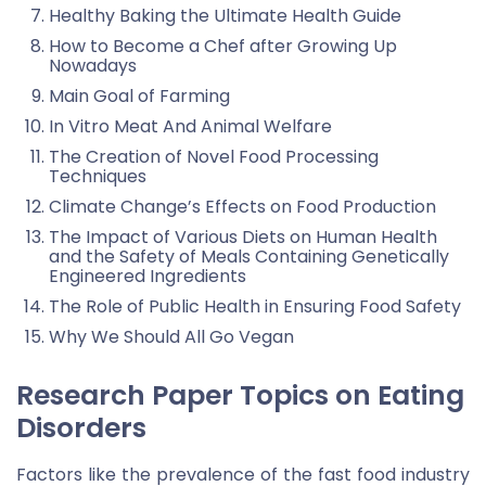
Healthy Baking the Ultimate Health Guide
How to Become a Chef after Growing Up
Nowadays
Main Goal of Farming
In Vitro Meat And Animal Welfare
The Creation of Novel Food Processing
Techniques
Climate Change’s Effects on Food Production
The Impact of Various Diets on Human Health
and the Safety of Meals Containing Genetically
Engineered Ingredients
The Role of Public Health in Ensuring Food Safety
Why We Should All Go Vegan
Research Paper Topics on Eating
Disorders
Factors like the prevalence of the fast food industry