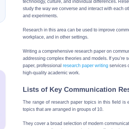
technology, culture, and individual differences. Resea
study the way we converse and interact with each oth
and experiments.
Research in this area can be used to improve communi
workplace, and in other settings.
Writing a comprehensive research paper on communi
addressing complex theories and models. If you’re se
paper, professional
research paper writing
services 
high-quality academic work.
Lists of Key Communication Re
The range of research paper topics in this field is 
topics that are arranged in groups of 10.
They cover a broad selection of modern communicat