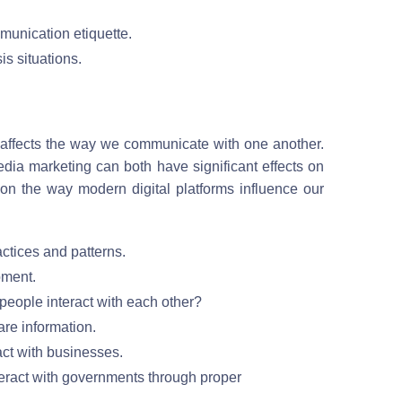
munication etiquette.
s situations.
t affects the way we communicate with one another.
ia marketing can both have significant effects on
 on the way modern digital platforms influence our
ctices and patterns.
pment.
eople interact with each other?
are information.
ct with businesses.
teract with governments through proper