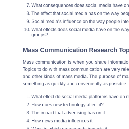
What consequences does social media have on o
The effect that social media has on the way peopl
Social media’s influence on the way people intera
What effects does social media have on the way p
groups?
Mass Communication Research Top
Mass communication is when you share information
Topics to do with mass communication are very releva
and other kinds of mass media. The purpose of mas
something as quickly and conveniently as possible.
What effect do social media platforms have on
How does new technology affect it?
The impact that advertising has on it.
How news media influences it.
Ways in which propaganda impacts it.