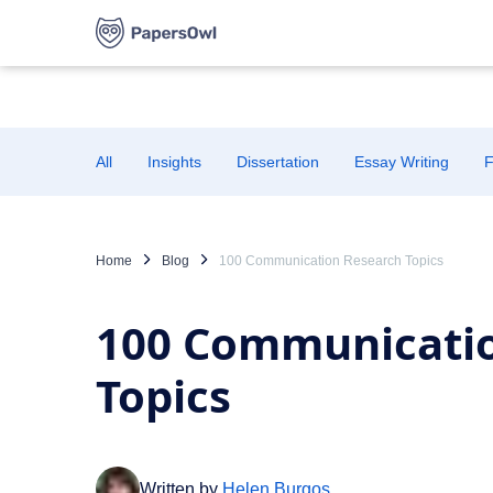
All
Insights
Dissertation
Essay Writing
F
Home
Blog
100 Communication Research Topics
100 Communicati
Topics
Written by
Helen Burgos