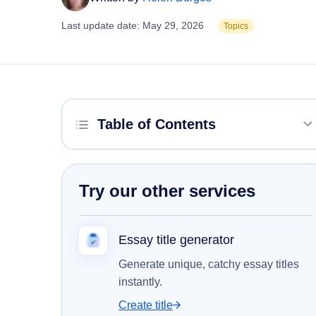
Last update date: May 29, 2026
Topics
Table of Contents
Try our other services
Essay title generator
Generate unique, catchy essay titles
instantly.
Create title