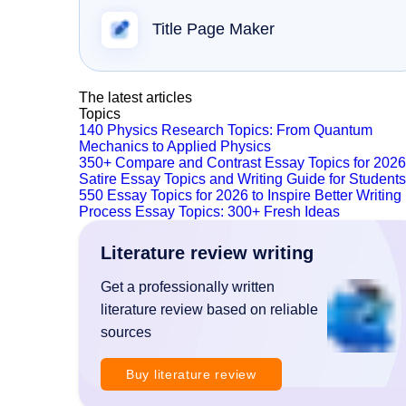
Title Page Maker
The latest articles
Topics
140 Physics Research Topics: From Quantum
Mechanics to Applied Physics
350+ Compare and Contrast Essay Topics for 2026
Satire Essay Topics and Writing Guide for Students
550 Essay Topics for 2026 to Inspire Better Writing
Process Essay Topics: 300+ Fresh Ideas
Literature review writing
Get a professionally written
literature review based on reliable
sources
Buy literature review