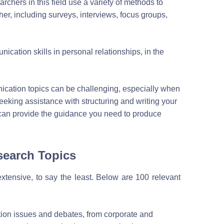
rchers in this field use a variety of methods to
er, including surveys, interviews, focus groups,
cation skills in personal relationships, in the
cation topics can be challenging, especially when
eking assistance with structuring and writing your
can provide the guidance you need to produce
search Topics
extensive, to say the least. Below are 100 relevant
ion issues and debates, from corporate and