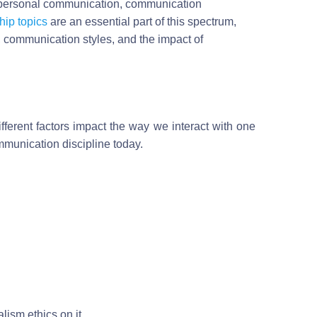
rpersonal communication, communication
hip topics
are an essential part of this spectrum,
, communication styles, and the impact of
ifferent factors impact the way we interact with one
mmunication discipline today.
lism ethics on it.