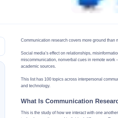
Communication research covers more ground than m
Social media’s effect on relationships, misinformation
miscommunication, nonverbal cues in remote work — 
academic sources.
This list has 100 topics across interpersonal comm
and technology.
What Is Communication Resear
This is the study of how we interact with one another