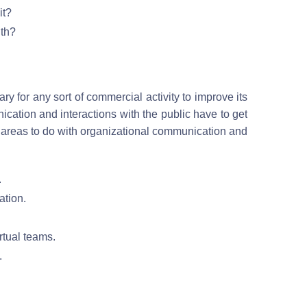
it?
lth?
 for any sort of commercial activity to improve its
ation and interactions with the public have to get
 areas to do with organizational communication and
.
ation.
rtual teams.
.