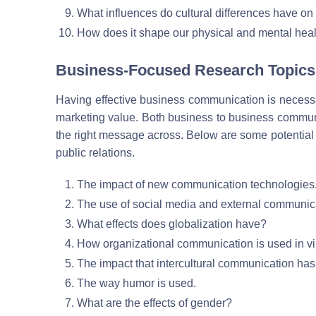
What influences do cultural differences have on 
How does it shape our physical and mental hea
Business-Focused Research Topics
Having effective business communication is necessary
marketing value. Both business to business communic
the right message across. Below are some potential
public relations.
The impact of new communication technologies
The use of social media and external communic
What effects does globalization have?
How organizational communication is used in vi
The impact that intercultural communication has
The way humor is used.
What are the effects of gender?