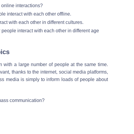
nline interactions?
e interact with each other offline.
ct with each other in different cultures.
eople interact with each other in different age
ics
 with a large number of people at the same time.
nt, thanks to the internet, social media platforms,
s media is simply to inform loads of people about
 mass communication?