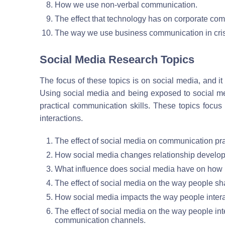
How we use non-verbal communication.
The effect that technology has on corporate com
The way we use business communication in crisi
Social Media Research Topics
The focus of these topics is on social media, and i
Using social media and being exposed to social med
practical communication skills. These topics focus
interactions.
The effect of social media on communication pra
How social media changes relationship develo
What influence does social media have on how p
The effect of social media on the way people sh
How social media impacts the way people intera
The effect of social media on the way people in
communication channels.