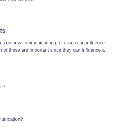
ts
focus on how communication processes can influence
h of these are important since they can influence a
ns?
munication?