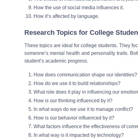
How the use of social media influences it.
How it’s affected by language.
Research Topics for College Studen
These topics are ideal for college students. They 
someone’s mental health and personality traits. Bot
student’s academic progress.
How does communication shape our identities?
How do we use it to build relationships?
What role does it play in influencing our emotio
How is our thinking influenced by it?
In what ways do we use it to manage conflict?
How is our behavior influenced by it?
What factors influence the effectiveness of com
In what way is it impacted by technology?