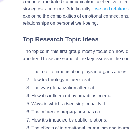
computer-mediated communication to effective inte
strategies, and more. Additionally,
love and relations
exploring the complexities of emotional connections
relationships on personal well-being.
Top Research Topic Ideas
The topics in this first group mostly focus on how d
another. These are some of the key issues in the co
The role communication plays in organizations.
How technology influences it.
The way globalization affects it.
How it’s influenced by broadcast media.
Ways in which advertising impacts it.
The influence propaganda has on it.
How it’s impacted by public relations.
The effects of international journalism and journa