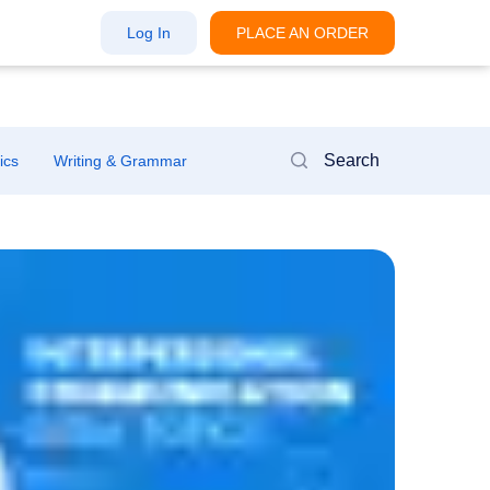
Log In
PLACE AN ORDER
ics
Writing & Grammar