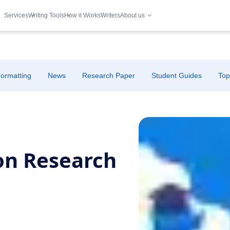
Services
Writing Tools
How it Works
Writers
About us
ormatting
News
Research Paper
Student Guides
Top
on Research