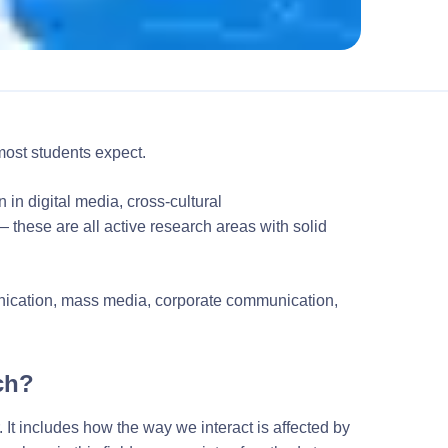
ost students expect.
 in digital media, cross-cultural
these are all active research areas with solid
unication, mass media, corporate communication,
ch?
. It includes how the way we interact is affected by