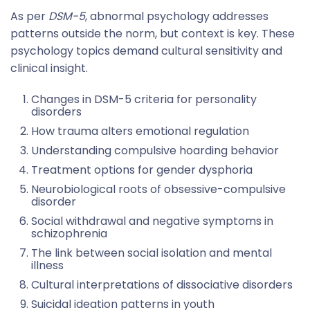
As per
DSM-5
, abnormal psychology addresses
patterns outside the norm, but context is key. These
psychology topics demand cultural sensitivity and
clinical insight.
Changes in DSM-5 criteria for personality
disorders
How trauma alters emotional regulation
Understanding compulsive hoarding behavior
Treatment options for gender dysphoria
Neurobiological roots of obsessive-compulsive
disorder
Social withdrawal and negative symptoms in
schizophrenia
The link between social isolation and mental
illness
Cultural interpretations of dissociative disorders
Suicidal ideation patterns in youth