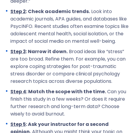
deeper.”
Step 2
: Check academic trends.
Look into
academic journals, APA guides, and databases like
PsycINFO. Recent studies often examine topics like
adolescent mental health, social isolation, or the
impact of social media on mental well-being.
Step 3
: Narrow it down.
Broad ideas like “stress”
are too broad. Refine them. For example, you can
explore coping strategies for post-traumatic
stress disorder or compare clinical psychology
research topics across diverse populations.
Step 4
: Match the scope with the time.
Can you
finish this study in a few weeks? Or does it require
further research and long-term data? Choose
wisely to avoid burnout.
Step 5
: Ask your instructor for a second
opinion.
Although you might think your topic on