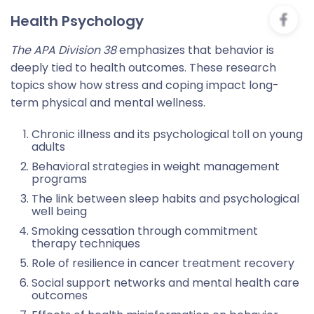
Health Psychology
The APA Division 38
emphasizes that behavior is
deeply tied to health outcomes. These research
topics show how stress and coping impact long-
term physical and mental wellness.
Chronic illness and its psychological toll on young
adults
Behavioral strategies in weight management
programs
The link between sleep habits and psychological
well being
Smoking cessation through commitment
therapy techniques
Role of resilience in cancer treatment recovery
Social support networks and mental health care
outcomes