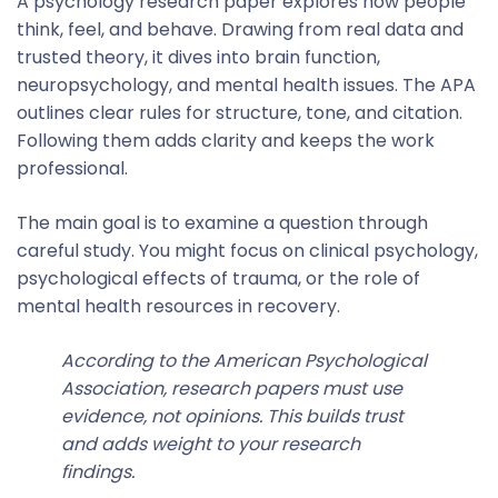
A psychology research paper explores how people
think, feel, and behave. Drawing from real data and
trusted theory, it dives into brain function,
neuropsychology, and mental health issues. The APA
outlines clear rules for structure, tone, and citation.
Following them adds clarity and keeps the work
professional.
The main goal is to examine a question through
careful study. You might focus on clinical psychology,
psychological effects of trauma, or the role of
mental health resources in recovery.
According to the American Psychological
Association, research papers must use
evidence, not opinions. This builds trust
and adds weight to your research
findings.