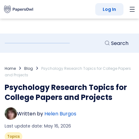
Log In
Home
Blog
Psychology Research Topics for College Papers
and Projects
Psychology Research Topics for
College Papers and Projects
Written by
Helen Burgos
Last update date: May 16, 2026
Topics