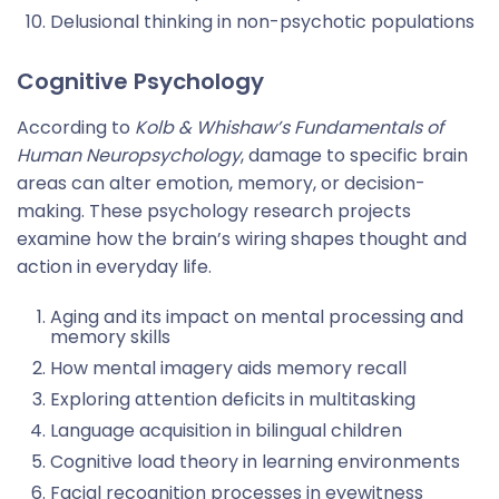
Delusional thinking in non-psychotic populations
Cognitive Psychology
According to
Kolb & Whishaw’s Fundamentals of
Human Neuropsychology
, damage to specific brain
areas can alter emotion, memory, or decision-
making. These psychology research projects
examine how the brain’s wiring shapes thought and
action in everyday life.
Aging and its impact on mental processing and
memory skills
How mental imagery aids memory recall
Exploring attention deficits in multitasking
Language acquisition in bilingual children
Cognitive load theory in learning environments
Facial recognition processes in eyewitness