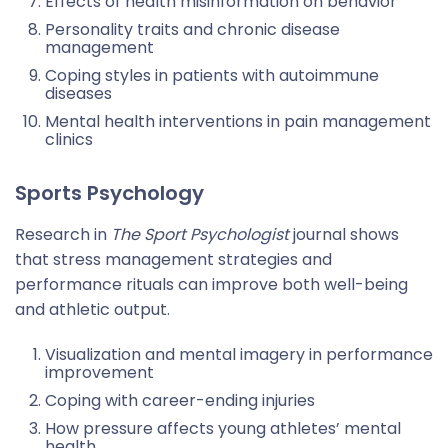
Effects of health misinformation on behavior
Personality traits and chronic disease
management
Coping styles in patients with autoimmune
diseases
Mental health interventions in pain management
clinics
Sports Psychology
Research in
The Sport Psychologist
journal shows
that stress management strategies and
performance rituals can improve both well-being
and athletic output.
Visualization and mental imagery in performance
improvement
Coping with career-ending injuries
How pressure affects young athletes’ mental
health