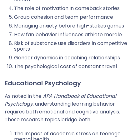
The role of motivation in comeback stories
Group cohesion and team performance
Managing anxiety before high-stakes games
How fan behavior influences athlete morale
Risk of substance use disorders in competitive
sports
Gender dynamics in coaching relationships
The psychological cost of constant travel
Educational Psychology
As noted in the
APA Handbook of Educational
Psychology
, understanding learning behavior
requires both emotional and cognitive analysis.
These research topics bridge both.
The impact of academic stress on teenage
mental health