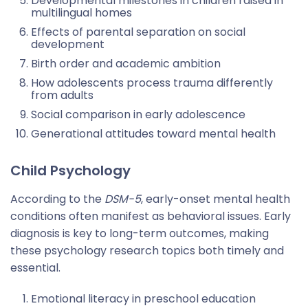
Developmental milestones in children raised in
multilingual homes
Effects of parental separation on social
development
Birth order and academic ambition
How adolescents process trauma differently
from adults
Social comparison in early adolescence
Generational attitudes toward mental health
Child Psychology
According to the
DSM-5
, early-onset mental health
conditions often manifest as behavioral issues. Early
diagnosis is key to long-term outcomes, making
these psychology research topics both timely and
essential.
Emotional literacy in preschool education