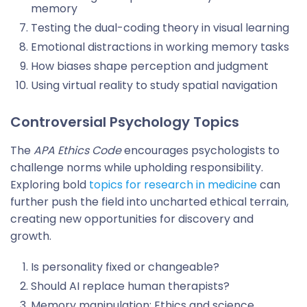
memory
Testing the dual-coding theory in visual learning
Emotional distractions in working memory tasks
How biases shape perception and judgment
Using virtual reality to study spatial navigation
Controversial Psychology Topics
The
APA Ethics Code
encourages psychologists to
challenge norms while upholding responsibility.
Exploring bold
topics for research in medicine
can
further push the field into uncharted ethical terrain,
creating new opportunities for discovery and
growth.
Is personality fixed or changeable?
Should AI replace human therapists?
Memory manipulation: Ethics and science