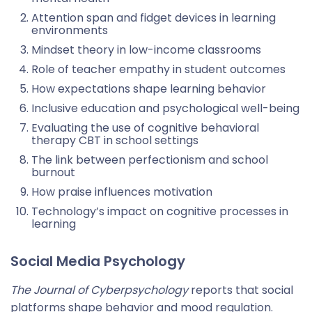
Attention span and fidget devices in learning
environments
Mindset theory in low-income classrooms
Role of teacher empathy in student outcomes
How expectations shape learning behavior
Inclusive education and psychological well-being
Evaluating the use of cognitive behavioral
therapy CBT in school settings
The link between perfectionism and school
burnout
How praise influences motivation
Technology’s impact on cognitive processes in
learning
Social Media Psychology
The Journal of Cyberpsychology
reports that social
platforms shape behavior and mood regulation.