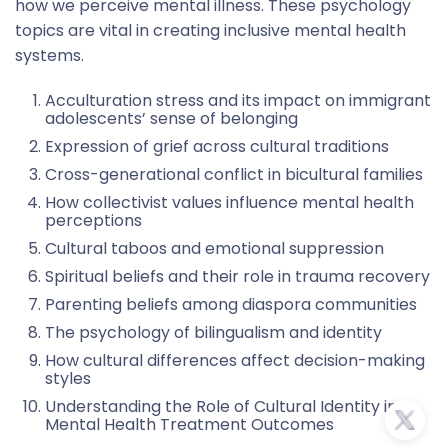
how we perceive mental illness. These psychology
topics are vital in creating inclusive mental health
systems.
Acculturation stress and its impact on immigrant
adolescents’ sense of belonging
Expression of grief across cultural traditions
Cross-generational conflict in bicultural families
How collectivist values influence mental health
perceptions
Cultural taboos and emotional suppression
Spiritual beliefs and their role in trauma recovery
Parenting beliefs among diaspora communities
The psychology of bilingualism and identity
How cultural differences affect decision-making
styles
Understanding the Role of Cultural Identity in
Mental Health Treatment Outcomes