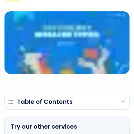
Table of Contents
Try our other services