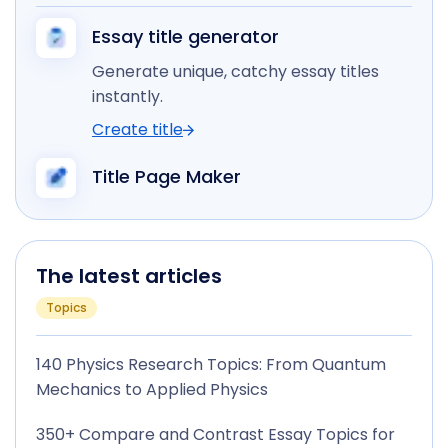
Essay title generator
Generate unique, catchy essay titles
instantly.
Create title
Title Page Maker
The latest articles
Topics
140 Physics Research Topics: From Quantum
Mechanics to Applied Physics
350+ Compare and Contrast Essay Topics for