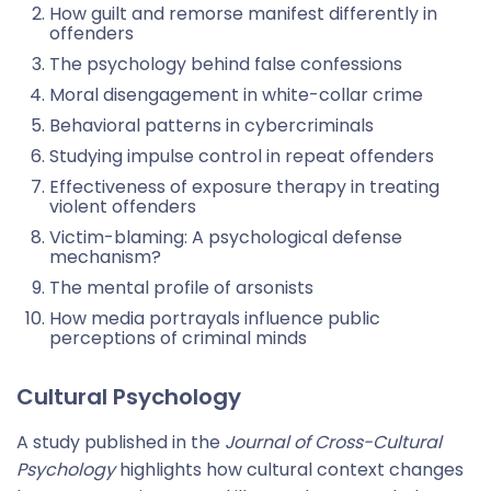
How guilt and remorse manifest differently in
offenders
The psychology behind false confessions
Moral disengagement in white-collar crime
Behavioral patterns in cybercriminals
Studying impulse control in repeat offenders
Effectiveness of exposure therapy in treating
violent offenders
Victim-blaming: A psychological defense
mechanism?
The mental profile of arsonists
How media portrayals influence public
perceptions of criminal minds
Cultural Psychology
A study published in the
Journal of Cross-Cultural
Psychology
highlights how cultural context changes