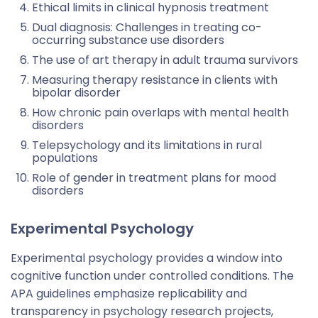
Ethical limits in clinical hypnosis treatment
Dual diagnosis: Challenges in treating co-
occurring substance use disorders
The use of art therapy in adult trauma survivors
Measuring therapy resistance in clients with
bipolar disorder
How chronic pain overlaps with mental health
disorders
Telepsychology and its limitations in rural
populations
Role of gender in treatment plans for mood
disorders
Experimental Psychology
Experimental psychology provides a window into
cognitive function under controlled conditions. The
APA guidelines emphasize replicability and
transparency in psychology research projects,