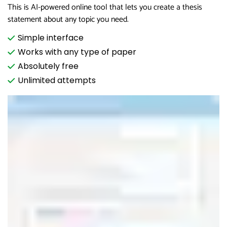
This is AI-powered online tool that lets you create a thesis
statement about any topic you need.
Simple interface
Works with any type of paper
Absolutely free
Unlimited attempts