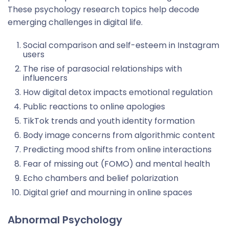
These psychology research topics help decode
emerging challenges in digital life.
Social comparison and self-esteem in Instagram
users
The rise of parasocial relationships with
influencers
How digital detox impacts emotional regulation
Public reactions to online apologies
TikTok trends and youth identity formation
Body image concerns from algorithmic content
Predicting mood shifts from online interactions
Fear of missing out (FOMO) and mental health
Echo chambers and belief polarization
Digital grief and mourning in online spaces
Abnormal Psychology