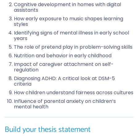
Cognitive development in homes with digital
assistants
How early exposure to music shapes learning
styles
Identifying signs of mental illness in early school
years
The role of pretend play in problem-solving skills
Nutrition and behavior in early childhood
Impact of caregiver attachment on self-
regulation
Diagnosing ADHD: A critical look at DSM-5
criteria
How children understand fairness across cultures
Influence of parental anxiety on children’s
mental health
Build your thesis statement