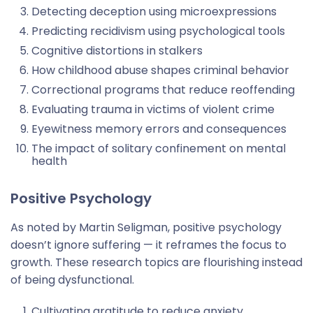
Detecting deception using microexpressions
Predicting recidivism using psychological tools
Cognitive distortions in stalkers
How childhood abuse shapes criminal behavior
Correctional programs that reduce reoffending
Evaluating trauma in victims of violent crime
Eyewitness memory errors and consequences
The impact of solitary confinement on mental
health
Positive Psychology
As noted by Martin Seligman, positive psychology
doesn’t ignore suffering — it reframes the focus to
growth. These research topics are flourishing instead
of being dysfunctional.
Cultivating gratitude to reduce anxiety