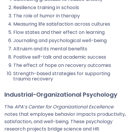
Resilience training in schools
The role of humor in therapy
Measuring life satisfaction across cultures
Flow states and their effect on learning
Journaling and psychological well-being
Altruism and its mental benefits
Positive self-talk and academic success
The effect of hope on recovery outcomes
Strength-based strategies for supporting
trauma recovery
Industrial-Organizational Psychology
The
APA’s Center for Organizational Excellence
notes that employee behavior impacts productivity,
satisfaction, and well-being. These psychology
research projects bridge science and HR.