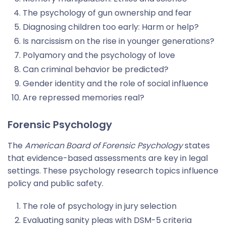
The psychology of gun ownership and fear
Diagnosing children too early: Harm or help?
Is narcissism on the rise in younger generations?
Polyamory and the psychology of love
Can criminal behavior be predicted?
Gender identity and the role of social influence
Are repressed memories real?
Forensic Psychology
The
American Board of Forensic Psychology
states
that evidence-based assessments are key in legal
settings. These psychology research topics influence
policy and public safety.
The role of psychology in jury selection
Evaluating sanity pleas with DSM-5 criteria