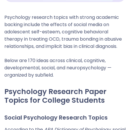
Psychology research topics with strong academic
backing include the effects of social media on
adolescent self-esteem, cognitive behavioral
therapy in treating OCD, trauma bonding in abusive
relationships, and implicit bias in clinical diagnosis.
Below are 170 ideas across clinical, cognitive,
developmental, social, and neuropsychology —
organized by subfield.
Psychology Research Paper
Topics for College Students
Social Psychology Research Topics
According to the
APA Dictionary of Psychology
, social