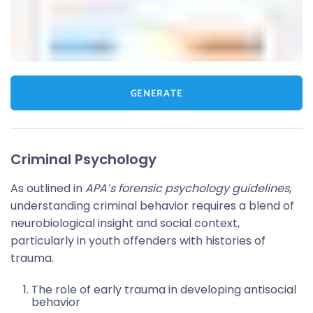
GENERATE
Criminal Psychology
As outlined in
APA’s forensic psychology guidelines
,
understanding criminal behavior requires a blend of
neurobiological insight and social context,
particularly in youth offenders with histories of
trauma.
The role of early trauma in developing antisocial
behavior