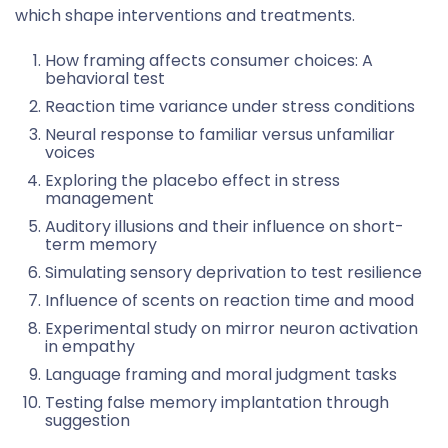
which shape interventions and treatments.
How framing affects consumer choices: A
behavioral test
Reaction time variance under stress conditions
Neural response to familiar versus unfamiliar
voices
Exploring the placebo effect in stress
management
Auditory illusions and their influence on short-
term memory
Simulating sensory deprivation to test resilience
Influence of scents on reaction time and mood
Experimental study on mirror neuron activation
in empathy
Language framing and moral judgment tasks
Testing false memory implantation through
suggestion