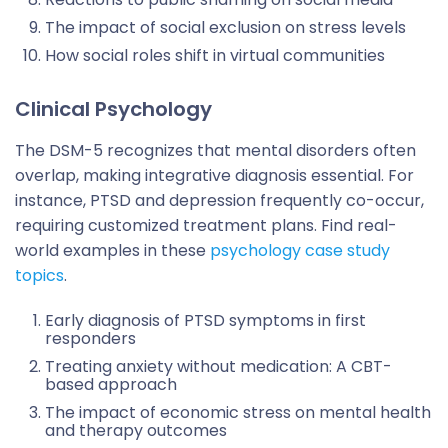
The impact of social exclusion on stress levels
How social roles shift in virtual communities
Clinical Psychology
The DSM-5 recognizes that mental disorders often
overlap, making integrative diagnosis essential. For
instance, PTSD and depression frequently co-occur,
requiring customized treatment plans. Find real-
world examples in these
psychology case study
topics
.
Early diagnosis of PTSD symptoms in first
responders
Treating anxiety without medication: A CBT-
based approach
The impact of economic stress on mental health
and therapy outcomes