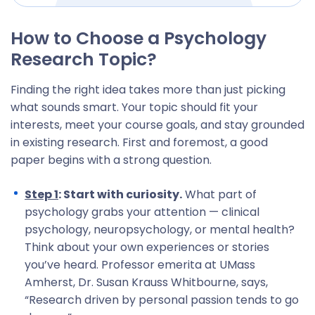
How to Choose a Psychology
Research Topic?
Finding the right idea takes more than just picking
what sounds smart. Your topic should fit your
interests, meet your course goals, and stay grounded
in existing research. First and foremost, a good
paper begins with a strong question.
Step 1
: Start with curiosity.
What part of
psychology grabs your attention — clinical
psychology, neuropsychology, or mental health?
Think about your own experiences or stories
you’ve heard. Professor emerita at UMass
Amherst, Dr. Susan Krauss Whitbourne, says,
“Research driven by personal passion tends to go