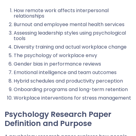
How remote work affects interpersonal
relationships
Burnout and employee mental health services
Assessing leadership styles using psychological
tools
Diversity training and actual workplace change
The psychology of workplace envy
Gender bias in performance reviews
Emotional intelligence and team outcomes
Hybrid schedules and productivity perception
Onboarding programs and long-term retention
Workplace interventions for stress management
Psychology Research Paper
Definition and Purpose