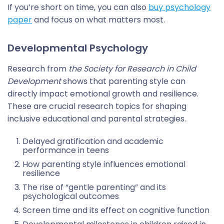
If you’re short on time, you can also
buy psychology
paper
and focus on what matters most.
Developmental Psychology
Research from
the Society for Research in Child
Development
shows that parenting style can
directly impact emotional growth and resilience.
These are crucial research topics for shaping
inclusive educational and parental strategies.
Delayed gratification and academic
performance in teens
How parenting style influences emotional
resilience
The rise of “gentle parenting” and its
psychological outcomes
Screen time and its effect on cognitive function