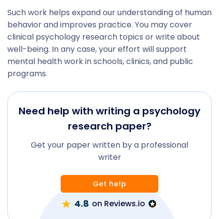
Such work helps expand our understanding of human
behavior and improves practice. You may cover
clinical psychology research topics or write about
well-being. In any case, your effort will support
mental health work in schools, clinics, and public
programs.
Need help with writing a psychology
research paper?
Get your paper written by a professional
writer
Get help
4.8
on Reviews.io