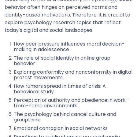
behavior often hinges on perceived norms and
identity-based motivations. Therefore, it is crucial to
explore psychology research topics that reflect
today’s digital and social landscapes.
How peer pressure influences moral decision-
making in adolescence
The role of social identity in online group
behavior
Exploring conformity and nonconformity in digital
protest movements
How rumors spread in times of crisis: A
behavioral study
Perception of authority and obedience in work-
from-home environments
The psychology behind cancel culture and
groupthink
Emotional contagion in social networks
Reactions to public shaming on social media