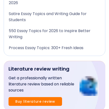
2026
Satire Essay Topics and Writing Guide for
Students
550 Essay Topics for 2026 to Inspire Better
Writing
Process Essay Topics: 300+ Fresh Ideas
Literature review writing
Get a professionally written
literature review based on reliable
sources
Buy literature review