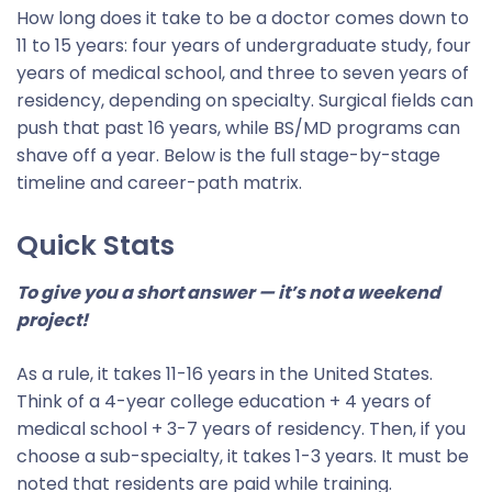
How long does it take to be a doctor comes down to
11 to 15 years: four years of undergraduate study, four
years of medical school, and three to seven years of
residency, depending on specialty. Surgical fields can
push that past 16 years, while BS/MD programs can
shave off a year. Below is the full stage-by-stage
timeline and career-path matrix.
Quick Stats
To give you a short answer — it’s not a weekend
project!
As a rule, it takes 11-16 years in the United States.
Think of a 4-year college education + 4 years of
medical school + 3-7 years of residency. Then, if you
choose a sub-specialty, it takes 1-3 years. It must be
noted that residents are paid while training.