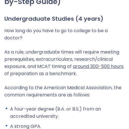
by-Step Guide)
Undergraduate Studies (4 years)
How long do you have to go to college to be a
doctor?
As a rule, undergraduate times will require meeting
prerequisites, extracurriculars, research/clinical
exposure, and MCAT timing of
around 300-500 hours
of preparation as a benchmark.
According to the American Medical Association, the
common requirements are as follows:
A four-year degree (B.A. or B.S.) from an
accredited university.
A strong GPA.