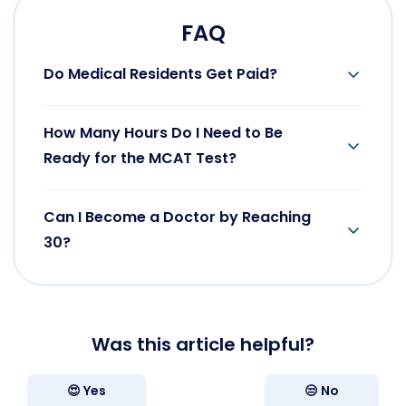
FAQ
Do Medical Residents Get Paid?
Yes, they get paid. See the relevant section of our
guide to see the approximates.
How Many Hours Do I Need to Be
Ready for the MCAT Test?
It is approximately 300-350 hours of practice and
studying.
Can I Become a Doctor by Reaching
30?
Yes, it is possible in certain medical fields and by
not taking the gap months or breaks.
Was this article helpful?
😍 Yes
😒 No