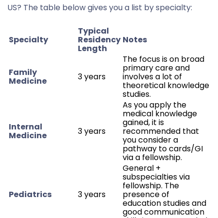
US? The table below gives you a list by specialty:
Typical
Specialty
Residency
Notes
Length
The focus is on broad
primary care and
Family
3 years
involves a lot of
Medicine
theoretical knowledge
studies.
As you apply the
medical knowledge
gained, it is
Internal
3 years
recommended that
Medicine
you consider a
pathway to cards/GI
via a fellowship.
General +
subspecialties via
fellowship. The
Pediatrics
3 years
presence of
education studies and
good communication