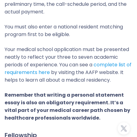
preliminary time, the call-schedule period, and the
actual payment.
You must also enter a national resident matching
program first to be eligible.
Your medical school application must be presented
neatly to reflect your three to seven academic
periods of experience. You can see a
complete list of
requirements here
by visiting the AAFP website. It
helps to learn all about a medical residency.
Remember that writing a personal statement
essay is also an obligatory requirement. It’s a
vital part of your medical career path chosen by
healthcare professionals worldwide.
Fellowship