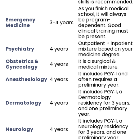
skills is recommended.
As you finish medical
school, it will always
Emergency
be program-
3-4 years
Medicine
dependent. Good
clinical training must
be present.
Outpatient + inpatient
Psychiatry
4 years
mixture based on your
medicine degree.
Obstetrics &
It is a surgical &
4 years
Gynecology
medical mixture.
It includes PGY‑1 and
Anesthesiology
4 years
often requires a
preliminary year.
It includes PGY‑1, a
Dermatology
Dermatology
4 years
residency for 3 years,
and one preliminary
year.
It includes PGY‑1, a
Neurology residency
Neurology
4 years
for 3 years, and one
preliminary year.