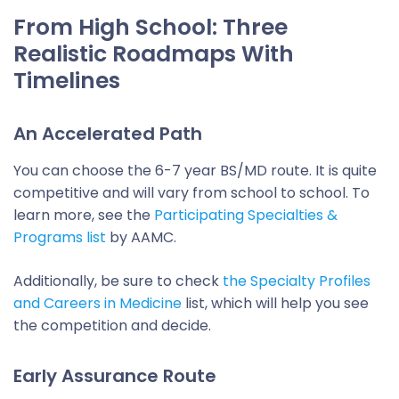
From High School: Three
Realistic Roadmaps With
Timelines
An Accelerated Path
You can choose the 6-7 year BS/MD route. It is quite
competitive and will vary from school to school. To
learn more, see the
Participating Specialties &
Programs list
by AAMC.
Additionally, be sure to check
the Specialty Profiles
and Careers in Medicine
list, which will help you see
the competition and decide.
Early Assurance Route