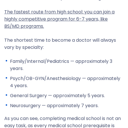
The fastest route from high school: you can join a
highly competitive program for 6-7 years, like
BS/MD programs.
The shortest time to become a doctor will always
vary by specialty:
Family/Internal/Pediatrics — approximately 3
years.
Psych/OB-GYN/Anesthesiology — approximately
4 years.
General Surgery — approximately 5 years.
Neurosurgery — approximately 7 years.
As you can see, completing medical school is not an
easy task, as every medical school prerequisite is