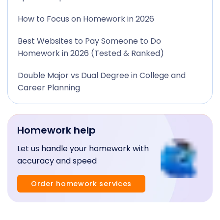
How to Focus on Homework in 2026
Best Websites to Pay Someone to Do
Homework in 2026 (Tested & Ranked)
Double Major vs Dual Degree in College and
Career Planning
Homework help
Let us handle your homework with
accuracy and speed
Order homework services