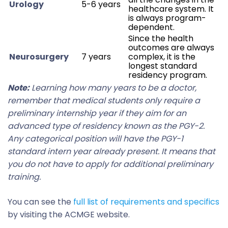
Urology
5-6 years
healthcare system. It
is always program-
dependent.
Since the health
outcomes are always
Neurosurgery
7 years
complex, it is the
longest standard
residency program.
Note:
Learning how many years to be a doctor,
remember that medical students only require a
preliminary internship year if they aim for an
advanced type of residency known as the PGY-2.
Any categorical position will have the PGY-1
standard intern year already present. It means that
you do not have to apply for additional preliminary
training.
You can see the
full list of requirements and specifics
by visiting the ACMGE website.