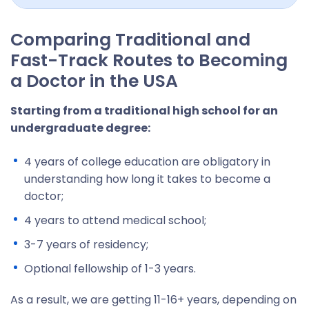
Comparing Traditional and
Fast-Track Routes to Becoming
a Doctor in the USA
Starting from a traditional high school for an
undergraduate degree:
4 years of college education are obligatory in
understanding how long it takes to become a
doctor;
4 years to attend medical school;
3-7 years of residency;
Optional fellowship of 1-3 years.
As a result, we are getting 11-16+ years, depending on