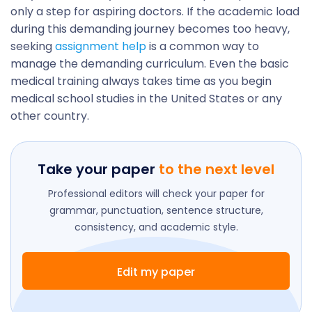
only a step for aspiring doctors. If the academic load
during this demanding journey becomes too heavy,
seeking
assignment help
is a common way to
manage the demanding curriculum. Even the basic
medical training always takes time as you begin
medical school studies in the United States or any
other country.
Take your paper
to the next level
Professional editors will check your paper for
grammar, punctuation, sentence structure,
consistency, and academic style.
Edit my paper