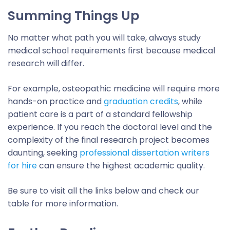
Summing Things Up
No matter what path you will take, always study
medical school requirements first because medical
research will differ.
For example, osteopathic medicine will require more
hands-on practice and
graduation credits
, while
patient care is a part of a standard fellowship
experience. If you reach the doctoral level and the
complexity of the final research project becomes
daunting, seeking
professional dissertation writers
for hire
can ensure the highest academic quality.
Be sure to visit all the links below and check our
table for more information.