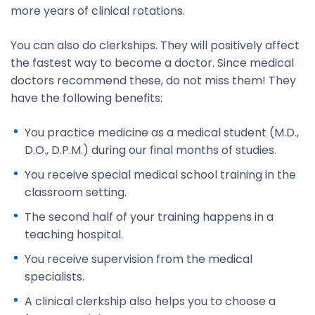
more years of clinical rotations.
You can also do clerkships. They will positively affect
the fastest way to become a doctor. Since medical
doctors recommend these, do not miss them! They
have the following benefits:
You practice medicine as a medical student (M.D.,
D.O., D.P.M.) during our final months of studies.
You receive special medical school training in the
classroom setting.
The second half of your training happens in a
teaching hospital.
You receive supervision from the medical
specialists.
A clinical clerkship also helps you to choose a