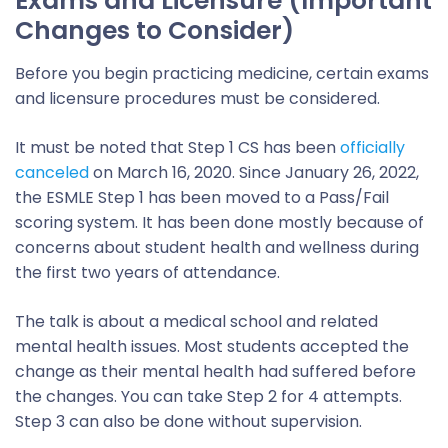
Exams and Licensure (Important
Changes to Consider)
Before you begin practicing medicine, certain exams
and licensure procedures must be considered.
It must be noted that Step 1 CS has been
officially
canceled
on March 16, 2020. Since January 26, 2022,
the ESMLE Step 1 has been moved to a Pass/Fail
scoring system. It has been done mostly because of
concerns about student health and wellness during
the first two years of attendance.
The talk is about a medical school and related
mental health issues. Most students accepted the
change as their mental health had suffered before
the changes. You can take Step 2 for 4 attempts.
Step 3 can also be done without supervision.