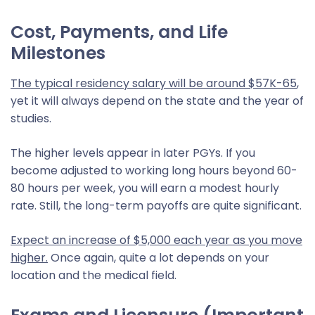
Cost, Payments, and Life
Milestones
The typical residency salary will be around $57K-65
,
yet it will always depend on the state and the year of
studies.
The higher levels appear in later PGYs. If you
become adjusted to working long hours beyond 60-
80 hours per week, you will earn a modest hourly
rate. Still, the long-term payoffs are quite significant.
Expect an increase of $5,000 each year as you move
higher.
Once again, quite a lot depends on your
location and the medical field.