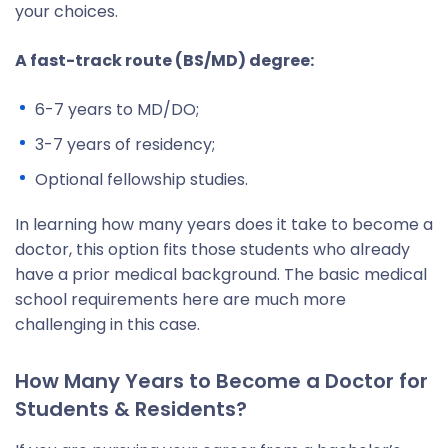
your choices.
A fast-track route (BS/MD) degree:
6-7 years to MD/DO;
3-7 years of residency;
Optional fellowship studies.
In learning how many years does it take to become a
doctor, this option fits those students who already
have a prior medical background. The basic medical
school requirements here are much more
challenging in this case.
How Many Years to Become a Doctor for
Students & Residents?