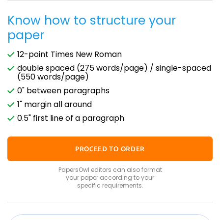
Know how to structure your
paper
12-point Times New Roman
double spaced (275 words/page) / single-spaced
(550 words/page)
0" between paragraphs
1" margin all around
0.5" first line of a paragraph
PROCEED TO ORDER
PapersOwl editors can also format
your paper according to your
specific requirements.