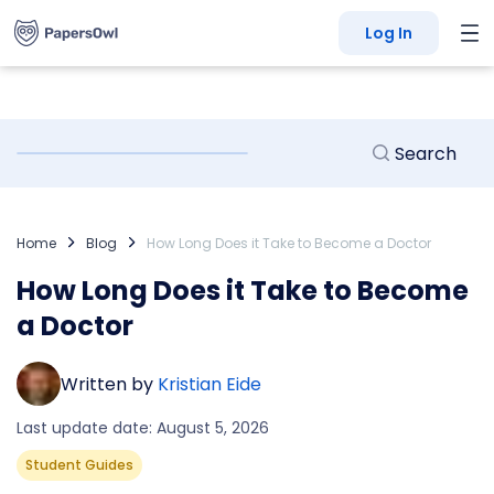
Log In
Home
Blog
How Long Does it Take to Become a Doctor
How Long Does it Take to Become
a Doctor
Written by
Kristian Eide
Last update date: August 5, 2026
Student Guides