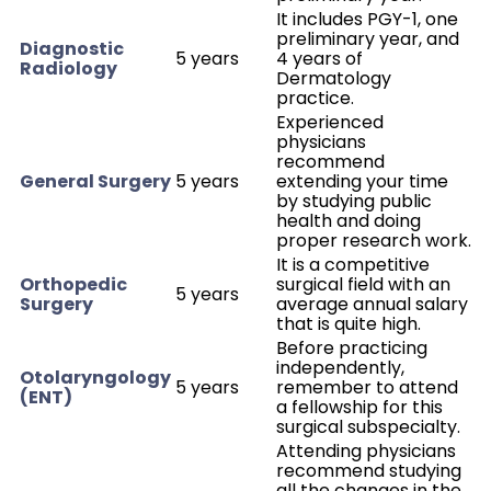
It includes PGY-1, one
preliminary year, and
Diagnostic
5 years
4 years of
Radiology
Dermatology
practice.
Experienced
physicians
recommend
General Surgery
5 years
extending your time
by studying public
health and doing
proper research work.
It is a competitive
Orthopedic
surgical field with an
5 years
Surgery
average annual salary
that is quite high.
Before practicing
independently,
Otolaryngology
5 years
remember to attend
(ENT)
a fellowship for this
surgical subspecialty.
Attending physicians
recommend studying
all the changes in the