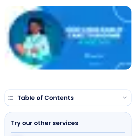
Table of Contents
Try our other services