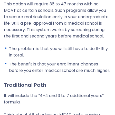
This option will require 36 to 47 months with no
MCAT at certain schools. Such programs allow you
to secure matriculation early in your undergraduate
life. Still, a pre-approval from a medical school is
necessary. This system works by screening during
the first and second years before medical school.
The problem is that you will still have to do 11-15 y.
in total.
The benefit is that your enrollment chances
before you enter medical school are much higher.
Traditional Path
It will include the “4+4 and 3 to 7 additional years”
formula.
Think about AP, shadowing, MCAT tests, passing