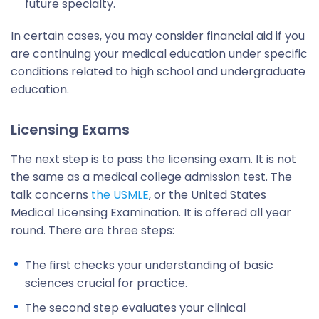
future specialty.
In certain cases, you may consider financial aid if you
are continuing your medical education under specific
conditions related to high school and undergraduate
education.
Licensing Exams
The next step is to pass the licensing exam. It is not
the same as a medical college admission test. The
talk concerns
the USMLE
, or the United States
Medical Licensing Examination. It is offered all year
round. There are three steps:
The first checks your understanding of basic
sciences crucial for practice.
The second step evaluates your clinical