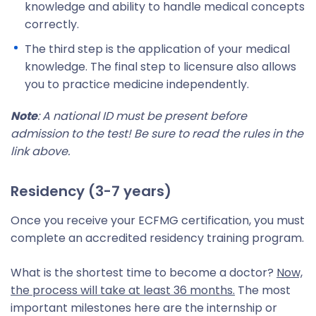
knowledge and ability to handle medical concepts
correctly.
The third step is the application of your medical
knowledge. The final step to licensure also allows
you to practice medicine independently.
Note
: A national ID must be present before
admission to the test! Be sure to read the rules in the
link above.
Residency (3-7 years)
Once you receive your ECFMG certification, you must
complete an accredited residency training program.
What is the shortest time to become a doctor?
Now,
the process will take at least 36 months.
The most
important milestones here are the internship or