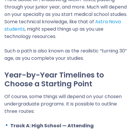
through your junior year, and more. Much will depend
on your specialty as you start medical school studies.
Some technical knowledge, like that of
Astra Nova
students
, might speed things up as you use
technology resources.
Such a path is also known as the realistic “turning 30”
age, as you complete your studies.
Year-by-Year Timelines to
Choose a Starting Point
Of course, some things will depend on your chosen
undergraduate programs. It is possible to outline
three routes:
Track A: High School — Attending