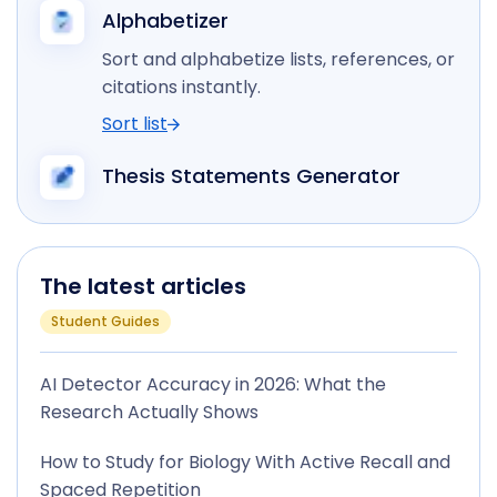
Alphabetizer
Sort and alphabetize lists, references, or
citations instantly.
Sort list
Thesis Statements Generator
The latest articles
Student Guides
AI Detector Accuracy in 2026: What the
Research Actually Shows
How to Study for Biology With Active Recall and
Spaced Repetition