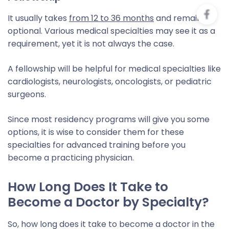
It usually takes
from 12 to 36 months
and remains
optional. Various medical specialties may see it as a
requirement, yet it is not always the case.
A fellowship will be helpful for medical specialties like
cardiologists, neurologists, oncologists, or pediatric
surgeons.
Since most residency programs will give you some
options, it is wise to consider them for these
specialties for advanced training before you
become a practicing physician.
How Long Does It Take to
Become a Doctor by Specialty?
So, how long does it take to become a doctor in the