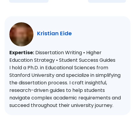
Kristian Eide
Expertise:
Dissertation Writing • Higher
Education Strategy • Student Success Guides
I hold a Ph.D. in Educational Sciences from
Stanford University and specialize in simplifying
the dissertation process. I craft insightful,
research-driven guides to help students
navigate complex academic requirements and
succeed throughout their university journey.