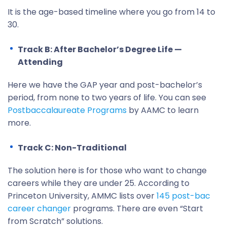
It is the age-based timeline where you go from 14 to
30.
Track B: After Bachelor’s Degree Life —
Attending
Here we have the GAP year and post-bachelor’s
period, from none to two years of life. You can see
Postbaccalaureate Programs
by AAMC to learn
more.
Track C: Non-Traditional
The solution here is for those who want to change
careers while they are under 25. According to
Princeton University, AMMC lists over
145 post-bac
career changer
programs. There are even “Start
from Scratch” solutions.