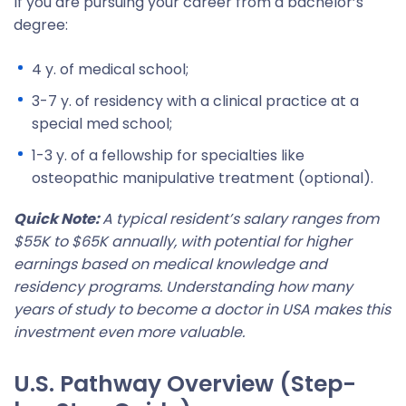
If you are pursuing your career from a bachelor’s
degree:
4 y. of medical school;
3-7 y. of residency with a clinical practice at a
special med school;
1-3 y. of a fellowship for specialties like
osteopathic manipulative treatment (optional).
Quick Note:
A typical resident’s salary ranges from
$55K to $65K annually, with potential for higher
earnings based on medical knowledge and
residency programs. Understanding how many
years of study to become a doctor in USA makes this
investment even more valuable.
U.S. Pathway Overview (Step-