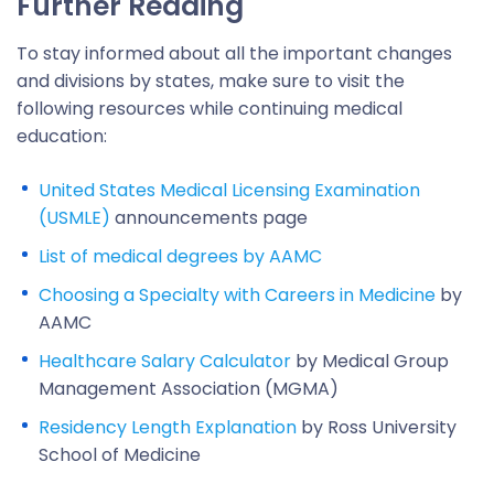
Further Reading
To stay informed about all the important changes
and divisions by states, make sure to visit the
following resources while continuing medical
education:
United States Medical Licensing Examination
(USMLE)
announcements page
List of medical degrees by AAMC
Choosing a Specialty with Careers in Medicine
by
AAMC
Healthcare Salary Calculator
by Medical Group
Management Association (MGMA)
Residency Length Explanation
by Ross University
School of Medicine