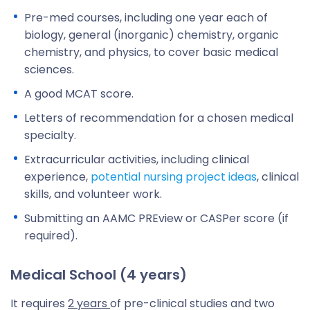
Pre-med courses, including one year each of
biology, general (inorganic) chemistry, organic
chemistry, and physics, to cover basic medical
sciences.
A good MCAT score.
Letters of recommendation for a chosen medical
specialty.
Extracurricular activities, including clinical
experience,
potential nursing project ideas
, clinical
skills, and volunteer work.
Submitting an AAMC PREview or CASPer score (if
required).
Medical School (4 years)
It requires
2 years
of pre-clinical studies and two