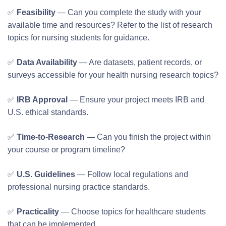
✅
Feasibility
— Can you complete the study with your
available time and resources? Refer to the list of research
topics for nursing students for guidance.
✅
Data Availability
— Are datasets, patient records, or
surveys accessible for your health nursing research topics?
✅
IRB Approval
— Ensure your project meets IRB and
U.S. ethical standards.
✅
Time-to-Research
— Can you finish the project within
your course or program timeline?
✅
U.S. Guidelines
— Follow local regulations and
professional nursing practice standards.
✅
Practicality
— Choose topics for healthcare students
that can be implemented.