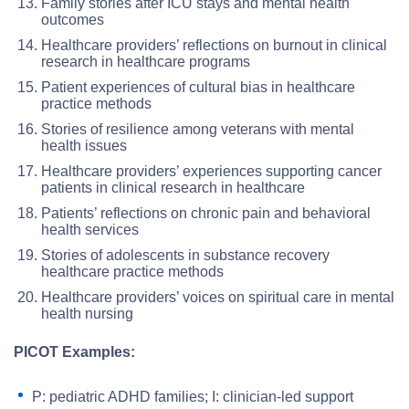
Family stories after ICU stays and mental health
outcomes
Healthcare providers’ reflections on burnout in clinical
research in healthcare programs
Patient experiences of cultural bias in healthcare
practice methods
Stories of resilience among veterans with mental
health issues
Healthcare providers’ experiences supporting cancer
patients in clinical research in healthcare
Patients’ reflections on chronic pain and behavioral
health services
Stories of adolescents in substance recovery
healthcare practice methods
Healthcare providers’ voices on spiritual care in mental
health nursing
PICOT Examples:
P: pediatric ADHD families; I: clinician-led support