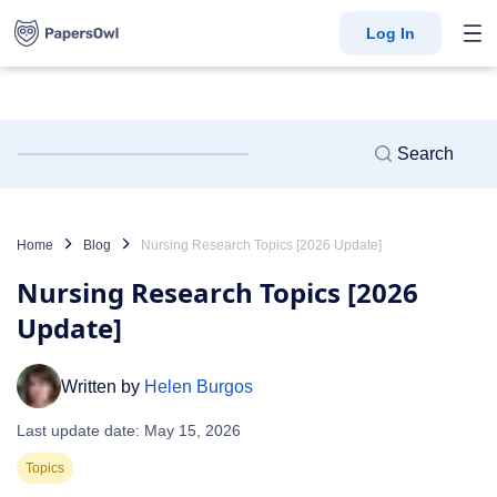
Log In
Home
Blog
Nursing Research Topics [2026 Update]
Nursing Research Topics [2026
Update]
Written by
Helen Burgos
Last update date: May 15, 2026
Topics