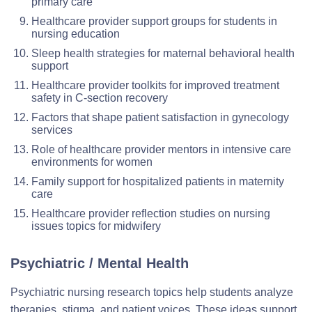
primary care
Healthcare provider support groups for students in
nursing education
Sleep health strategies for maternal behavioral health
support
Healthcare provider toolkits for improved treatment
safety in C-section recovery
Factors that shape patient satisfaction in gynecology
services
Role of healthcare provider mentors in intensive care
environments for women
Family support for hospitalized patients in maternity
care
Healthcare provider reflection studies on nursing
issues topics for midwifery
Psychiatric / Mental Health
Psychiatric nursing research topics help students analyze
therapies, stigma, and patient voices. These ideas support