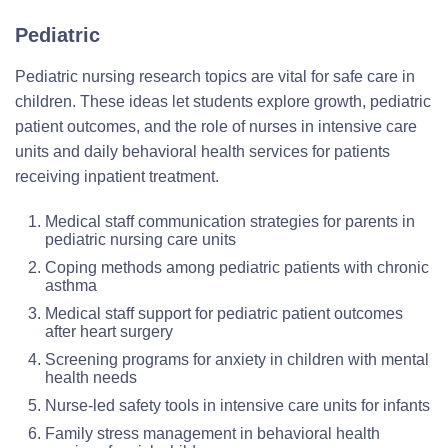
Pediatric
Pediatric nursing research topics are vital for safe care in
children. These ideas let students explore growth, pediatric
patient outcomes, and the role of nurses in intensive care
units and daily behavioral health services for patients
receiving inpatient treatment.
Medical staff communication strategies for parents in
pediatric nursing care units
Coping methods among pediatric patients with chronic
asthma
Medical staff support for pediatric patient outcomes
after heart surgery
Screening programs for anxiety in children with mental
health needs
Nurse-led safety tools in intensive care units for infants
Family stress management in behavioral health