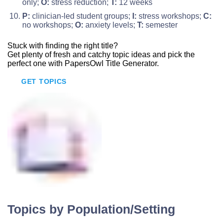
only;
O:
stress reduction;
T:
12 weeks
P:
clinician-led student groups;
I:
stress workshops;
C:
no workshops;
O:
anxiety levels;
T:
semester
Stuck with finding
the right title?
Get plenty of fresh and catchy topic ideas and pick the
perfect one with PapersOwl Title Generator.
GET TOPICS
Topics by Population/Setting