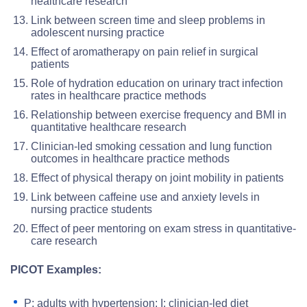
healthcare research
Link between screen time and sleep problems in
adolescent nursing practice
Effect of aromatherapy on pain relief in surgical
patients
Role of hydration education on urinary tract infection
rates in healthcare practice methods
Relationship between exercise frequency and BMI in
quantitative healthcare research
Clinician-led smoking cessation and lung function
outcomes in healthcare practice methods
Effect of physical therapy on joint mobility in patients
Link between caffeine use and anxiety levels in
nursing practice students
Effect of peer mentoring on exam stress in quantitative-
care research
PICOT Examples:
P: adults with hypertension; I: clinician-led diet