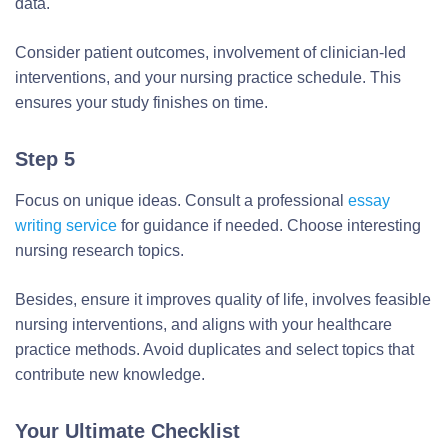
data.
Consider patient outcomes, involvement of clinician-led
interventions, and your nursing practice schedule. This
ensures your study finishes on time.
Step 5
Focus on unique ideas. Consult a professional
essay
writing service
for guidance if needed. Choose interesting
nursing research topics.
Besides, ensure it improves quality of life, involves feasible
nursing interventions, and aligns with your healthcare
practice methods. Avoid duplicates and select topics that
contribute new knowledge.
Your Ultimate Checklist