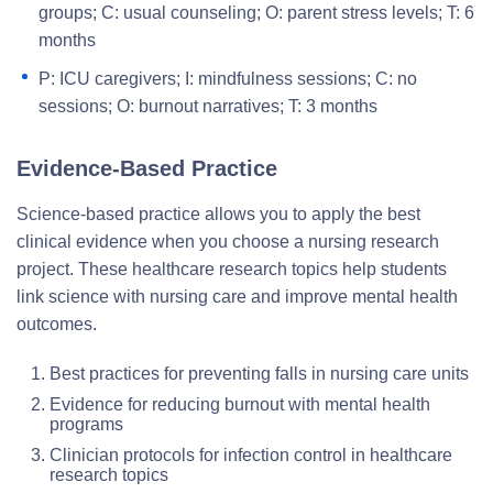
groups; C: usual counseling; O: parent stress levels; T: 6
months
P: ICU caregivers; I: mindfulness sessions; C: no
sessions; O: burnout narratives; T: 3 months
Evidence-Based Practice
Science-based practice allows you to apply the best
clinical evidence when you choose a nursing research
project. These healthcare research topics help students
link science with nursing care and improve mental health
outcomes.
Best practices for preventing falls in nursing care units
Evidence for reducing burnout with mental health
programs
Clinician protocols for infection control in healthcare
research topics