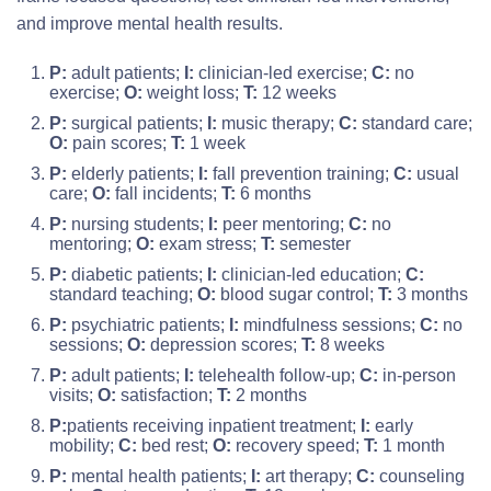
and improve mental health results.
P:
adult patients;
I:
clinician-led exercise;
C:
no
exercise;
O:
weight loss;
T:
12 weeks
P:
surgical patients;
I:
music therapy;
C:
standard care;
O:
pain scores;
T:
1 week
P:
elderly patients;
I:
fall prevention training;
C:
usual
care;
O:
fall incidents;
T:
6 months
P:
nursing students;
I:
peer mentoring;
C:
no
mentoring;
O:
exam stress;
T:
semester
P:
diabetic patients;
I:
clinician-led education;
C:
standard teaching;
O:
blood sugar control;
T:
3 months
P:
psychiatric patients;
I:
mindfulness sessions;
C:
no
sessions;
O:
depression scores;
T:
8 weeks
P:
adult patients;
I:
telehealth follow-up;
C:
in-person
visits;
O:
satisfaction;
T:
2 months
P:
patients receiving inpatient treatment;
I:
early
mobility;
C:
bed rest;
O:
recovery speed;
T:
1 month
P:
mental health patients;
I:
art therapy;
C:
counseling