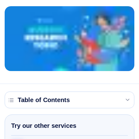
Table of Contents
Try our other services