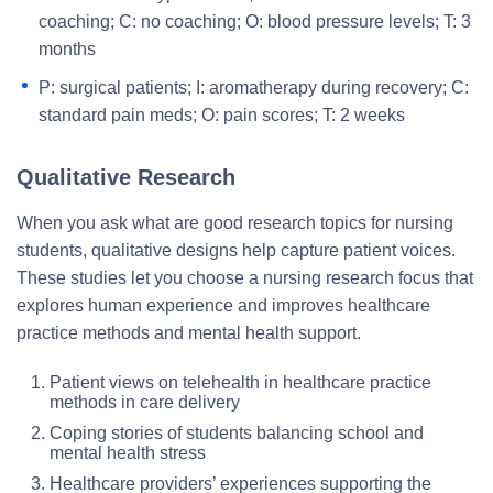
coaching; C: no coaching; O: blood pressure levels; T: 3
months
P: surgical patients; I: aromatherapy during recovery; C:
standard pain meds; O: pain scores; T: 2 weeks
Qualitative Research
When you ask what are good research topics for nursing
students, qualitative designs help capture patient voices.
These studies let you choose a nursing research focus that
explores human experience and improves healthcare
practice methods and mental health support.
Patient views on telehealth in healthcare practice
methods in care delivery
Coping stories of students balancing school and
mental health stress
Healthcare providers’ experiences supporting the