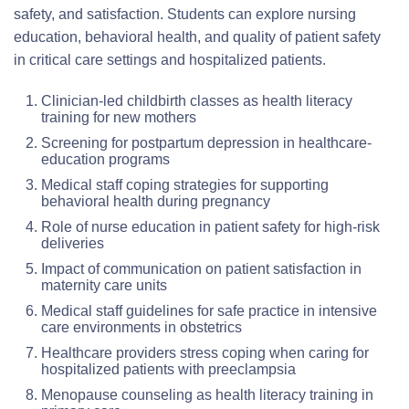
safety, and satisfaction. Students can explore nursing
education, behavioral health, and quality of patient safety
in critical care settings and hospitalized patients.
Clinician-led childbirth classes as health literacy
training for new mothers
Screening for postpartum depression in healthcare-
education programs
Medical staff coping strategies for supporting
behavioral health during pregnancy
Role of nurse education in patient safety for high-risk
deliveries
Impact of communication on patient satisfaction in
maternity care units
Medical staff guidelines for safe practice in intensive
care environments in obstetrics
Healthcare providers stress coping when caring for
hospitalized patients with preeclampsia
Menopause counseling as health literacy training in