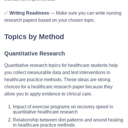
✅
Writing Readiness
— Make sure you can write nursing
research papers based on your chosen topic.
Topics by Method
Quantitative Research
Quantitative research topics for healthcare students help
you collect measurable data and test interventions in
healthcare practice methods. These ideas are strong
choices for a healthcare research paper because they
allow you to apply evidence to clinical care.
Impact of exercise programs on recovery speed in
quantitative healthcare research
Relationship between diet patterns and wound healing
in healthcare practice methods