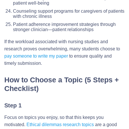
patient well-being
Counseling support programs for caregivers of patients
with chronic illness
Patient adherence improvement strategies through
stronger clinician—patient relationships
If the workload associated with nursing studies and
research proves overwhelming, many students choose to
pay someone to write my paper
to ensure quality and
timely submission.
How to Choose a Topic (5 Steps +
Checklist)
Step 1
Focus on topics you enjoy, so that this keeps you
motivated.
Ethical dilemmas research topics
are a good