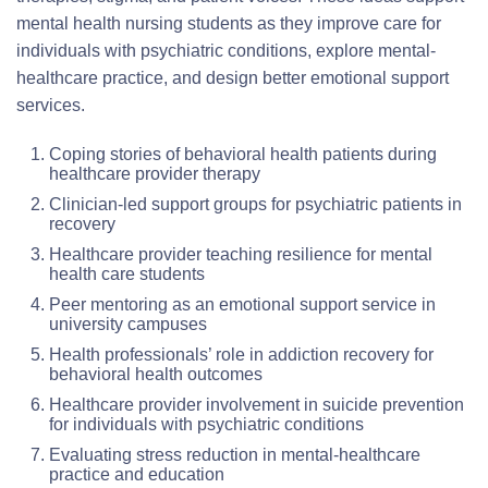
mental health nursing students as they improve care for
individuals with psychiatric conditions, explore mental-
healthcare practice, and design better emotional support
services.
Coping stories of behavioral health patients during
healthcare provider therapy
Clinician-led support groups for psychiatric patients in
recovery
Healthcare provider teaching resilience for mental
health care students
Peer mentoring as an emotional support service in
university campuses
Health professionals’ role in addiction recovery for
behavioral health outcomes
Healthcare provider involvement in suicide prevention
for individuals with psychiatric conditions
Evaluating stress reduction in mental-healthcare
practice and education