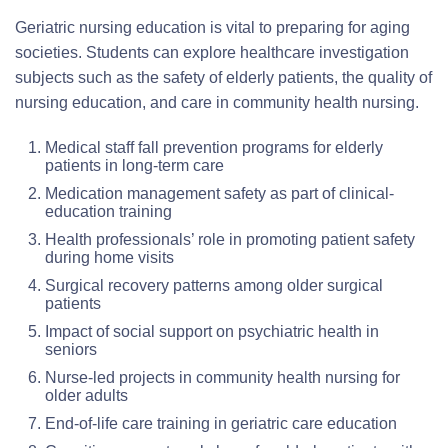
Geriatric nursing education is vital to preparing for aging
societies. Students can explore healthcare investigation
subjects such as the safety of elderly patients, the quality of
nursing education, and care in community health nursing.
Medical staff fall prevention programs for elderly
patients in long-term care
Medication management safety as part of clinical-
education training
Health professionals’ role in promoting patient safety
during home visits
Surgical recovery patterns among older surgical
patients
Impact of social support on psychiatric health in
seniors
Nurse-led projects in community health nursing for
older adults
End-of-life care training in geriatric care education