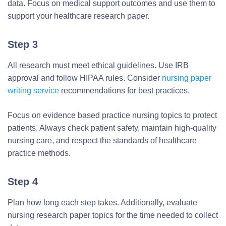
data. Focus on medical support outcomes and use them to
support your healthcare research paper.
Step 3
All research must meet ethical guidelines. Use IRB
approval and follow HIPAA rules. Consider
nursing paper
writing service
recommendations for best practices.
Focus on evidence based practice nursing topics to protect
patients. Always check patient safety, maintain high-quality
nursing care, and respect the standards of healthcare
practice methods.
Step 4
Plan how long each step takes. Additionally, evaluate
nursing research paper topics for the time needed to collect