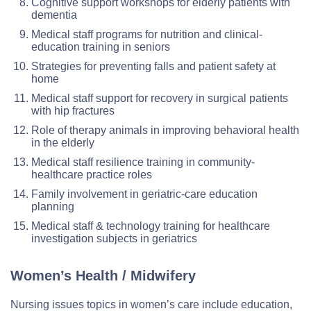
Cognitive support workshops for elderly patients with
dementia
Medical staff programs for nutrition and clinical-
education training in seniors
Strategies for preventing falls and patient safety at
home
Medical staff support for recovery in surgical patients
with hip fractures
Role of therapy animals in improving behavioral health
in the elderly
Medical staff resilience training in community-
healthcare practice roles
Family involvement in geriatric-care education
planning
Medical staff & technology training for healthcare
investigation subjects in geriatrics
Women’s Health / Midwifery
Nursing issues topics in women’s care include education,