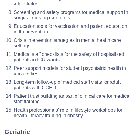
after stroke
Screening and safety programs for medical support in
surgical nursing care units
Education tools for vaccination and patient education
in flu prevention
Crisis intervention strategies in mental health care
settings
Medical staff checklists for the safety of hospitalized
patients in ICU wards
Peer support models for student psychiatric health in
universities
Long-term follow-up of medical staff visits for adult
patients with COPD
Patient trust building as part of clinical care for medical
staff training
Health professionals’ role in lifestyle workshops for
health literacy training in obesity
Geriatric