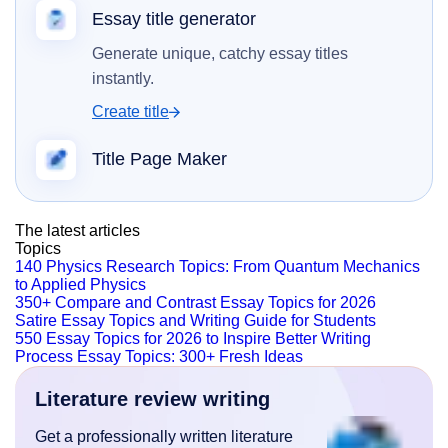
Essay title generator
Generate unique, catchy essay titles
instantly.
Create title
Title Page Maker
The latest articles
Topics
140 Physics Research Topics: From Quantum Mechanics
to Applied Physics
350+ Compare and Contrast Essay Topics for 2026
Satire Essay Topics and Writing Guide for Students
550 Essay Topics for 2026 to Inspire Better Writing
Process Essay Topics: 300+ Fresh Ideas
Literature review writing
Get a professionally written literature