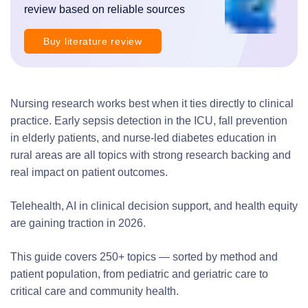
review based on reliable sources
Buy literature review
Nursing research works best when it ties directly to clinical
practice. Early sepsis detection in the ICU, fall prevention
in elderly patients, and nurse-led diabetes education in
rural areas are all topics with strong research backing and
real impact on patient outcomes.
Telehealth, AI in clinical decision support, and health equity
are gaining traction in 2026.
This guide covers 250+ topics — sorted by method and
patient population, from pediatric and geriatric care to
critical care and community health.