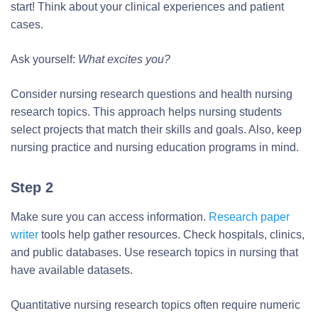
start! Think about your clinical experiences and patient
cases.
Ask yourself:
What excites you?
Consider nursing research questions and health nursing
research topics. This approach helps nursing students
select projects that match their skills and goals. Also, keep
nursing practice and nursing education programs in mind.
Step 2
Make sure you can access information.
Research paper
writer
tools help gather resources. Check hospitals, clinics,
and public databases. Use research topics in nursing that
have available datasets.
Quantitative nursing research topics often require numeric