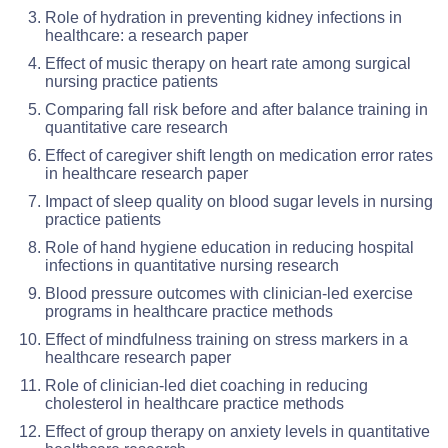
Role of hydration in preventing kidney infections in
healthcare: a research paper
Effect of music therapy on heart rate among surgical
nursing practice patients
Comparing fall risk before and after balance training in
quantitative care research
Effect of caregiver shift length on medication error rates
in healthcare research paper
Impact of sleep quality on blood sugar levels in nursing
practice patients
Role of hand hygiene education in reducing hospital
infections in quantitative nursing research
Blood pressure outcomes with clinician-led exercise
programs in healthcare practice methods
Effect of mindfulness training on stress markers in a
healthcare research paper
Role of clinician-led diet coaching in reducing
cholesterol in healthcare practice methods
Effect of group therapy on anxiety levels in quantitative