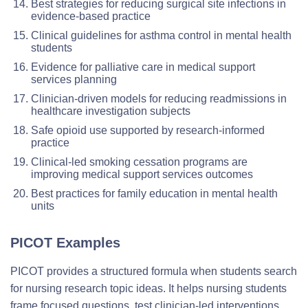
Best strategies for reducing surgical site infections in
evidence-based practice
Clinical guidelines for asthma control in mental health
students
Evidence for palliative care in medical support
services planning
Clinician-driven models for reducing readmissions in
healthcare investigation subjects
Safe opioid use supported by research-informed
practice
Clinical-led smoking cessation programs are
improving medical support services outcomes
Best practices for family education in mental health
units
PICOT Examples
PICOT provides a structured formula when students search
for nursing research topic ideas. It helps nursing students
frame focused questions, test clinician-led interventions,