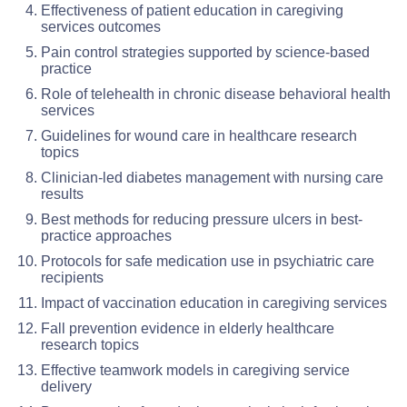
Effectiveness of patient education in caregiving
services outcomes
Pain control strategies supported by science-based
practice
Role of telehealth in chronic disease behavioral health
services
Guidelines for wound care in healthcare research
topics
Clinician-led diabetes management with nursing care
results
Best methods for reducing pressure ulcers in best-
practice approaches
Protocols for safe medication use in psychiatric care
recipients
Impact of vaccination education in caregiving services
Fall prevention evidence in elderly healthcare
research topics
Effective teamwork models in caregiving service
delivery