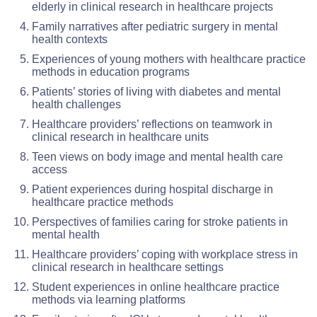
elderly in clinical research in healthcare projects
Family narratives after pediatric surgery in mental
health contexts
Experiences of young mothers with healthcare practice
methods in education programs
Patients’ stories of living with diabetes and mental
health challenges
Healthcare providers’ reflections on teamwork in
clinical research in healthcare units
Teen views on body image and mental health care
access
Patient experiences during hospital discharge in
healthcare practice methods
Perspectives of families caring for stroke patients in
mental health
Healthcare providers’ coping with workplace stress in
clinical research in healthcare settings
Student experiences in online healthcare practice
methods via learning platforms