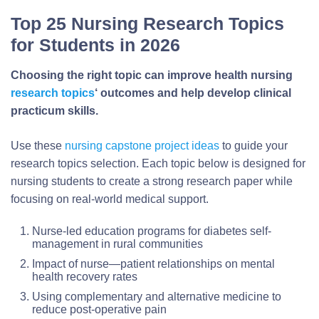
Top 25 Nursing Research Topics
for Students in 2026
Choosing the right topic can improve health nursing
research topics
‘ outcomes and help develop clinical
practicum skills.
Use these
nursing capstone project ideas
to guide your
research topics selection. Each topic below is designed for
nursing students to create a strong research paper while
focusing on real-world medical support.
Nurse-led education programs for diabetes self-
management in rural communities
Impact of nurse—patient relationships on mental
health recovery rates
Using complementary and alternative medicine to
reduce post-operative pain