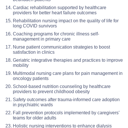
Cardiac rehabilitation supported by healthcare
providers for better heart failure outcomes
Rehabilitation nursing impact on the quality of life for
long COVID survivors
Coaching programs for chronic illness self-
management in primary care
Nurse patient communication strategies to boost
satisfaction in clinics
Geriatric integrative therapies and practices to improve
mobility
Multimodal nursing care plans for pain management in
oncology patients
School-based nutrition counseling by healthcare
providers to prevent childhood obesity
Safety outcomes after trauma-informed care adoption
in psychiatric wards
Fall prevention protocols implemented by caregivers’
teams for older adults
Holistic nursing interventions to enhance dialysis