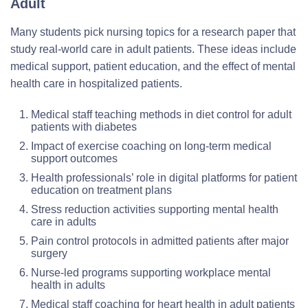
Adult
Many students pick nursing topics for a research paper that
study real-world care in adult patients. These ideas include
medical support, patient education, and the effect of mental
health care in hospitalized patients.
Medical staff teaching methods in diet control for adult
patients with diabetes
Impact of exercise coaching on long-term medical
support outcomes
Health professionals’ role in digital platforms for patient
education on treatment plans
Stress reduction activities supporting mental health
care in adults
Pain control protocols in admitted patients after major
surgery
Nurse-led programs supporting workplace mental
health in adults
Medical staff coaching for heart health in adult patients