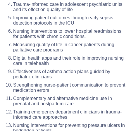
Trauma-informed care in adolescent psychiatric units
and its effect on quality of life
Improving patient outcomes through early sepsis
detection protocols in the ICU
Nursing interventions to lower hospital readmissions
for patients with chronic conditions.
Measuring quality of life in cancer patients during
palliative care programs
Digital health apps and their role in improving nursing
care in telehealth
Effectiveness of asthma action plans guided by
pediatric clinicians
Strengthening nurse-patient communication to prevent
medication errors
Complementary and alternative medicine use in
prenatal and postpartum care
Training emergency department clinicians in trauma-
informed care approaches
Nursing interventions for preventing pressure ulcers in
bedridden patients