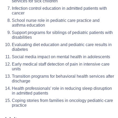
services for sick children
Infection control education in admitted patients with
cancer
School nurse role in pediatric care practice and
asthma education
Support programs for siblings of pediatric patients with
disabilities
Evaluating diet education and pediatric care results in
diabetes
Social media impact on mental health in adolescents
Early medical staff detection of pain in intensive care
units
Transition programs for behavioral health services after
discharge
Health professionals’ role in reducing sleep disruption
in admitted patients
Coping stories from families in oncology pediatric-care
practice