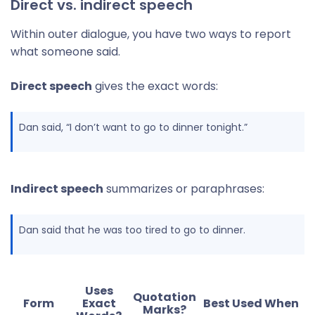
Direct vs. indirect speech
Within outer dialogue, you have two ways to report
what someone said.
Direct speech
gives the exact words:
Dan said, “I don’t want to go to dinner tonight.”
Indirect speech
summarizes or paraphrases:
Dan said that he was too tired to go to dinner.
Uses
Quotation
Form
Exact
Best Used When
Marks?