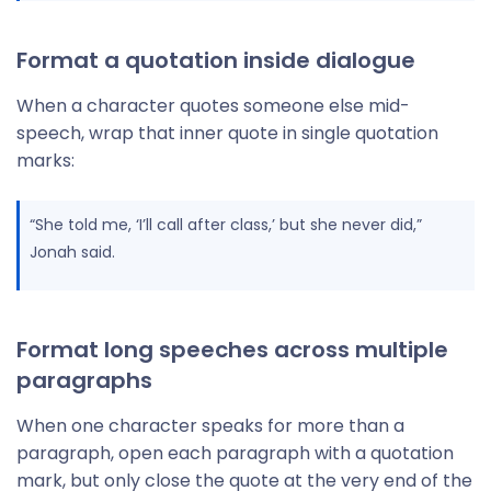
Format a quotation inside dialogue
When a character quotes someone else mid-
speech, wrap that inner quote in single quotation
marks:
“She told me, ‘I’ll call after class,’ but she never did,”
Jonah said.
Format long speeches across multiple
paragraphs
When one character speaks for more than a
paragraph, open each paragraph with a quotation
mark, but only close the quote at the very end of the