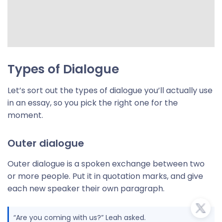
Types of Dialogue
Let’s sort out the types of dialogue you’ll actually use
in an essay, so you pick the right one for the
moment.
Outer dialogue
Outer dialogue is a spoken exchange between two
or more people. Put it in quotation marks, and give
each new speaker their own paragraph.
“Are you coming with us?” Leah asked.