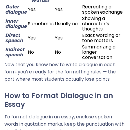
Words?
Outer
Recreating a
Yes
Yes
dialogue
spoken exchange
Showing a
Inner
Sometimes
Usually no
character’s
dialogue
thoughts
Direct
Exact wording or
Yes
Yes
speech
tone matters
Summarizing a
Indirect
No
No
longer
speech
conversation
Now that you know how to write dialogue in each
form, you’re ready for the formatting rules — the
part where most students actually lose points.
How to Format Dialogue in an
Essay
To format dialogue in an essay, enclose spoken
words in quotation marks, keep the punctuation with