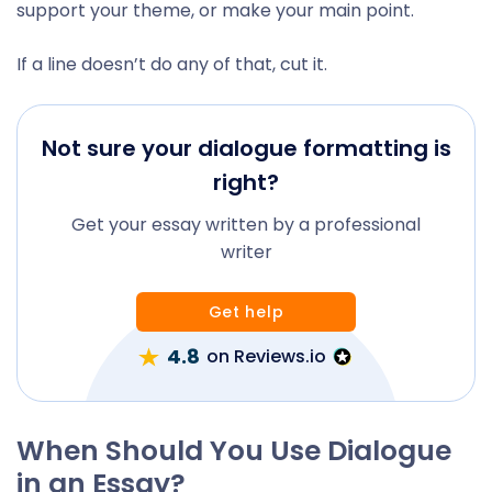
support your theme, or make your main point.
If a line doesn’t do any of that, cut it.
Not sure your dialogue formatting is
right?
Get your essay written by a professional
writer
Get help
4.8
on Reviews.io
When Should You Use Dialogue
in an Essay?