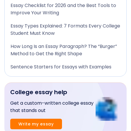
Essay Checklist for 2026 and the Best Tools to
Improve Your Writing
Essay Types Explained: 7 Formats Every College
Student Must Know
How Long Is an Essay Paragraph? The “Burger”
Method to Get the Right Shape
Sentence Starters for Essays with Examples
College essay help
Get a custom-written college essay
that stands out
Write my essay