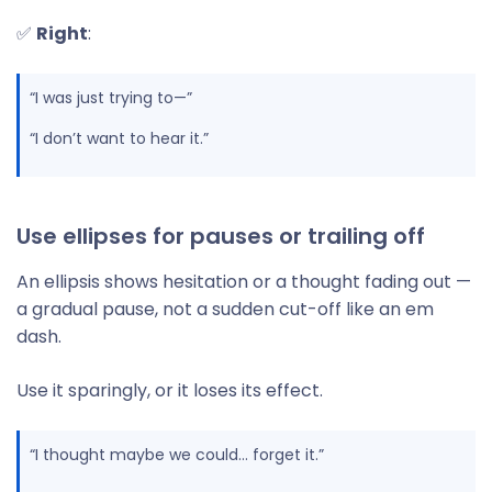
✅
Right
:
“I was just trying to—”
“I don’t want to hear it.”
Use ellipses for pauses or trailing off
An ellipsis shows hesitation or a thought fading out —
a gradual pause, not a sudden cut-off like an em
dash.
Use it sparingly, or it loses its effect.
“I thought maybe we could… forget it.”