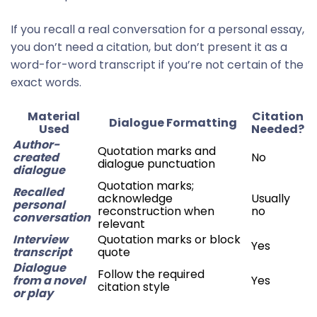
If you recall a real conversation for a personal essay,
you don’t need a citation, but don’t present it as a
word-for-word transcript if you’re not certain of the
exact words.
Material
Citation
Dialogue Formatting
Used
Needed?
Author-
Quotation marks and
created
No
dialogue punctuation
dialogue
Quotation marks;
Recalled
acknowledge
Usually
personal
reconstruction when
no
conversation
relevant
Interview
Quotation marks or block
Yes
transcript
quote
Dialogue
Follow the required
from a novel
Yes
citation style
or play