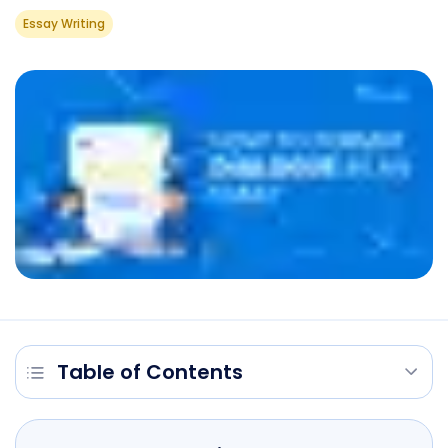
Essay Writing
Table of Contents