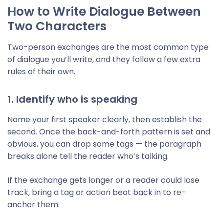
How to Write Dialogue Between
Two Characters
Two-person exchanges are the most common type
of dialogue you’ll write, and they follow a few extra
rules of their own.
1. Identify who is speaking
Name your first speaker clearly, then establish the
second. Once the back-and-forth pattern is set and
obvious, you can drop some tags — the paragraph
breaks alone tell the reader who’s talking.
If the exchange gets longer or a reader could lose
track, bring a tag or action beat back in to re-
anchor them.