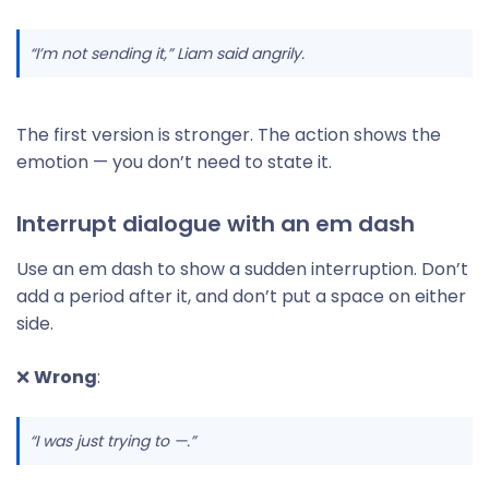
“I’m not sending it,” Liam said angrily.
The first version is stronger. The action shows the
emotion — you don’t need to state it.
Interrupt dialogue with an em dash
Use an em dash to show a sudden interruption. Don’t
add a period after it, and don’t put a space on either
side.
❌
Wrong
:
“I was just trying to —.”