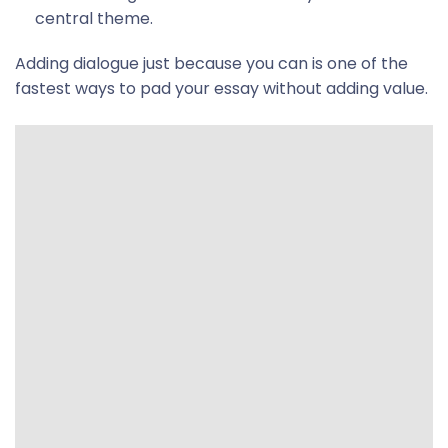
central theme.
Adding dialogue just because you can is one of the
fastest ways to pad your essay without adding value.