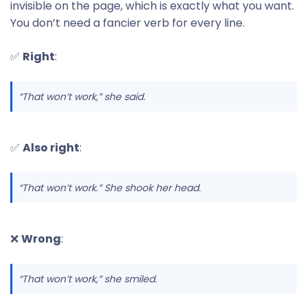
invisible on the page, which is exactly what you want.
You don’t need a fancier verb for every line.
✅
Right
:
“That won’t work,” she said.
✅
Also right
:
“That won’t work.” She shook her head.
❌
Wrong
:
“That won’t work,” she smiled.