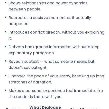
Shows relationships and power dynamics
between people.
Recreates a decisive moment as it actually
happened.
Introduces conflict directly, without you explaining
it.
Delivers background information without a long
explanatory paragraph.
Reveals subtext — what someone means but
doesn’t say outright.
Changes the pace of your essay, breaking up long
stretches of narration.
Makes a personal experience feel immediate, like
the reader is there with you.
What Dialogue