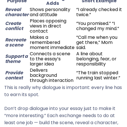
Purpose
Short Example
Adds
Reveal
Shows personality
“I already checked it
character
and attitude
twice.”
Places opposing
Create
“You promised.” “I
views in direct
conflict
changed my mind.”
contact
Makes a
“Call me when you
Recreate
remembered
get there,” Mom
a scene
moment immediate
said.
Connects a scene
A line about
Support a
to the essay’s
belonging, fear, or
theme
larger idea
responsibility
Delivers
Provide
“The train stopped
background
context
running last winter.”
through interaction
This is really why dialogue is important: every line has
to earn its spot.
Don’t drop dialogue into your essay just to make it
“more interesting.” Each exchange needs to do at
least one job — build the scene, reveal a character,