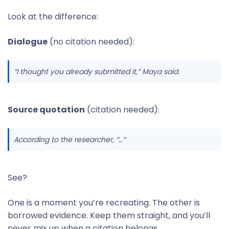
Look at the difference:
Dialogue
(no citation needed):
“I thought you already submitted it,” Maya said.
Source quotation
(citation needed):
According to the researcher, “…”
See?
One is a moment you’re recreating. The other is
borrowed evidence. Keep them straight, and you’ll
never mix up when a citation belongs.