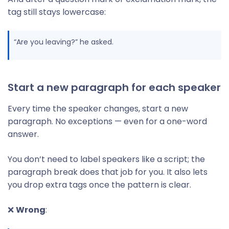
tag still stays lowercase:
“Are you leaving?” he asked.
Start a new paragraph for each speaker
Every time the speaker changes, start a new
paragraph. No exceptions — even for a one-word
answer.
You don’t need to label speakers like a script; the
paragraph break does that job for you. It also lets
you drop extra tags once the pattern is clear.
❌
Wrong
: