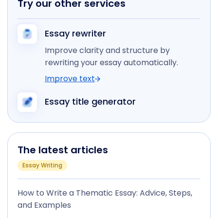
Try our other services
Essay rewriter
Improve clarity and structure by
rewriting your essay automatically.
Improve text
Essay title generator
The latest articles
Essay Writing
How to Write a Thematic Essay: Advice, Steps,
and Examples