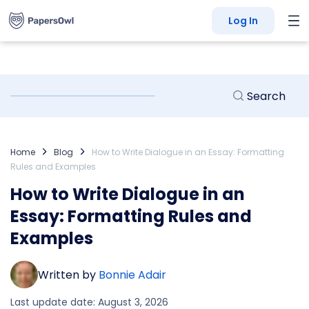
Log In
Home
Blog
How to Write Dialogue in an Essay: Formatting
Rules and Examples
How to Write Dialogue in an
Essay: Formatting Rules and
Examples
Written by
Bonnie Adair
Last update date: August 3, 2026