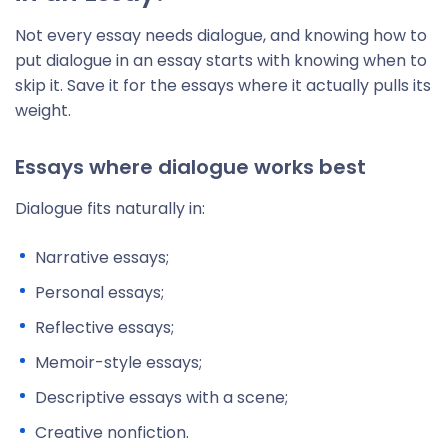
Not every essay needs dialogue, and knowing how to
put dialogue in an essay starts with knowing when to
skip it. Save it for the essays where it actually pulls its
weight.
Essays where dialogue works best
Dialogue fits naturally in:
Narrative essays;
Personal essays;
Reflective essays;
Memoir-style essays;
Descriptive essays with a scene;
Creative nonfiction.