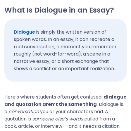
What Is Dialogue in an Essay?
Dialogue
is simply the written version of
spoken words. In an essay, it can recreate a
real conversation, a moment you remember
roughly (not word-for-word), a scene in a
narrative essay, or a short exchange that
shows a conflict or an important realization.
Here’s where students often get confused:
dialogue
and quotation aren’t the same thing
. Dialogue is
a
conversation
you or your characters had. A
quotation is
someone else’s words
pulled from a
book, article, or interview — and it needs a citation.