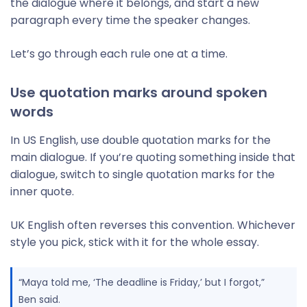
the dialogue where it belongs, and start a new
paragraph every time the speaker changes.
Let’s go through each rule one at a time.
Use quotation marks around spoken
words
In US English, use double quotation marks for the
main dialogue. If you’re quoting something inside that
dialogue, switch to single quotation marks for the
inner quote.
UK English often reverses this convention. Whichever
style you pick, stick with it for the whole essay.
“Maya told me, ‘The deadline is Friday,’ but I forgot,”
Ben said.