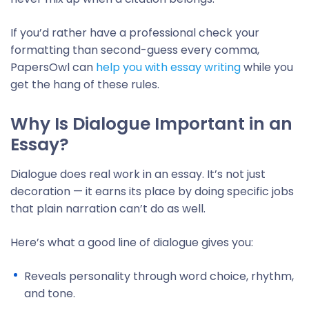
If you’d rather have a professional check your
formatting than second-guess every comma,
PapersOwl can
help you with essay writing
while you
get the hang of these rules.
Why Is Dialogue Important in an
Essay?
Dialogue does real work in an essay. It’s not just
decoration — it earns its place by doing specific jobs
that plain narration can’t do as well.
Here’s what a good line of dialogue gives you:
Reveals personality through word choice, rhythm,
and tone.