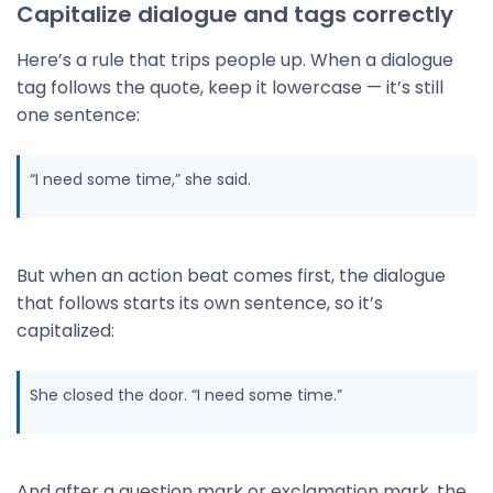
Capitalize dialogue and tags correctly
Here’s a rule that trips people up. When a dialogue
tag follows the quote, keep it lowercase — it’s still
one sentence:
“I need some time,” she said.
But when an action beat comes first, the dialogue
that follows starts its own sentence, so it’s
capitalized:
She closed the door. “I need some time.”
And after a question mark or exclamation mark, the