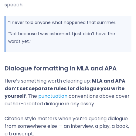
speech:
“I never told anyone what happened that summer.
“Not because I was ashamed. I just didn’t have the
words yet.”
Dialogue formatting in MLA and APA
Here’s something worth clearing up:
MLA and APA
don’t set separate rules for dialogue you write
yourself
. The
punctuation
conventions above cover
author-created dialogue in any essay.
Citation style matters when you’re quoting dialogue
from somewhere else — an interview, a play, a book,
a transcript.