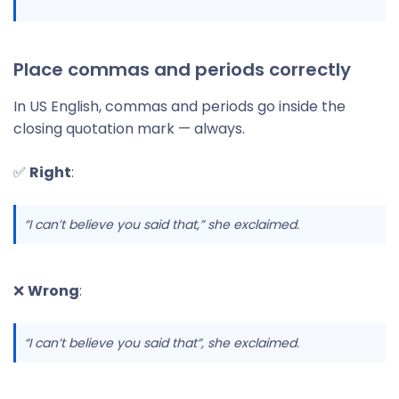
Place commas and periods correctly
In US English, commas and periods go inside the
closing quotation mark — always.
✅
Right
:
“I can’t believe you said that,
” she exclaimed.
❌
Wrong
:
“I can’t believe you said that”, she exclaimed.