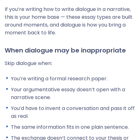
If you’re writing how to write dialogue in a narrative,
this is your home base — these essay types are built
around moments, and dialogue is how you bring a
moment back to life.
When dialogue may be inappropriate
Skip dialogue when:
You’re writing a formal research paper.
Your argumentative essay doesn’t open with a
narrative scene.
You’d have to invent a conversation and pass it off
as real.
The same information fits in one plain sentence.
The exchange doesn’t connect to your thesis or