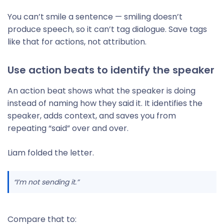
You can’t smile a sentence — smiling doesn’t
produce speech, so it can’t tag dialogue. Save tags
like that for actions, not attribution.
Use action beats to identify the speaker
An action beat shows what the speaker is doing
instead of naming how they said it. It identifies the
speaker, adds context, and saves you from
repeating “said” over and over.
Liam folded the letter.
“I’m not sending it.”
Compare that to: