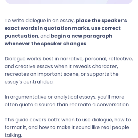
To write dialogue in an essay,
place the speaker’s
exact words in quotation marks
,
use correct
punctuation
, and
begin a new paragraph
whenever the speaker changes
.
Dialogue works best in narrative, personal, reflective,
and creative essays when it reveals character,
recreates an important scene, or supports the
essay’s central idea.
In argumentative or analytical essays, you’ll more
often quote a source than recreate a conversation.
This guide covers both: when to use dialogue, how to
format it, and how to make it sound like real people
talking.