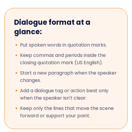
Dialogue format at a
glance:
Put spoken words in quotation marks.
Keep commas and periods inside the
closing quotation mark (US English).
Start a new paragraph when the speaker
changes.
Add a dialogue tag or action beat only
when the speaker isn't clear.
Keep only the lines that move the scene
forward or support your point.