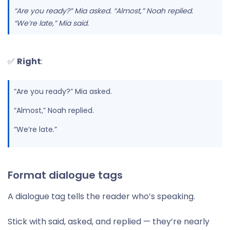
“Are you ready?” Mia asked. “Almost,” Noah replied.
“We’re late,” Mia said.
✅
Right
:
“Are you ready?” Mia asked.
“Almost,” Noah replied.
“We’re late.”
Format dialogue tags
A dialogue tag tells the reader who’s speaking.
Stick with said, asked, and replied — they’re nearly