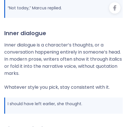
“Not today,” Marcus replied.
Inner dialogue
Inner dialogue is a character’s thoughts, or a
conversation happening entirely in someone’s head.
In modern prose, writers often show it through italics
or fold it into the narrative voice, without quotation
marks.
Whatever style you pick, stay consistent with it.
I should have left earlier, she thought.