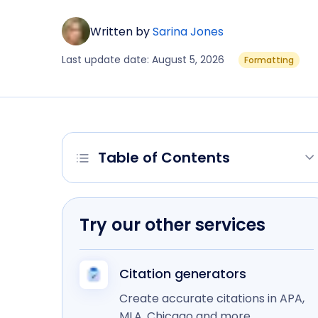
Written by
Sarina Jones
Last update date: August 5, 2026
Formatting
Table of Contents
Try our other services
Citation generators
Create accurate citations in APA,
MLA, Chicago and more.