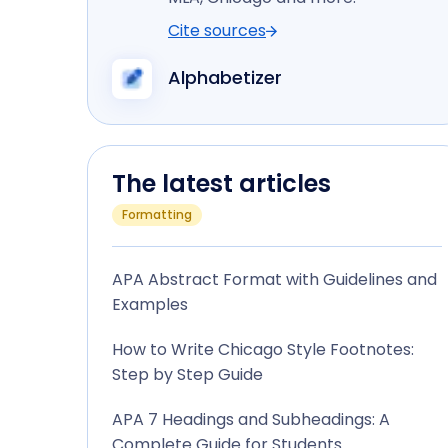
Cite sources
Alphabetizer
The latest articles
Formatting
APA Abstract Format with Guidelines and
Examples
How to Write Chicago Style Footnotes:
Step by Step Guide
APA 7 Headings and Subheadings: A
Complete Guide for Students