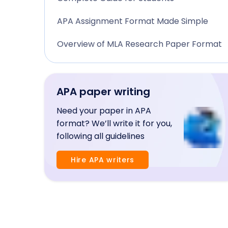
APA Assignment Format Made Simple
Overview of MLA Research Paper Format
APA paper writing
Need your paper in APA
format? We’ll write it for you,
following all guidelines
Hire APA writers