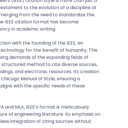
eers (IEEE) citation style is more than just a
 testament to the evolution of a discipline at
Emerging from the need to standardize the
the IEEE citation format has become
ency in academic writing.
tion with the founding of the IEEE, an
echnology for the benefit of humanity. This
ing demands of the expanding fields of
 structured method to cite diverse sources,
dings, and electronic resources. Its creation
e Chicago Manual of Style, ensuring a
igns with the specific needs of these
APA and MLA, IEEE’s format is meticulously
ure of engineering literature. Its emphasis on
ss integration of citing sources without