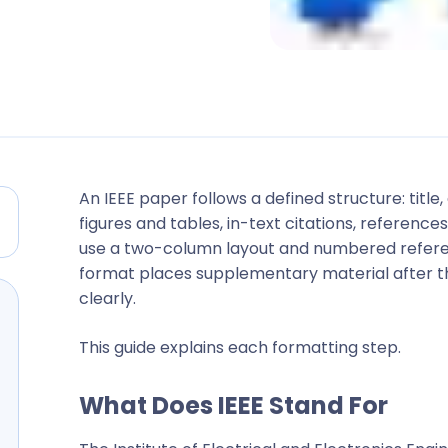
An IEEE paper follows a defined structure: titl
figures and tables, in-text citations, referen
use a two-column layout and numbered referen
format places supplementary material after t
clearly.
This guide explains each formatting step.
What Does IEEE Stand For