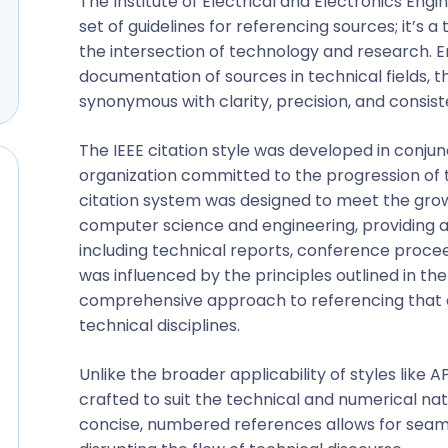
The Institute of Electrical and Electronics Engin
set of guidelines for referencing sources; it’s a
the intersection of technology and research. 
documentation of sources in technical fields, 
synonymous with clarity, precision, and consist
The IEEE citation style was developed in conjunc
organization committed to the progression of t
citation system was designed to meet the grow
computer science and engineering, providing a
including technical reports, conference procee
was influenced by the principles outlined in th
comprehensive approach to referencing that al
technical disciplines.
Unlike the broader applicability of styles like 
crafted to suit the technical and numerical nat
concise, numbered references allows for seamle