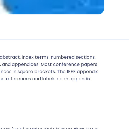
e, abstract, index terms, numbered sections,
ces, and appendices. Most conference papers
ces in square brackets. The IEEE appendix
he references and labels each appendix