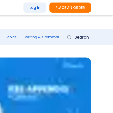
Log In
PLACE AN ORDER
Topics
Writing & Grammar