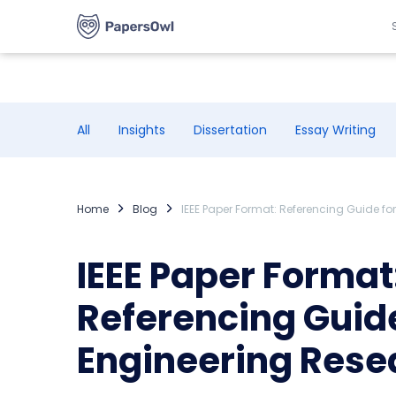
All
Insights
Dissertation
Essay Writing
Home
Blog
IEEE Paper Format: Referencing Guide f
IEEE Paper Format
Referencing Guide
Engineering Rese