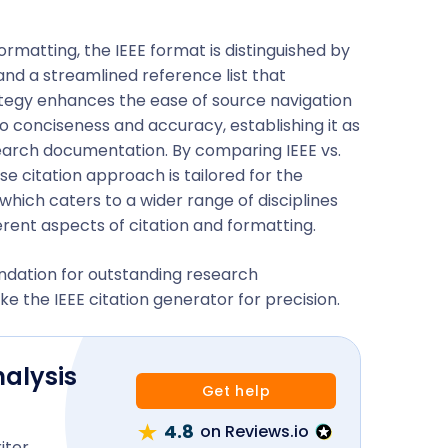
matting, the IEEE format is distinguished by
 and a streamlined reference list that
trategy enhances the ease of source navigation
 conciseness and accuracy, establishing it as
earch documentation. By comparing IEEE vs.
ise citation approach is tailored for the
 which caters to a wider range of disciplines
fferent aspects of citation and formatting.
undation for outstanding research
ke the IEEE citation generator for precision.
nalysis
Get help
4.8
on Reviews.io
iter