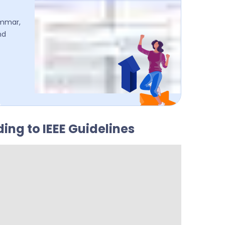
ammar,
nd
ing to IEEE Guidelines