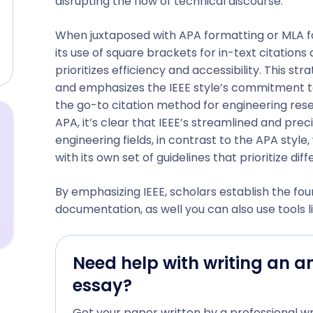
disrupting the flow of technical discourse.
When juxtaposed with APA formatting or MLA for
its use of square brackets for in-text citations
prioritizes efficiency and accessibility. This s
and emphasizes the IEEE style’s commitment to
the go-to citation method for engineering res
APA, it’s clear that IEEE’s streamlined and prec
engineering fields, in contrast to the APA style,
with its own set of guidelines that prioritize di
By emphasizing IEEE, scholars establish the fo
documentation, as well you can also use tools li
Need help with writing an a
essay?
Get your paper written by a professional wr