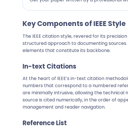
Key Components of IEEE Style
The IEEE citation style, revered for its precision 
structured approach to documenting sources. T
elements that constitute its backbone.
In-text Citations
At the heart of IEEE’s in-text citation methodo
numbers that correspond to a numbered referen
are minimally intrusive, allowing the technical
source is cited numerically, in the order of ap
management and reader navigation.
Reference List