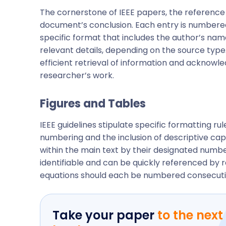
The cornerstone of IEEE papers, the reference l
document’s conclusion. Each entry is numbered t
specific format that includes the author’s name
relevant details, depending on the source type
efficient retrieval of information and acknowle
researcher’s work.
Figures and Tables
IEEE guidelines stipulate specific formatting rul
numbering and the inclusion of descriptive ca
within the main text by their designated number
identifiable and can be quickly referenced by r
equations should each be numbered consecutiv
Take your paper
to the next