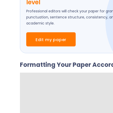
level
Professional editors will check your paper for gr
punctuation, sentence structure, consistency, a
academic style.
Edit my paper
Formatting Your Paper Accord