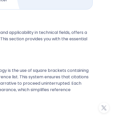
and applicability in technical fields, offers a
his section provides you with the essential
logy is the use of square brackets containing
ce list. This system ensures that citations
 narrative to proceed uninterrupted. Each
pearance, which simplifies reference