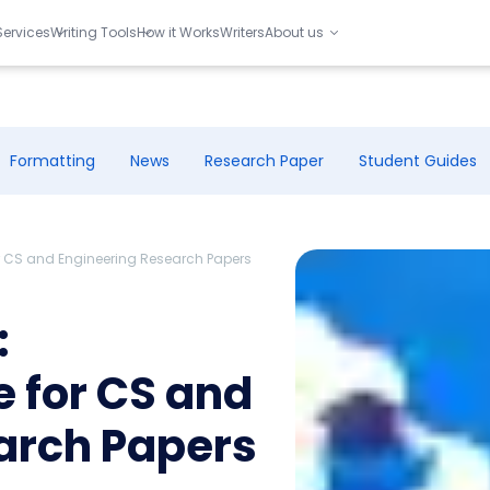
Services
Writing Tools
How it Works
Writers
About us
Formatting
News
Research Paper
Student Guides
or CS and Engineering Research Papers
:
 for CS and
arch Papers