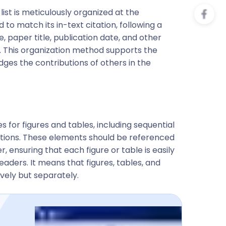
ist is meticulously organized at the
o match its in-text citation, following a
, paper title, publication date, and other
. This organization method supports the
dges the contributions of others in the
es for figures and tables, including sequential
ptions. These elements should be referenced
, ensuring that each figure or table is easily
eaders. It means that figures, tables, and
ely but separately.