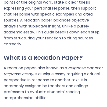
points of the original work, state a clear thesis
expressing your personal response, then support
that response with specific examples and cited
sources. A reaction paper balances objective
analysis with subjective insight, unlike a purely
academic essay. This guide breaks down each step,
from structuring your reaction to citing sources
correctly.
What Is a Reaction Paper
?
A reaction paper, also known as a
response paper
or
response essay
, is a unique essay requiring a critical
perspective in response to another text. It is
commonly assigned by teachers and college
professors to evaluate students’ reading
comprehension abilities.