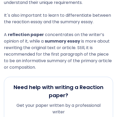
understand their unique requirements.
It´s also important to learn to differentiate between
the reaction essay and the summary essay.
A
reflection paper
concentrates on the writer’s
opinion of it, while a
summary essay
is more about
rewriting the original text or article. Still, it is
recommended for the first paragraph of the piece
to be an informative summary of the primary article
or composition.
Need help with writing a Reaction
paper?
Get your paper written by a professional
writer