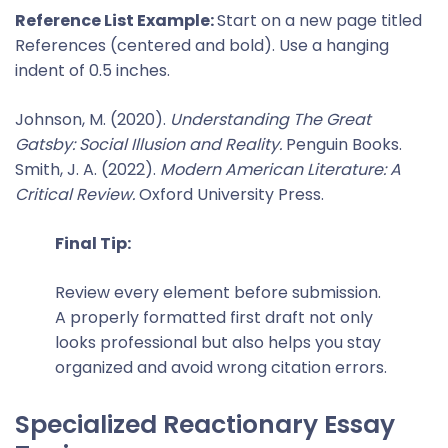
Reference List Example:
Start on a new page titled
References (centered and bold). Use a hanging
indent of 0.5 inches.
Johnson, M. (2020).
Understanding The Great
Gatsby: Social Illusion and Reality.
Penguin Books.
Smith, J. A. (2022).
Modern American Literature: A
Critical Review.
Oxford University Press.
Final Tip:
Review every element before submission.
A properly formatted first draft not only
looks professional but also helps you stay
organized and avoid wrong citation errors.
Specialized Reactionary Essay