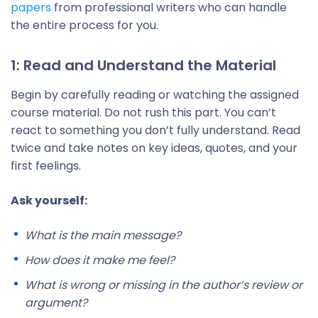
papers
from professional writers who can handle
the entire process for you.
1: Read and Understand the Material
Begin by carefully reading or watching the assigned
course material. Do not rush this part. You can’t
react to something you don’t fully understand. Read
twice and take notes on key ideas, quotes, and your
first feelings.
Ask yourself:
What is the main message?
How does it make me feel?
What is wrong or missing in the author’s review or
argument?