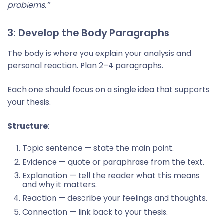
problems.”
3: Develop the Body Paragraphs
The body is where you explain your analysis and
personal reaction. Plan 2–4 paragraphs.
Each one should focus on a single idea that supports
your thesis.
Structure
:
Topic sentence — state the main point.
Evidence — quote or paraphrase from the text.
Explanation — tell the reader what this means
and why it matters.
Reaction — describe your feelings and thoughts.
Connection — link back to your thesis.