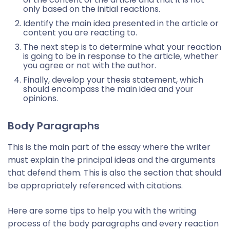
only based on the initial reactions.
Identify the main idea presented in the article or
content you are reacting to.
The next step is to determine what your reaction
is going to be in response to the article, whether
you agree or not with the author.
Finally, develop your thesis statement, which
should encompass the main idea and your
opinions.
Body Paragraphs
This is the main part of the essay where the writer
must explain the principal ideas and the arguments
that defend them. This is also the section that should
be appropriately referenced with citations.
Here are some tips to help you with the writing
process of the body paragraphs and every reaction