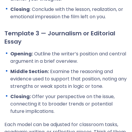
Closing
: Conclude with the lesson, realization, or
emotional impression the film left on you.
Template 3 — Journalism or Editorial
Essay
Opening:
Outline the writer’s position and central
argument in a brief overview.
Middle Section:
Examine the reasoning and
evidence used to support that position, noting any
strengths or weak spots in logic or tone.
Closing:
Offer your perspective on the issue,
connecting it to broader trends or potential
future implications.
Each model can be adjusted for classroom tasks,
academic writing, or reflective pieces. Think of them