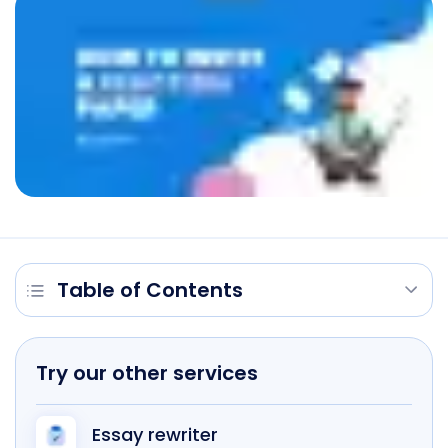
Table of Contents
Try our other services
Essay rewriter