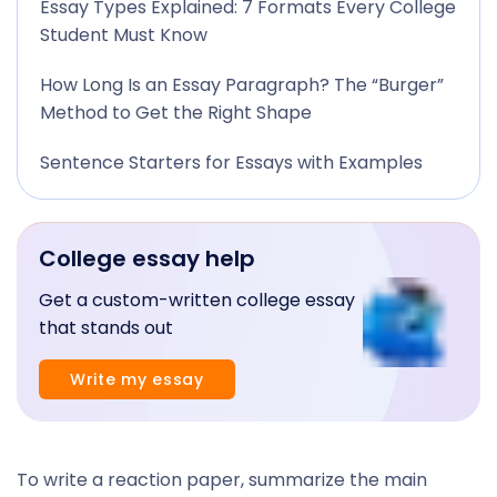
Essay Types Explained: 7 Formats Every College
Student Must Know
How Long Is an Essay Paragraph? The “Burger”
Method to Get the Right Shape
Sentence Starters for Essays with Examples
College essay help
Get a custom-written college essay
that stands out
Write my essay
To write a reaction paper, summarize the main