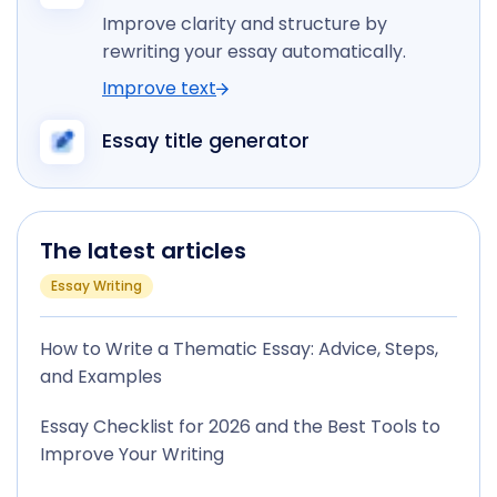
Improve clarity and structure by
rewriting your essay automatically.
Improve text
Essay title generator
The latest articles
Essay Writing
How to Write a Thematic Essay: Advice, Steps,
and Examples
Essay Checklist for 2026 and the Best Tools to
Improve Your Writing