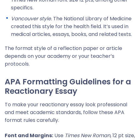
specifics.
Vancouver style.
The National Library of Medicine
created this style for the health field. It’s used in
medical articles, essays, books, and related texts.
The format style of a reflection paper or article
depends on your academy or your teacher’s
protocols.
APA Formatting Guidelines for a
Reactionary Essay
To make your reactionary essay look professional
and meet academic standards, follow these APA
format rules carefully.
Font and Margins:
Use
Times New Roman
, 12 pt size,