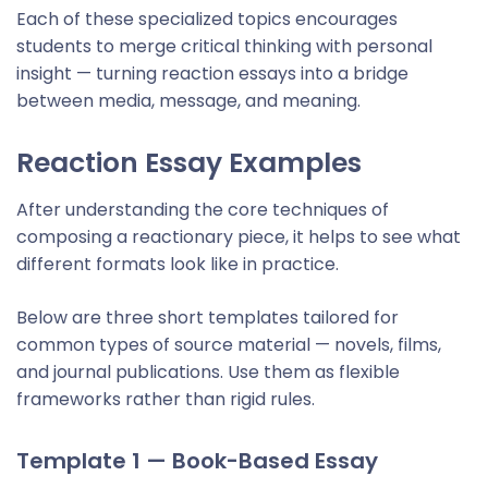
Each of these specialized topics encourages
students to merge critical thinking with personal
insight — turning reaction essays into a bridge
between media, message, and meaning.
Reaction Essay Example
s
After understanding the core techniques of
composing a reactionary piece, it helps to see what
different formats look like in practice.
Below are three short templates tailored for
common types of source material — novels, films,
and journal publications. Use them as flexible
frameworks rather than rigid rules.
Template 1 — Book-Based Essay