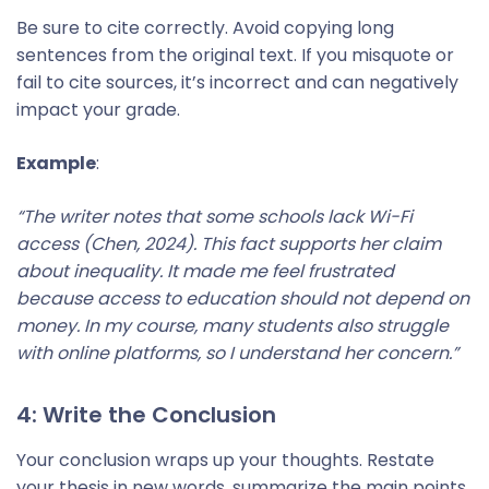
Be sure to cite correctly. Avoid copying long
sentences from the original text. If you misquote or
fail to cite sources, it’s incorrect and can negatively
impact your grade.
Example
:
“The writer notes that some schools lack Wi-Fi
access (Chen, 2024). This fact supports her claim
about inequality. It made me feel frustrated
because access to education should not depend on
money. In my course, many students also struggle
with online platforms, so I understand her concern.”
4: Write the Conclusion
Your conclusion wraps up your thoughts. Restate
your thesis in new words, summarize the main points,