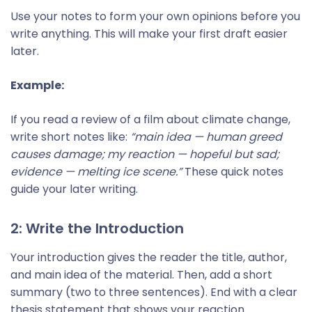
Use your notes to form your own opinions before you
write anything. This will make your first draft easier
later.
Example:
If you read a review of a film about climate change,
write short notes like:
“main idea — human greed
causes damage; my reaction — hopeful but sad;
evidence — melting ice scene.”
These quick notes
guide your later writing.
2: Write the Introduction
Your introduction gives the reader the title, author,
and main idea of the material. Then, add a short
summary (two to three sentences). End with a clear
thesis statement that shows your reaction.