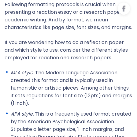
Following formatting protocols is crucial when
presenting a reaction essay or a research paper in
academic writing. And by format, we mean
characteristics like page size, font sizes, and margins.
If you are wondering how to do a reflection paper
and which style to use, consider the different styles
employed for reaction and research papers.
MLA style
.
The Modern Language Association
created this format and is typically used in
humanistic or artistic pieces. Among other things,
it sets regulations for font size (12pts) and margins
(1 inch).
APA style
.
This is a frequently used format created
by the American Psychological Association.
Stipulate a letter page size, 1-inch margins, and
Times New Roman font size 12 pts, among other