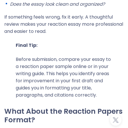
Does the essay look clean and organized?
If something feels wrong, fix it early. A thoughtful
review makes your reaction essay more professional
and easier to read.
Final Tip:
Before submission, compare your essay to
a
reaction paper sample
online or in your
writing guide. This helps you identify areas
for improvement in your first draft and
guides you in formatting your title,
paragraphs, and citations correctly.
What About the Reaction Papers
Format?