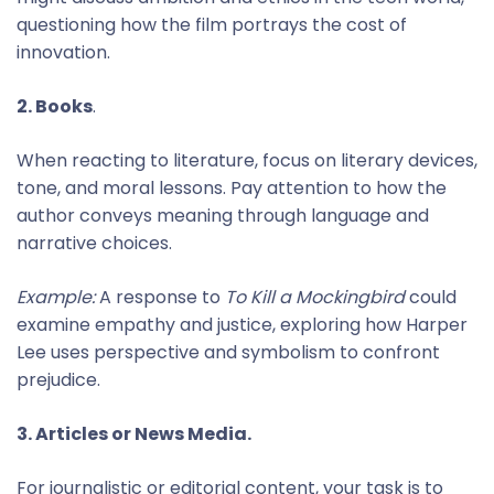
questioning how the film portrays the cost of
innovation.
2. Books
.
When reacting to literature, focus on literary devices,
tone, and moral lessons. Pay attention to how the
author conveys meaning through language and
narrative choices.
Example:
A response to
To Kill a Mockingbird
could
examine empathy and justice, exploring how Harper
Lee uses perspective and symbolism to confront
prejudice.
3. Articles or News Media.
For journalistic or editorial content, your task is to