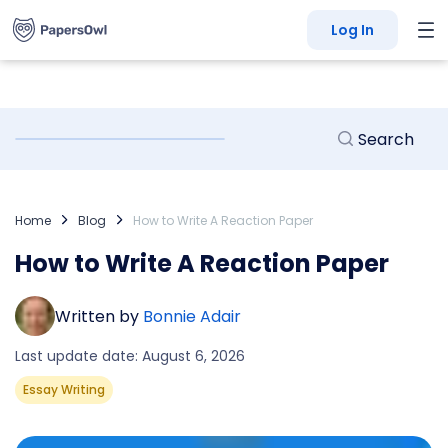
Log In
Home
Blog
How to Write A Reaction Paper
How to Write A Reaction Paper
Written by
Bonnie Adair
Last update date: August 6, 2026
Essay Writing