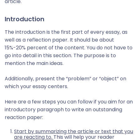
article.
Introduction
The introduction is the first part of every essay, as
well as a reflection paper. It should be about
15%-20% percent of the content. You do not have to
go into detail in this section. The purpose is to
mention the main ideas.
Additionally, present the “problem” or “object” on
which your essay centers.
Here are a few steps you can follow if you aim for an
introductory paragraph to write an outstanding
reaction paper:
Start by summarizing the article or text that you
are reacting to.
This will help your reader