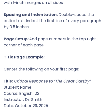
with 1-inch margins on all sides.
Spacing and Indentation:
Double-space the
entire text. Indent the first line of every paragraph
by 0.5 inches.
Page Setup:
Add page numbers in the top right
corner of each page.
Title Page Example:
Center the following on your first page:
Title:
Critical Response to “The Great Gatsby”
Student Name
Course: English 102
Instructor: Dr. Smith
Date: October 29, 2025