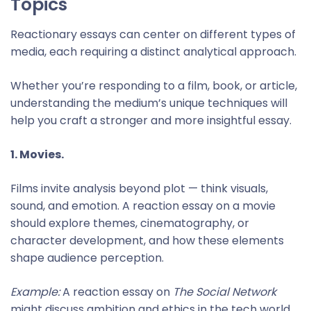
Topics
Reactionary essays can center on different types of
media, each requiring a distinct analytical approach.
Whether you’re responding to a film, book, or article,
understanding the medium’s unique techniques will
help you craft a stronger and more insightful essay.
1. Movies.
Films invite analysis beyond plot — think visuals,
sound, and emotion. A reaction essay on a movie
should explore themes, cinematography, or
character development, and how these elements
shape audience perception.
Example:
A reaction essay on
The Social Network
might discuss ambition and ethics in the tech world,