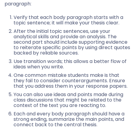
paragraph:
Verify that each body paragraph starts with a
topic sentence; it will make your thesis clear.
After the initial topic sentences, use your
analytical skills and provide an analysis. The
second part should include supporting evidence
to reiterate specific points by using direct quotes
backed by reliable sources.
Use transition words; this allows a better flow of
ideas when you write.
One common mistake students make is that
they fail to consider counterarguments. Ensure
that you address them in your response papers.
You can also use ideas and points made during
class discussions that might be related to the
context of the text you are reacting to.
Each and every body paragraph should have a
strong ending, summarize the main points, and
connect back to the central thesis.