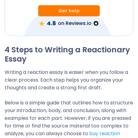
Get help
4.8
on Reviews.io
4 Steps to Writing a Reactionary
Essay
Writing a reaction essay is easier when you follow a
clear process. Each step helps you organize your
thoughts and create a strong first draft.
Below is a simple guide that outlines how to structure
your introduction, body, and conclusion, along with
examples for each part. However, if you are pressed
for time or find the source material too complex to
analyze, you can always choose to
buy reaction