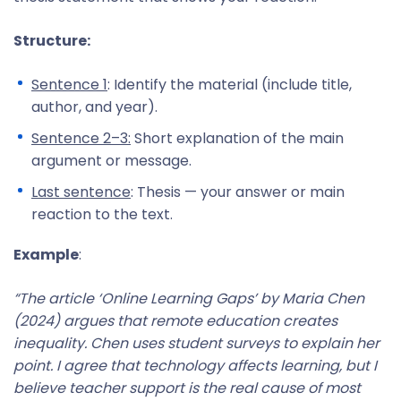
Structure:
Sentence 1
: Identify the material (include title,
author, and year).
Sentence 2–3:
Short explanation of the main
argument or message.
Last sentence
: Thesis — your answer or main
reaction to the text.
Example
:
“The article ‘Online Learning Gaps’ by Maria Chen
(2024) argues that remote education creates
inequality. Chen uses student surveys to explain her
point. I agree that technology affects learning, but I
believe teacher support is the real cause of most