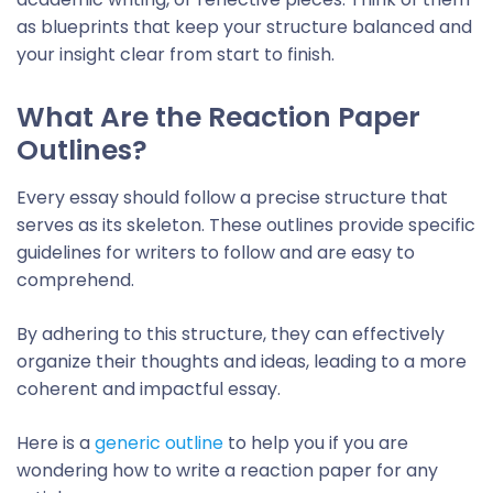
as blueprints that keep your structure balanced and
your insight clear from start to finish.
What Are the
Reaction Paper
Outline
s?
Every essay should follow a precise structure that
serves as its skeleton. These outlines provide specific
guidelines for writers to follow and are easy to
comprehend.
By adhering to this structure, they can effectively
organize their thoughts and ideas, leading to a more
coherent and impactful essay.
Here is a
generic outline
to help you if you are
wondering
how to write a reaction paper
for any