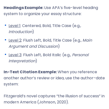
Headings Example:
Use APA’s five-level heading
system to organize your essay structure:
Level 1
: Centered, Bold, Title Case (e.g.,
Introduction
)
Level 2
: Flush Left, Bold, Title Case (e.g.,
Main
Argument and Discussion
)
Level 3
: Flush Left, Bold Italic (e.g.,
Personal
Interpretation
)
In-Text Citation Example:
When you reference
another author’s review or idea, use the author–date
system:
Fitzgerald’s novel captures “the illusion of success” in
modern America (Johnson, 2020).