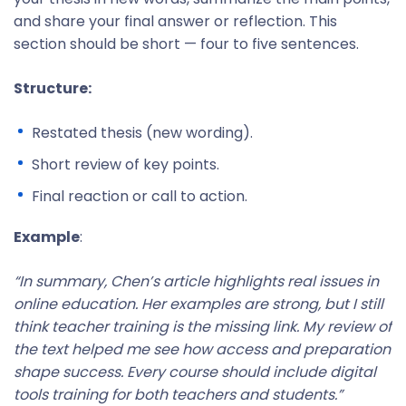
and share your final answer or reflection. This
section should be short — four to five sentences.
Structure:
Restated thesis (new wording).
Short review of key points.
Final reaction or call to action.
Example
:
“In summary, Chen’s article highlights real issues in
online education. Her examples are strong, but I still
think teacher training is the missing link. My review of
the text helped me see how access and preparation
shape success. Every course should include digital
tools training for both teachers and students.”