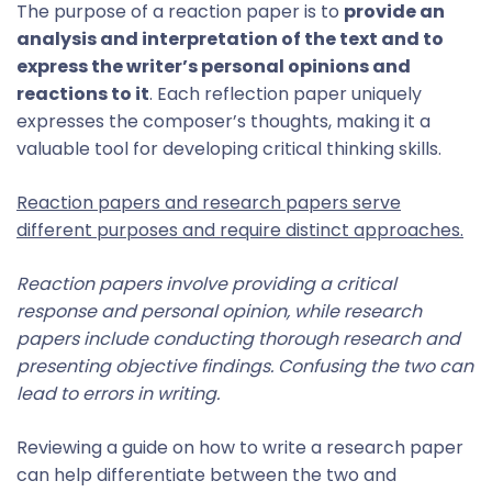
The purpose of a reaction paper is to
provide an
analysis and interpretation of the text and to
express the writer’s personal opinions and
reactions to it
. Each reflection paper uniquely
expresses the composer’s thoughts, making it a
valuable tool for developing critical thinking skills.
Reaction papers and research papers serve
different purposes and require distinct approaches.
Reaction papers involve providing a critical
response and personal opinion, while research
papers include conducting thorough research and
presenting objective findings. Confusing the two can
lead to errors in writing.
Reviewing a guide on how to write a research paper
can help differentiate between the two and