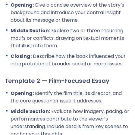
Opening:
Give a concise overview of the story’s
background and introduce your central insight
about its message or theme.
Middle Section:
Explore two or three recurring
motifs or conflicts, drawing on textual moments
that illustrate them.
Closing:
Describe how the book influenced your
interpretation of broader social or moral issues.
Template 2 — Film-Focused Essay
Opening:
Identify the film title, its director, and
the core question or issue it addresses.
Middle Section:
Evaluate how imagery, pacing, or
performances contribute to the viewer’s
understanding. Include details from key scenes to
anchor your thoughts.