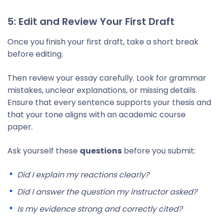
5: Edit and Review Your First Draft
Once you finish your first draft, take a short break
before editing.
Then review your essay carefully. Look for grammar
mistakes, unclear explanations, or missing details.
Ensure that every sentence supports your thesis and
that your tone aligns with an academic course
paper.
Ask yourself these
questions
before you submit:
Did I explain my reactions clearly?
Did I answer the question my instructor asked?
Is my evidence strong and correctly cited?