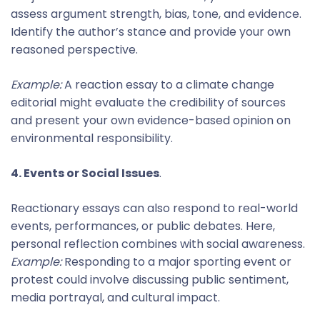
assess argument strength, bias, tone, and evidence.
Identify the author’s stance and provide your own
reasoned perspective.
Example:
A reaction essay to a climate change
editorial might evaluate the credibility of sources
and present your own evidence-based opinion on
environmental responsibility.
4. Events or Social Issues
.
Reactionary essays can also respond to real-world
events, performances, or public debates. Here,
personal reflection combines with social awareness.
Example:
Responding to a major sporting event or
protest could involve discussing public sentiment,
media portrayal, and cultural impact.