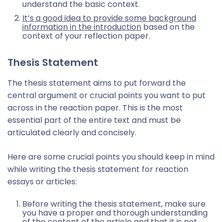
understand the basic context.
It’s a good idea to provide some background
information in the introduction
based on the
context of your reflection paper.
Thesis Statement
The thesis statement aims to put forward the
central argument or crucial points you want to put
across in the reaction paper. This is the most
essential part of the entire text and must be
articulated clearly and concisely.
Here are some crucial points you should keep in mind
while writing the thesis statement for reaction
essays or articles:
Before writing the thesis statement, make sure
you have a proper and thorough understanding
of the content of the article and that it is not