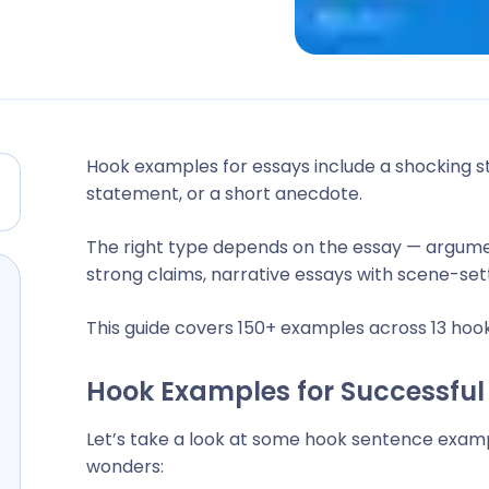
Hook examples for essays include a shocking sta
statement, or a short anecdote.
The right type depends on the essay — argume
strong claims, narrative essays with scene-sett
This guide covers 150+ examples across 13 hook
Hook Examples for Successful
Let’s take a look at some hook sentence exam
wonders: