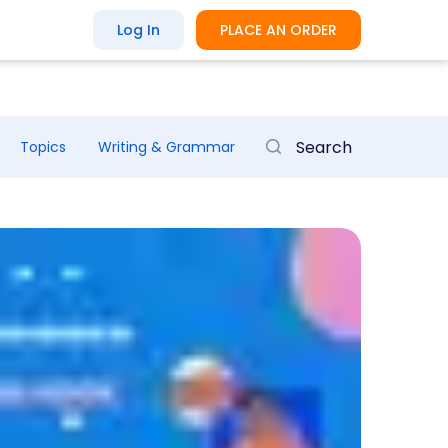
Log In
PLACE AN ORDER
Topics
Writing & Grammar