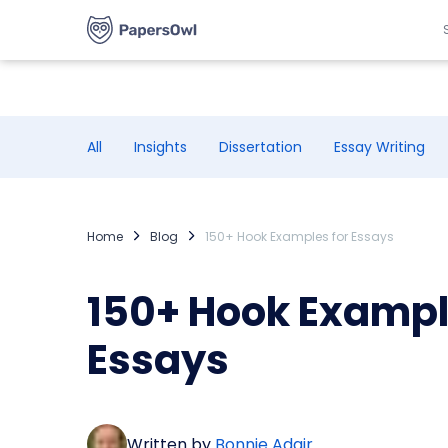
All
Insights
Dissertation
Essay Writing
Home
Blog
150+ Hook Examples for Essays
150+ Hook Exampl
Essays
Written by
Bonnie Adair