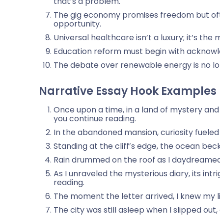
that’s a problem.
The gig economy promises freedom but often
opportunity.
Universal healthcare isn’t a luxury; it’s t
Education reform must begin with acknowle
The debate over renewable energy is no long
Narrative Essay Hook Examples
Once upon a time, in a land of mystery and
you continue reading.
In the abandoned mansion, curiosity fueled
Standing at the cliff’s edge, the ocean be
Rain drummed on the roof as I daydreamed b
As I unraveled the mysterious diary, its in
reading.
The moment the letter arrived, I knew my l
The city was still asleep when I slipped out