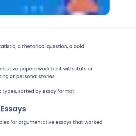
tistic, a rhetorical question, a bold
ntative papers work best with stats or
ing or personal stories.
 types, sorted by essay format.
 Essays
ples for argumentative essays that worked