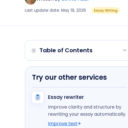
Last update date: May 19, 2026
Essay Writing
Table of Contents
Try our other services
Essay rewriter
Improve clarity and structure by
rewriting your essay automatically.
Improve text