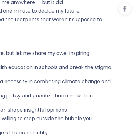
 me anywhere — but it did.
ad one minute to decide my future.
d the footprints that weren’t supposed to
ve, but let me share my awe-inspiring
lth education in schools and break the stigma
t a necessity in combating climate change and
rug policy and prioritize harm reduction
n shape insightful opinions.
 willing to step outside the bubble you
ge of human identity.