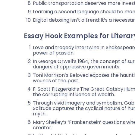
Public transportation deserves more inves
Learning a second language should be man
Digital detoxing isn’t a trend; it’s a necess
Essay Hook Examples for Literar
Love and tragedy intertwine in Shakespear
power of passion.
In George Orwell’s 1984, the concept of sur
dangers of oppressive governments.
Toni Morrison’s Beloved exposes the hauntin
wounds of the past.
F. Scott Fitzgerald’s The Great Gatsby illu
the corrupting influence of wealth.
Through vivid imagery and symbolism, Gabr
Solitude captures the cyclical nature of h
myth.
Mary Shelley’s ‘Frankenstein’ questions wh
creator.