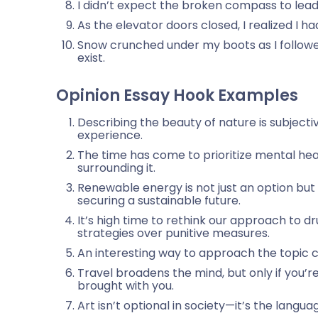
I didn’t expect the broken compass to lead
As the elevator doors closed, I realized I h
Snow crunched under my boots as I followe
exist.
Opinion Essay Hook Examples
Describing the beauty of nature is subjecti
experience.
The time has come to prioritize mental hea
surrounding it.
Renewable energy is not just an option bu
securing a sustainable future.
It’s high time to rethink our approach to d
strategies over punitive measures.
An interesting way to approach the topic ca
Travel broadens the mind, but only if you’re
brought with you.
Art isn’t optional in society—it’s the langua