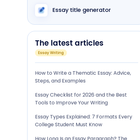
Essay title generator
The latest articles
Essay Writing
How to Write a Thematic Essay: Advice,
Steps, and Examples
Essay Checklist for 2026 and the Best
Tools to Improve Your Writing
Essay Types Explained: 7 Formats Every
College Student Must Know
How Long Is an Essay Paragraph? The