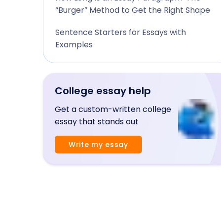
“Burger” Method to Get the Right Shape
Sentence Starters for Essays with
Examples
College essay help
Get a custom-written college
essay that stands out
Write my essay