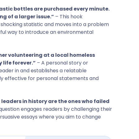
plastic bottles are purchased every minute.
ng of a larger issue.”
– This hook
 shocking statistic and moves into a problem
erful way to introduce an environmental
er volunteering at a local homeless
 life forever.”
– A personal story or
eader in and establishes a relatable
ly effective for personal statements and
 leaders in history are the ones who failed
question engages readers by challenging their
persuasive essays where you aim to change