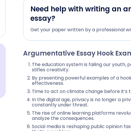
Need help with writing an a
essay?
Get your paper written by a professional wr
Argumentative Essay Hook Exa
The education system is failing our youth, 
stifles creativity.
By presenting powerful examples of a hook in
effectiveness.
Time to act on climate change before it’s t
In the digital age, privacy is no longer a pr
constantly under threat.
The rise of online learning platforms revolu
analyze the consequences.
Social media is reshaping public opinion f