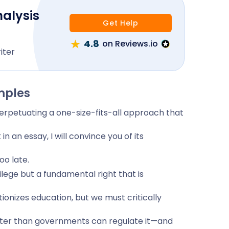
nalysis
Get Help
4.8
on Reviews.io
iter
mples
perpetuating a one-size-fits-all approach that
 an essay, I will convince you of its
oo late.
ivilege but a fundamental right that is
tionizes education, but we must critically
aster than governments can regulate it—and