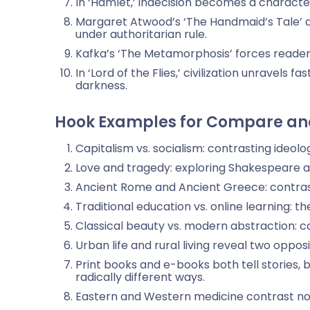
In ‘Hamlet,’ indecision becomes a character
Margaret Atwood’s ‘The Handmaid’s Tale’
under authoritarian rule.
Kafka’s ‘The Metamorphosis’ forces readers 
In ‘Lord of the Flies,’ civilization unravel
darkness.
Hook Examples for Compare and
Capitalism vs. socialism: contrasting ideolo
Love and tragedy: exploring Shakespeare a
Ancient Rome and Ancient Greece: contrasti
Traditional education vs. online learning: t
Classical beauty vs. modern abstraction: c
Urban life and rural living reveal two oppo
Print books and e-books both tell stories, 
radically different ways.
Eastern and Western medicine contrast not