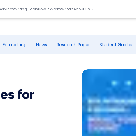
Services
Writing Tools
How it Works
Writers
About us
Formatting
News
Research Paper
Student Guides
es for