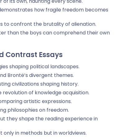
 of its own, haunting every scene.
 demonstrates how fragile freedom becomes
to confront the brutality of alienation.
s faster than the boys can comprehend their own
 Contrast Essays
gies shaping political landscapes.
nd Brontë’s divergent themes.
ng civilizations shaping history.
he revolution of knowledge acquisition.
omparing artistic expressions.
sing philosophies on freedom.
but they shape the reading experience in
 only in methods but in worldviews.