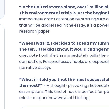
“In the United States alone, over 1 million 
This environmental crisis is just the beginni
immediately grabs attention by starting with a
that will be addressed in the essay. It’s a pow
research paper.
“When I was 12, I decided to spend my summ
shelter. Little did I know, it would change my
anecdote hook like this immediately pulls the r
connection. Personal essay hooks are especial
narrative essays.
“What if I told you that the most successful
the most?”
– A thought-provoking rhetorical 
assumptions. This kind of hook is perfect for 
minds or spark new ways of thinking.