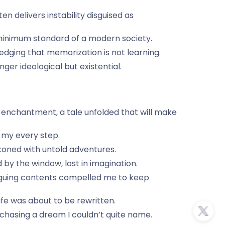
 delivers instability disguised as
he minimum standard of a modern society.
dging that memorization is not learning.
er ideological but existential.
 enchantment, a tale unfolded that will make
 my every step.
ckoned with untold adventures.
y the window, lost in imagination.
triguing contents compelled me to keep
ife was about to be rewritten.
, chasing a dream I couldn’t quite name.