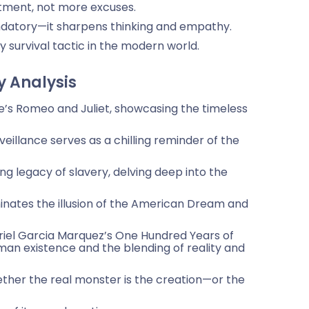
tment, not more excuses.
datory—it sharpens thinking and empathy.
ary survival tactic in the modern world.
y Analysis
e’s Romeo and Juliet, showcasing the timeless
veillance serves as a chilling reminder of the
g legacy of slavery, delving deep into the
minates the illusion of the American Dream and
iel Garcia Marquez’s One Hundred Years of
uman existence and the blending of reality and
ether the real monster is the creation—or the