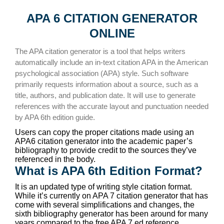
APA 6 CITATION GENERATOR
ONLINE
The APA citation generator is a tool that helps writers
automatically include an in-text citation APA in the American
psychological association (APA) style. Such software
primarily requests information about a source, such as a
title, authors, and publication date. It will use to generate
references with the accurate layout and punctuation needed
by APA 6th edition guide.
Users can copy the proper citations made using an
APA6 citation generator into the academic paper’s
bibliography to provide credit to the sources they’ve
referenced in the body.
What is APA 6th Edition Format?
It is an updated type of writing style citation format.
While it’s currently on APA 7 citation generator that has
come with several simplifications and changes, the
sixth bibliography generator has been around for many
years compared to the free APA 7 ed reference