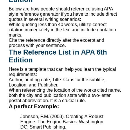
Below are how people should reference using APA
style reference generator if you have to include direct
quotes in several writing scenarios:
While quoting less than 40 words, utilize correct
citation immediately in the text and include quotation
marks.
Cite the reference directly after the excerpt and
process with your sentence.
The Reference List in APA 6th
Edition
Here is a template that can help you learn the typical
requirements:
Author, printing date, Title: Caps for the subtitle,
Location, and Publisher.
When referencing the location of the works cited name,
both the city and publication state with a two-letter
postal abbreviation. It is a crucial rule.
A perfect Example:
Johnson, P.M. (2003). Creating A Robust
Engine: The Engine Basics. Washington,
DC: Smart Publishing.