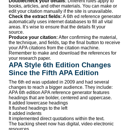
Doublecheck your details:
Different rules apply to
books, articles, and other materials. You can make or
edit your citation manually if the site is unavailable.
Check the extract fields:
A 6th ed reference generator
automatically uses internet databases to fill all vital
areas. It’s wise to ensure that the details fit your
source.
Produce your citation:
After confirming the material,
the technique, and fields, tap the final button to receive
your APA citations from the citation machine.
Remember to make and download the references for
your research paper.
APA Style 6th Edition Changes
Since the Fifth APA Edition
The 6th ed was updated in 2009 and had several
changes to reach a bigger audience. They include:
APA 6th edition APA reference generator features
headings that are bolder, centered and uppercase.
It added lowercase headings
It flushed headings to the left
It added indents
It implemented direct quotations within the text.
The backing sheet now has digital, video electronic
resources.