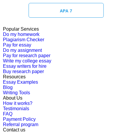
APA 7
Popular Services
Do my homework
Plagiarism Checker
Pay for essay
Do my assignment
Pay for research paper
Write my college essay
Essay writers for hire
Buy research paper
Resources
Essay Examples
Blog
Writing Tools
About Us
How it works?
Testimonials
FAQ
Payment Policy
Referral program
Contact us