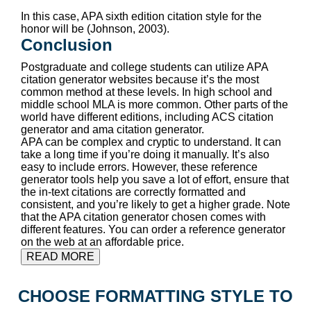
In this case, APA sixth edition citation style for the
honor will be (Johnson, 2003).
Conclusion
Postgraduate and college students can utilize APA
citation generator websites because it’s the most
common method at these levels. In high school and
middle school MLA is more common. Other parts of the
world have different editions, including ACS citation
generator and ama citation generator.
APA can be complex and cryptic to understand. It can
take a long time if you’re doing it manually. It’s also
easy to include errors. However, these reference
generator tools help you save a lot of effort, ensure that
the in-text citations are correctly formatted and
consistent, and you’re likely to get a higher grade. Note
that the APA citation generator chosen comes with
different features. You can order a reference generator
on the web at an affordable price.
READ MORE
CHOOSE FORMATTING STYLE TO