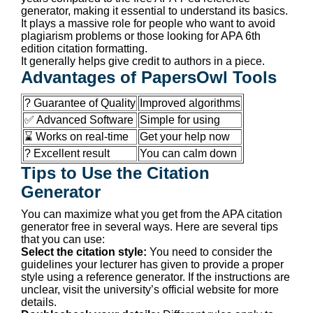
generator, making it essential to understand its basics.
It plays a massive role for people who want to avoid
plagiarism problems or those looking for APA 6th
edition citation formatting.
It generally helps give credit to authors in a piece.
Advantages of PapersOwl Tools
? Guarantee of Quality
Improved algorithms
✅ Advanced Software
Simple for using
⌛ Works on real-time
Get your help now
? Excellent result
You can calm down
Tips to Use the Citation
Generator
You can maximize what you get from the APA citation
generator free in several ways. Here are several tips
that you can use:
Select the citation style:
You need to consider the
guidelines your lecturer has given to provide a proper
style using a reference generator. If the instructions are
unclear, visit the university’s official website for more
details.