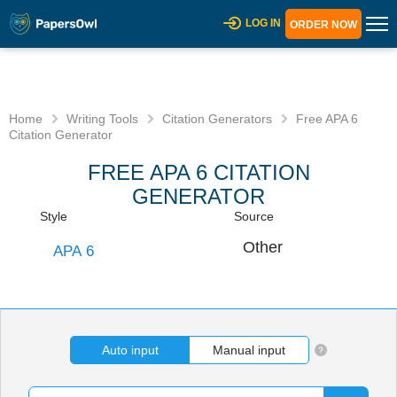
LOG IN
ORDER NOW
Home
Writing Tools
Citation Generators
Free APA 6
Citation Generator
FREE APA 6 CITATION
GENERATOR
Auto input
Manual input