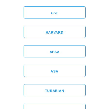
CSE
HARVARD
APSA
ASA
TURABIAN