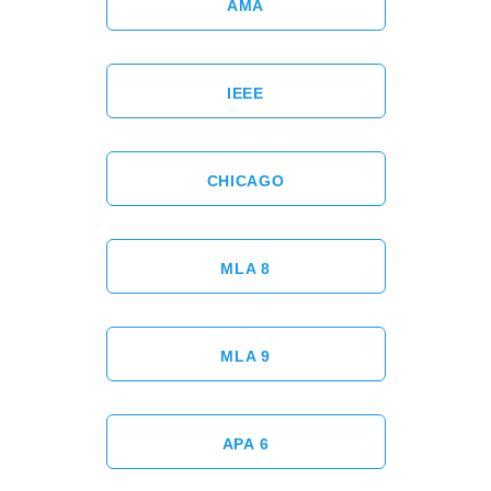
AMA
IEEE
CHICAGO
MLA 8
MLA 9
APA 6