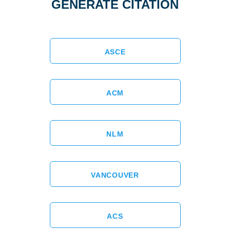
GENERATE CITATION
ASCE
ACM
NLM
VANCOUVER
ACS