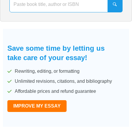
Save some time by letting us
take care of your essay!
Rewriting, editing, or formatting
Unlimited revisions, citations, and bibliography
Affordable prices and refund guarantee
IMPROVE MY ESSAY