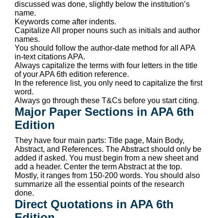
discussed was done, slightly below the institution’s
name.
Keywords come after indents.
Capitalize All proper nouns such as initials and author
names.
You should follow the author-date method for all APA
in-text citations APA.
Always capitalize the terms with four letters in the title
of your APA 6th edition reference.
In the reference list, you only need to capitalize the first
word.
Always go through these T&Cs before you start citing.
Major Paper Sections in APA 6th
Edition
They have four main parts: Title page, Main Body,
Abstract, and References. The Abstract should only be
added if asked. You must begin from a new sheet and
add a header. Center the term Abstract at the top.
Mostly, it ranges from 150-200 words. You should also
summarize all the essential points of the research
done.
Direct Quotations in APA 6th
Edition