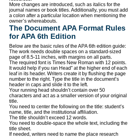
More changes are introduced, such as italics for the
journal names or book titles. Additionally, you must add
a colon after a particular location when mentioning the
owner’s whereabouts.
The Document APA Format Rules
for APA 6th Edition
Below are the basic rules of the APA 6th edition guide:
The work needs double spaces on a standard-sized
page of 8.5-11 inches, with margins on all parts.
The required font is Times New Roman with 12 points.
It would help if you ran Head” at the higher end of each
leaf in its header. Writers create it by flushing the page
number to the right. Type the title in the document’s
header in caps and slide it to the left.
Your running head shouldn’t contain over 50
characters and act as a smaller version of your original
title.
You need to center the following on the title: student’s
name, title, and the institutional affiliation.
The title shouldn’t exceed 12 words.
You need to double-space the whole text, including the
title sheet.
If needed, writers need to name the place research