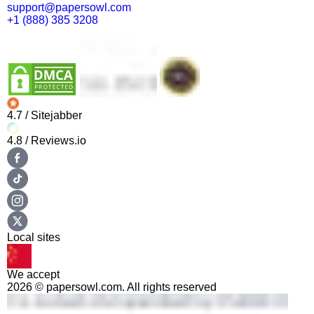
support@papersowl.com
+1 (888) 385 3208
4.7
/ Sitejabber
4.8
/ Reviews.io
Local sites
We accept
2026 © papersowl.com. All rights reserved