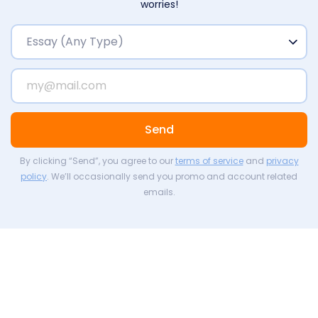
worries!
Send
By clicking “Send”, you agree to our
terms of service
and
privacy
policy
. We’ll occasionally send you promo and account related
emails.