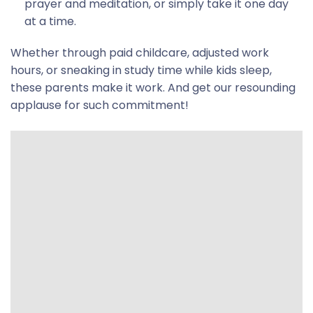
prayer and meditation, or simply take it one day
at a time.
Whether through paid childcare, adjusted work
hours, or sneaking in study time while kids sleep,
these parents make it work. And get our resounding
applause for such commitment!