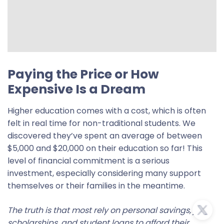
Paying the Price or How
Expensive Is a Dream
Higher education comes with a cost, which is often
felt in real time for non-traditional students. We
discovered they’ve spent an average of between
$5,000 and $20,000 on their education so far! This
level of financial commitment is a serious
investment, especially considering many support
themselves or their families in the meantime.
The truth is that most rely on personal savings, jobs,
scholarships, and student loans to afford their