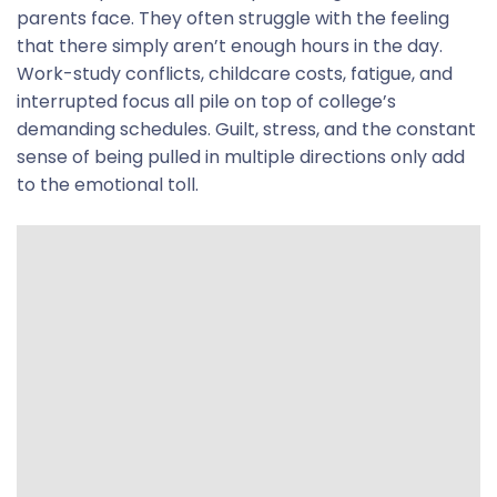
parents face.
They often struggle with the feeling
that there simply aren’t enough hours in the day.
Work-study conflicts, childcare costs, fatigue, and
interrupted focus all pile on top of college’s
demanding schedules. Guilt, stress, and the constant
sense of being pulled in multiple directions only add
to the emotional toll.