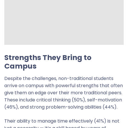
Strengths They Bring to
Campus
Despite the challenges, non-traditional students
arrive on campus with powerful strengths that often
give them an edge over their more traditional peers.
These include critical thinking (50%), self-motivation
(46%), and strong problem-solving abilities (44%).
Their ability to manage time effectively (41%) is not