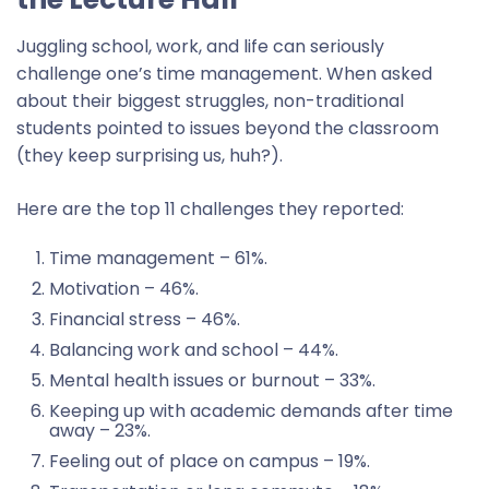
Juggling school, work, and life can seriously
challenge one’s time management. When asked
about their biggest struggles, non-traditional
students pointed to issues beyond the classroom
(they keep surprising us, huh?).
Here are the top 11 challenges they reported:
Time management – 61%.
Motivation – 46%.
Financial stress – 46%.
Balancing work and school – 44%.
Mental health issues or burnout – 33%.
Keeping up with academic demands after time
away – 23%.
Feeling out of place on campus – 19%.