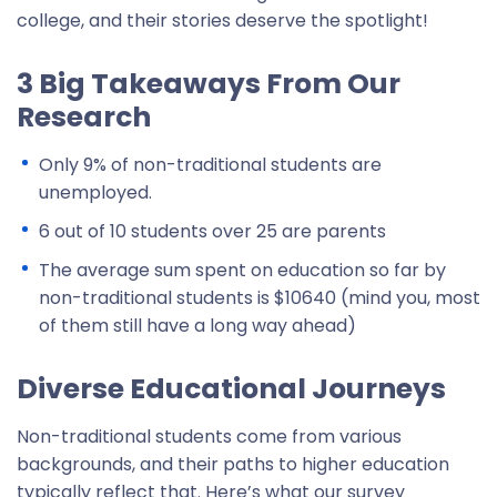
college, and their stories deserve the spotlight!
3 Big Takeaways From Our
Research
Only 9% of non-traditional students are
unemployed.
6 out of 10 students over 25 are parents
The average sum spent on education so far by
non-traditional students is $10640 (mind you, most
of them still have a long way ahead)
Diverse Educational Journeys
Non-traditional students come from various
backgrounds, and their paths to higher education
typically reflect that. Here’s what our survey