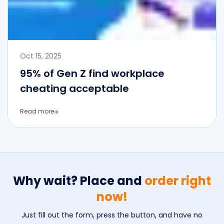
Oct 15, 2025
95% of Gen Z find workplace
cheating acceptable
Read more
Why wait? Place and
order right
now!
Just fill out the form, press the button, and have no