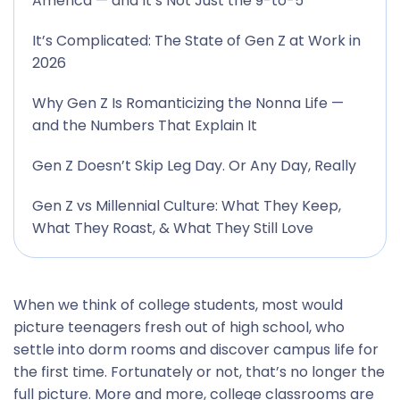
America — and It’s Not Just the 9-to-5
It’s Complicated: The State of Gen Z at Work in
2026
Why Gen Z Is Romanticizing the Nonna Life —
and the Numbers That Explain It
Gen Z Doesn’t Skip Leg Day. Or Any Day, Really
Gen Z vs Millennial Culture: What They Keep,
What They Roast, & What They Still Love
When we think of college students, most would
picture teenagers fresh out of high school, who
settle into dorm rooms and discover campus life for
the first time. Fortunately or not, that’s no longer the
full picture. More and more, college classrooms are