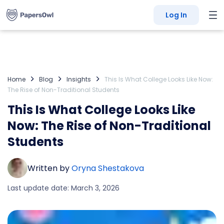
Log In
Home
Blog
Insights
This Is What College Looks Like Now:
The Rise of Non-Traditional Students
This Is What College Looks Like
Now: The Rise of Non-Traditional
Students
Written by
Oryna Shestakova
Last update date: March 3, 2026