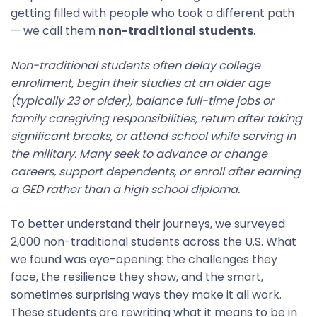
getting filled with people who took a different path
— we call them
non-traditional students
.
Non-traditional students often delay college
enrollment, begin their studies at an older age
(typically 23 or older), balance full-time jobs or
family caregiving responsibilities, return after taking
significant breaks, or attend school while serving in
the military. Many seek to advance or change
careers, support dependents, or enroll after earning
a GED rather than a high school diploma.
To better understand their journeys, we surveyed
2,000 non-traditional students across the U.S. What
we found was eye-opening: the challenges they
face, the resilience they show, and the smart,
sometimes surprising ways they make it all work.
These students are rewriting what it means to be in