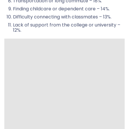
Transportation or long commute – 18%.
Finding childcare or dependent care – 14%.
Difficulty connecting with classmates – 13%.
Lack of support from the college or university –
12%.