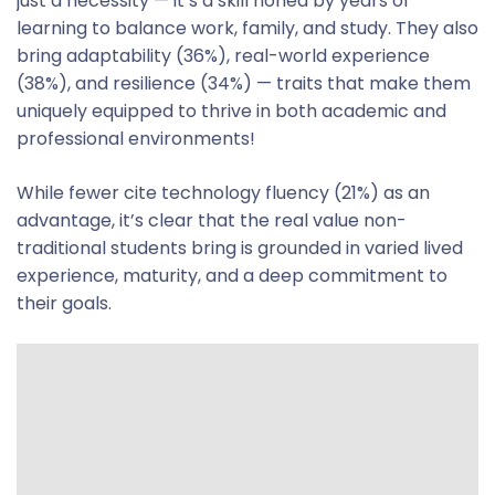
just a necessity — it’s a skill honed by years of
learning to balance work, family, and study. They also
bring adaptability (36%), real-world experience
(38%), and resilience (34%) — traits that make them
uniquely equipped to thrive in both academic and
professional environments!
While fewer cite technology fluency (21%) as an
advantage, it’s clear that the real value non-
traditional students bring is grounded in varied lived
experience, maturity, and a deep commitment to
their goals.