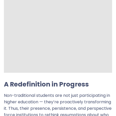
A Redefinition in Progress
Non-traditional students are not just participating in
higher education — they’re proactively transforming
it. Thus, their presence, persistence, and perspective
force institutions to rethink assumptions about who