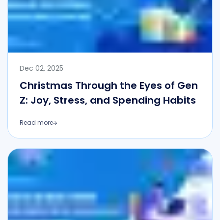
Dec 02, 2025
Christmas Through the Eyes of Gen
Z: Joy, Stress, and Spending Habits
Read more