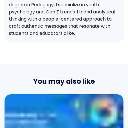
degree in Pedagogy, I specialize in youth
psychology and Gen Z trends. I blend analytical
thinking with a people-centered approach to
craft authentic messages that resonate with
students and educators alike.
You may also like