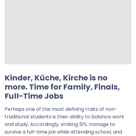
Kinder, Küche, Kirche is no
more. Time for
Family, Finals,
Full-Time Jobs
Perhaps one of the most defining traits of non-
traditional students is their ability to balance work
and study. Accordingly, striking 51% manage to
survive a full-time job while attending school, and