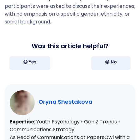
participants were asked to discuss their experiences,
with no emphasis on a specific gender, ethnicity, or
social background.
Was this article helpful?
😍 Yes
😒 No
Oryna Shestakova
Expertise
: Youth Psychology • Gen Z Trends •
Communications Strategy
As Head of Communications at PapersOwl with a