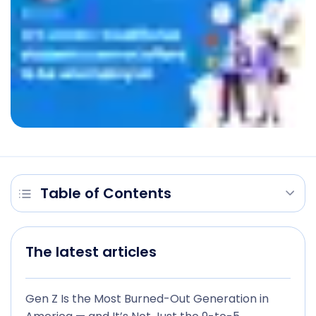
Table of Contents
The latest articles
Gen Z Is the Most Burned-Out Generation in