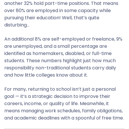
another 32% hold part-time positions. That means
over 80% are employed in some capacity while
pursuing their education! Well, that’s quite
disturbing…
An additional 8% are self-employed or freelance, 9%
are unemployed, and a small percentage are
identified as homemakers, disabled, or full-time
students. These numbers highlight just how much
responsibility non-traditional students carry daily
and how little colleges know about it.
For many, returning to school isn’t just a personal
goal — it’s a strategic decision to improve their
careers, income, or quality of life. Meanwhile, it
means managing work schedules, family obligations,
and academic deadlines with a spoonful of free time.