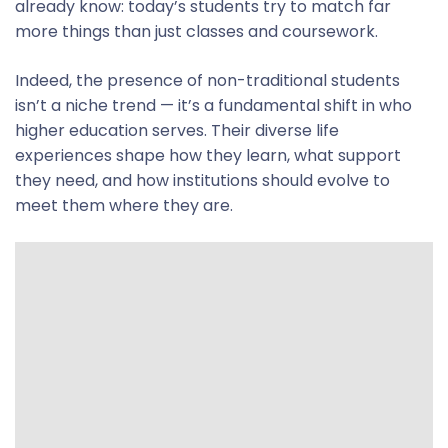
already know: today’s students try to match far
more things than just classes and coursework.
Indeed, the presence of non-traditional students
isn’t a niche trend — it’s a fundamental shift in who
higher education serves. Their diverse life
experiences shape how they learn, what support
they need, and how institutions should evolve to
meet them where they are.