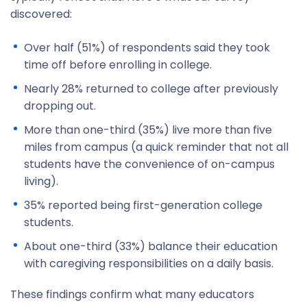
discovered:
Over half (51%) of respondents said they took
time off before enrolling in college.
Nearly 28% returned to college after previously
dropping out.
More than one-third (35%) live more than five
miles from campus (a quick reminder that not all
students have the convenience of on-campus
living).
35% reported being first-generation college
students.
About one-third (33%) balance their education
with caregiving responsibilities on a daily basis.
These findings confirm what many educators