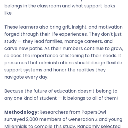
belongs in the classroom and what support looks
like.
These learners also bring grit, insight, and motivation
forged through their life experiences. They don’t just
study — they lead families, manage careers, and
carve new paths. As their numbers continue to grow,
so does the importance of listening to their needs. It
presumes that administrations should design flexible
support systems and honor the realities they
navigate every day.
Because the future of education doesn’t belong to
any one kind of student — it belongs to all of them!
Methodology:
Researchers from PapersOwl
surveyed 2,000 members of Generation Z and young
Millennials to compile this study. Randomly selected