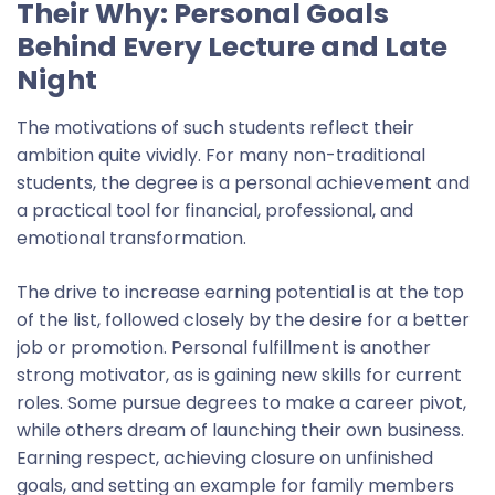
Their Why: Personal Goals
Behind Every Lecture and Late
Night
The motivations of such students reflect their
ambition quite vividly. For many non-traditional
students, the degree is a personal achievement and
a practical tool for financial, professional, and
emotional transformation.
The drive to increase earning potential is at the top
of the list
, followed closely by the desire for a better
job or promotion. Personal fulfillment is another
strong motivator, as is gaining new skills for current
roles. Some pursue degrees to make a career pivot,
while others dream of launching their own business.
Earning respect, achieving closure on unfinished
goals, and setting an example for family members