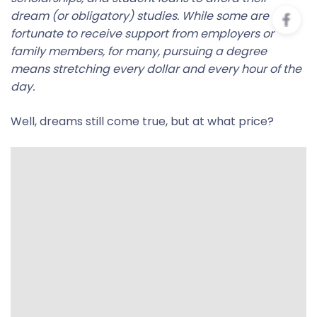
dream (or obligatory) studies. While some are
fortunate to receive support from employers or
family members, for many, pursuing a degree
means stretching every dollar and every hour of the
day.
Well, dreams still come true, but at what price?