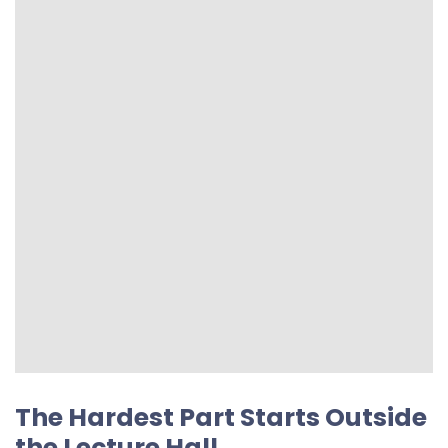
The Hardest Part Starts Outside
the Lecture Hall