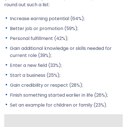
round out such a list:
Increase earning potential (64%);
Better job or promotion (59%);
Personal fulfillment (42%);
Gain additional knowledge or skills needed for
current role (39%);
Enter a new field (33%);
Start a business (25%);
Gain credibility or respect (28%);
Finish something started earlier in life (26%);
Set an example for children or family (23%).