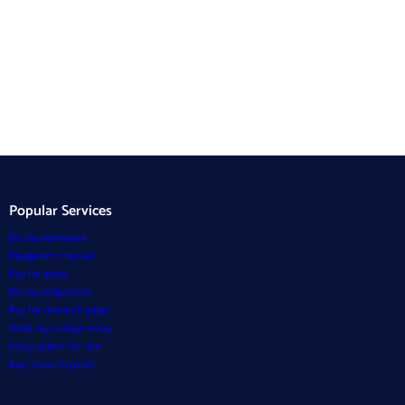
Popular Services
Do my homework
Plagiarism Checker
Pay for essay
Do my assignment
Pay for research paper
Write my college essay
Essay writers for hire
Buy research paper