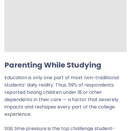
Parenting While Studying
Education is only one part of most non-traditional
students’ daily reality. Thus, 59% of respondents
reported having children under 18 or other
dependents in their care — a factor that severely
impacts and reshapes every part of the college
experience.
Still,
time pressure is the top challenge student-