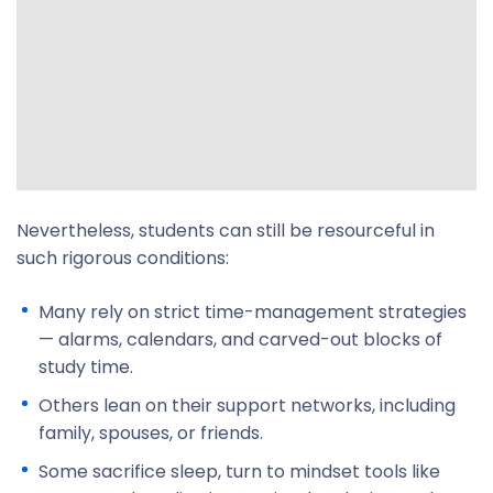
Nevertheless, students can still be resourceful in
such rigorous conditions:
Many rely on strict time-management strategies
— alarms, calendars, and carved-out blocks of
study time.
Others lean on their support networks, including
family, spouses, or friends.
Some sacrifice sleep, turn to mindset tools like