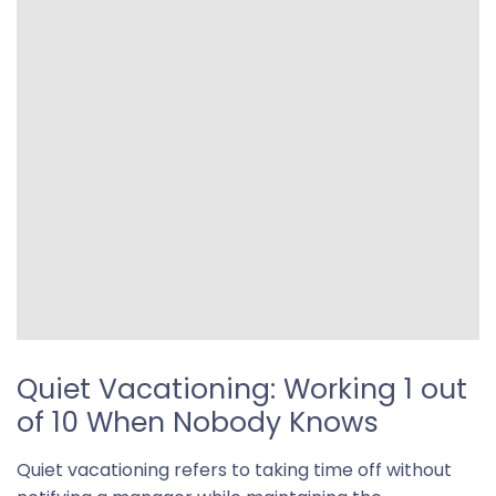
Quiet Vacationing: Working 1 out
of 10 When Nobody Knows
Quiet vacationing refers to taking time off without