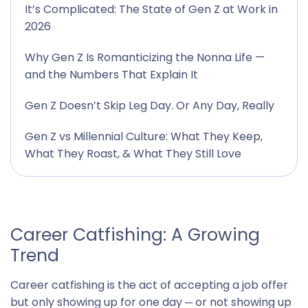
It’s Complicated: The State of Gen Z at Work in
2026
Why Gen Z Is Romanticizing the Nonna Life —
and the Numbers That Explain It
Gen Z Doesn’t Skip Leg Day. Or Any Day, Really
Gen Z vs Millennial Culture: What They Keep,
What They Roast, & What They Still Love
Career Catfishing: A Growing
Trend
Career catfishing is the act of accepting a job offer
but only showing up for one day ─ or not showing up