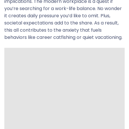
implications. The modern workplace is a quest if
you’re searching for a work-life balance. No wonder
it creates daily pressure you’d like to omit. Plus,
societal expectations add to the share. As a result,
this all contributes to the anxiety that fuels
behaviors like career catfishing or quiet vacationing.