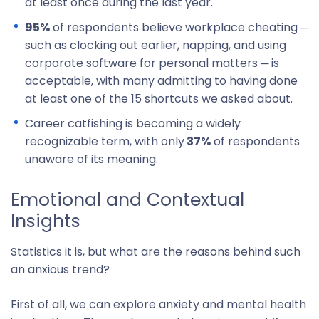
at least once during the last year.
95%
of respondents believe workplace cheating ─
such as clocking out earlier, napping, and using
corporate software for personal matters ─ is
acceptable, with many admitting to having done
at least one of the 15 shortcuts we asked about.
Career catfishing is becoming a widely
recognizable term, with only
37%
of respondents
unaware of its meaning.
Emotional and Contextual
Insights
Statistics it is, but what are the reasons behind such
an anxious trend?
First of all, we can explore anxiety and mental health