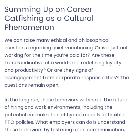
Summing Up on Career
Catfishing as a Cultural
Phenomenon
We can raise many ethical and philosophical
questions regarding quiet vacationing. Or is it just not
working for the time you’re paid for? Are these
trends indicative of a workforce redefining loyalty
and productivity? Or are they signs of
disengagement from corporate responsibilities? The
questions remain open.
In the long run, these behaviors will shape the future
of hiring and work environments, including the
potential normalization of hybrid models or flexible
PTO policies. What employers can do is understand
these behaviors by fostering open communication,