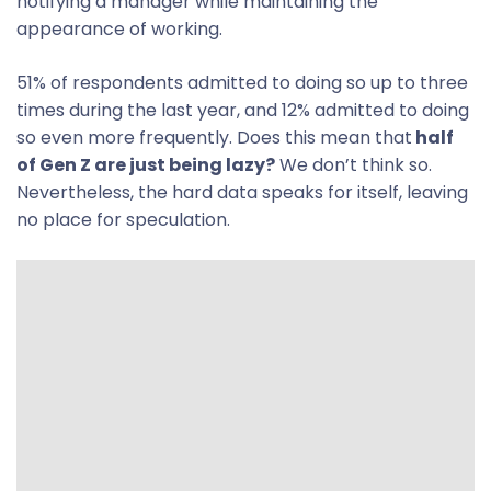
notifying a manager while maintaining the
appearance of working.
51% of respondents admitted to doing so up to three
times during the last year, and 12% admitted to doing
so even more frequently. Does this mean that
half
of Gen Z are just being lazy?
We don’t think so.
Nevertheless, the hard data speaks for itself, leaving
no place for speculation.