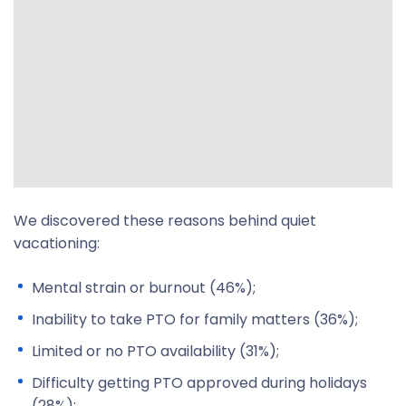
We discovered these reasons behind quiet
vacationing:
Mental strain or burnout (46%);
Inability to take PTO for family matters (36%);
Limited or no PTO availability (31%);
Difficulty getting PTO approved during holidays
(28%);