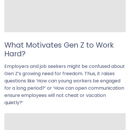
What Motivates Gen Z to Work
Hard?
Employers and job seekers might be confused about
Gen Z’s growing need for freedom. Thus, it raises
questions like ‘How can young workers be engaged
for a long period?’ or ‘How can open communication
ensure employees will not cheat or vacation
quietly?’