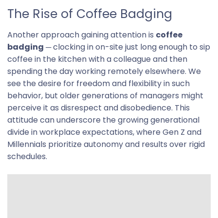
The Rise of Coffee Badging
Another approach gaining attention is
coffee
badging
─ clocking in on-site just long enough to sip
coffee in the kitchen with a colleague and then
spending the day working remotely elsewhere. We
see the desire for freedom and flexibility in such
behavior, but older generations of managers might
perceive it as disrespect and disobedience. This
attitude can underscore the growing generational
divide in workplace expectations, where Gen Z and
Millennials prioritize autonomy and results over rigid
schedules.