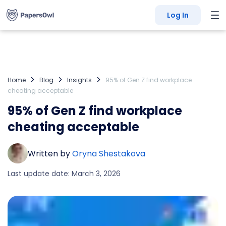
Log In
Home
Blog
Insights
95% of Gen Z find workplace
cheating acceptable
95% of Gen Z find workplace
cheating acceptable
Written by
Oryna Shestakova
Last update date: March 3, 2026