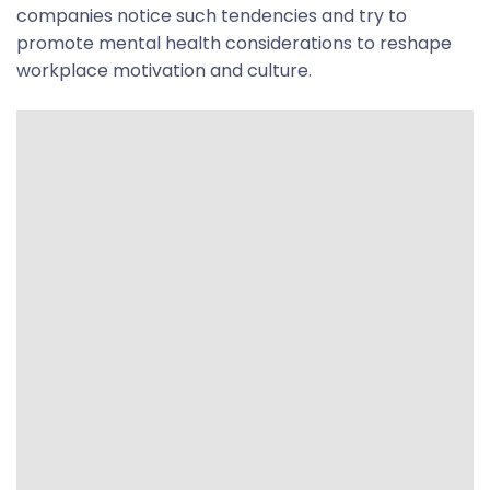
companies notice such tendencies and try to
promote mental health considerations to reshape
workplace motivation and culture.