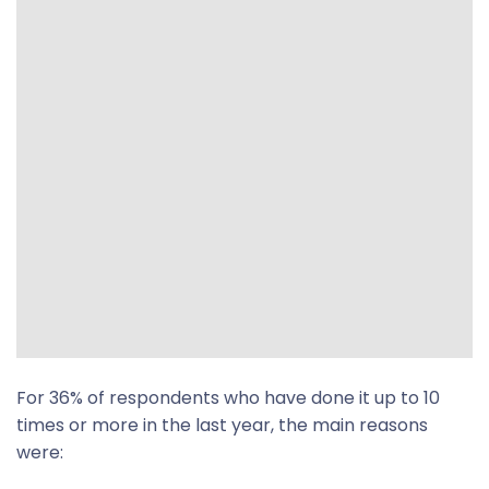
For 36% of respondents who have done it up to 10
times or more in the last year, the main reasons
were: