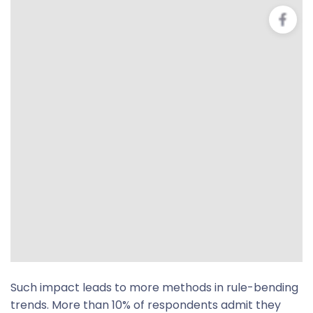
Such impact leads to more methods in rule-bending
trends. More than 10% of respondents admit they