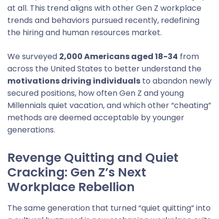
at all. This trend aligns with other Gen Z workplace
trends and behaviors pursued recently, redefining
the hiring and human resources market.
We surveyed
2,000 Americans aged 18-34
from
across the United States to better understand the
motivations driving individuals
to abandon newly
secured positions, how often Gen Z and young
Millennials quiet vacation, and which other “cheating”
methods are deemed acceptable by younger
generations.
Revenge Quitting and Quiet
Cracking: Gen Z’s Next
Workplace Rebellion
The same generation that turned “quiet quitting” into