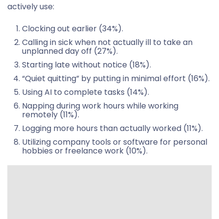
actively use:
Clocking out earlier (34%).
Calling in sick when not actually ill to take an
unplanned day off (27%).
Starting late without notice (18%).
“Quiet quitting” by putting in minimal effort (16%).
Using AI to complete tasks (14%).
Napping during work hours while working
remotely (11%).
Logging more hours than actually worked (11%).
Utilizing company tools or software for personal
hobbies or freelance work (10%).