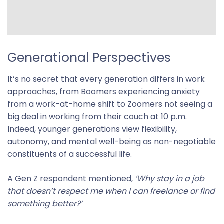
Generational Perspectives
It’s no secret that every generation differs in work
approaches, from Boomers experiencing anxiety
from a work-at-home shift to Zoomers not seeing a
big deal in working from their couch at 10 p.m.
Indeed, younger generations view flexibility,
autonomy, and mental well-being as non-negotiable
constituents of a successful life.
A Gen Z respondent mentioned,
‘Why stay in a job
that doesn’t respect me when I can freelance or find
something better?’