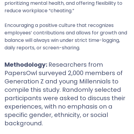
prioritizing mental health, and offering flexibility to
reduce workplace “cheating.”
Encouraging a positive culture that recognizes
employees’ contributions and allows for growth and
balance will always win under strict time-logging,
daily reports, or screen-sharing.
Methodology:
Researchers from
PapersOwl surveyed 2,000 members of
Generation Z and young Millennials to
compile this study. Randomly selected
participants were asked to discuss their
experiences, with no emphasis on a
specific gender, ethnicity, or social
background.