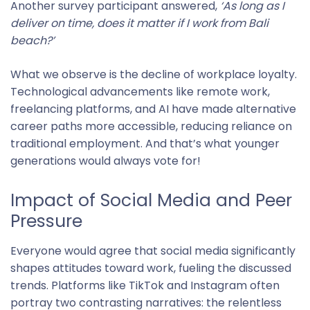
Another survey participant answered,
‘As long as I
deliver on time, does it matter if I work from Bali
beach?’
What we observe is the decline of workplace loyalty.
Technological advancements like remote work,
freelancing platforms, and AI have made alternative
career paths more accessible, reducing reliance on
traditional employment. And that’s what younger
generations would always vote for!
Impact of Social Media and Peer
Pressure
Everyone would agree that social media significantly
shapes attitudes toward work, fueling the discussed
trends. Platforms like TikTok and Instagram often
portray two contrasting narratives: the relentless