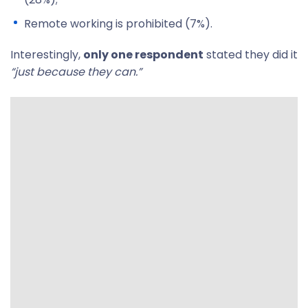
Remote working is prohibited (7%).
Interestingly,
only one respondent
stated they did it
“just because they can.”