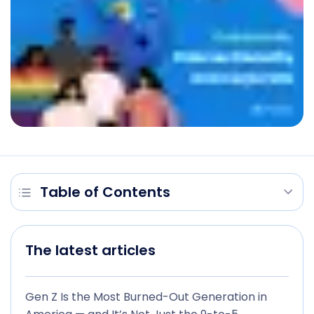
Table of Contents
The latest articles
Gen Z Is the Most Burned-Out Generation in