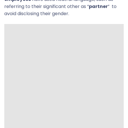
referring to their significant other as “
partner
” to
avoid disclosing their gender.