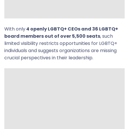
With only
4 openly LGBTQ+ CEOs and 36 LGBTQ+
board members out of over 5,500 seats
, such
limited visibility restricts opportunities for LGBTQ+
individuals and suggests organizations are missing
crucial perspectives in their leadership.