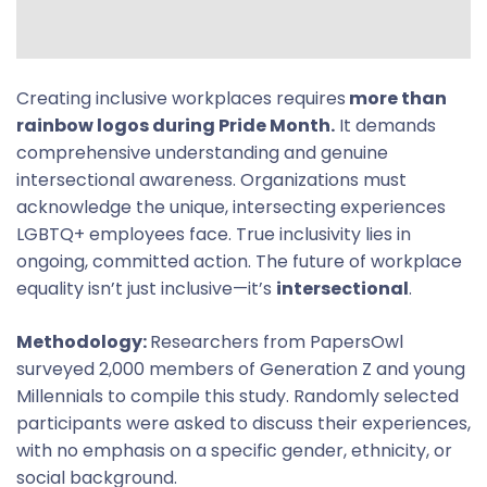
Creating inclusive workplaces requires
more than
rainbow logos during Pride Month.
It demands
comprehensive understanding and genuine
intersectional awareness. Organizations must
acknowledge the unique, intersecting experiences
LGBTQ+ employees face. True inclusivity lies in
ongoing, committed action. The future of workplace
equality isn’t just inclusive—it’s
intersectional
.
Methodology:
Researchers from PapersOwl
surveyed 2,000 members of Generation Z and young
Millennials to compile this study. Randomly selected
participants were asked to discuss their experiences,
with no emphasis on a specific gender, ethnicity, or
social background.