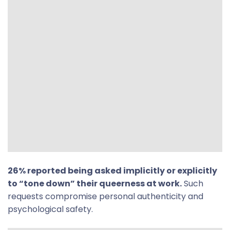
26% reported being asked implicitly or explicitly
to “tone down” their queerness at work.
Such
requests compromise personal authenticity and
psychological safety.