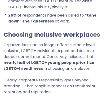
comfort with their LGBTQ+ identity. For white
LGBTQ+ individuals, it typically is.
26%
of respondents have been asked to
“tone
down” their queerness
at work.
Choosing Inclusive Workplaces
Organizations can no longer afford surface-level
inclusion; LGBTQ+ individuals expect and deserve
deeper commitments. Our survey indicates that
nearly half of LGBTQ+ young people prioritize
LGBTQ-friendliness
in choosing an employer.
Clearly, corporate responsibility goes beyond
branding—it has tangible impacts on recruitment,
retention, and reputation.