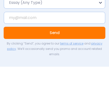
Send
By clicking “Send”, you agree to our
terms of service
and
privacy
policy
. We’ll occasionally send you promo and account related
emails.