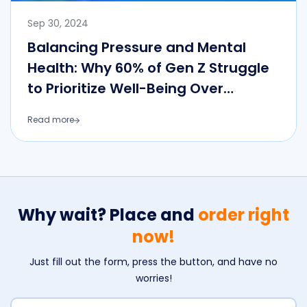
Sep 30, 2024
Balancing Pressure and Mental
Health: Why 60% of Gen Z Struggle
to Prioritize Well-Being Over
External Achievements
Read more
Why wait? Place and
order right
now!
Just fill out the form, press the button, and have no
worries!