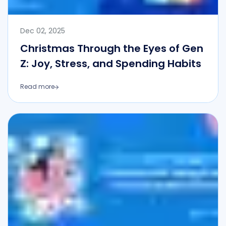
Dec 02, 2025
Christmas Through the Eyes of Gen
Z: Joy, Stress, and Spending Habits
Read more