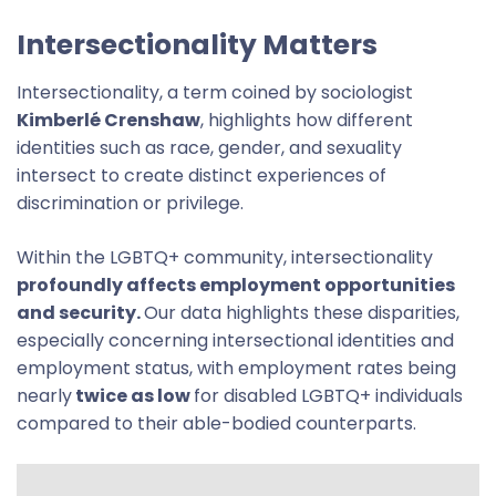
Intersectionality Matters
Intersectionality, a term coined by sociologist
Kimberlé Crenshaw
, highlights how different
identities such as race, gender, and sexuality
intersect to create distinct experiences of
discrimination or privilege.
Within the LGBTQ+ community, intersectionality
profoundly affects employment opportunities
and security.
Our data highlights these disparities,
especially concerning intersectional identities and
employment status, with employment rates being
nearly
twice as low
for disabled LGBTQ+ individuals
compared to their able-bodied counterparts.