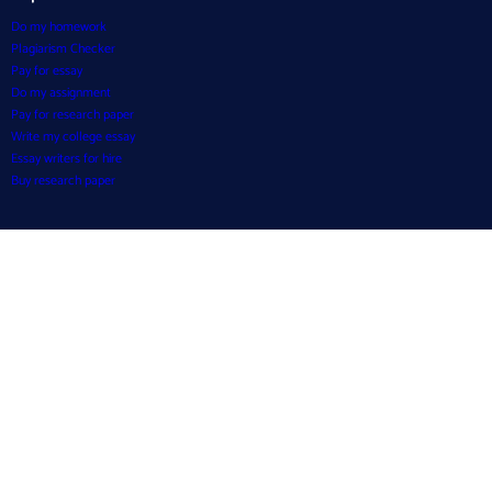
Do my homework
Plagiarism Checker
Pay for essay
Do my assignment
Pay for research paper
Write my college essay
Essay writers for hire
Buy research paper
Resources
Essay Examples
Blog
Writing Tools
About Us
How it works?
Testimonials
FAQ
Payment Policy