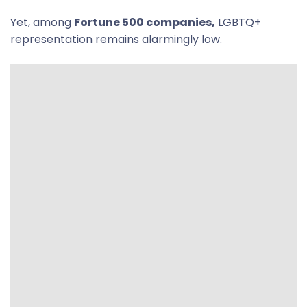
Yet, among
Fortune 500 companies,
LGBTQ+
representation remains alarmingly low.