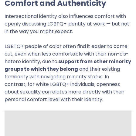
Comfort and Authenticity
Intersectional identity also influences comfort with
openly discussing LGBTQ+ identity at work — but not
in the way you might expect.
LGBTQ+ people of color often find it easier to come
out, even when less comfortable with their non-cis-
hetero identity, due to
support from other minority
groups to which they belong
and their existing
familiarity with navigating minority status. In
contrast, for white LGBTQ+ individuals, openness
about sexuality correlates more directly with their
personal comfort level with their identity.