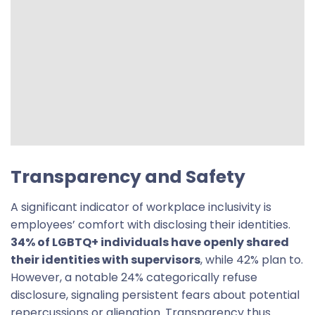
Transparency and Safety
A significant indicator of workplace inclusivity is
employees’ comfort with disclosing their identities.
34% of LGBTQ+ individuals have openly shared
their identities with supervisors
, while 42% plan to.
However, a notable 24% categorically refuse
disclosure, signaling persistent fears about potential
repercussions or alienation. Transparency thus