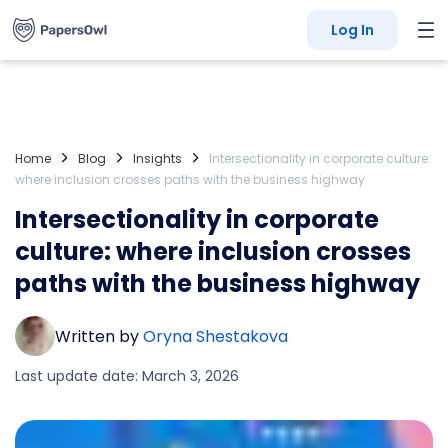
Log In
Home
Blog
Insights
Intersectionality in corporate culture:
where inclusion crosses paths with the business highway
Intersectionality in corporate
culture: where inclusion crosses
paths with the business highway
Written by
Oryna Shestakova
Last update date: March 3, 2026