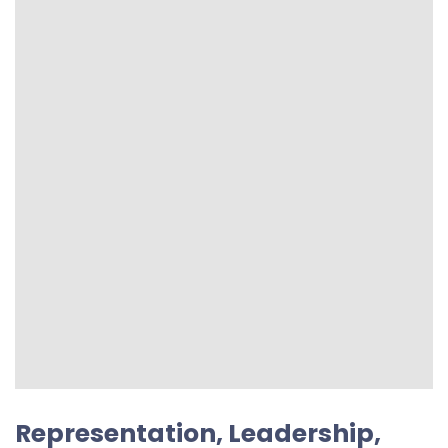
Representation, Leadership,