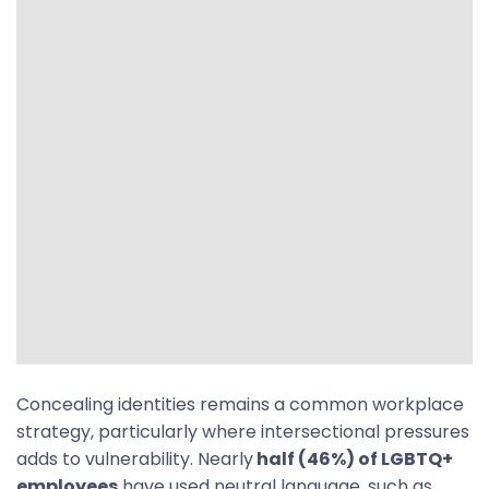
Concealing identities remains a common workplace
strategy, particularly where intersectional pressures
adds to vulnerability. Nearly
half (46%) of LGBTQ+
employees
have used neutral language, such as