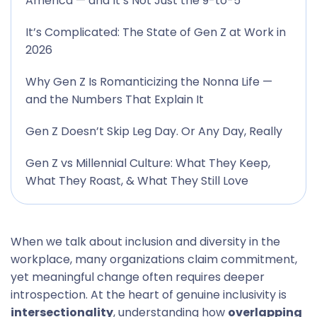
America — and It’s Not Just the 9-to-5
It’s Complicated: The State of Gen Z at Work in
2026
Why Gen Z Is Romanticizing the Nonna Life —
and the Numbers That Explain It
Gen Z Doesn’t Skip Leg Day. Or Any Day, Really
Gen Z vs Millennial Culture: What They Keep,
What They Roast, & What They Still Love
When we talk about inclusion and diversity in the
workplace, many organizations claim commitment,
yet meaningful change often requires deeper
introspection. At the heart of genuine inclusivity is
intersectionality
, understanding how
overlapping