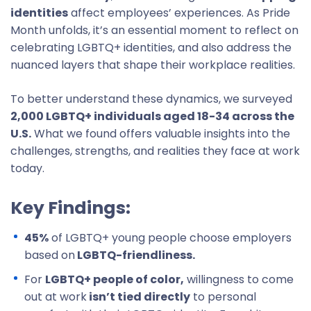
identities
affect employees’ experiences. As Pride
Month unfolds, it’s an essential moment to reflect on
celebrating LGBTQ+ identities, and also address the
nuanced layers that shape their workplace realities.
To better understand these dynamics, we surveyed
2,000 LGBTQ+ individuals aged 18-34 across the
U.S.
What we found offers valuable insights into the
challenges, strengths, and realities they face at work
today.
Key Findings:
45%
of LGBTQ+ young people choose employers
based on
LGBTQ-friendliness.
For
LGBTQ+ people of color,
willingness to come
out at work
isn’t tied directly
to personal