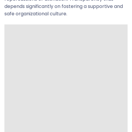
depends significantly on fostering a supportive and
safe organizational culture.