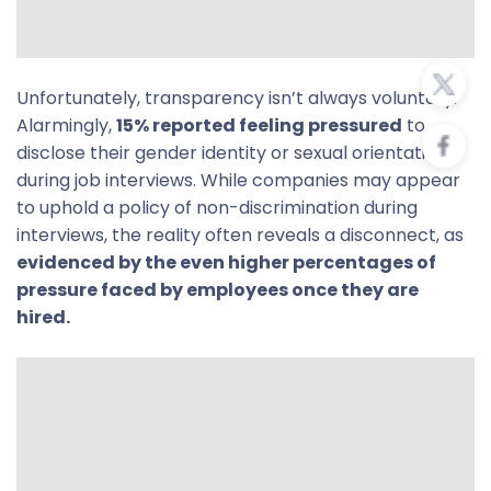
Unfortunately, transparency isn’t always voluntary.
Alarmingly,
15% reported feeling pressured
to
disclose their gender identity or sexual orientation
during job interviews. While companies may appear
to uphold a policy of non-discrimination during
interviews, the reality often reveals a disconnect, as
evidenced by the even higher percentages of
pressure faced by employees once they are
hired.