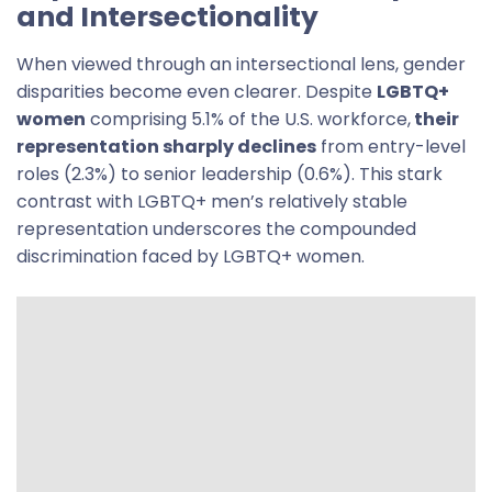
and Intersectionality
When viewed through an intersectional lens, gender
disparities become even clearer. Despite
LGBTQ+
women
comprising 5.1% of the U.S. workforce,
their
representation sharply declines
from entry-level
roles (2.3%) to senior leadership (0.6%). This stark
contrast with LGBTQ+ men’s relatively stable
representation underscores the compounded
discrimination faced by LGBTQ+ women.