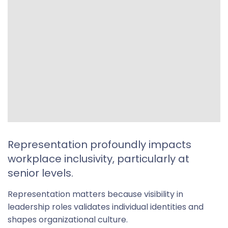
Representation profoundly impacts
workplace inclusivity, particularly at
senior levels.
Representation matters because visibility in
leadership roles validates individual identities and
shapes organizational culture.