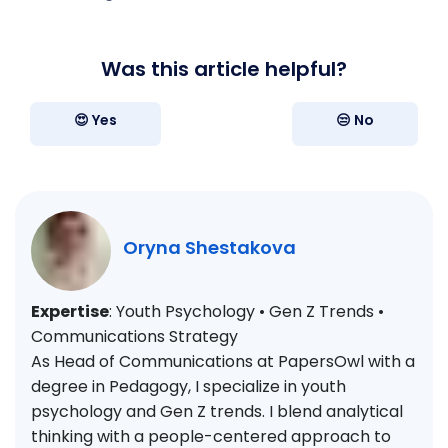
Was this article helpful?
😍 Yes
😒 No
Oryna Shestakova
Expertise
: Youth Psychology • Gen Z Trends •
Communications Strategy
As Head of Communications at PapersOwl with a
degree in Pedagogy, I specialize in youth
psychology and Gen Z trends. I blend analytical
thinking with a people-centered approach to