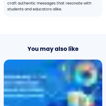
craft authentic messages that resonate with
students and educators alike.
You may also like