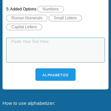
5. Added Options
Numbers
Roman Numerals
Small Letters
Capital Letters
ALPHABETIZE
How to use alphabetizer: