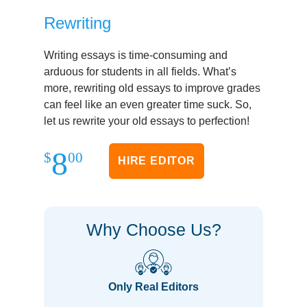
Rewriting
Writing essays is time-consuming and
arduous for students in all fields. What’s
more, rewriting old essays to improve grades
can feel like an even greater time suck. So,
let us rewrite your old essays to perfection!
8
$
00
HIRE EDITOR
Why Choose Us?
Only Real Editors