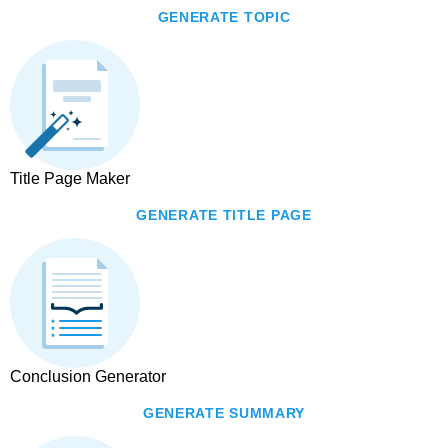
GENERATE TOPIC
Title Page Maker
GENERATE TITLE PAGE
Conclusion Generator
GENERATE SUMMARY