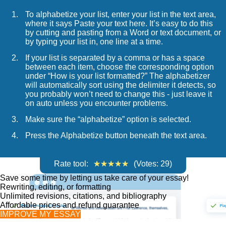
To alphabetize your list, enter your list in the text area,
where it says Paste your text here. It’s easy to do this
by cutting and pasting from a Word or text document, or
by typing your list in, one line at a time.
If your list is separated by a comma or has a space
between each item, choose the corresponding option
under “How is your list formatted?” The alphabetizer
will automatically sort using the delimiter it detects, so
you probably won’t need to change this - just leave it
on auto unless you encounter problems.
Make sure the “alphabetize” option is selected.
Press the Alphabetize button beneath the text area.
Rate tool:
(Votes:
29
)
Save some time by letting us take care of your essay!
Rewriting, editing, or formatting
Unlimited revisions, citations, and bibliography
Affordable prices and refund guarantee
IMPROVE MY ESSAY