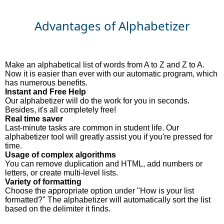
Advantages of Alphabetizer
Make an alphabetical list of words from A to Z and Z to A.
Now it is easier than ever with our automatic program, which
has numerous benefits.
Instant and Free Help
Our alphabetizer will do the work for you in seconds.
Besides, it's all completely free!
Real time saver
Last-minute tasks are common in student life. Our
alphabetizer tool will greatly assist you if you're pressed for
time.
Usage of complex algorithms
You can remove duplication and HTML, add numbers or
letters, or create multi-level lists.
Variety of formatting
Choose the appropriate option under "How is your list
formatted?" The alphabetizer will automatically sort the list
based on the delimiter it finds.