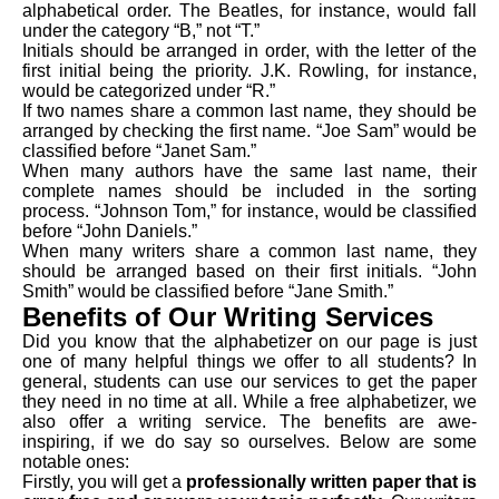
alphabetical order. The Beatles, for instance, would fall
under the category “B,” not “T.”
Initials should be arranged in order, with the letter of the
first initial being the priority. J.K. Rowling, for instance,
would be categorized under “R.”
If two names share a common last name, they should be
arranged by checking the first name. “Joe Sam” would be
classified before “Janet Sam.”
When many authors have the same last name, their
complete names should be included in the sorting
process. “Johnson Tom,” for instance, would be classified
before “John Daniels.”
When many writers share a common last name, they
should be arranged based on their first initials. “John
Smith” would be classified before “Jane Smith.”
Benefits of Our Writing Services
Did you know that the alphabetizer on our page is just
one of many helpful things we offer to all students? In
general, students can use our services to get the paper
they need in no time at all. While a free alphabetizer, we
also offer a writing service. The benefits are awe-
inspiring, if we do say so ourselves. Below are some
notable ones:
Firstly, you will get a
professionally written paper that is