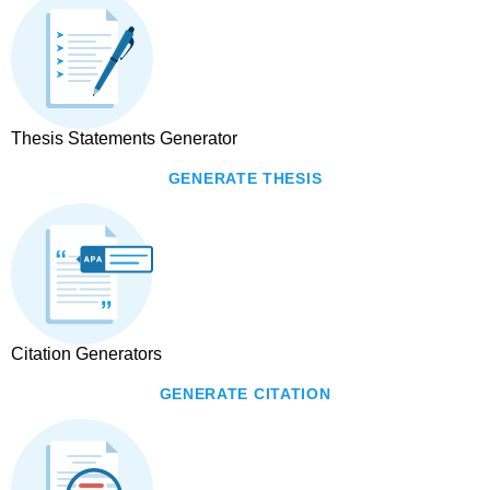
Thesis Statements Generator
GENERATE THESIS
Citation Generators
GENERATE CITATION