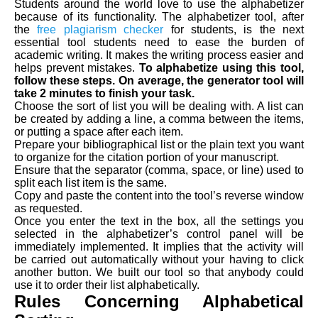
Students around the world love to use the alphabetizer
because of its functionality. The alphabetizer tool, after
the
free plagiarism checker
for students, is the next
essential tool students need to ease the burden of
academic writing. It makes the writing process easier and
helps prevent mistakes.
To alphabetize using this tool,
follow these steps. On average, the generator tool will
take 2 minutes to finish your task.
Choose the sort of list you will be dealing with. A list can
be created by adding a line, a comma between the items,
or putting a space after each item.
Prepare your bibliographical list or the plain text you want
to organize for the citation portion of your manuscript.
Ensure that the separator (comma, space, or line) used to
split each list item is the same.
Copy and paste the content into the tool’s reverse window
as requested.
Once you enter the text in the box, all the settings you
selected in the alphabetizer’s control panel will be
immediately implemented. It implies that the activity will
be carried out automatically without your having to click
another button. We built our tool so that anybody could
use it to order their list alphabetically.
Rules Concerning Alphabetical