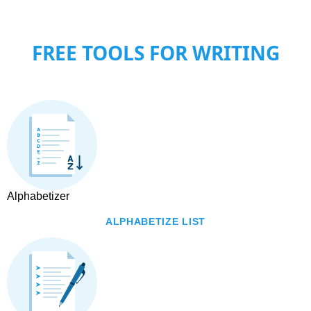
FREE TOOLS FOR WRITING
Alphabetizer
ALPHABETIZE LIST