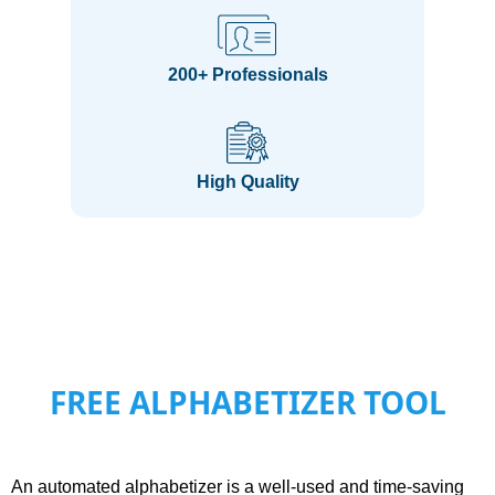
200+ Professionals
High Quality
FREE ALPHABETIZER TOOL
An automated alphabetizer is a well-used and time-saving