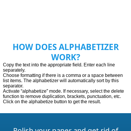
HOW DOES ALPHABETIZER
WORK?
Сopy the text into the appropriate field. Enter each line
separately.
Choose formatting if there is a comma or a space between
list items. The alphabetizer will automatically sort by this
separator.
Activate “alphabetize” mode. If necessary, select the delete
function to remove duplication, brackets, punctuation, etc.
Click on the alphabetize button to get the result.
Polish your paper and get rid of