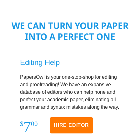
WE CAN TURN YOUR PAPER
INTO A PERFECT ONE
Editing Help
PapersOwl is your one-stop-shop for editing
and proofreading! We have an expansive
database of editors who can help hone and
perfect your academic paper, eliminating all
grammar and syntax mistakes along the way.
7
$
00
HIRE EDITOR