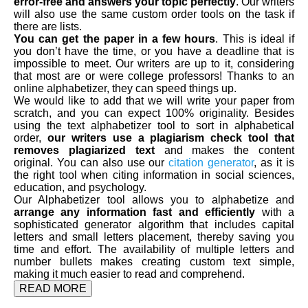
error-free and answers your topic perfectly
. Our writers
will also use the same custom order tools on the task if
there are lists.
You can get the paper in a few hours
. This is ideal if
you don’t have the time, or you have a deadline that is
impossible to meet. Our writers are up to it, considering
that most are or were college professors! Thanks to an
online alphabetizer, they can speed things up.
We would like to add that we will write your paper from
scratch, and you can expect 100% originality. Besides
using the text alphabetizer tool to sort in alphabetical
order,
our writers use a plagiarism check tool that
removes plagiarized text
and makes the content
original. You can also use our
citation generator
, as it is
the right tool when citing information in social sciences,
education, and psychology.
Our Alphabetizer tool allows you to alphabetize and
arrange any information fast and efficiently
with a
sophisticated generator algorithm that includes capital
letters and small letters placement, thereby saving you
time and effort. The availability of multiple letters and
number bullets makes creating custom text simple,
making it much easier to read and comprehend.
READ MORE