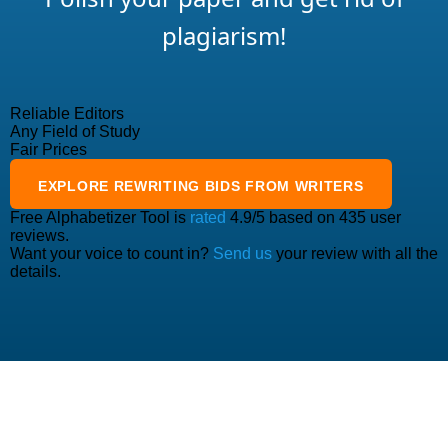
plagiarism!
Reliable Editors
Any Field of Study
Fair Prices
EXPLORE
REWRITING
BIDS FROM WRITERS
Free Alphabetizer Tool
is
rated
4.9
/5 based on
435
user
reviews.
Want your voice to count in?
Send us
your review with all the
details.