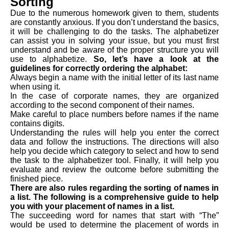
Sorting
Due to the numerous homework given to them, students
are constantly anxious. If you don’t understand the basics,
it will be challenging to do the tasks. The alphabetizer
can assist you in solving your issue, but you must first
understand and be aware of the proper structure you will
use to alphabetize.
So, let’s have a look at the
guidelines for correctly ordering the alphabet:
Always begin a name with the initial letter of its last name
when using it.
In the case of corporate names, they are organized
according to the second component of their names.
Make careful to place numbers before names if the name
contains digits.
Understanding the rules will help you enter the correct
data and follow the instructions. The directions will also
help you decide which category to select and how to send
the task to the alphabetizer tool. Finally, it will help you
evaluate and review the outcome before submitting the
finished piece.
There are also rules regarding the sorting of names in
a list. The following is a comprehensive guide to help
you with your placement of names in a list.
The succeeding word for names that start with “The”
would be used to determine the placement of words in