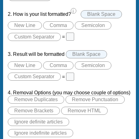
i
2. How is your list formatted?
Blank Space
New Line
Comma
Semicolon
Custom Separator
=
3. Result will be formatted
Blank Space
New Line
Comma
Semicolon
Custom Separator
=
4. Removal Options (you may choose couple of options)
Remove Duplicates
Remove Punctuation
Remove Brackets
Remove HTML
Ignore definite articles
Ignore indefinite articles