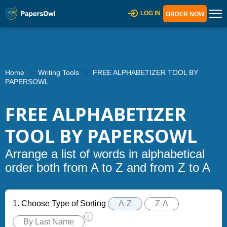
LOG IN
ORDER NOW
Home
Writing Tools
FREE ALPHABETIZER TOOL BY
PAPERSOWL
FREE ALPHABETIZER
TOOL BY PAPERSOWL
Arrange a list of words in alphabetical
order both from A to Z and from Z to A
1. Choose Type of Sorting
A-Z
Z-A
i
By Last Name