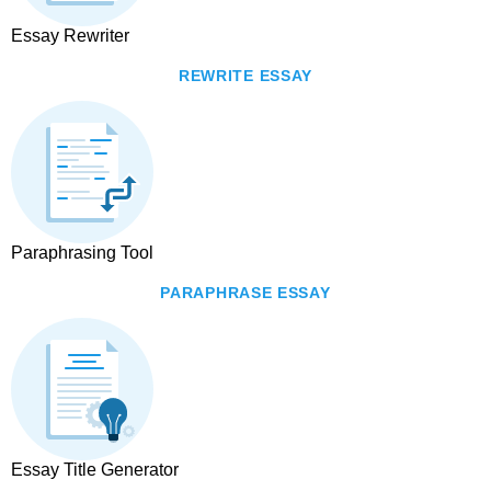
Essay Rewriter
REWRITE ESSAY
Paraphrasing Tool
PARAPHRASE ESSAY
Essay Title Generator