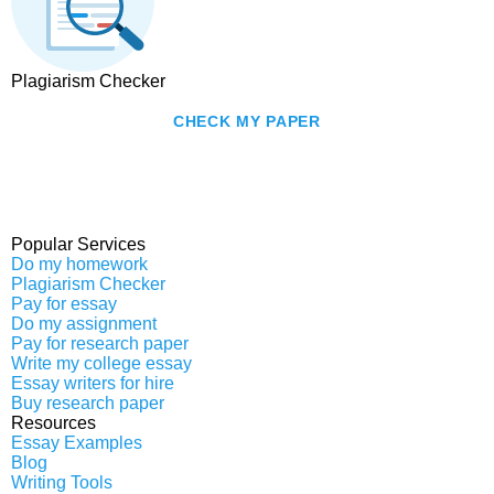
Plagiarism Checker
CHECK MY PAPER
Popular Services
Do my homework
Plagiarism Checker
Pay for essay
Do my assignment
Pay for research paper
Write my college essay
Essay writers for hire
Buy research paper
Resources
Essay Examples
Blog
Writing Tools