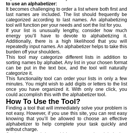
to use an alphabetizer:
It becomes challenging to order a list where both first and
last names are included. The list should frequently be
categorized according to last names. An alphabetizing
tool will function per your needs and sort the list for you.
If your list is unusually lengthy, consider how much
energy you’ll have to devote to alphabetizing it.
Additionally, there is a high likelihood that you will
repeatedly input names. An alphabetizer helps to take this
burden off your shoulders.
This tool may categorize different lists in addition to
sorting names by alphabet. Any list in your chosen format
can be put in the text box, and the tool will naturally
categorize it.
This functionality tool can order your lists in only a few
minutes. You might wish to add digits or letters to the list
once you have organized it. With only one click, you
could accomplish this with the alphabetizer tool.
How To Use the Tool?
Finding a tool that will immediately solve your problem is
not easy. However, if you use this site, you can rest easy
knowing that you’ll be allowed to choose an effective
alphabetizer to help complete your task quickly and
without charge.