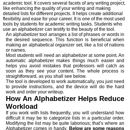
academic tool. It covers several facets of any writing project,
like enhancing the quality of your writing and making
detailed lists for different projects. It helps create additional
flexibility and ease for your career. It is one of the most used
tools by students for academic writing tasks. Students who
use an alphabetizer can testify to the beauty of the tool.
An alphabetizer tool arranges a list of phrases or words in
the desired sequence. This function is beneficial when
making an alphabetical organizer set, like a list of nations
or names.
Most students will need an alphabetizer at some point. An
automatic alphabetizer makes things much easier and
helps you avoid mistakes that professors will catch as
soon as they see your content. The whole process is
straightforward, as you shall see below.
The tool is developed to work automatically, you just need
to provide instructions, and the device will do the hard
work and order your writeup.
How An Alphabetizer Helps Reduce
Workload
If you work with lists frequently, you will understand how
difficult it may be to categorize lists in a particular order.
Modifying the list may be quite laborious; that’s where an
Alphabetizer comes in handy.
Below are some reasons