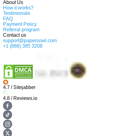
About Us
How it works?
Testimonials
FAQ
Payment Policy
Referral program
Contact us
support@papersowl.com
+1 (888) 385 3208
4.7
/ Sitejabber
4.8
/ Reviews.io