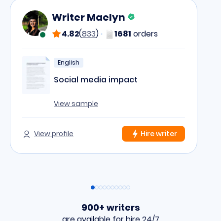
Writer Maelyn
4.82
(
833
)
1681
orders
English
Social media impact
View sample
View profile
Hire writer
900+ writers
are available for hire 24/7