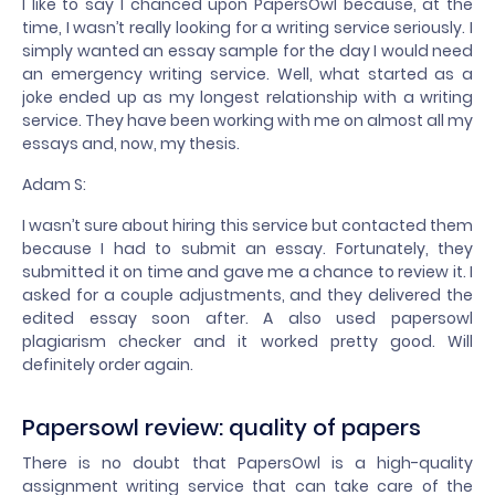
I like to say I chanced upon PapersOwl because, at the
time, I wasn’t really looking for a writing service seriously. I
simply wanted an essay sample for the day I would need
an emergency writing service. Well, what started as a
joke ended up as my longest relationship with a writing
service. They have been working with me on almost all my
essays and, now, my thesis.
Adam S:
I wasn’t sure about hiring this service but contacted them
because I had to submit an essay. Fortunately, they
submitted it on time and gave me a chance to review it. I
asked for a couple adjustments, and they delivered the
edited essay soon after. A also used papersowl
plagiarism checker and it worked pretty good. Will
definitely order again.
Papersowl review: quality of papers
There is no doubt that PapersOwl is a high-quality
assignment writing service that can take care of the