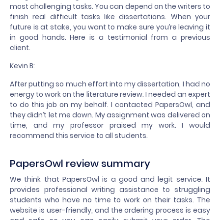
most challenging tasks. You can depend on the writers to
finish real difficult tasks like dissertations. When your
future is at stake, you want to make sure you’re leaving it
in good hands. Here is a testimonial from a previous
client.
Kevin B:
After putting so much effort into my dissertation, I had no
energy to work on the literature review. I needed an expert
to do this job on my behalf. I contacted PapersOwl, and
they didn’t let me down. My assignment was delivered on
time, and my professor praised my work. I would
recommend this service to all students.
PapersOwl review summary
We think that PapersOwl is a good and legit service. It
provides professional writing assistance to struggling
students who have no time to work on their tasks. The
website is user-friendly, and the ordering process is easy