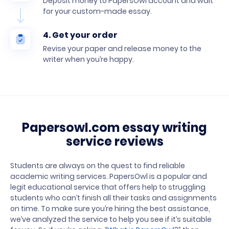
Deposit money to PapersOwl account and wait
for your custom-made essay.
4. Get your order
Revise your paper and release money to the
writer when you’re happy.
Papersowl.com essay writing
service reviews
Students are always on the quest to find reliable
academic writing services. PapersOwl is a popular and
legit educational service that offers help to struggling
students who can’t finish all their tasks and assignments
on time. To make sure you’re hiring the best assistance,
we’ve analyzed the service to help you see if it’s suitable