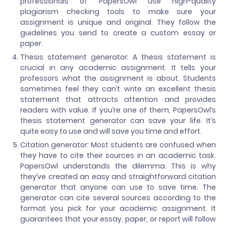
professionals of PapersOwl use high-quality
plagiarism checking tools to make sure your
assignment is unique and original. They follow the
guidelines you send to create a custom essay or
paper.
Thesis statement generator: A thesis statement is
crucial in any academic assignment. It tells your
professors what the assignment is about. Students
sometimes feel they can’t write an excellent thesis
statement that attracts attention and provides
readers with value. If you’re one of them, PapersOwl’s
thesis statement generator can save your life. It’s
quite easy to use and will save you time and effort.
Citation generator: Most students are confused when
they have to cite their sources in an academic task.
PapersOwl understands the dilemma. This is why
they’ve created an easy and straightforward citation
generator that anyone can use to save time. The
generator can cite several sources according to the
format you pick for your academic assignment. It
guarantees that your essay, paper, or report will follow