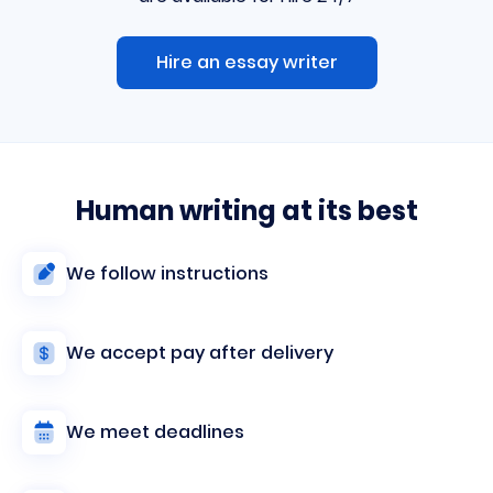
Hire an essay writer
Human writing at its best
We follow instructions
We accept pay after delivery
We meet deadlines