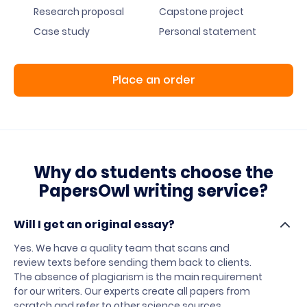
Research proposal
Capstone project
Case study
Personal statement
Place an order
Why do students choose the
PapersOwl writing service?
Will I get an original essay?
Yes. We have a quality team that scans and
review texts before sending them back to clients.
The absence of plagiarism is the main requirement
for our writers. Our experts create all papers from
scratch and refer to other science sources