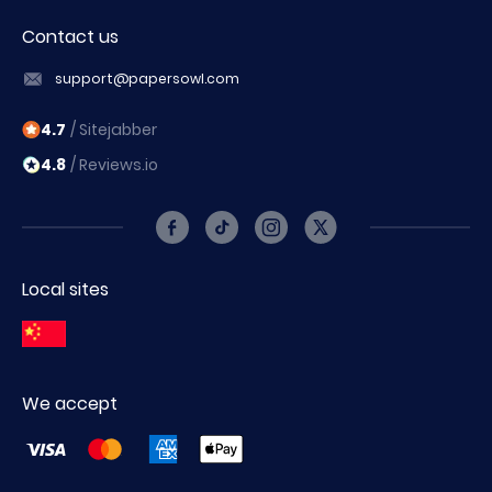
Contact us
support@papersowl.com
4.7
/ Sitejabber
4.8
/ Reviews.io
Local sites
We accept