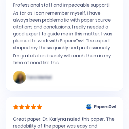
Professional staff and impeccable support!
As far as I can remember myself, I have
always been problematic with paper source
citations and conclusions. I really needed a
good expert to guide me in this matter. I was
pleased to work with PapersOwl. The expert
shaped my thesis quickly and professionally.
I’m grateful and surely will reach them in my
time of need like this.
Tara Merkel
Great paper, Dr. Karlyna nailed this paper. The
readability of the paper was easy and