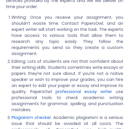
services provided by the experts and we will deliver on
time your order.
Writing: Once you receive your assignment, you
shouldn’t waste time. Contact PapersOwl, and an
expert writer will start working on the task. The experts
have access to various tools that allow them to
research any topic easily. They follow the
requirements you send so they create a custom
assignment.
Editing: Lots of students are not that confident about
their writing skills. Students sometimes write essays or
papers they’re not sure about. If you’re not a native
speaker or wish to improve your grades, you can hire
an expert to edit your paper or essay and improve its
quality. PapersOwl
professional essay writer
use
professional tools to check academic writing
assignments for grammar, spelling, and punctuation
mistakes.
Plagiarism checker
: Academic plagiarism is a serious
issue that should be avoided at all costs. The