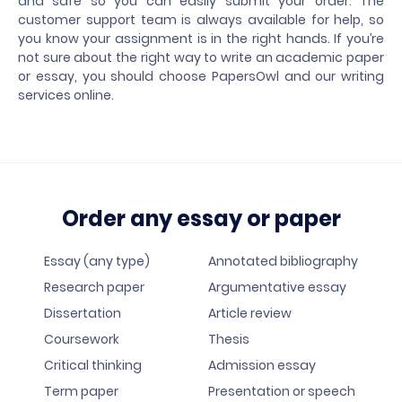
and safe so you can easily submit your order. The
customer support team is always available for help, so
you know your assignment is in the right hands. If you’re
not sure about the right way to write an academic paper
or essay, you should choose PapersOwl and our writing
services online.
Order any essay or paper
Essay (any type)
Annotated bibliography
Research paper
Argumentative essay
Dissertation
Article review
Coursework
Thesis
Critical thinking
Admission essay
Term paper
Presentation or speech