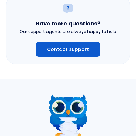
Have more questions?
Our support agents are always happy to help
Contact support