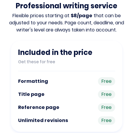
Professional writing service
Flexible prices starting at
$8/page
that can be
adjusted to your needs. Page count, deadline, and
writer's level are always taken into account.
Included in the price
Get these for free
Formatting
Free
Title page
Free
Reference page
Free
Unlimited revisions
Free