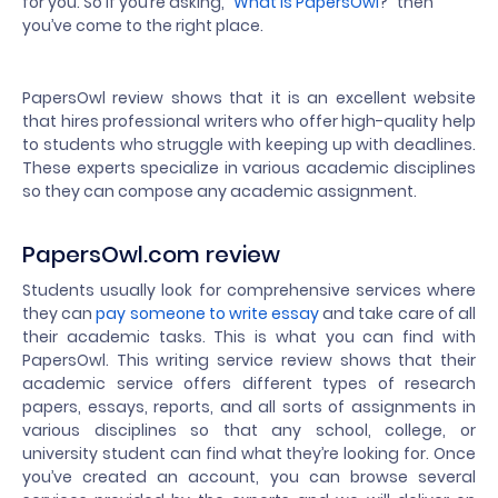
for you. So if you’re asking, “
What is PapersOwl
?” then
you’ve come to the right place.
PapersOwl review shows that it is an excellent website
that hires professional writers who offer high-quality help
to students who struggle with keeping up with deadlines.
These experts specialize in various academic disciplines
so they can compose any academic assignment.
PapersOwl.com review
Students usually look for comprehensive services where
they can
pay someone to write essay
and take care of all
their academic tasks. This is what you can find with
PapersOwl. This writing service review shows that their
academic service offers different types of research
papers, essays, reports, and all sorts of assignments in
various disciplines so that any school, college, or
university student can find what they’re looking for. Once
you’ve created an account, you can browse several