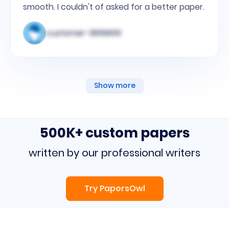
smooth. I couldn't of asked for a better paper.
customer-3856651
Show more
500K+ custom papers
written by our professional writers
Try PapersOwl