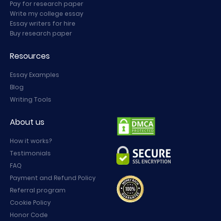
Pay for research paper
Write my college essay
Essay writers for hire
Buy research paper
Resources
Essay Examples
Blog
Writing Tools
About us
How it works?
Testimonials
FAQ
Payment and Refund Policy
Referral program
Cookie Policy
Honor Code