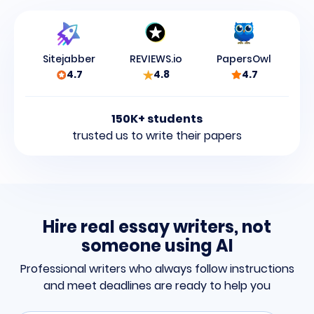
Sitejabber
REVIEWS.io
PapersOwl
4.7
4.8
4.7
150K+ students
trusted us to write their papers
Hire real essay writers, not
someone using AI
Professional writers who always follow instructions
and meet
deadlines are ready to help you