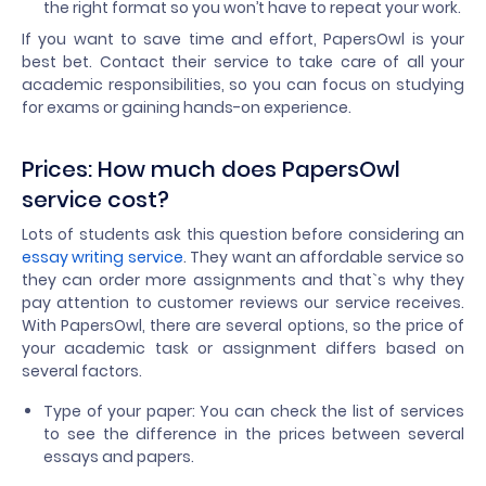
the right format so you won’t have to repeat your work.
If you want to save time and effort, PapersOwl is your
best bet. Contact their service to take care of all your
academic responsibilities, so you can focus on studying
for exams or gaining hands-on experience.
Prices: How much does PapersOwl
service cost?
Lots of students ask this question before considering an
essay writing service
. They want an affordable service so
they can order more assignments and that`s why they
pay attention to customer reviews our service receives.
With PapersOwl, there are several options, so the price of
your academic task or assignment differs based on
several factors.
Type of your paper: You can check the list of services
to see the difference in the prices between several
essays and papers.