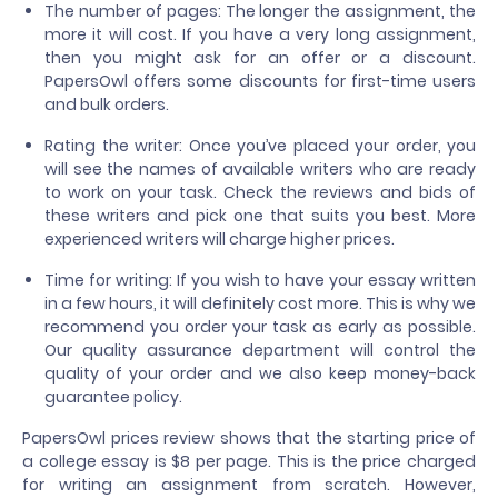
The number of pages: The longer the assignment, the
more it will cost. If you have a very long assignment,
then you might ask for an offer or a discount.
PapersOwl offers some discounts for first-time users
and bulk orders.
Rating the writer: Once you’ve placed your order, you
will see the names of available writers who are ready
to work on your task. Check the reviews and bids of
these writers and pick one that suits you best. More
experienced writers will charge higher prices.
Time for writing: If you wish to have your essay written
in a few hours, it will definitely cost more. This is why we
recommend you order your task as early as possible.
Our quality assurance department will control the
quality of your order and we also keep money-back
guarantee policy.
PapersOwl prices review shows that the starting price of
a college essay is $8 per page. This is the price charged
for writing an assignment from scratch. However,