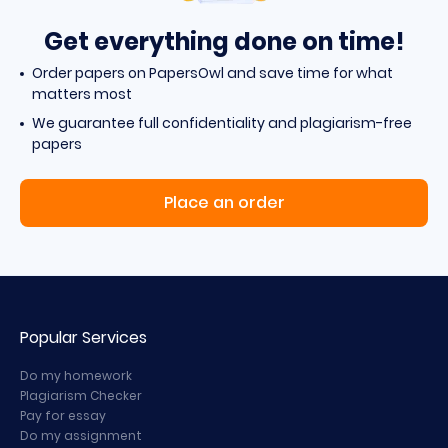
Get everything done on time!
Order papers on PapersOwl and save time for what
matters most
We guarantee full confidentiality and plagiarism-free
papers
Place an order
Popular Services
Do my homework
Plagiarism Checker
Pay for essay
Do my assignment