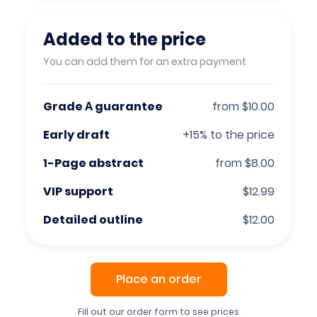
Added to the price
You can add them for an extra payment
Grade А guarantee
from $10.00
Early draft
+15% to the price
1-Page abstract
from $8.00
VIP support
$12.99
Detailed outline
$12.00
Place an order
Fill out our order form to see prices