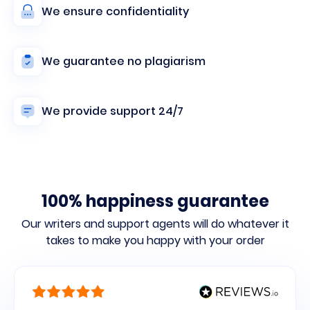
We ensure confidentiality
We guarantee no plagiarism
We provide support 24/7
100% happiness guarantee
Our writers and support agents will do whatever it
takes to make you
happy with your order