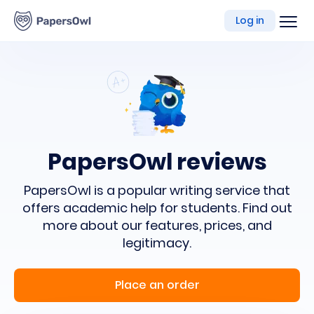
writing
Log in
platform
PapersOwl reviews
PapersOwl is a popular writing service
that
offers academic help for students.
Find out
more about our features, prices, and
legitimacy.
Place an order