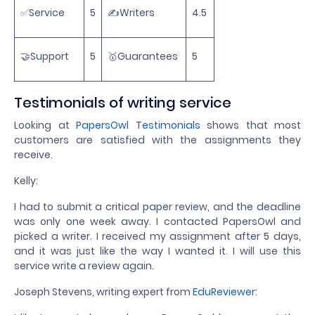
✅Service
5
✍️Writers
4.5
🤝Support
5
🥇Guarantees
5
Testimonials of writing service
Looking at
PapersOwl Testimonials
shows that most
customers are satisfied with the assignments they
receive.
Kelly:
I had to submit a critical paper review, and the deadline
was only one week away. I contacted PapersOwl and
picked a writer. I received my assignment after 5 days,
and it was just like the way I wanted it. I will use this
service write a review again.
Joseph Stevens, writing expert from
EduReviewer
: