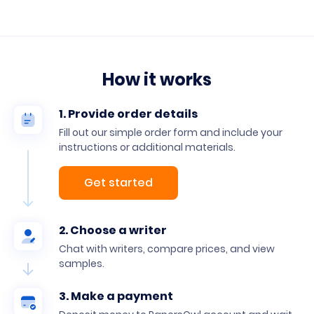
How it works
1. Provide order details
Fill out our simple order form and include your
instructions or additional materials.
Get started
2. Choose a writer
Chat with writers, compare prices, and view
samples.
3. Make a payment