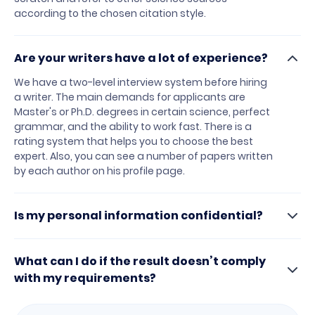
according to the chosen citation style.
Are your writers have a lot of experience?
We have a two-level interview system before hiring
a writer. The main demands for applicants are
Master's or Ph.D. degrees in certain science, perfect
grammar, and the ability to work fast. There is a
rating system that helps you to choose the best
expert. Also, you can see a number of papers written
by each author on his profile page.
Is my personal information confidential?
What can I do if the result doesn’t comply
with my requirements?