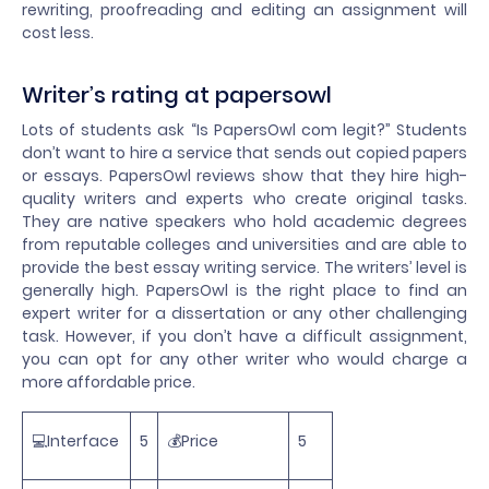
rewriting, proofreading and editing an assignment will
cost less.
Writer’s rating at papersowl
Lots of students ask “Is PapersOwl com legit?” Students
don’t want to hire a service that sends out copied papers
or essays. PapersOwl reviews show that they hire high-
quality writers and experts who create original tasks.
They are native speakers who hold academic degrees
from reputable colleges and universities and are able to
provide the best essay writing service. The writers’ level is
generally high. PapersOwl is the right place to find an
expert writer for a dissertation or any other challenging
task. However, if you don’t have a difficult assignment,
you can opt for any other writer who would charge a
more affordable price.
💻Interface
5
💰Price
5